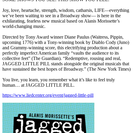
Joy, love, heartache, strength, wisdom, catharsis, LIFE—everything
we’ve been waiting to see in a Broadway show— is here in the
exhilarating, fearless new musical based on Alanis Morissette’s
world-changing music.
Directed by Tony Award winner Diane Paulus (Waitress, Pippin,
upcoming 1776) with a Tony-winning book by Diablo Cody (Juno)
and Grammy-winning score, this electrifying production about a
perfectly imperfect American family “vaults the audience to its
collective feet” (The Guardian). “Redemptive, rousing and real,
JAGGED LITTLE PILL stands alongside the original musicals that
have sustained the best hopes of Broadway.” (The New York Times)
You live, you learn, you remember what it’s like to feel truly
human… at JAGGED LITTLE PILL.
https://www.liedcenter.org/event/jagged-little-pill