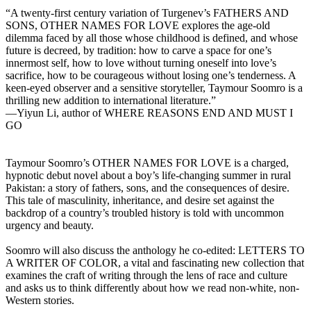
“A twenty-first century variation of Turgenev’s FATHERS AND
SONS, OTHER NAMES FOR LOVE explores the age-old
dilemma faced by all those whose childhood is defined, and whose
future is decreed, by tradition: how to carve a space for one’s
innermost self, how to love without turning oneself into love’s
sacrifice, how to be courageous without losing one’s tenderness. A
keen-eyed observer and a sensitive storyteller, Taymour Soomro is a
thrilling new addition to international literature.”
—Yiyun Li, author of WHERE REASONS END AND MUST I
GO
Taymour Soomro’s OTHER NAMES FOR LOVE is a charged,
hypnotic debut novel about a boy’s life-changing summer in rural
Pakistan: a story of fathers, sons, and the consequences of desire.
This tale of masculinity, inheritance, and desire set against the
backdrop of a country’s troubled history is told with uncommon
urgency and beauty.
Soomro will also discuss the anthology he co-edited: LETTERS TO
A WRITER OF COLOR, a vital and fascinating new collection that
examines the craft of writing through the lens of race and culture
and asks us to think differently about how we read non-white, non-
Western stories.