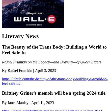
Literary News
The Beauty of the Trans Body: Building a World to
Feel Safe In
Rafael Frumkin on the Legacy—and Bravery—of Queer Elders
By Rafael Frumkin | April 3, 2023
https://lithub.com/the-beauty-of-the-trans-body-building-a-world-to-
feel-safe-in/
Brittney Griner’s memoir will be a spring 2024 title.
By Janet Manley | April 11, 2023