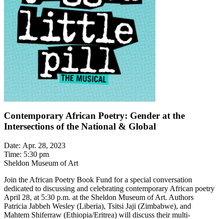
Contemporary African Poetry: Gender at the
Intersections of the National & Global
Date: Apr. 28, 2023
Time: 5:30 pm
Sheldon Museum of Art
Join the African Poetry Book Fund for a special conversation
dedicated to discussing and celebrating contemporary African poetry
April 28, at 5:30 p.m. at the Sheldon Museum of Art. Authors
Patricia Jabbeh Wesley (Liberia), Tsitsi Jaji (Zimbabwe), and
Mahtem Shiferraw (Ethiopia/Eritrea) will discuss their multi-