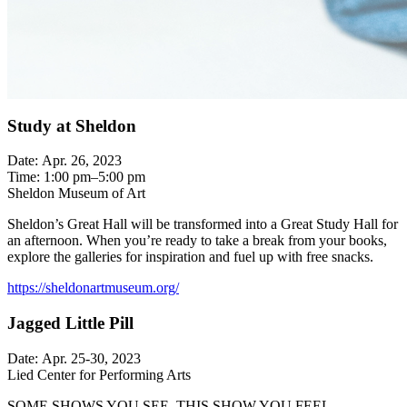
Study at Sheldon
Date: Apr. 26, 2023
Time: 1:00 pm–5:00 pm
Sheldon Museum of Art
Sheldon’s Great Hall will be transformed into a Great Study Hall for
an afternoon. When you’re ready to take a break from your books,
explore the galleries for inspiration and fuel up with free snacks.
https://sheldonartmuseum.org/
Jagged Little Pill
Date: Apr. 25-30, 2023
Lied Center for Performing Arts
SOME SHOWS YOU SEE. THIS SHOW YOU FEEL.