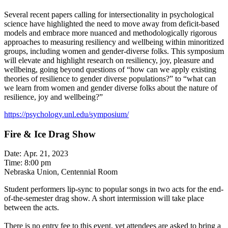
Several recent papers calling for intersectionality in psychological
science have highlighted the need to move away from deficit-based
models and embrace more nuanced and methodologically rigorous
approaches to measuring resiliency and wellbeing within minoritized
groups, including women and gender-diverse folks. This symposium
will elevate and highlight research on resiliency, joy, pleasure and
wellbeing, going beyond questions of “how can we apply existing
theories of resilience to gender diverse populations?” to “what can
we learn from women and gender diverse folks about the nature of
resilience, joy and wellbeing?”
https://psychology.unl.edu/symposium/
Fire & Ice Drag Show
Date: Apr. 21, 2023
Time: 8:00 pm
Nebraska Union, Centennial Room
Student performers lip-sync to popular songs in two acts for the end-
of-the-semester drag show. A short intermission will take place
between the acts.
There is no entry fee to this event, yet attendees are asked to bring a