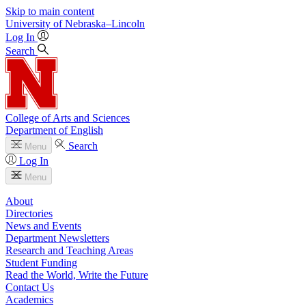
Skip to main content
University
of
Nebraska–Lincoln
Log In
Search
College of Arts and Sciences
Department of English
Search
Menu
Log In
Menu
About
Directories
News and Events
Department Newsletters
Research and Teaching Areas
Student Funding
Read the World, Write the Future
Contact Us
Academics