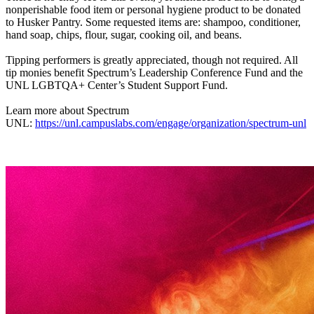
nonperishable food item or personal hygiene product to be donated
to Husker Pantry. Some requested items are: shampoo, conditioner,
hand soap, chips, flour, sugar, cooking oil, and beans.
Tipping performers is greatly appreciated, though not required. All
tip monies benefit Spectrum’s Leadership Conference Fund and the
UNL LGBTQA+ Center’s Student Support Fund.
Learn more about Spectrum
UNL:
https://unl.campuslabs.com/engage/organization/spectrum-unl