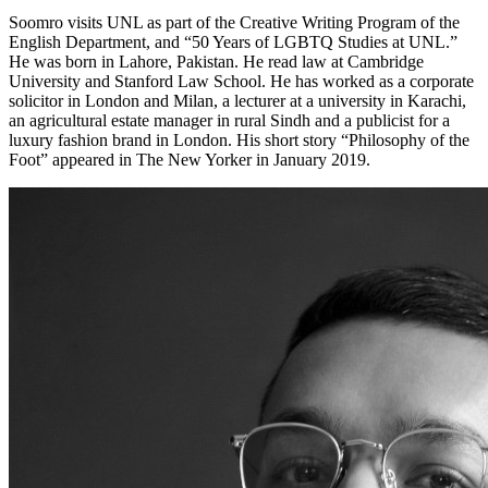
Soomro visits UNL as part of the Creative Writing Program of the
English Department, and “50 Years of LGBTQ Studies at UNL.”
He was born in Lahore, Pakistan. He read law at Cambridge
University and Stanford Law School. He has worked as a corporate
solicitor in London and Milan, a lecturer at a university in Karachi,
an agricultural estate manager in rural Sindh and a publicist for a
luxury fashion brand in London. His short story “Philosophy of the
Foot” appeared in The New Yorker in January 2019.