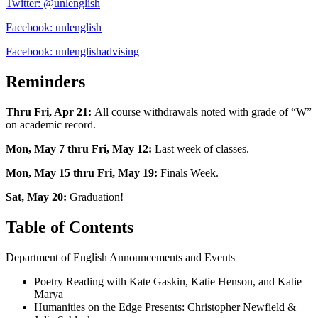
Twitter: @unlenglish
Facebook: unlenglish
Facebook: unlenglishadvising
Reminders
Thru Fri, Apr 21:
All course withdrawals noted with grade of “W”
on academic record.
Mon, May 7 thru Fri, May 12:
Last week of classes.
Mon, May 15 thru Fri, May 19:
Finals Week.
Sat, May 20:
Graduation!
Table of Contents
Department of English Announcements and Events
Poetry Reading with Kate Gaskin, Katie Henson, and Katie
Marya
Humanities on the Edge Presents: Christopher Newfield &