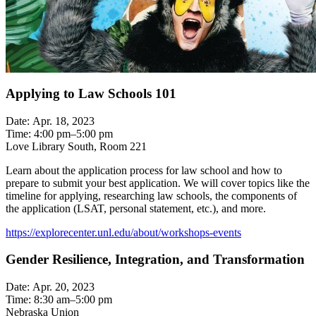
Applying to Law Schools 101
Date: Apr. 18, 2023
Time: 4:00 pm–5:00 pm
Love Library South, Room 221
Learn about the application process for law school and how to
prepare to submit your best application. We will cover topics like the
timeline for applying, researching law schools, the components of
the application (LSAT, personal statement, etc.), and more.
https://explorecenter.unl.edu/about/workshops-events
Gender Resilience, Integration, and Transformation
Date: Apr. 20, 2023
Time: 8:30 am–5:00 pm
Nebraska Union