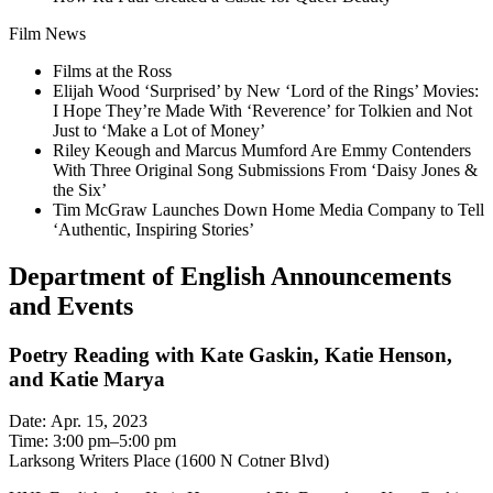
Film News
Films at the Ross
Elijah Wood ‘Surprised’ by New ‘Lord of the Rings’ Movies:
I Hope They’re Made With ‘Reverence’ for Tolkien and Not
Just to ‘Make a Lot of Money’
Riley Keough and Marcus Mumford Are Emmy Contenders
With Three Original Song Submissions From ‘Daisy Jones &
the Six’
Tim McGraw Launches Down Home Media Company to Tell
‘Authentic, Inspiring Stories’
Department of English Announcements
and Events
Poetry Reading with Kate Gaskin, Katie Henson,
and Katie Marya
Date: Apr. 15, 2023
Time: 3:00 pm–5:00 pm
Larksong Writers Place (1600 N Cotner Blvd)