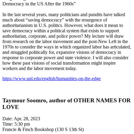
Democracy in the US After the 1960s”
In the last several years, many politicians and pundits have talked
much about “saving democracy” with the resurgence of
authoritarianism in U.S. politics. However, what does it mean to
save democracy within a political system that exists to support
authoritarian, corporate, and police power? My lecture will draw
from research on the labor movement and the post-New Left in the
1970s to consider the ways in which organized labor has articulated,
and struggled politically for, expansive visions of democracy in
response to corporate power and state violence. I will also consider
how these past visions of social transformation might inspire
workers and the labor movement today.
https://www.unl.edu/english/humanities-on-the-edge
Taymour Soomro, author of OTHER NAMES FOR
LOVE
Date: Apr. 28, 2023
Time: 5:30 pm
Francie & Finch Bookshop (130 S 13th St)