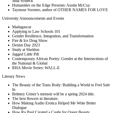
Julia Schleck
Humanities on the Edge Presents: Austin McCoy
Taymour Soomro, author of OTHER NAMES FOR LOVE
University Announcements and Events
Madagascar
Applying to Law Schools 101
Gender Resilience, Integration, and Transformation
Fire & Ice Drag Show
Denim Day 2023
Study at Sheldon
Jagged Little Pill
Contemporary African Poetry: Gender at the Intersections of
the National & Global
RHA Movie Series: WALL-E
Literary News
The Beauty of the Trans Body: Building a World to Feel Safe
In
Brittney Griner’s memoir will be a spring 2024 title.
The best flowers in literature.
How Making Audio Erotica Helped Me Write Better
Dialogue
How Ru Paul Created a Castle for Queer Beauty