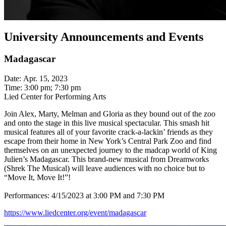
University Announcements and Events
Madagascar
Date: Apr. 15, 2023
Time: 3:00 pm; 7:30 pm
Lied Center for Performing Arts
Join Alex, Marty, Melman and Gloria as they bound out of the zoo
and onto the stage in this live musical spectacular. This smash hit
musical features all of your favorite crack-a-lackin’ friends as they
escape from their home in New York’s Central Park Zoo and find
themselves on an unexpected journey to the madcap world of King
Julien’s Madagascar. This brand-new musical from Dreamworks
(Shrek The Musical) will leave audiences with no choice but to
“Move It, Move It!”!
Performances: 4/15/2023 at 3:00 PM and 7:30 PM
https://www.liedcenter.org/event/madagascar