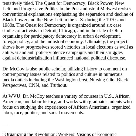
tentatively titled, The Quest for Democracy: Black Power, New
Left, and Progressive Politics in the Post-Industrial Midwest revises
conventional explanations emphasizing the separation and decline of
Black Power and the New Left in the U.S. during the 1970s and
1980s. The Quest for Democracy is organized around six case
studies of activists in Detroit, Chicago, and in the state of Ohio
organizing for participatory democracy in urban development,
foreign policy, and the industrial economy. Ultimately, the project
shows how progressives scored victories in local elections as well as
anti-war and anti-police violence campaigns and their struggles
against deindustrialization influenced national political discourse.
Dr. McCoy is also public scholar, utilizing history to comment on
contemporary issues related to politics and culture in numerous
media outlets including the Washington Post, Nursing Clio, Black
Perspectives, CNN, and Truthout.
At WVU, Dr. McCoy teaches a variety of courses in U.S., African
American, and labor history, and works with graduate students who
focus on studying the experiences of African Americans, organized
labor, race, politics, and social movements.
—
“Organizing the Revolution: Workers’ Visions of Economic