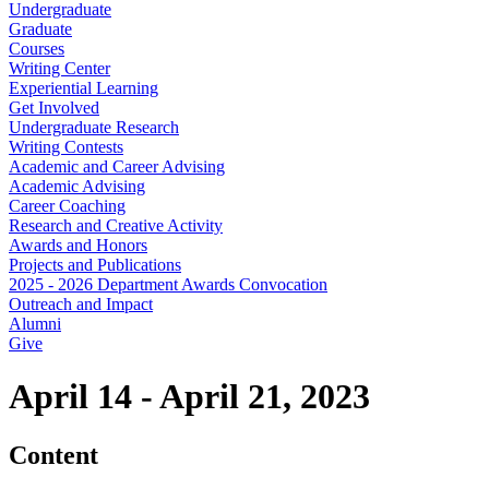
Undergraduate
Graduate
Courses
Writing Center
Experiential Learning
Get Involved
Undergraduate Research
Writing Contests
Academic and Career Advising
Academic Advising
Career Coaching
Research and Creative Activity
Awards and Honors
Projects and Publications
2025 - 2026 Department Awards Convocation
Outreach and Impact
Alumni
Give
April 14 - April 21, 2023
Content