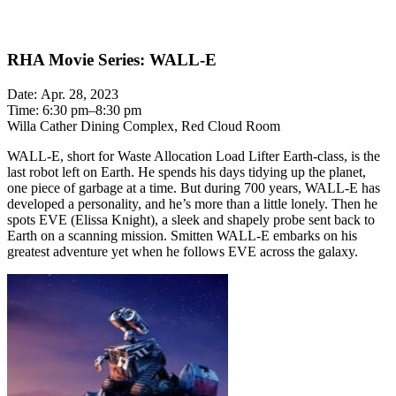
RHA Movie Series: WALL-E
Date: Apr. 28, 2023
Time: 6:30 pm–8:30 pm
Willa Cather Dining Complex, Red Cloud Room
WALL-E, short for Waste Allocation Load Lifter Earth-class, is the
last robot left on Earth. He spends his days tidying up the planet,
one piece of garbage at a time. But during 700 years, WALL-E has
developed a personality, and he’s more than a little lonely. Then he
spots EVE (Elissa Knight), a sleek and shapely probe sent back to
Earth on a scanning mission. Smitten WALL-E embarks on his
greatest adventure yet when he follows EVE across the galaxy.