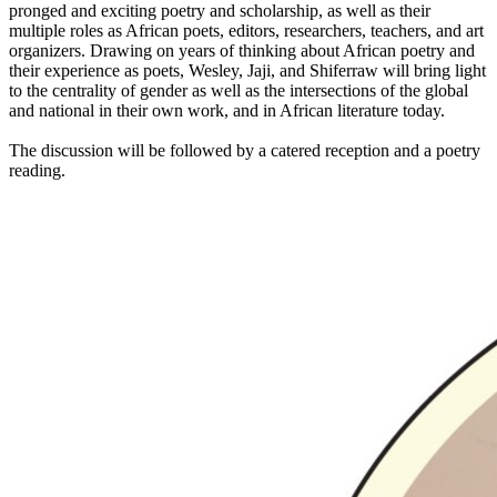
pronged and exciting poetry and scholarship, as well as their
multiple roles as African poets, editors, researchers, teachers, and art
organizers. Drawing on years of thinking about African poetry and
their experience as poets, Wesley, Jaji, and Shiferraw will bring light
to the centrality of gender as well as the intersections of the global
and national in their own work, and in African literature today.
The discussion will be followed by a catered reception and a poetry
reading.