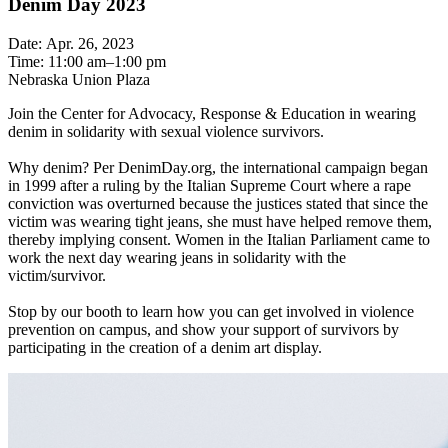
Denim Day 2023
Date: Apr. 26, 2023
Time: 11:00 am–1:00 pm
Nebraska Union Plaza
Join the Center for Advocacy, Response & Education in wearing
denim in solidarity with sexual violence survivors.
Why denim? Per DenimDay.org, the international campaign began
in 1999 after a ruling by the Italian Supreme Court where a rape
conviction was overturned because the justices stated that since the
victim was wearing tight jeans, she must have helped remove them,
thereby implying consent. Women in the Italian Parliament came to
work the next day wearing jeans in solidarity with the
victim/survivor.
Stop by our booth to learn how you can get involved in violence
prevention on campus, and show your support of survivors by
participating in the creation of a denim art display.