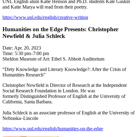
UNL English alum Katie Henson and Ph.D. students Kate Gaskin
and Katie Marya will read from their poetry.
https://www.unl.edu/english/creative-writing
Humanities on the Edge Presents: Christopher
Newfield & Julia Schleck
Date: Apr. 20, 2023
Time: 5:30 pm–7:00 pm
Sheldon Museum of Art: Ethel S. Abbott Auditorium
“Dirty Knowledge and Literary Knowledge?: After the Crisis of
Humanities Research”
Christopher Newfield is Director of Research at the Independent
Social Research Foundation in London. He was
formerly Distinguished Professor of English at the University of
California, Santa Barbara.
Julia Schleck is an associate professor of English at the University of
Nebraska–Lincoln
https://www.unl.edu/english/humanities-on-the-edge