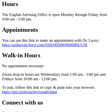
Hours
The English Advising Office is open Monday through Friday from
9:00 am - 5:00 pm.
Appointments
You can use this link to make an appointment with Dr. Lacey:
https://unlincoln.force.com/SSH/0058W00000BUU9I
Walk-in Hours
No appointment necessary
Zoom drop-in hours are Wednesdays from 1:00 pm - 3:00 pm and
Fridays from 10:00 am - 12:00 pm.
To join, follow this link or copy & paste into your browser:
https://unl.zoom.us/my/casadvising
Connect with us