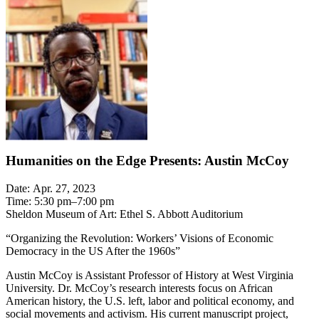
Humanities on the Edge Presents: Austin McCoy
Date: Apr. 27, 2023
Time: 5:30 pm–7:00 pm
Sheldon Museum of Art: Ethel S. Abbott Auditorium
“Organizing the Revolution: Workers’ Visions of Economic
Democracy in the US After the 1960s”
Austin McCoy is Assistant Professor of History at West Virginia
University. Dr. McCoy’s research interests focus on African
American history, the U.S. left, labor and political economy, and
social movements and activism. His current manuscript project,