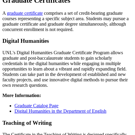
Graduate Certificates
A
graduate certificate
comprises a set of credit-bearing graduate
courses representing a specific subject area. Students may pursue a
graduate certificate and graduate degree simultaneously, although
concurrent enrollment is not required.
Digital Humanities
UNL's Digital Humanities Graduate Certificate Program allows
graduate and post-baccalaureate students to gain scholarly
credentials in the digital humanities while engaging in multiple
opportunities to learn about a vibrant and rapidly expanding field.
Students can take part in the development of established and new
faculty projects, and use innovative digital methods to pursue their
own research questions.
More Information:
Graduate Catalog Page
Digital Humanities in the Department of English
Teaching of Writing
The Certificate in the Teaching of Writing is designed specifically