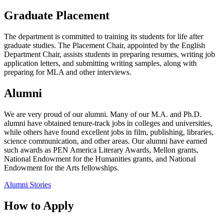
Graduate Placement
The department is committed to training its students for life after
graduate studies. The Placement Chair, appointed by the English
Department Chair, assists students in preparing resumes, writing job
application letters, and submitting writing samples, along with
preparing for MLA and other interviews.
Alumni
We are very proud of our alumni. Many of our M.A. and Ph.D.
alumni have obtained tenure-track jobs in colleges and universities,
while others have found excellent jobs in film, publishing, libraries,
science communication, and other areas. Our alumni have earned
such awards as PEN America Literary Awards, Mellon grants,
National Endowment for the Humanities grants, and National
Endowment for the Arts fellowships.
Alumni Stories
How to Apply