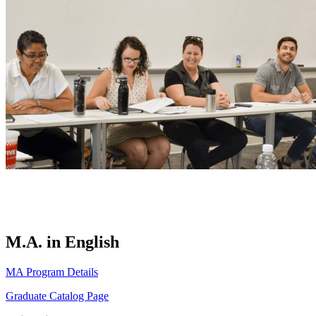
M.A. in English
MA Program Details
Graduate Catalog Page