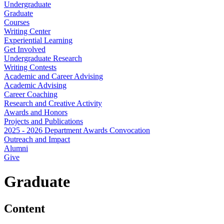
Undergraduate
Graduate
Courses
Writing Center
Experiential Learning
Get Involved
Undergraduate Research
Writing Contests
Academic and Career Advising
Academic Advising
Career Coaching
Research and Creative Activity
Awards and Honors
Projects and Publications
2025 - 2026 Department Awards Convocation
Outreach and Impact
Alumni
Give
Graduate
Content