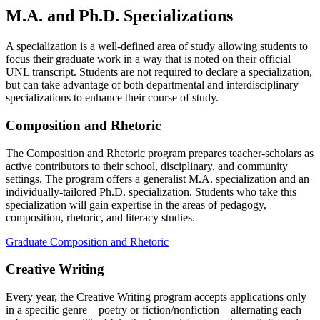
M.A. and Ph.D. Specializations
A specialization is a well-defined area of study allowing students to
focus their graduate work in a way that is noted on their official
UNL transcript. Students are not required to declare a specialization,
but can take advantage of both departmental and interdisciplinary
specializations to enhance their course of study.
Composition and Rhetoric
The Composition and Rhetoric program prepares teacher-scholars as
active contributors to their school, disciplinary, and community
settings. The program offers a generalist M.A. specialization and an
individually-tailored Ph.D. specialization. Students who take this
specialization will gain expertise in the areas of pedagogy,
composition, rhetoric, and literacy studies.
Graduate Composition and Rhetoric
Creative Writing
Every year, the Creative Writing program accepts applications only
in a specific genre—poetry or fiction/nonfiction—alternating each