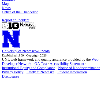
Maps
News
Office of the Chancellor
Report an Incident
University
of
Nebraska–Lincoln
Established 1869 · Copyright 2026
UNL web framework and quality assurance provided by the
Web
Developer Network
·
QA Test
·
Accessibility Statement
·
Institutional Equity and Compliance
·
Notice of Nondiscrimination
·
Privacy Policy
·
Safety at Nebraska
·
Student Information
Disclosures