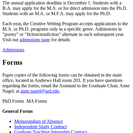
The annual application deadline is December 1. Students with a
B.A. may apply for the M.A. or for direct admission into the Ph.D.
Students with an M.A. or M.F.A. may apply for the Ph.D.
Each year, the Creative Writing Program accepts applications to the
M.A. or Ph.D. programs only in a specific genre. Admissions in
"poetry" or "fiction/nonfiction" alternate in each subsequent year.
Visit our
admissions page
for details.
Admissions
Forms
Paper copies of the following forms can be obtained in the main
office, located in Andrews Hall room 203. If you have questions
regarding the forms, email the Assistant to the Graduate Chair, Anne
Nagel, at
anne.nagel@unl.edu
.
PhD Forms MA Forms
General Forms
Memorandum of Absence
Independent Study Contract
Graduate Teaching Internship Contract