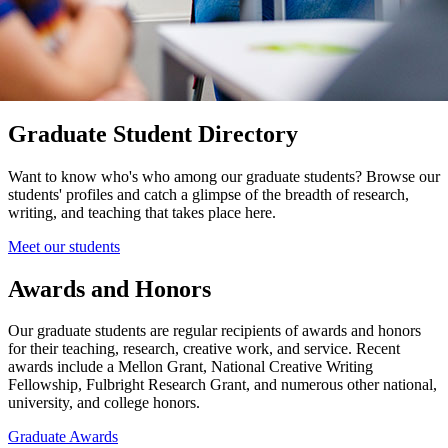
Graduate Student Directory
Want to know who's who among our graduate students? Browse our
students' profiles and catch a glimpse of the breadth of research,
writing, and teaching that takes place here.
Meet our students
Awards and Honors
Our graduate students are regular recipients of awards and honors
for their teaching, research, creative work, and service. Recent
awards include a Mellon Grant, National Creative Writing
Fellowship, Fulbright Research Grant, and numerous other national,
university, and college honors.
Graduate Awards