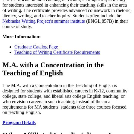
for students interested in enhancing their teaching skills in the area
of writing. The certificate provides advanced coursework in rhetoric,
literacy, writing, and teacher inquiry. Students often include the
Nebraska Writing Project’s summer institute
(ENGL 857B) in their
course of study.
More Information:
Graduate Catalog Page
Teaching of Writing Certificate Requirements
M.A. with a Concentration in the
Teaching of English
The M.A. with a Concentration in the Teaching of English is
designed for students with established careers in K-12, community
college, state college, and liberal arts college English teaching, or
who envision careers in such teaching; instead of the area
requirements for MA students, students take three courses focused
on teaching English.
Program Details