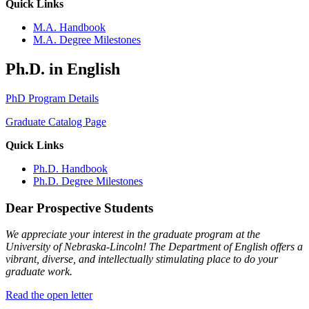
Quick Links
M.A. Handbook
M.A. Degree Milestones
Ph.D. in English
PhD Program Details
Graduate Catalog Page
Quick Links
Ph.D. Handbook
Ph.D. Degree Milestones
Dear Prospective Students
We appreciate your interest in the graduate program at the
University of Nebraska-Lincoln! The Department of English offers a
vibrant, diverse, and intellectually stimulating place to do your
graduate work.
Read the open letter