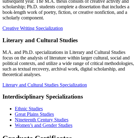
subsequent year. The M.A. thesis consists of creative activity and
scholarship; Ph.D. students complete a dissertation that includes a
book-length work of poetry, fiction, or creative nonfiction, and a
scholarly component.
Creative Writing Specialization
Literary and Cultural Studies
M.A. and Ph.D. specializations in Literary and Cultural Studies
focus on the analysis of literature within larger cultural, social and
political contexts, and utilize a wide range of critical methodologies,
such as textual recovery, archival work, digital scholarship, and
theoretical analyses.
Literary and Cultural Studies Specialization
Interdisciplinary Specializations
Ethnic Studies
Great Plains Studies
Nineteenth Century Studies
Women’s and Gender Studies