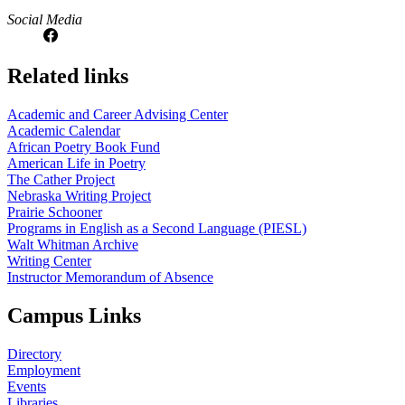
Social Media
Related links
Academic and Career Advising Center
Academic Calendar
African Poetry Book Fund
American Life in Poetry
The Cather Project
Nebraska Writing Project
Prairie Schooner
Programs in English as a Second Language (PIESL)
Walt Whitman Archive
Writing Center
Instructor Memorandum of Absence
Campus Links
Directory
Employment
Events
Libraries