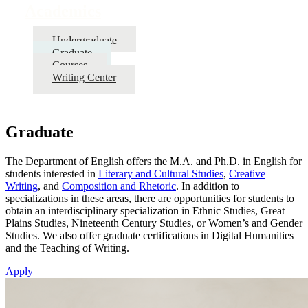
Academics
Undergraduate
Graduate
Courses
Writing Center
Graduate
The Department of English offers the M.A. and Ph.D. in English for
students interested in
Literary and Cultural Studies
,
Creative
Writing
, and
Composition and Rhetoric
. In addition to
specializations in these areas, there are opportunities for students to
obtain an interdisciplinary specialization in Ethnic Studies, Great
Plains Studies, Nineteenth Century Studies, or Women’s and Gender
Studies. We also offer graduate certifications in Digital Humanities
and the Teaching of Writing.
Apply