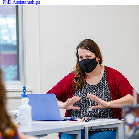
PhD Assistantships