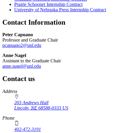
Prairie Schooner Internship Contract
University of Nebraska Press Internship Contract
Contact Information
Peter Capuano
Professor and Graduate Chair
pcapuano2@unl.edu
Anne Nagel
Assistant to the Graduate Chair
anne.nagel@unl.edu
Contact us
https://
www.unl.edu
Address
203 Andrews Hall
Lincoln
,
NE
68588-0333
US
Phone
402-472-3191