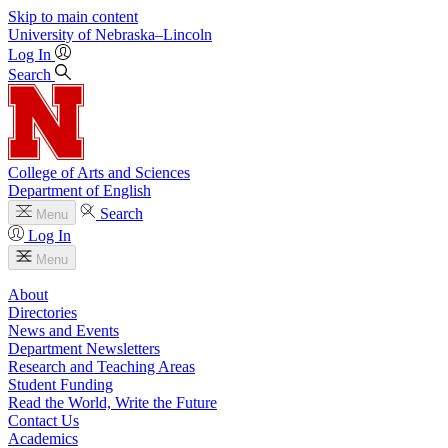
Skip to main content
University
of
Nebraska–Lincoln
Log In
Search
College of Arts and Sciences
Department of English
Search
Menu
Log In
Menu
About
Directories
News and Events
Department Newsletters
Research and Teaching Areas
Student Funding
Read the World, Write the Future
Contact Us
Academics