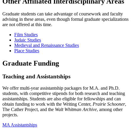
Other Affiliated Interdisciplinary Areas
Graduate students can take advantage of coursework and faculty
advising in these areas, even though formal graduate specializations
are not offered at this time.
Film Studies
Judaic Studies
Medieval and Renaissance Studies
Place Studies
Graduate Funding
Teaching and Assistantships
We offer multi-year assistantship packages for M.A. and Ph.D.
students, with competitive stipends for both research and teaching
assistantships. Students are also eligible for fellowships and can
obtain funding to work with the Writing Center,
Prairie Schooner
,
The Cather Project, and the
Walt Whitman Archive
, among other
projects.
MA Assistantships