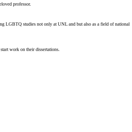
eloved professor.
ing LGBTQ studies not only at UNL and but also as a field of national
tart work on their dissertations.