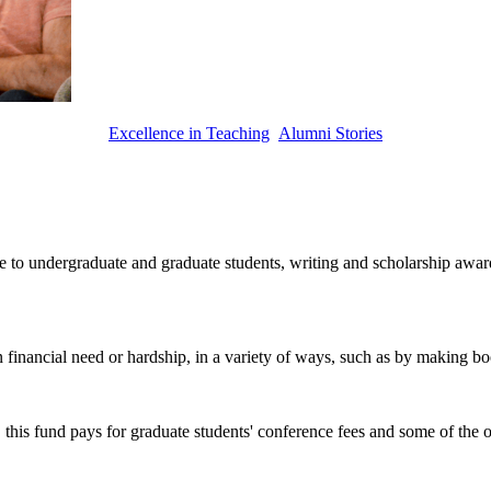
Excellence in Teaching
Alumni Stories
to undergraduate and graduate students, writing and scholarship awards, 
 financial need or hardship, in a variety of ways, such as by making bo
this fund pays for graduate students' conference fees and some of the o