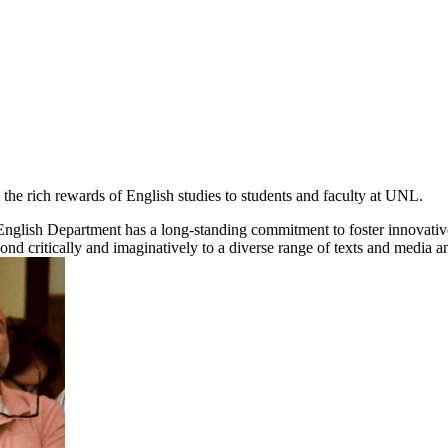
 the rich rewards of English studies to students and faculty at UNL.
English Department has a long-standing commitment to foster innovative sc
ond critically and imaginatively to a diverse range of texts and media and