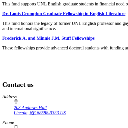
This fund supports UNL English graduate students in financial need o
Dr. Louis Crompton Graduate Fellowship in English Literature
This fund honors the legacy of former UNL English professor and gay 
and international significance.
Frederick A. and Minnie J.M. Stuff Fellowships
These fellowships provide advanced doctoral students with funding and
Contact us
https://
www.unl.edu
Address
203 Andrews Hall
Lincoln
,
NE
68588-0333
US
Phone