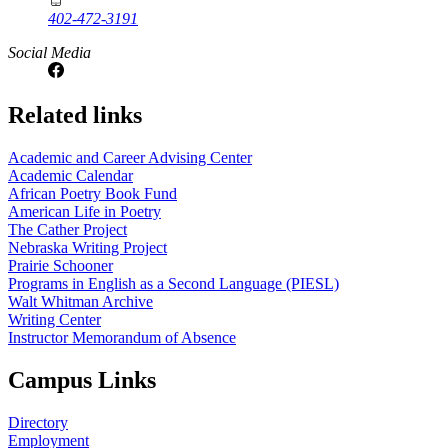
402-472-3191
Social Media
Related links
Academic and Career Advising Center
Academic Calendar
African Poetry Book Fund
American Life in Poetry
The Cather Project
Nebraska Writing Project
Prairie Schooner
Programs in English as a Second Language (PIESL)
Walt Whitman Archive
Writing Center
Instructor Memorandum of Absence
Campus Links
Directory
Employment