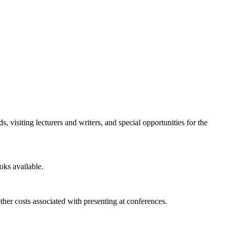
visiting lecturers and writers, and special opportunities for the
oks available.
ther costs associated with presenting at conferences.