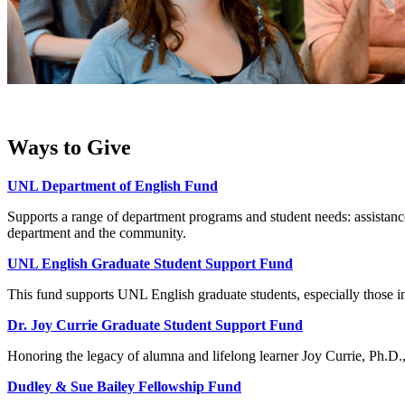
Ways to Give
UNL Department of English Fund
Supports a range of department programs and student needs: assistance 
department and the community.
UNL English Graduate Student Support Fund
This fund supports UNL English graduate students, especially those in
Dr. Joy Currie Graduate Student Support Fund
Honoring the legacy of alumna and lifelong learner Joy Currie, Ph.D., 
Dudley & Sue Bailey Fellowship Fund