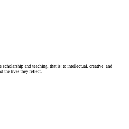
holarship and teaching, that is: to intellectual, creative, and
 the lives they reflect.