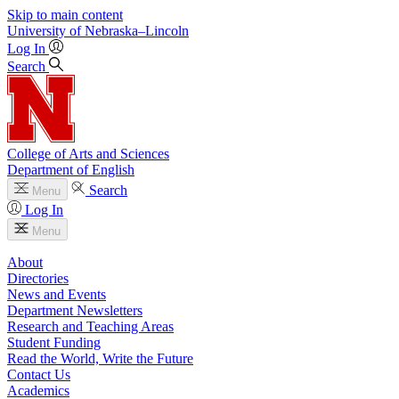
Skip to main content
University
of
Nebraska–Lincoln
Log In
Search
College of Arts and Sciences
Department of English
Search
Menu
Log In
Menu
About
Directories
News and Events
Department Newsletters
Research and Teaching Areas
Student Funding
Read the World, Write the Future
Contact Us
Academics