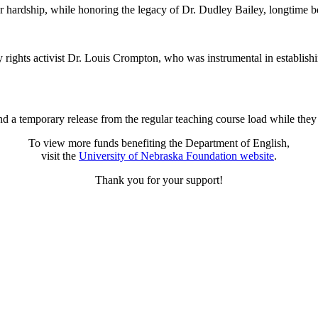
r hardship, while honoring the legacy of Dr. Dudley Bailey, longtime b
rights activist Dr. Louis Crompton, who was instrumental in establish
 a temporary release from the regular teaching course load while they s
To view more funds benefiting the Department of English,
visit the
University of Nebraska Foundation website
.
Thank you for your support!