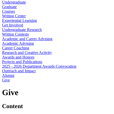
Undergraduate
Graduate
Courses
Writing Center
Experiential Learning
Get Involved
Undergraduate Research
Writing Contests
Academic and Career Advising
Academic Advising
Career Coaching
Research and Creative Activity
Awards and Honors
Projects and Publications
2025 - 2026 Department Awards Convocation
Outreach and Impact
Alumni
Give
Give
Content