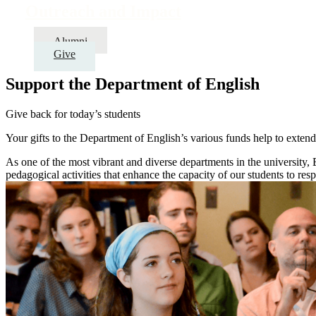
Outreach and Impact
Alumni
Give
Support the Department of English
Give back for today’s students
Your gifts to the Department of English’s various funds help to extend
As one of the most vibrant and diverse departments in the university, 
pedagogical activities that enhance the capacity of our students to resp