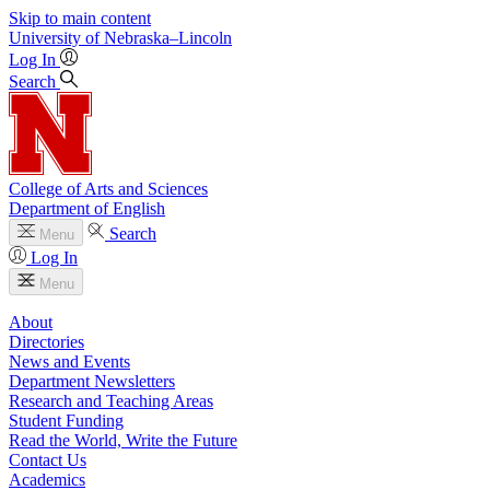
Skip to main content
University
of
Nebraska–Lincoln
Log In
Search
College of Arts and Sciences
Department of English
Search
Menu
Log In
Menu
About
Directories
News and Events
Department Newsletters
Research and Teaching Areas
Student Funding
Read the World, Write the Future
Contact Us
Academics