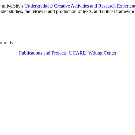
 university's
Undergraduate Creative Activities and Research Experien
ender studies, the retrieval and production of texts, and critical framewo
journals
Publications and Projects
UCARE
Writing Center