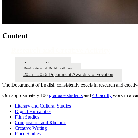
Content
Research and Creative Activity
Awards and Honors
Projects and Publications
2025 - 2026 Department Awards Convocation
The Department of English consistently excels in research and creative
Our approximately 100
graduate students
and
40 faculty
work in a var
Literary and Cultural Studies
Digital Humanities
Film Studies
Composition and Rhetoric
Creative Writing
Place Studies