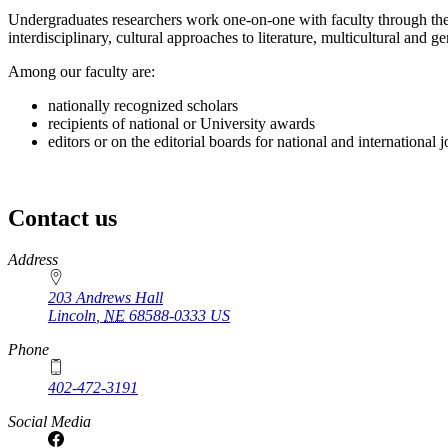
Undergraduates researchers work one-on-one with faculty through the
interdisciplinary, cultural approaches to literature, multicultural and g
Among our faculty are:
nationally recognized scholars
recipients of national or University awards
editors or on the editorial boards for national and international 
Contact us
https://
www.unl.edu
Address
203 Andrews Hall
Lincoln
,
NE
68588-0333
US
Phone
402-472-3191
Social Media