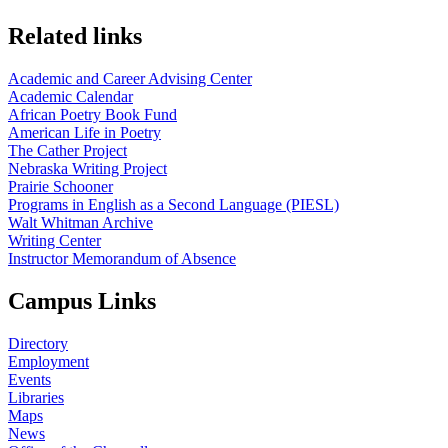
Related links
Academic and Career Advising Center
Academic Calendar
African Poetry Book Fund
American Life in Poetry
The Cather Project
Nebraska Writing Project
Prairie Schooner
Programs in English as a Second Language (PIESL)
Walt Whitman Archive
Writing Center
Instructor Memorandum of Absence
Campus Links
Directory
Employment
Events
Libraries
Maps
News