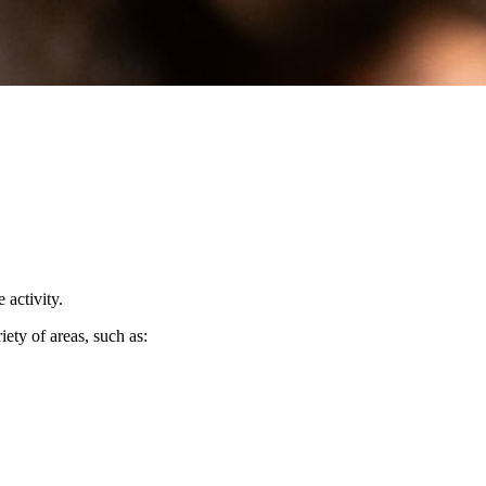
 activity.
iety of areas, such as: