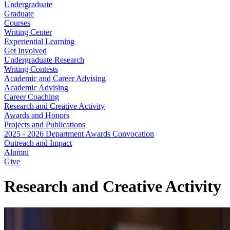
Undergraduate
Graduate
Courses
Writing Center
Experiential Learning
Get Involved
Undergraduate Research
Writing Contests
Academic and Career Advising
Academic Advising
Career Coaching
Research and Creative Activity
Awards and Honors
Projects and Publications
2025 - 2026 Department Awards Convocation
Outreach and Impact
Alumni
Give
Research and Creative Activity