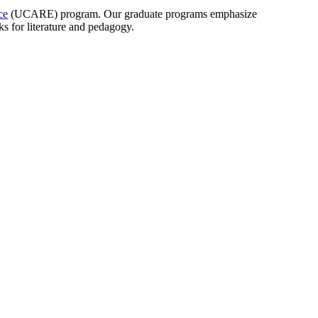
ce
(UCARE) program. Our graduate programs emphasize
rks for literature and pedagogy.