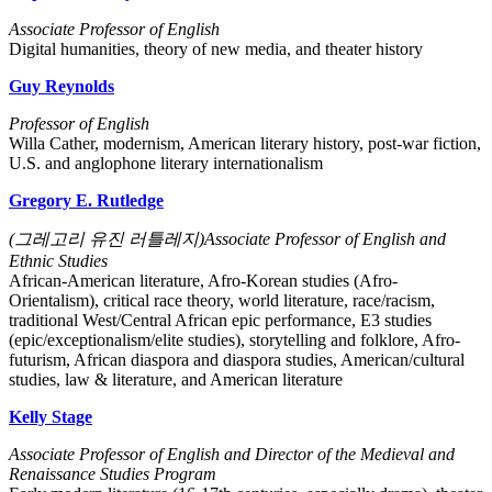
Associate Professor of English
Digital humanities, theory of new media, and theater history
Guy Reynolds
Professor of English
Willa Cather, modernism, American literary history, post-war fiction,
U.S. and anglophone literary internationalism
Gregory E. Rutledge
(그레고리 유진 러틀레지)Associate Professor of English and
Ethnic Studies
African-American literature, Afro-Korean studies (Afro-
Orientalism), critical race theory, world literature, race/racism,
traditional West/Central African epic performance, E3 studies
(epic/exceptionalism/elite studies), storytelling and folklore, Afro-
futurism, African diaspora and diaspora studies, American/cultural
studies, law & literature, and American literature
Kelly Stage
Associate Professor of English and Director of the Medieval and
Renaissance Studies Program