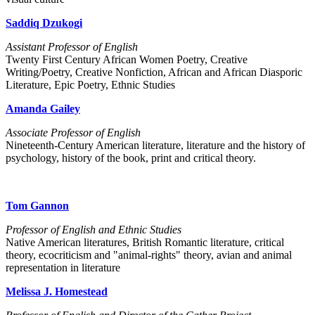
Saddiq Dzukogi
Assistant Professor of English
Twenty First Century African Women Poetry, Creative
Writing/Poetry, Creative Nonfiction, African and African Diasporic
Literature, Epic Poetry, Ethnic Studies
Amanda Gailey
Associate Professor of English
Nineteenth-Century American literature, literature and the history of
psychology, history of the book, print and critical theory.
Tom Gannon
Professor of English and Ethnic Studies
Native American literatures, British Romantic literature, critical
theory, ecocriticism and "animal-rights" theory, avian and animal
representation in literature
Melissa J. Homestead