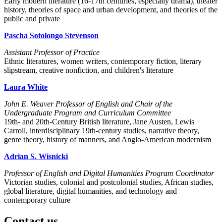
Early modern literature (16-17th centuries, especially drama), theater
history, theories of space and urban development, and theories of the
public and private
Pascha Sotolongo Stevenson
Assistant Professor of Practice
Ethnic literatures, women writers, contemporary fiction, literary
slipstream, creative nonfiction, and children's literature
Laura White
John E. Weaver Professor of English and Chair of the
Undergraduate Program and Curriculum Committee
19th- and 20th-Century British literature, Jane Austen, Lewis
Carroll, interdisciplinary 19th-century studies, narrative theory,
genre theory, history of manners, and Anglo-American modernism
Adrian S. Wisnicki
Professor of English and Digital Humanities Program Coordinator
Victorian studies, colonial and postcolonial studies, African studies,
global literature, digital humanities, and technology and
contemporary culture
Contact us