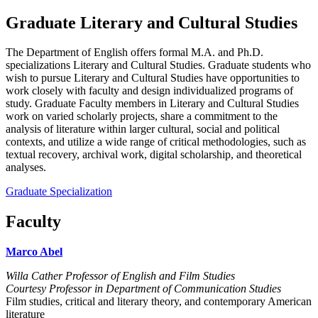
Graduate Literary and Cultural Studies
The Department of English offers formal M.A. and Ph.D.
specializations Literary and Cultural Studies. Graduate students who
wish to pursue Literary and Cultural Studies have opportunities to
work closely with faculty and design individualized programs of
study. Graduate Faculty members in Literary and Cultural Studies
work on varied scholarly projects, share a commitment to the
analysis of literature within larger cultural, social and political
contexts, and utilize a wide range of critical methodologies, such as
textual recovery, archival work, digital scholarship, and theoretical
analyses.
Graduate Specialization
Faculty
Marco Abel
Willa Cather Professor of English and Film Studies
Courtesy Professor in Department of Communication Studies
Film studies, critical and literary theory, and contemporary American
literature