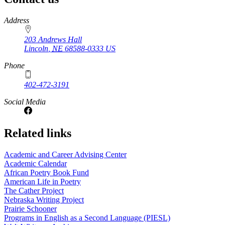
https://
www.unl.edu
Address
203 Andrews Hall
Lincoln
,
NE
68588-0333
US
Phone
402-472-3191
Social Media
Related links
Academic and Career Advising Center
Academic Calendar
African Poetry Book Fund
American Life in Poetry
The Cather Project
Nebraska Writing Project
Prairie Schooner
Programs in English as a Second Language (PIESL)