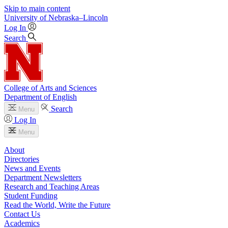
Skip to main content
University
of
Nebraska–Lincoln
Log In
Search
College of Arts and Sciences
Department of English
Search
Menu
Log In
Menu
About
Directories
News and Events
Department Newsletters
Research and Teaching Areas
Student Funding
Read the World, Write the Future
Contact Us
Academics