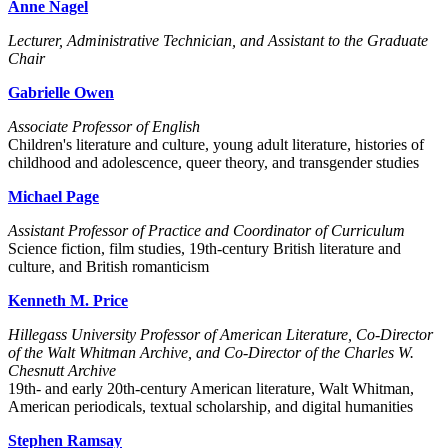
Anne Nagel
Lecturer, Administrative Technician, and Assistant to the Graduate
Chair
Gabrielle Owen
Associate Professor of English
Children's literature and culture, young adult literature, histories of
childhood and adolescence, queer theory, and transgender studies
Michael Page
Assistant Professor of Practice and Coordinator of Curriculum
Science fiction, film studies, 19th-century British literature and
culture, and British romanticism
Kenneth M. Price
Hillegass University Professor of American Literature, Co-Director
of the Walt Whitman Archive, and Co-Director of the Charles W.
Chesnutt Archive
19th- and early 20th-century American literature, Walt Whitman,
American periodicals, textual scholarship, and digital humanities
Stephen Ramsay