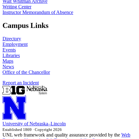
Walt Whitman Archive
Writing Center
Instructor Memorandum of Absence
Campus Links
Directory
Employment
Events
Libraries
Maps
News
Office of the Chancellor
Report an Incident
University
of
Nebraska–Lincoln
Established 1869 · Copyright 2026
UNL web framework and quality assurance provided by the
Web