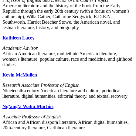
Professor of English and Director of the Cather Project
American literature and the history of the book from the Early
Republic through the early 20th century (with a focus on women’s
authorship), Willa Cather, Catharine Sedgwick, E.D.E.N.
Southworth, Harriet Beecher Stowe, the American novel, and
lesbian literature, history, and biography
Kathleen Lacey
Academic Advisor
African American literature, multiethnic American literature,
women's literature, popular culture, race and medicine, and girlhood
studies
Kevin McMullen
Research Associate Professor of English
Nineteenth-century American literature and culture, periodical
literature, digital humanities, editorial theory, and textual recovery
Ng’ang’a Wahu-Mũchiri
Associate Professor of English
African and African diaspora literature, African digital humanities,
20th-century literature, Caribbean literature