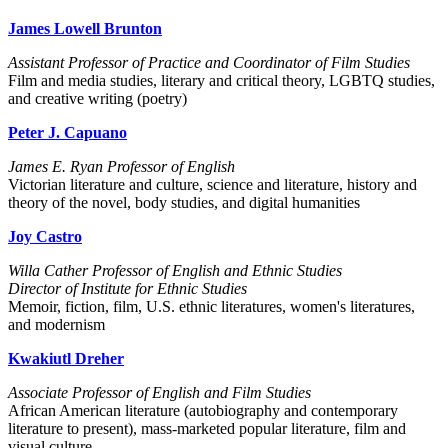
James Lowell Brunton
Assistant Professor of Practice and Coordinator of Film Studies
Film and media studies, literary and critical theory, LGBTQ studies,
and creative writing (poetry)
Peter J. Capuano
James E. Ryan Professor of English
Victorian literature and culture, science and literature, history and
theory of the novel, body studies, and digital humanities
Joy Castro
Willa Cather Professor of English and Ethnic Studies
Director of Institute for Ethnic Studies
Memoir, fiction, film, U.S. ethnic literatures, women's literatures,
and modernism
Kwakiutl Dreher
Associate Professor of English and Film Studies
African American literature (autobiography and contemporary
literature to present), mass-marketed popular literature, film and
visual culture