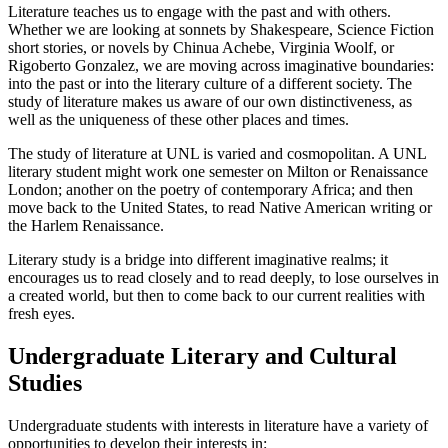
Literature teaches us to engage with the past and with others.
Whether we are looking at sonnets by Shakespeare, Science Fiction
short stories, or novels by Chinua Achebe, Virginia Woolf, or
Rigoberto Gonzalez, we are moving across imaginative boundaries:
into the past or into the literary culture of a different society. The
study of literature makes us aware of our own distinctiveness, as
well as the uniqueness of these other places and times.
The study of literature at UNL is varied and cosmopolitan. A UNL
literary student might work one semester on Milton or Renaissance
London; another on the poetry of contemporary Africa; and then
move back to the United States, to read Native American writing or
the Harlem Renaissance.
Literary study is a bridge into different imaginative realms; it
encourages us to read closely and to read deeply, to lose ourselves in
a created world, but then to come back to our current realities with
fresh eyes.
Undergraduate Literary and Cultural
Studies
Undergraduate students with interests in literature have a variety of
opportunities to develop their interests in: