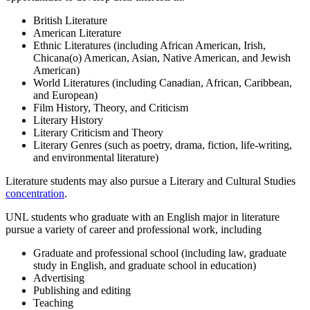
British Literature
American Literature
Ethnic Literatures (including African American, Irish,
Chicana(o) American, Asian, Native American, and Jewish
American)
World Literatures (including Canadian, African, Caribbean,
and European)
Film History, Theory, and Criticism
Literary History
Literary Criticism and Theory
Literary Genres (such as poetry, drama, fiction, life-writing,
and environmental literature)
Literature students may also pursue a Literary and Cultural Studies
concentration
.
UNL students who graduate with an English major in literature
pursue a variety of career and professional work, including
Graduate and professional school (including law, graduate
study in English, and graduate school in education)
Advertising
Publishing and editing
Teaching