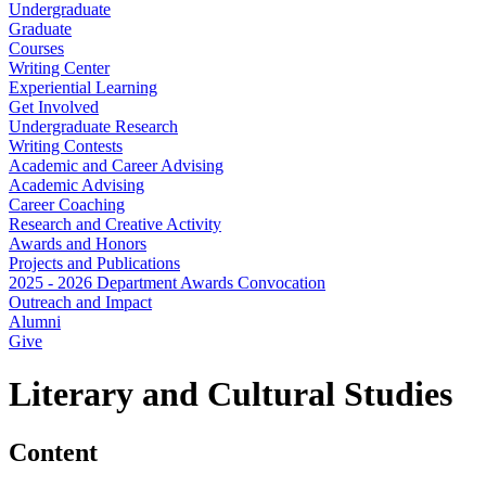
Undergraduate
Graduate
Courses
Writing Center
Experiential Learning
Get Involved
Undergraduate Research
Writing Contests
Academic and Career Advising
Academic Advising
Career Coaching
Research and Creative Activity
Awards and Honors
Projects and Publications
2025 - 2026 Department Awards Convocation
Outreach and Impact
Alumni
Give
Literary and Cultural Studies
Content