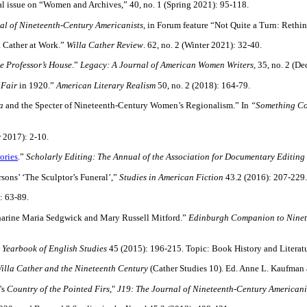
al issue on “Women and Archives,” 40, no. 1 (Spring 2021): 95-118.
al of Nineteenth-Century Americanists
, in Forum feature “Not Quite a Turn: Rethi
a Cather at Work.”
Willa Cather Review
. 62, no. 2 (Winter 2021): 32-40.
e Professor’s House
.”
Legacy: A Journal of American Women Writers,
35, no. 2 (D
 Fair
in 1920.”
American Literary Realism
50, no. 2 (2018): 164-79.
a
and the Specter of Nineteenth-Century Women’s Regionalism.” In
“Something Co
r 2017): 2-10.
ories
.”
Scholarly Editing: The Annual of the Association for Documentary Editing
sons’ ‘The Sculptor’s Funeral’,”
Studies in American Fiction
43.2 (2016): 207-229
: 63-89.
atharine Maria Sedgwick and Mary Russell Mitford.”
Edinburgh Companion to Ninete
”
Yearbook of English Studies
45 (2015): 196-215. Topic: Book History and Literat
illa Cather and the Nineteenth Century
(Cather Studies 10). Ed. Anne L. Kaufman 
's
Country of the Pointed Firs
,"
J19: The Journal of Nineteenth-Century Americani