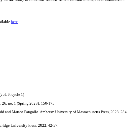
ailable
here
vol. 9, cycle 1)
y
, 26, no. 1 (Spring 2023): 150-175
dd and Matteo Pangallo. Amherst: University of Massachusetts Press, 2023. 284-
ridge University Press, 2022. 42-57.