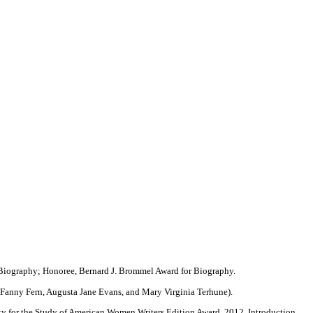
 Biography; Honoree, Bernard J. Brommel Award for Biography.
 Fanny Fern, Augusta Jane Evans, and Mary Virginia Terhune).
y for the Study of American Women Writers Edition Award, 2012. Introduction