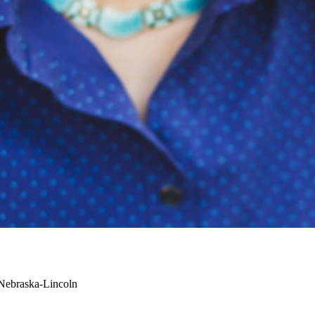
 Nebraska-Lincoln