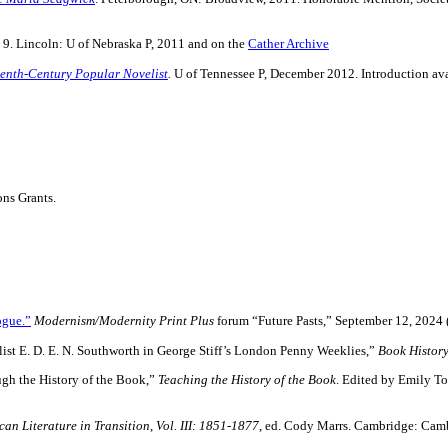
s 9. Lincoln: U of Nebraska P, 2011 and on the
Cather Archive
eenth-Century Popular Novelist
.
U of Tennessee P, December 2012. Introduction av
ons Grants.
ogue.”
Modernism/Modernity Print Plus
forum “Future Pasts,” September 12, 2024 (
ist E. D. E. N. Southworth in George Stiff’s London Penny Weeklies,”
Book Histor
gh the History of the Book,”
Teaching the History of the Book
. Edited by Emily To
an Literature in Transition
,
Vol. III: 1851-1877
, ed. Cody Marrs. Cambridge: Camb