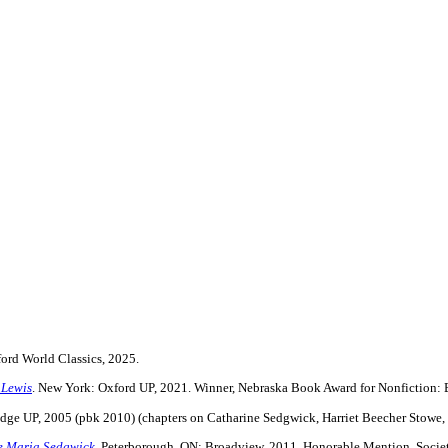
ford World Classics, 2025.
 Lewis
. New York: Oxford UP, 2021. Winner, Nebraska Book Award for Nonfiction:
dge UP, 2005 (pbk 2010) (chapters on Catharine Sedgwick, Harriet Beecher Stowe,
ne Maria Sedgwick
. Peterborough, ON: Broadview, 2011. Honorable Mention, Societ