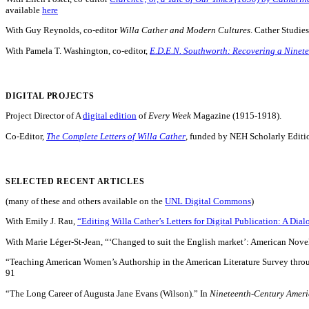
available
here
With Guy Reynolds, co-editor
Willa Cather and Modern Cultures
. Cather Studie
With Pamela T. Washington, co-editor,
E.D.E.N. Southworth: Recovering a Ninet
DIGITAL PROJECTS
Project Director of A
digital edition
of
Every Week
Magazine (1915-1918).
Co-Editor,
The Complete Letters of Willa Cather
, funded by NEH Scholarly Editi
SELECTED RECENT ARTICLES
(many of these and others available on the
UNL Digital Commons
)
With Emily J. Rau,
“Editing Willa Cather’s Letters for Digital Publication: A Dial
With Marie Léger-St-Jean, “‘Changed to suit the English market’: American Novel
“Teaching American Women’s Authorship in the American Literature Survey throu
91
“The Long Career of Augusta Jane Evans (Wilson).” In
Nineteenth-Century Americ