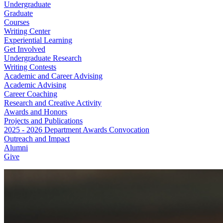
Undergraduate
Graduate
Courses
Writing Center
Experiential Learning
Get Involved
Undergraduate Research
Writing Contests
Academic and Career Advising
Academic Advising
Career Coaching
Research and Creative Activity
Awards and Honors
Projects and Publications
2025 - 2026 Department Awards Convocation
Outreach and Impact
Alumni
Give