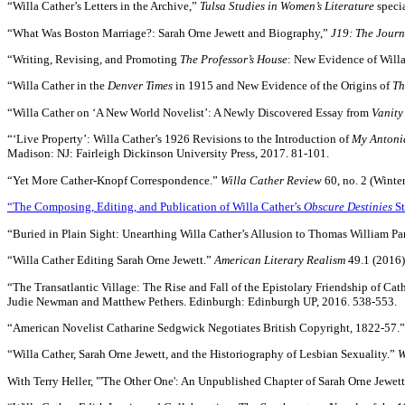
“Willa Cather’s Letters in the Archive,”
Tulsa Studies in Women’s Literature
speci
“What Was Boston Marriage?: Sarah Orne Jewett and Biography,”
J19: The Journ
“Writing, Revising, and Promoting
The Professor’s House
: New Evidence of Will
“Willa Cather in the
Denver Times
in 1915 and New Evidence of the Origins of
Th
“Willa Cather on ‘A New World Novelist’: A Newly Discovered Essay from
Vanity
“‘Live Property’: Willa Cather’s 1926 Revisions to the Introduction of
My Antoni
Madison: NJ: Fairleigh Dickinson University Press, 2017. 81-101.
“Yet More Cather-Knopf Correspondence.”
Willa Cather Review
60, no. 2 (Winte
“The Composing, Editing, and Publication of Willa Cather’s
Obscure Destinies
St
“Buried in Plain Sight: Unearthing Willa Cather’s Allusion to Thomas William Par
“Willa Cather Editing Sarah Orne Jewett.”
American Literary Realism
49.1 (2016)
“The Transatlantic Village: The Rise and Fall of the Epistolary Friendship of C
Judie Newman and Matthew Pethers. Edinburgh: Edinburgh UP, 2016. 538-553.
“American Novelist Catharine Sedgwick Negotiates British Copyright, 1822-57.
“Willa Cather, Sarah Orne Jewett, and the Historiography of Lesbian Sexuality.”
W
With Terry Heller, "'The Other One': An Unpublished Chapter of Sarah Orne Jewett