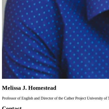
Melissa J. Homestead
Professor of English and Director of the Cather Project
University of
Contact