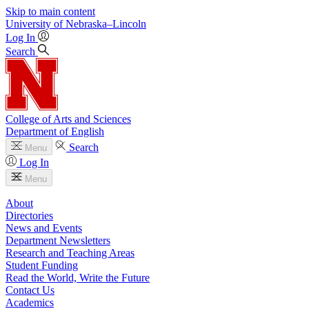
Skip to main content
University
of
Nebraska–Lincoln
Log In
Search
College of Arts and Sciences
Department of English
Search
Menu
Log In
Menu
About
Directories
News and Events
Department Newsletters
Research and Teaching Areas
Student Funding
Read the World, Write the Future
Contact Us
Academics