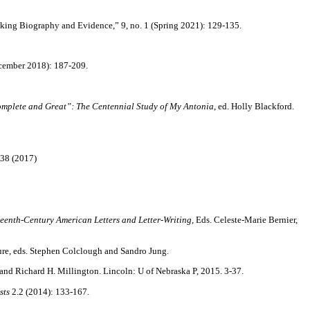
nking Biography and Evidence,” 9, no. 1 (Spring 2021): 129-135.
ecember 2018): 187-209.
mplete and Great”: The Centennial Study of My Antonia
, ed. Holly Blackford.
38 (2017)
.
enth-Century American Letters and Letter-Writing
, Eds. Celeste-Marie Bernier,
ure, eds. Stephen Colclough and Sandro Jung.
and Richard H. Millington. Lincoln: U of Nebraska P, 2015. 3-37.
sts
2.2 (2014): 133-167.