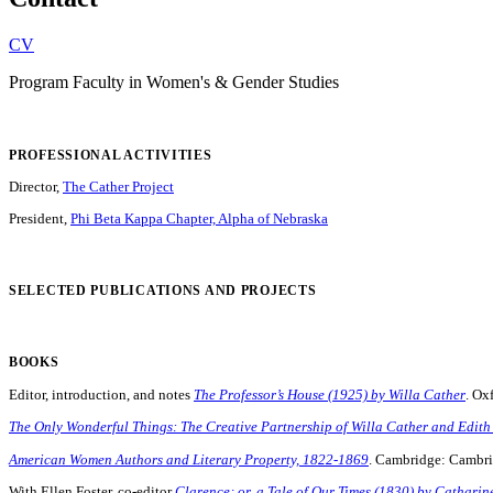
CV
Program Faculty in Women's & Gender Studies
PROFESSIONAL ACTIVITIES
Director,
The Cather Project
President,
Phi Beta Kappa Chapter, Alpha of Nebraska
SELECTED PUBLICATIONS AND PROJECTS
BOOKS
Editor, introduction, and notes
The Professor’s House (1925) by Willa Cather
. Ox
The Only Wonderful Things: The Creative Partnership of Willa Cather and Edith
American Women Authors and Literary Property, 1822-1869
. Cambridge: Cambri
With Ellen Foster, co-editor
Clarence; or, a Tale of Our Times (1830) by Cathari