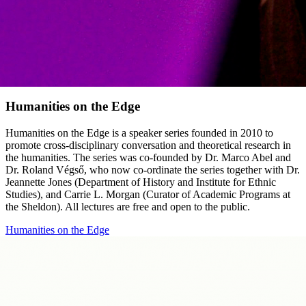
Humanities on the Edge
Humanities on the Edge is a speaker series founded in 2010 to
promote cross-disciplinary conversation and theoretical research in
the humanities. The series was co-founded by Dr. Marco Abel and
Dr. Roland Végső, who now co-ordinate the series together with Dr.
Jeannette Jones (Department of History and Institute for Ethnic
Studies), and Carrie L. Morgan (Curator of Academic Programs at
the Sheldon). All lectures are free and open to the public.
Humanities on the Edge