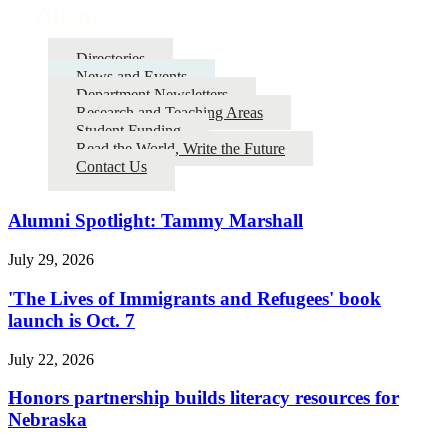
About
Directories
News and Events
Department Newsletters
Research and Teaching Areas
Student Funding
Read the World, Write the Future
Contact Us
Alumni Spotlight: Tammy Marshall
July 29, 2026
'The Lives of Immigrants and Refugees' book
launch is Oct. 7
July 22, 2026
Honors partnership builds literacy resources for
Nebraska