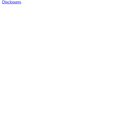
Disclosures