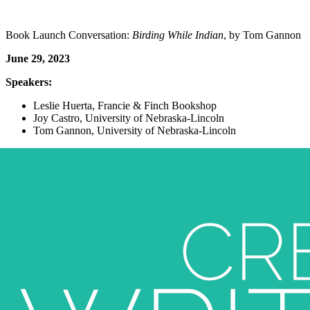
Book Launch Conversation:
Birding While Indian
, by Tom Gannon
June 29, 2023
Speakers:
Leslie Huerta, Francie & Finch Bookshop
Joy Castro, University of Nebraska-Lincoln
Tom Gannon, University of Nebraska-Lincoln