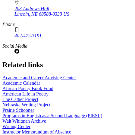
203 Andrews Hall
Lincoln
,
NE
68588-0333
US
Phone
402-472-3191
Social Media
Related links
Academic and Career Advising Center
Academic Calendar
African Poetry Book Fund
American Life in Poetry
The Cather Project
Nebraska Writing Project
Prairie Schooner
Programs in English as a Second Language (PIESL)
Walt Whitman Archive
Writing Center
Instructor Memorandum of Absence