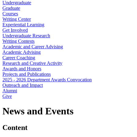
Undergraduate
Graduate
Courses
Writing Center
Experiential Learning
Get Involved
Undergraduate Research
Writing Contests
Academic and Career Advising
Academic Advising
Career Coaching
Research and Creative Activity
Awards and Honors
Projects and Publications
2025 - 2026 Department Awards Convocation
Outreach and Impact
Alumni
Give
News and Events
Content