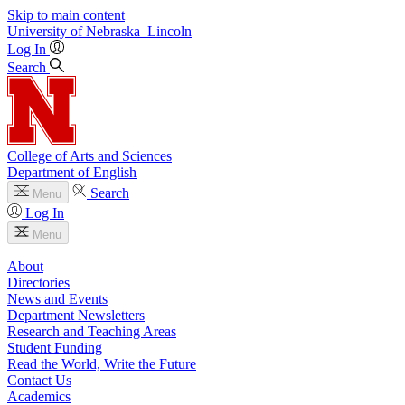
Skip to main content
University
of
Nebraska–Lincoln
Log In
Search
College of Arts and Sciences
Department of English
Search
Menu
Log In
Menu
About
Directories
News and Events
Department Newsletters
Research and Teaching Areas
Student Funding
Read the World, Write the Future
Contact Us
Academics