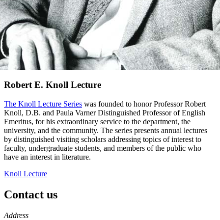
Robert E. Knoll Lecture
The Knoll Lecture Series
was founded to honor Professor Robert
Knoll, D.B. and Paula Varner Distinguished Professor of English
Emeritus, for his extraordinary service to the department, the
university, and the community. The series presents annual lectures
by distinguished visiting scholars addressing topics of interest to
faculty, undergraduate students, and members of the public who
have an interest in literature.
Knoll Lecture
Contact us
https://
www.unl.edu
Address