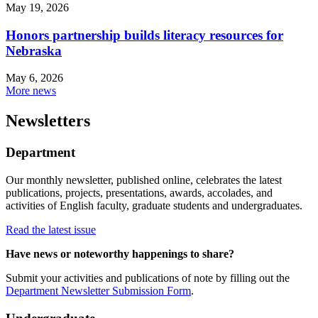
May 19, 2026
Honors partnership builds literacy resources for
Nebraska
May 6, 2026
More news
Newsletters
Department
Our monthly newsletter, published online, celebrates the latest
publications, projects, presentations, awards, accolades, and
activities of English faculty, graduate students and undergraduates.
Read the latest issue
Have news or noteworthy happenings to share?
Submit your activities and publications of note by filling out the
Department Newsletter Submission Form
.