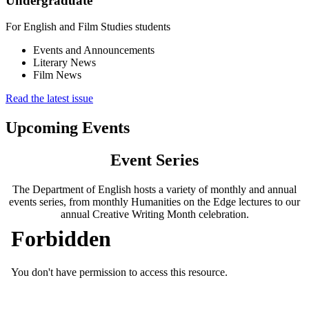
Undergraduate
For English and Film Studies students
Events and Announcements
Literary News
Film News
Read the latest issue
Upcoming Events
Event Series
The Department of English hosts a variety of monthly and annual
events series, from monthly Humanities on the Edge lectures to our
annual Creative Writing Month celebration.