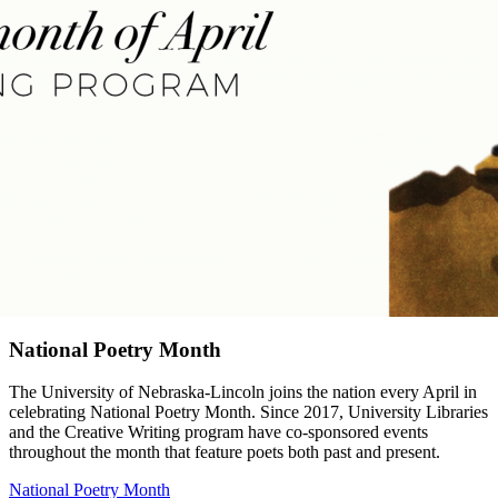
National Poetry Month
The University of Nebraska-Lincoln joins the nation every April in
celebrating National Poetry Month. Since 2017, University Libraries
and the Creative Writing program have co-sponsored events
throughout the month that feature poets both past and present.
National Poetry Month