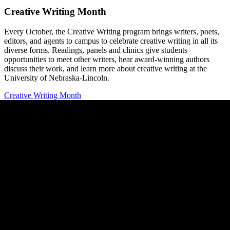
Creative Writing Month
Every October, the Creative Writing program brings writers, poets,
editors, and agents to campus to celebrate creative writing in all its
diverse forms. Readings, panels and clinics give students
opportunities to meet other writers, hear award-winning authors
discuss their work, and learn more about creative writing at the
University of Nebraska-Lincoln.
Creative Writing Month