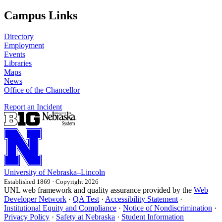
Campus Links
Directory
Employment
Events
Libraries
Maps
News
Office of the Chancellor
Report an Incident
University
of
Nebraska–Lincoln
Established 1869 · Copyright 2026
UNL web framework and quality assurance provided by the
Web
Developer Network
·
QA Test
·
Accessibility Statement
·
Institutional Equity and Compliance
·
Notice of Nondiscrimination
·
Privacy Policy
·
Safety at Nebraska
·
Student Information