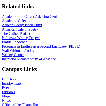
Related links
Academic and Career Advising Center
Academic Calendar
African Poetry Book Fund
American Life in Poetry
The Cather Project
Nebraska Writing Project
Prairie Schooner
Programs in English as a Second Language (PIESL)
Walt Whitman Archive
Writing Center
Instructor Memorandum of Absence
Campus Links
Directory
Employment
Events
Libraries
Maps
News
Office of the Chancellor