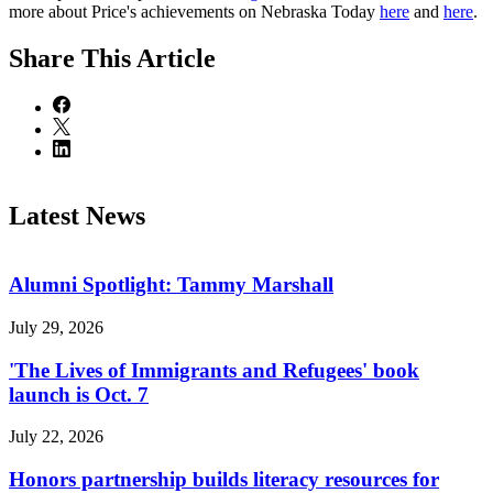
more about Price's achievements on Nebraska Today
here
and
here
.
Share
This Article
Latest News
Alumni Spotlight: Tammy Marshall
July 29, 2026
'The Lives of Immigrants and Refugees' book
launch is Oct. 7
July 22, 2026
Honors partnership builds literacy resources for