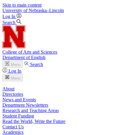
Skip to main content
University
of
Nebraska–Lincoln
Log In
Search
College of Arts and Sciences
Department of English
Search
Menu
Log In
Menu
About
Directories
News and Events
Department Newsletters
Research and Teaching Areas
Student Funding
Read the World, Write the Future
Contact Us
Academics