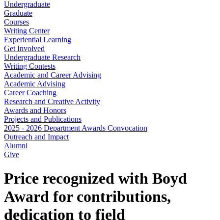
Undergraduate
Graduate
Courses
Writing Center
Experiential Learning
Get Involved
Undergraduate Research
Writing Contests
Academic and Career Advising
Academic Advising
Career Coaching
Research and Creative Activity
Awards and Honors
Projects and Publications
2025 - 2026 Department Awards Convocation
Outreach and Impact
Alumni
Give
Price recognized with Boyd
Award for contributions,
dedication to field