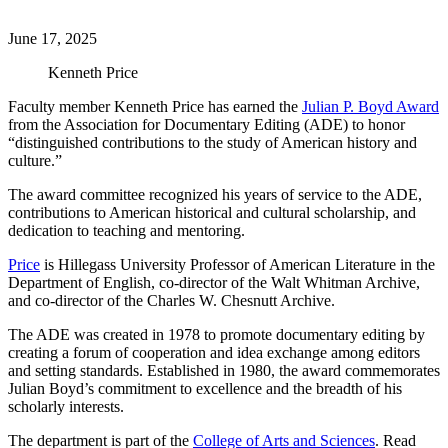
June 17, 2025
Kenneth Price
Faculty member Kenneth Price has earned the
Julian P. Boyd Award
from the Association for Documentary Editing (ADE) to honor
“distinguished contributions to the study of American history and
culture.”
The award committee recognized his years of service to the ADE,
contributions to American historical and cultural scholarship, and
dedication to teaching and mentoring.
Price
is Hillegass University Professor of American Literature in the
Department of English, co-director of the Walt Whitman Archive,
and co-director of the Charles W. Chesnutt Archive.
The ADE was created in 1978 to promote documentary editing by
creating a forum of cooperation and idea exchange among editors
and setting standards. Established in 1980, the award commemorates
Julian Boyd’s commitment to excellence and the breadth of his
scholarly interests.
The department is part of the
College of Arts and Sciences
. Read