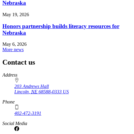
Nebraska
May 19, 2026
Honors partnership builds literacy resources for
Nebraska
May 6, 2026
More news
Contact us
https://
www.unl.edu
Address
203 Andrews Hall
Lincoln
,
NE
68588-0333
US
Phone
402-472-3191
Social Media