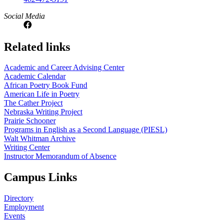
Social Media
Related links
Academic and Career Advising Center
Academic Calendar
African Poetry Book Fund
American Life in Poetry
The Cather Project
Nebraska Writing Project
Prairie Schooner
Programs in English as a Second Language (PIESL)
Walt Whitman Archive
Writing Center
Instructor Memorandum of Absence
Campus Links
Directory
Employment
Events