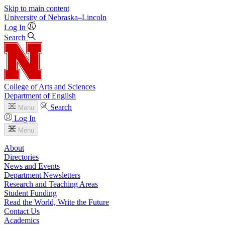
Skip to main content
University
of
Nebraska–Lincoln
Log In
Search
College of Arts and Sciences
Department of English
Search
Menu
Log In
Menu
About
Directories
News and Events
Department Newsletters
Research and Teaching Areas
Student Funding
Read the World, Write the Future
Contact Us
Academics