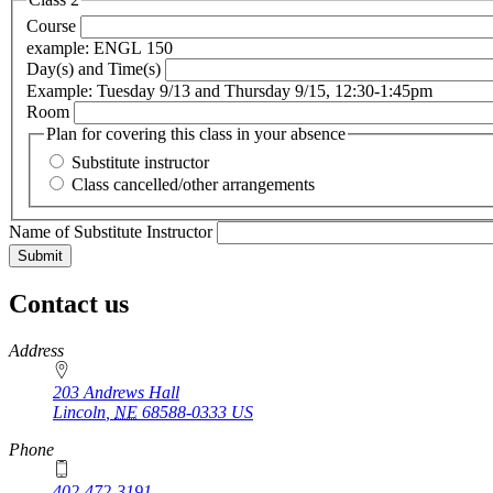
Course
example: ENGL 150
Day(s) and Time(s)
Example: Tuesday 9/13 and Thursday 9/15, 12:30-1:45pm
Room
Plan for covering this class in your absence
Substitute instructor
Class cancelled/other arrangements
Name of Substitute Instructor
Contact us
https://
www.unl.edu
Address
203 Andrews Hall
Lincoln
,
NE
68588-0333
US
Phone
402-472-3191