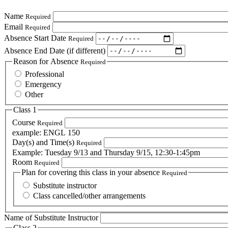
Name
Required
Email
Required
Absence Start Date
Required
Absence End Date (if different)
Reason for Absence
Required
Professional
Emergency
Other
Class 1
Course
Required
example: ENGL 150
Day(s) and Time(s)
Required
Example: Tuesday 9/13 and Thursday 9/15, 12:30-1:45pm
Room
Required
Plan for covering this class in your absence
Required
Substitute instructor
Class cancelled/other arrangements
Name of Substitute Instructor
Class 2