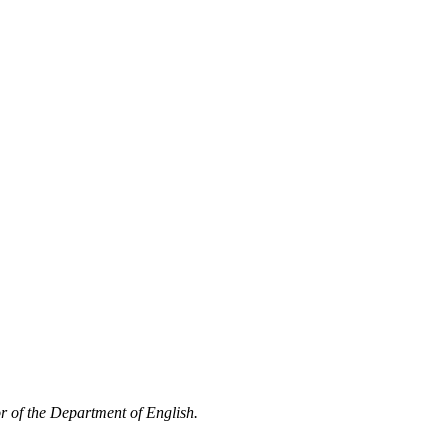
or of the Department of English.