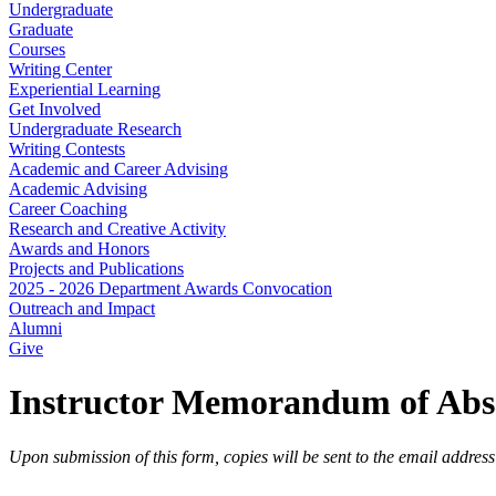
Undergraduate
Graduate
Courses
Writing Center
Experiential Learning
Get Involved
Undergraduate Research
Writing Contests
Academic and Career Advising
Academic Advising
Career Coaching
Research and Creative Activity
Awards and Honors
Projects and Publications
2025 - 2026 Department Awards Convocation
Outreach and Impact
Alumni
Give
Instructor Memorandum of Abs
Upon submission of this form, copies will be sent to the email addres