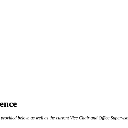
ence
s provided below, as well as the current Vice Chair and Office Supervis