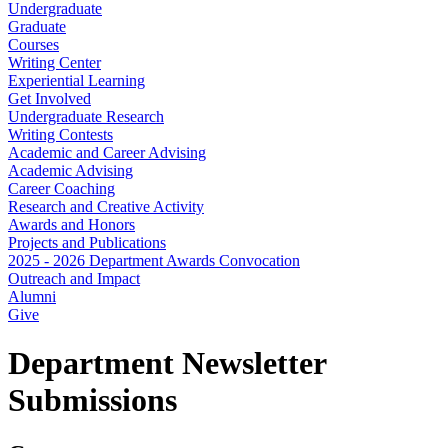
Undergraduate
Graduate
Courses
Writing Center
Experiential Learning
Get Involved
Undergraduate Research
Writing Contests
Academic and Career Advising
Academic Advising
Career Coaching
Research and Creative Activity
Awards and Honors
Projects and Publications
2025 - 2026 Department Awards Convocation
Outreach and Impact
Alumni
Give
Department Newsletter
Submissions