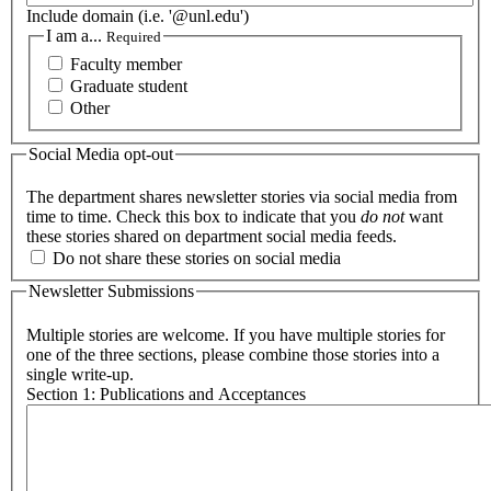
Include domain (i.e. '@unl.edu')
I am a...
Required
Faculty member
Graduate student
Other
Social Media opt-out
The department shares newsletter stories via social media from
time to time. Check this box to indicate that you
do not
want
these stories shared on department social media feeds.
Do not share these stories on social media
Newsletter Submissions
Multiple stories are welcome. If you have multiple stories for
one of the three sections, please combine those stories into a
single write-up.
Section 1: Publications and Acceptances