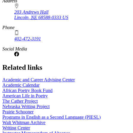
https://
www.unl.edu
Address
203 Andrews Hall
Lincoln
,
NE
68588-0333
US
Phone
402-472-3191
Social Media
Related links
Academic and Career Advising Center
Academic Calendar
African Poetry Book Fund
American Life in Poetry
The Cather Project
Nebraska Writing Project
Prairie Schooner
Programs in English as a Second Language (PIESL)
Walt Whitman Archive
Writing Center