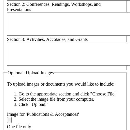
Section 2: Conferences, Readings, Workshops, and
Presentations
Section 3: Activities, Accolades, and Grants
Optional: Upload Images
To upload images or documents you would like to include:
Go to the appropriate section and click "Choose File."
Select the image file from your computer.
Click "Upload."
Image for 'Publications & Acceptances'
One file only.