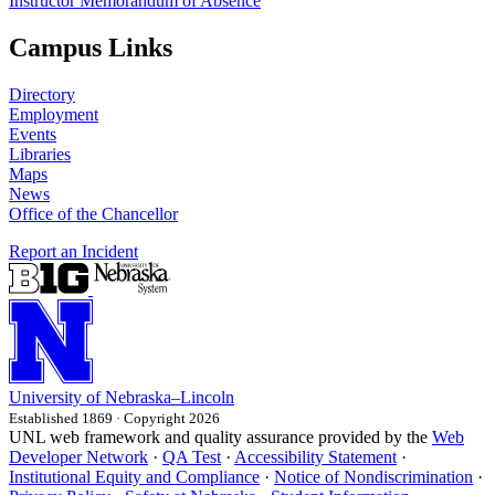
Instructor Memorandum of Absence
Campus Links
Directory
Employment
Events
Libraries
Maps
News
Office of the Chancellor
Report an Incident
University
of
Nebraska–Lincoln
Established 1869 · Copyright 2026
UNL web framework and quality assurance provided by the
Web
Developer Network
·
QA Test
·
Accessibility Statement
·
Institutional Equity and Compliance
·
Notice of Nondiscrimination
·