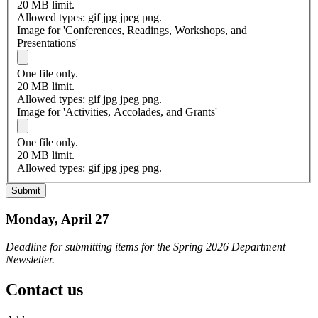
20 MB limit.
Allowed types: gif jpg jpeg png.
Image for 'Conferences, Readings, Workshops, and
Presentations'
One file only.
20 MB limit.
Allowed types: gif jpg jpeg png.
Image for 'Activities, Accolades, and Grants'
One file only.
20 MB limit.
Allowed types: gif jpg jpeg png.
Monday, April 27
Deadline for submitting items for the Spring 2026 Department
Newsletter.
Contact us