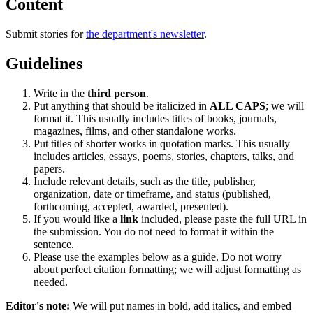
Content
Submit stories for
the department's newsletter
.
Guidelines
Write in the
third person
.
Put anything that should be italicized in
ALL CAPS
; we will
format it. This usually includes titles of books, journals,
magazines, films, and other standalone works.
Put titles of shorter works in quotation marks. This usually
includes articles, essays, poems, stories, chapters, talks, and
papers.
Include relevant details, such as the title, publisher,
organization, date or timeframe, and status (published,
forthcoming, accepted, awarded, presented).
If you would like a
link
included, please paste the full URL in
the submission. You do not need to format it within the
sentence.
Please use the examples below as a guide. Do not worry
about perfect citation formatting; we will adjust formatting as
needed.
Editor's note:
We will put names in bold, add italics, and embed