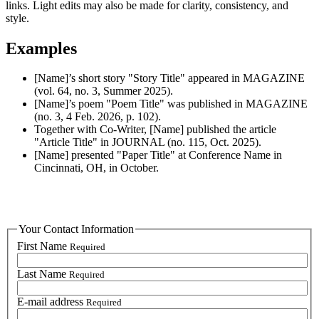
links. Light edits may also be made for clarity, consistency, and
style.
Examples
[Name]’s short story "Story Title" appeared in MAGAZINE
(vol. 64, no. 3, Summer 2025).
[Name]’s poem "Poem Title" was published in MAGAZINE
(no. 3, 4 Feb. 2026, p. 102).
Together with Co-Writer, [Name] published the article
"Article Title" in JOURNAL (no. 115, Oct. 2025).
[Name] presented "Paper Title" at Conference Name in
Cincinnati, OH, in October.
Your Contact Information
First Name
Required
Last Name
Required
E-mail address
Required