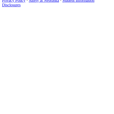
Privacy Policy
·
Safety at Nebraska
·
Student Information
Disclosures