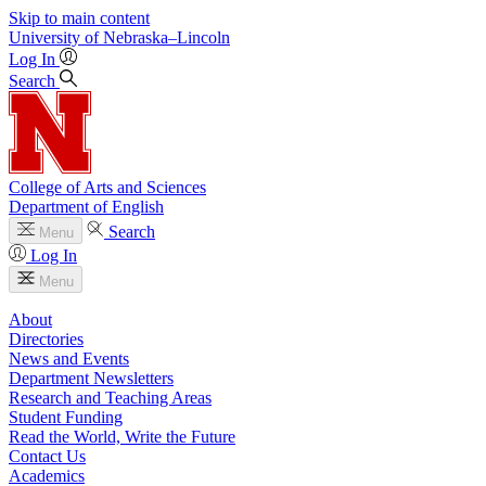
Skip to main content
University
of
Nebraska–Lincoln
Log In
Search
College of Arts and Sciences
Department of English
Search
Menu
Log In
Menu
About
Directories
News and Events
Department Newsletters
Research and Teaching Areas
Student Funding
Read the World, Write the Future
Contact Us
Academics