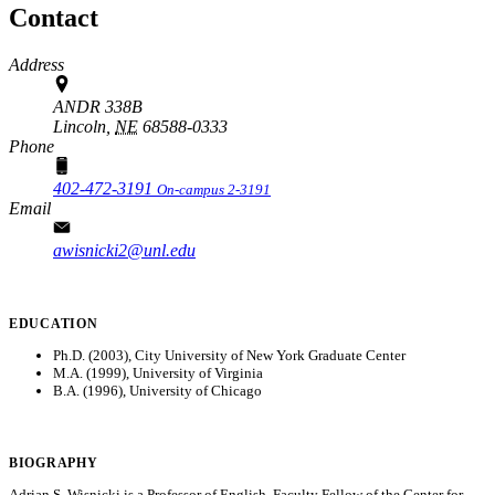
Contact
Address
ANDR 338B
Lincoln,
NE
68588-0333
Phone
402-472-3191
On-campus 2-3191
Email
awisnicki2@unl.edu
EDUCATION
Ph.D. (2003), City University of New York Graduate Center
M.A. (1999), University of Virginia
B.A. (1996), University of Chicago
BIOGRAPHY
Adrian S. Wisnicki is a Professor of English, Faculty Fellow of the Center for