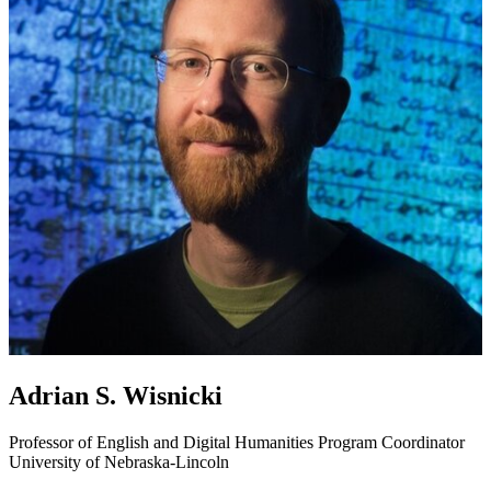
Adrian S. Wisnicki
Professor of English and Digital Humanities Program Coordinator
University of Nebraska-Lincoln