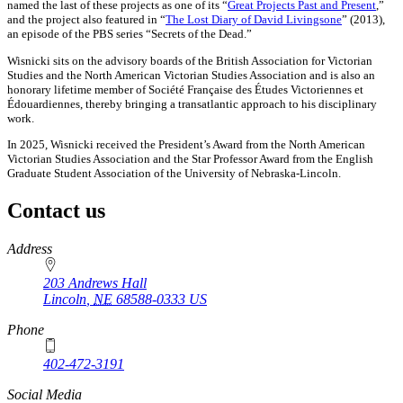
named the last of these projects as one of its “
Great Projects Past and Present
,”
and the project also featured in “
The Lost Diary of David Livingsone
” (2013),
an episode of the PBS series “Secrets of the Dead.”
Wisnicki sits on the advisory boards of the British Association for Victorian
Studies and the North American Victorian Studies Association and is also an
honorary lifetime member of Société Française des Études Victoriennes et
Édouardiennes, thereby bringing a transatlantic approach to his disciplinary
work.
In 2025, Wisnicki received the President’s Award from the North American
Victorian Studies Association and the Star Professor Award from the English
Graduate Student Association of the University of Nebraska-Lincoln.
Contact us
https://
www.unl.edu
Address
203 Andrews Hall
Lincoln
,
NE
68588-0333
US
Phone
402-472-3191
Social Media