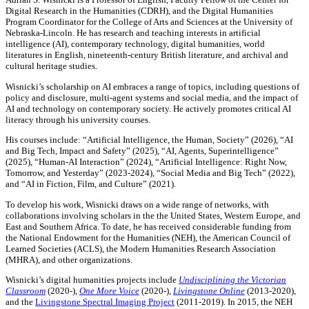
Digital Research in the Humanities (CDRH), and the Digital Humanities
Program Coordinator for the College of Arts and Sciences at the University of
Nebraska-Lincoln. He has research and teaching interests in artificial
intelligence (AI), contemporary technology, digital humanities, world
literatures in English, nineteenth-century British literature, and archival and
cultural heritage studies.
Wisnicki’s scholarship on AI embraces a range of topics, including questions of
policy and disclosure, multi-agent systems and social media, and the impact of
AI and technology on contemporary society. He actively promotes critical AI
literacy through his university courses.
His courses include: “Artificial Intelligence, the Human, Society” (2026), “AI
and Big Tech, Impact and Safety” (2025), “AI, Agents, Superintelligence”
(2025), “Human-AI Interaction” (2024), “Artificial Intelligence: Right Now,
Tomorrow, and Yesterday” (2023-2024), “Social Media and Big Tech” (2022),
and “AI in Fiction, Film, and Culture” (2021).
To develop his work, Wisnicki draws on a wide range of networks, with
collaborations involving scholars in the the United States, Western Europe, and
East and Southern Africa. To date, he has received considerable funding from
the National Endowment for the Humanities (NEH), the American Council of
Learned Societies (ACLS), the Modern Humanities Research Association
(MHRA), and other organizations.
Wisnicki’s digital humanities projects include
Undisciplining the Victorian
Classroom
(2020-),
One More Voice
(2020-),
Livingstone Online
(2013-2020),
and the
Livingstone Spectral Imaging Project
(2011-2019). In 2015, the NEH