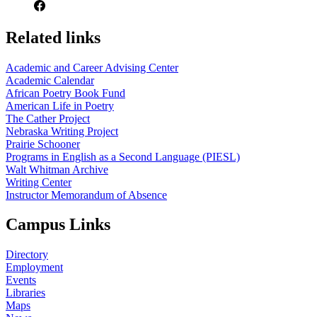
Related links
Academic and Career Advising Center
Academic Calendar
African Poetry Book Fund
American Life in Poetry
The Cather Project
Nebraska Writing Project
Prairie Schooner
Programs in English as a Second Language (PIESL)
Walt Whitman Archive
Writing Center
Instructor Memorandum of Absence
Campus Links
Directory
Employment
Events
Libraries
Maps