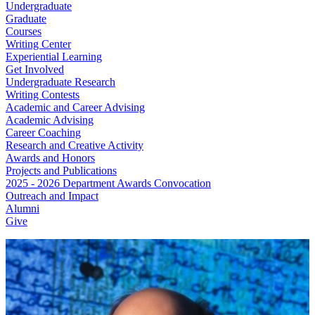
Undergraduate
Graduate
Courses
Writing Center
Experiential Learning
Get Involved
Undergraduate Research
Writing Contests
Academic and Career Advising
Academic Advising
Career Coaching
Research and Creative Activity
Awards and Honors
Projects and Publications
2025 - 2026 Department Awards Convocation
Outreach and Impact
Alumni
Give