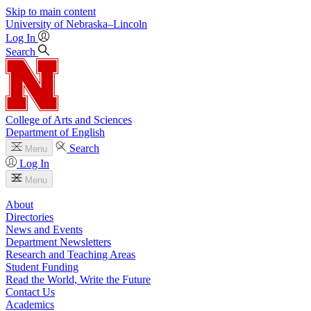
Skip to main content
University
of
Nebraska–Lincoln
Log In
Search
College of Arts and Sciences
Department of English
Search
Menu
Log In
Menu
About
Directories
News and Events
Department Newsletters
Research and Teaching Areas
Student Funding
Read the World, Write the Future
Contact Us
Academics