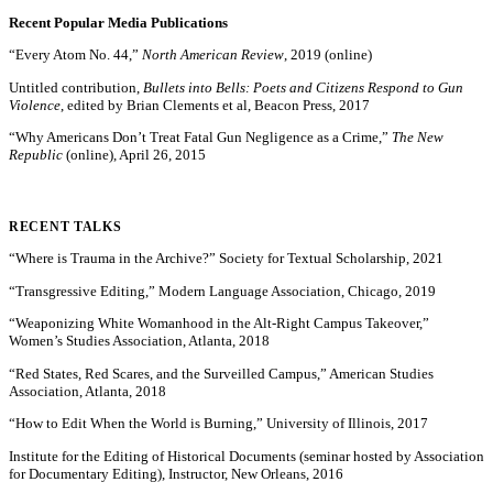
Recent Popular Media Publications
“Every Atom No. 44,”
North American Review
, 2019 (online)
Untitled contribution,
Bullets into Bells: Poets and Citizens Respond to Gun
Violence
, edited by Brian Clements et al, Beacon Press, 2017
“Why Americans Don’t Treat Fatal Gun Negligence as a Crime,”
The New
Republic
(online), April 26, 2015
RECENT TALKS
“Where is Trauma in the Archive?” Society for Textual Scholarship, 2021
“Transgressive Editing,” Modern Language Association, Chicago, 2019
“Weaponizing White Womanhood in the Alt-Right Campus Takeover,”
Women’s Studies Association, Atlanta, 2018
“Red States, Red Scares, and the Surveilled Campus,” American Studies
Association, Atlanta, 2018
“How to Edit When the World is Burning,” University of Illinois, 2017
Institute for the Editing of Historical Documents (seminar hosted by Association
for Documentary Editing), Instructor, New Orleans, 2016