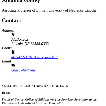
Amanda Gailey
Associate Professor of English
University of Nebraska-Lincoln
Contact
Address
ANDR 202
Lincoln,
NE
68588-0333
Phone
402-472-3191
On-campus 2-3191
Email
gailey@unl.edu
SELECTED PUBLICATIONS AND PROJECTS
Books
Proofs of Genius: Collected Editions from the American Revolution to the
Digital Age
, University of Michigan Press, 2015