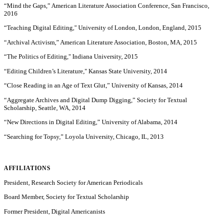
“Mind the Gaps,” American Literature Association Conference, San Francisco,
2016
“Teaching Digital Editing," University of London, London, England, 2015
“Archival Activism,” American Literature Association, Boston, MA, 2015
“The Politics of Editing," Indiana University, 2015
“Editing Children’s Literature," Kansas State University, 2014
“Close Reading in an Age of Text Glut,” University of Kansas, 2014
“Aggregate Archives and Digital Dump Digging,” Society for Textual
Scholarship, Seattle, WA, 2014
“New Directions in Digital Editing,” University of Alabama, 2014
“Searching for Topsy,” Loyola University, Chicago, IL, 2013
AFFILIATIONS
President, Research Society for American Periodicals
Board Member, Society for Textual Scholarship
Former President, Digital Americanists