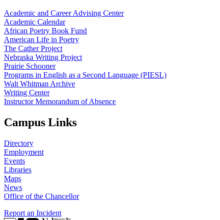
Academic and Career Advising Center
Academic Calendar
African Poetry Book Fund
American Life in Poetry
The Cather Project
Nebraska Writing Project
Prairie Schooner
Programs in English as a Second Language (PIESL)
Walt Whitman Archive
Writing Center
Instructor Memorandum of Absence
Campus Links
Directory
Employment
Events
Libraries
Maps
News
Office of the Chancellor
Report an Incident