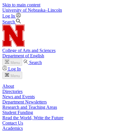
Skip to main content
University
of
Nebraska–Lincoln
Log In
Search
College of Arts and Sciences
Department of English
Search
Menu
Log In
Menu
About
Directories
News and Events
Department Newsletters
Research and Teaching Areas
Student Funding
Read the World, Write the Future
Contact Us
Academics