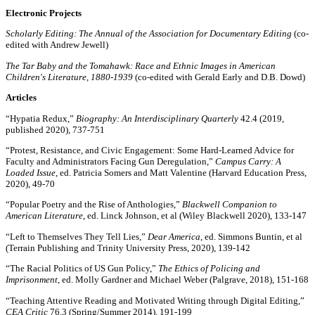
Electronic Projects
Scholarly Editing: The Annual of the Association for Documentary Editing
(co-
edited with Andrew Jewell)
The Tar Baby and the Tomahawk: Race and Ethnic Images in American
Children's Literature, 1880-1939
(co-edited with Gerald Early and D.B. Dowd)
Articles
“Hypatia Redux,”
Biography: An Interdisciplinary Quarterly
42.4 (2019,
published 2020), 737-751
“Protest, Resistance, and Civic Engagement: Some Hard-Learned Advice for
Faculty and Administrators Facing Gun Deregulation,”
Campus Carry: A
Loaded Issue
, ed. Patricia Somers and Matt Valentine (Harvard Education Press,
2020), 49-70
“Popular Poetry and the Rise of Anthologies,”
Blackwell Companion to
American Literature
, ed. Linck Johnson, et al (Wiley Blackwell 2020), 133-147
“Left to Themselves They Tell Lies,”
Dear America
, ed. Simmons Buntin, et al
(Terrain Publishing and Trinity University Press, 2020), 139-142
“The Racial Politics of US Gun Policy,”
The Ethics of Policing and
Imprisonment
, ed. Molly Gardner and Michael Weber (Palgrave, 2018), 151-168
“Teaching Attentive Reading and Motivated Writing through Digital Editing,”
CEA Critic
76.3 (Spring/Summer 2014), 191-199