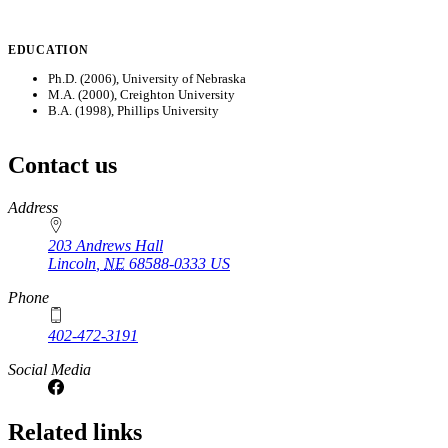
EDUCATION
Ph.D. (2006), University of Nebraska
M.A. (2000), Creighton University
B.A. (1998), Phillips University
Contact us
https://
www.unl.edu
Address
203 Andrews Hall
Lincoln
,
NE
68588-0333
US
Phone
402-472-3191
Social Media
Related links