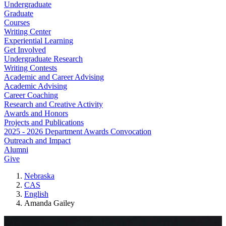
Undergraduate
Graduate
Courses
Writing Center
Experiential Learning
Get Involved
Undergraduate Research
Writing Contests
Academic and Career Advising
Academic Advising
Career Coaching
Research and Creative Activity
Awards and Honors
Projects and Publications
2025 - 2026 Department Awards Convocation
Outreach and Impact
Alumni
Give
Nebraska
CAS
English
Amanda Gailey