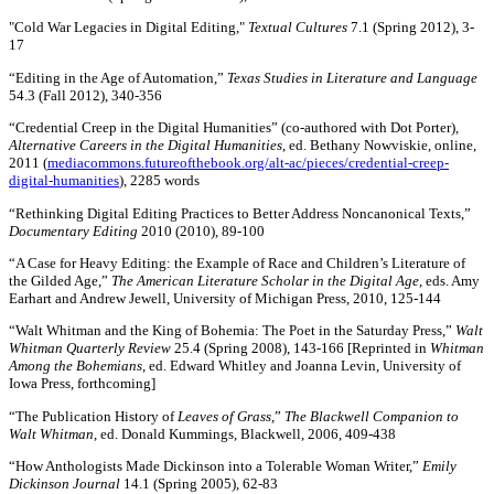
"Cold War Legacies in Digital Editing,"
Textual Cultures
7.1 (Spring 2012), 3-
17
“Editing in the Age of Automation,”
Texas Studies in Literature and Language
54.3 (Fall 2012), 340-356
“Credential Creep in the Digital Humanities” (co-authored with Dot Porter),
Alternative Careers in the Digital Humanities
, ed. Bethany Nowviskie, online,
2011 (
mediacommons.futureofthebook.org/alt-ac/pieces/credential-creep-
digital-humanities
), 2285 words
“Rethinking Digital Editing Practices to Better Address Noncanonical Texts,”
Documentary Editing
2010 (2010), 89-100
“A Case for Heavy Editing: the Example of Race and Children’s Literature of
the Gilded Age,”
The American Literature Scholar in the Digital Age
, eds. Amy
Earhart and Andrew Jewell, University of Michigan Press, 2010, 125-144
“Walt Whitman and the King of Bohemia: The Poet in the Saturday Press,”
Walt
Whitman Quarterly Review
25.4 (Spring 2008), 143-166 [Reprinted in
Whitman
Among the Bohemians
, ed. Edward Whitley and Joanna Levin, University of
Iowa Press, forthcoming]
“The Publication History of
Leaves of Grass
,”
The Blackwell Companion to
Walt Whitman
, ed. Donald Kummings, Blackwell, 2006, 409-438
“How Anthologists Made Dickinson into a Tolerable Woman Writer,”
Emily
Dickinson Journal
14.1 (Spring 2005), 62-83