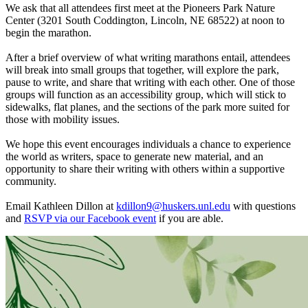
We ask that all attendees first meet at the Pioneers Park Nature
Center (3201 South Coddington, Lincoln, NE 68522) at noon to
begin the marathon.
After a brief overview of what writing marathons entail, attendees
will break into small groups that together, will explore the park,
pause to write, and share that writing with each other. One of those
groups will function as an accessibility group, which will stick to
sidewalks, flat planes, and the sections of the park more suited for
those with mobility issues.
We hope this event encourages individuals a chance to experience
the world as writers, space to generate new material, and an
opportunity to share their writing with others within a supportive
community.
Email Kathleen Dillon at
kdillon9@huskers.unl.edu
with questions
and
RSVP via our Facebook event
if you are able.