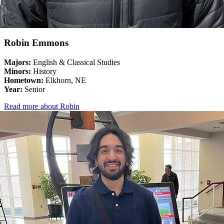
Robin Emmons
Majors:
English & Classical Studies
Minors:
History
Hometown:
Elkhorn, NE
Year:
Senior
Read more about Robin