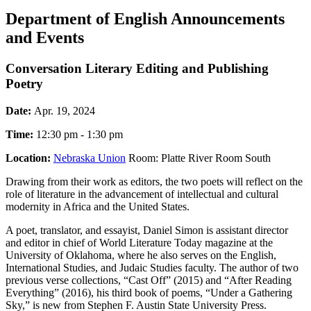
Department of English Announcements
and Events
Conversation Literary Editing and Publishing
Poetry
Date:
Apr. 19, 2024
Time:
12:30 pm - 1:30 pm
Location:
Nebraska Union
Room: Platte River Room South
Drawing from their work as editors, the two poets will reflect on the
role of literature in the advancement of intellectual and cultural
modernity in Africa and the United States.
A poet, translator, and essayist, Daniel Simon is assistant director
and editor in chief of World Literature Today magazine at the
University of Oklahoma, where he also serves on the English,
International Studies, and Judaic Studies faculty. The author of two
previous verse collections, “Cast Off” (2015) and “After Reading
Everything” (2016), his third book of poems, “Under a Gathering
Sky,” is new from Stephen F. Austin State University Press.