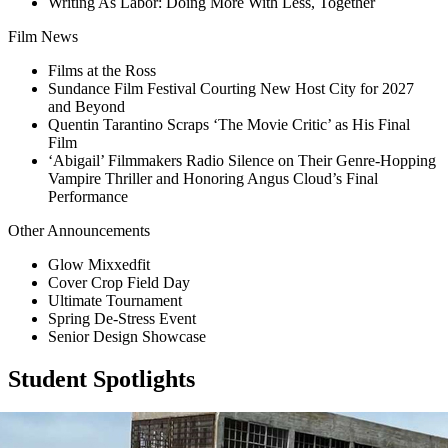
Writing As Labor: Doing More With Less, Together
Film News
Films at the Ross
Sundance Film Festival Courting New Host City for 2027
and Beyond
Quentin Tarantino Scraps ‘The Movie Critic’ as His Final
Film
‘Abigail’ Filmmakers Radio Silence on Their Genre-Hopping
Vampire Thriller and Honoring Angus Cloud’s Final
Performance
Other Announcements
Glow Mixxedfit
Cover Crop Field Day
Ultimate Tournament
Spring De-Stress Event
Senior Design Showcase
Student Spotlights