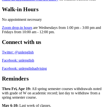
Walk-in Hours
No appointment necessary
Zoom drop-in hours
are Wednesdays from 1:00 pm - 3:00 pm and
Fridays from 10:00 am - 12:00 pm.
Connect with us
Twitter: @unlenglish
Facebook: unlenglish
Facebook: unlenglishadvising
Reminders
Thru Fri, Apr 19:
All spring semester courses withdrawals noted
with grade of W on academic record; last day to withdraw from a
spring semester course.
May 6-10:
Last week of classes.