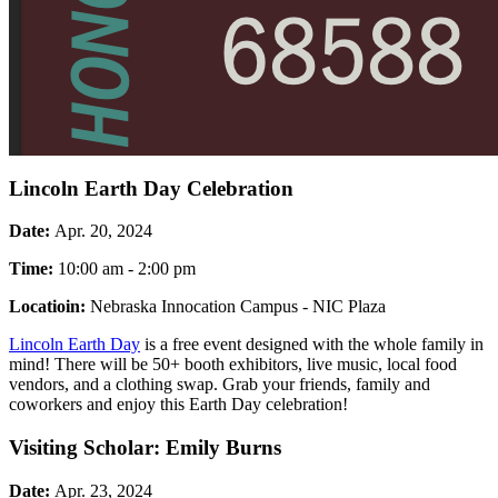
Lincoln Earth Day Celebration
Date:
Apr. 20, 2024
Time:
10:00 am - 2:00 pm
Locatioin:
Nebraska Innocation Campus - NIC Plaza
Lincoln Earth Day
is a free event designed with the whole family in
mind! There will be 50+ booth exhibitors, live music, local food
vendors, and a clothing swap. Grab your friends, family and
coworkers and enjoy this Earth Day celebration!
Visiting Scholar: Emily Burns
Date:
Apr. 23, 2024