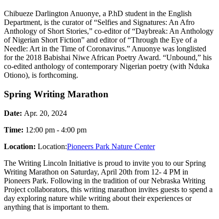
Chibueze Darlington Anuonye, a P.hD student in the English
Department, is the curator of “Selfies and Signatures: An Afro
Anthology of Short Stories,” co-editor of “Daybreak: An Anthology
of Nigerian Short Fiction” and editor of “Through the Eye of a
Needle: Art in the Time of Coronavirus.” Anuonye was longlisted
for the 2018 Babishai Niwe African Poetry Award. “Unbound,” his
co-edited anthology of contemporary Nigerian poetry (with Nduka
Otiono), is forthcoming.
Spring Writing Marathon
Date:
Apr. 20, 2024
Time:
12:00 pm - 4:00 pm
Location:
Location:
Pioneers Park Nature Center
The Writing Lincoln Initiative is proud to invite you to our Spring
Writing Marathon on Saturday, April 20th from 12- 4 PM in
Pioneers Park. Following in the tradition of our Nebraska Writing
Project collaborators, this writing marathon invites guests to spend a
day exploring nature while writing about their experiences or
anything that is important to them.