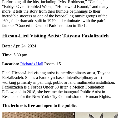
Performing all the hits, including “Mrs. Robinson,” “Cecilia,”
“Bridge Over Troubled Water,” “Homeward Bound,” and many
more, it tells the story from their humble beginnings to their
incredible success as one of the best-selling music groups of the
‘60s, their dramatic split in 1970 and culminates with the pair’s
famous “Concert in Central Park” reunion in 1981.
Hixson-Lied Visiting Artist: Tatyana Fazlalizadeh
Date:
Apr. 24, 2024
Time
: 5:30 pm
Location:
Richards Hall
Room: 15
Final Hixson-Lied visiting artist is interdisciplinary artist, Tatyana
Fazlalizadeh. She is a Brooklyn-based interdisciplinary artist
working primarily in painting, public art and multimedia installation.
Fazlalizadeh is a Forbes Under 30 lister, a Mellon Foundation
Fellow, and in 2018, she became the inaugural Public Artist in
Residence for the New York City Commission on Human Rights.
This lecture is free and open to the public.