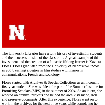
The University Libraries have a long history of investing in students
and their success outside of the classroom. A great example of this
investment and the creation of a fantastic lifelong learner is Xaviera
Flores. Flores graduated from the University of Nebraska–Lincoln
in 2007, earning a degree in film studies with minors in
communications, French and sociology.
Flores started with Archives & Special Collections as an incoming
first-year student. She was able to be part of the Summer Institute for
Promising Scholars (SIPS) in the summer of 2004. As an intern, she
worked on archival projects and helped the archivists mend, iron
and preserve documents. After this experience, Flores went on to
work in the archives for the next three years while completing her