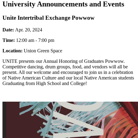
University Announcements and Events
Unite Intertribal Exchange Powwow
Date:
Apr. 20, 2024
Time:
12:00 am - 7:00 pm
Location:
Union Green Space
UNITE presents our Annual Honoring of Graduates Powwow.
Competitive dancing, drum groups, food, and vendors will all be
present. All our welcome and encouraged to join us in a celebration
of Native American Culture and our local Native American students
Graduating from High School and College!