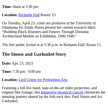
Time:
Starts at 5:30 pm
Location:
Richards Hall
Room: 15
On Tuesday, April 23, come see professor at the University of
Oklahoma Dr. Emily Burns present her current research titled,
“Building Black Histories and Futures Through Diorama:
Architectural Models on Exhibition, 1900-1940.”
The free public lecture is at 5:30 p.m. in Richards Hall, Room 15.
The Simon and Garfunkel Story
Date:
Apr. 23, 2023
Time:
7:30 pm - 9:00 pm
Location:
Lied Center for Performing Arts
Featuring a full live band, state-of-the-art video projection, and
original film footage, this
immersive theatrical concert
chronicles the
amazing journey shared by the folk-rock duo, Paul Simon and Art
Garfunkel.