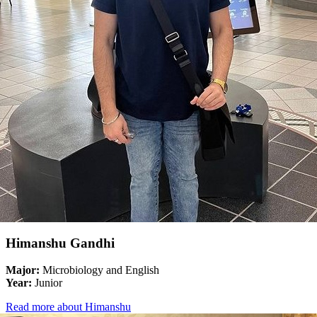
Himanshu Gandhi
Major:
Microbiology and English
Year:
Junior
Read more about Himanshu