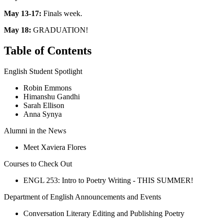
May 13-17:
Finals week.
May 18:
GRADUATION!
Table of Contents
English Student Spotlight
Robin Emmons
Himanshu Gandhi
Sarah Ellison
Anna Synya
Alumni in the News
Meet Xaviera Flores
Courses to Check Out
ENGL 253: Intro to Poetry Writing - THIS SUMMER!
Department of English Announcements and Events
Conversation Literary Editing and Publishing Poetry