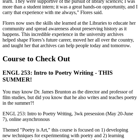
learn. They were supportive of the pursuit of library sciences; I was
more than a student intern; it was a great hands-on opportunity, and I
carry that experience with me always,” Flores said.
Flores now uses the skills she learned at the Libraries to educate her
community and spread awareness about preserving history as it
happens. This incredible experience in the university archives
helped shape Flores’s future career, moved her all over the country,
and taught her that archives can help people today and tomorrow.
Course to Check Out
ENGL 253: Intro to Poetry Writing - THIS
SUMMER!
You may know Dr. James Brunton as the director and professor of
film studies, but did you know that he also writes and teaches poetry
in the summer?!
ENGL 253: Intro to Poetry Writing, 3wk presession (May 20-June
7), online asynchronous
Themed "Poetry is Art," this course is focused on 1) developing
new techniques for experimenting with poetry and 2) learning