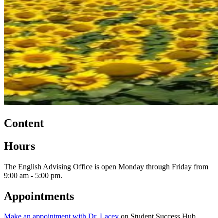
Content
Hours
The English Advising Office is open Monday through Friday from
9:00 am - 5:00 pm.
Appointments
Make an appointment with Dr. Lacey
on Student Success Hub