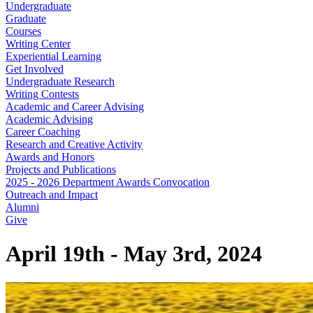
Undergraduate
Graduate
Courses
Writing Center
Experiential Learning
Get Involved
Undergraduate Research
Writing Contests
Academic and Career Advising
Academic Advising
Career Coaching
Research and Creative Activity
Awards and Honors
Projects and Publications
2025 - 2026 Department Awards Convocation
Outreach and Impact
Alumni
Give
April 19th - May 3rd, 2024