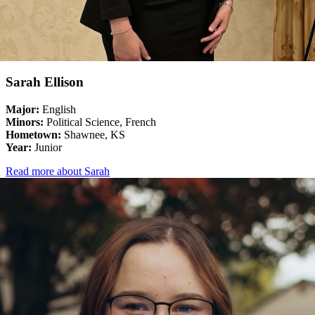
Sarah Ellison
Major:
English
Minors:
Political Science, French
Hometown:
Shawnee, KS
Year:
Junior
Read more about Sarah