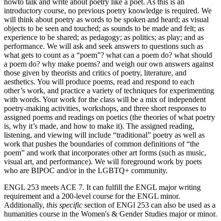
howto talk and write about poetry like a poet. As this is an
introductory course, no previous poetry knowledge is required. We
will think about poetry as words to be spoken and heard; as visual
objects to be seen and touched; as sounds to be made and felt; as
experience to be shared; as pedagogy; as politics; as play; and as
performance. We will ask and seek answers to questions such as
what gets to count as a “poem”? what can a poem do? what should
a poem do? why make poems? and weigh our own answers against
those given by theorists and critics of poetry, literature, and
aesthetics. You will produce poems, read and respond to each
other’s work, and practice a variety of techniques for experimenting
with words. Your work for the class will be a mix of independent
poetry-making activities, workshops, and three short responses to
assigned poems and readings on poetics (the theories of what poetry
is, why it’s made, and how to make it). The assigned reading,
listening, and viewing will include “traditional” poetry as well as
work that pushes the boundaries of common definitions of “the
poem” and work that incorporates other art forms (such as music,
visual art, and performance). We will foreground work by poets
who are BIPOC and/or in the LGBTQ+ community.
ENGL 253 meets ACE 7. It can fulfill the ENGL major writing
requirement and a 200-level course for the ENGL minor.
Additionally,
this specific
section of ENGl 253 can also be used as a
humanities course in the Women's & Gender Studies major or minor.