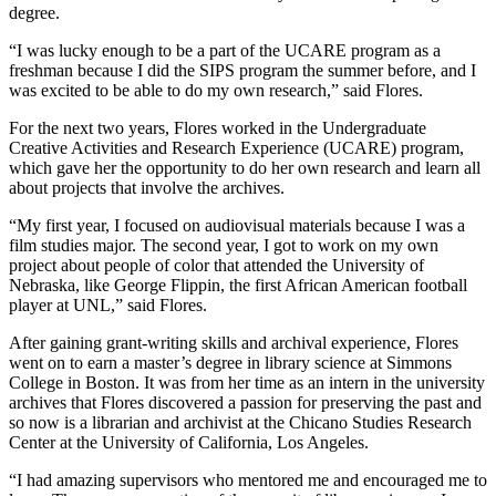
degree.
“I was lucky enough to be a part of the UCARE program as a
freshman because I did the SIPS program the summer before, and I
was excited to be able to do my own research,” said Flores.
For the next two years, Flores worked in the Undergraduate
Creative Activities and Research Experience (UCARE) program,
which gave her the opportunity to do her own research and learn all
about projects that involve the archives.
“My first year, I focused on audiovisual materials because I was a
film studies major. The second year, I got to work on my own
project about people of color that attended the University of
Nebraska, like George Flippin, the first African American football
player at UNL,” said Flores.
After gaining grant-writing skills and archival experience, Flores
went on to earn a master’s degree in library science at Simmons
College in Boston. It was from her time as an intern in the university
archives that Flores discovered a passion for preserving the past and
so now is a librarian and archivist at the Chicano Studies Research
Center at the University of California, Los Angeles.
“I had amazing supervisors who mentored me and encouraged me to