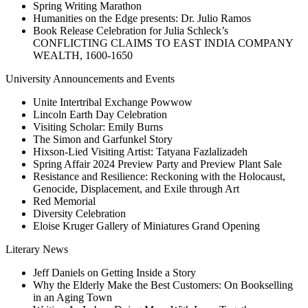
Spring Writing Marathon
Humanities on the Edge presents: Dr. Julio Ramos
Book Release Celebration for Julia Schleck’s
CONFLICTING CLAIMS TO EAST INDIA COMPANY
WEALTH, 1600-1650
University Announcements and Events
Unite Intertribal Exchange Powwow
Lincoln Earth Day Celebration
Visiting Scholar: Emily Burns
The Simon and Garfunkel Story
Hixson-Lied Visiting Artist: Tatyana Fazlalizadeh
Spring Affair 2024 Preview Party and Preview Plant Sale
Resistance and Resilience: Reckoning with the Holocaust,
Genocide, Displacement, and Exile through Art
Red Memorial
Diversity Celebration
Eloise Kruger Gallery of Miniatures Grand Opening
Literary News
Jeff Daniels on Getting Inside a Story
Why the Elderly Make the Best Customers: On Bookselling
in an Aging Town