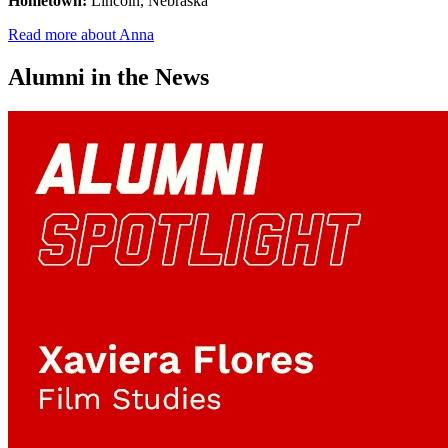
Hometown:
Lincoln, Nebraska
Read more about Anna
Alumni in the News