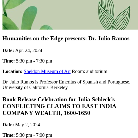
Humanities on the Edge presents: Dr. Julio Ramos
Date:
Apr. 24, 2024
Time:
5:30 pm - 7:30 pm
Location:
Sheldon Museum of Art
Room: auditorium
Dr. Julio Ramos is Professor Emeritus of Spanish and Portuguese,
University of California-Berkeley
Book Release Celebration for Julia Schleck’s
CONFLICTING CLAIMS TO EAST INDIA
COMPANY WEALTH, 1600-1650
Date:
May 2, 2024
Time:
5:30 pm - 7:00 pm