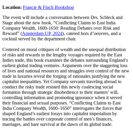
Location:
Francie & Finch Bookshop
The event will include a conversation between Drs. Schleck and
Stage about the new book, “Conflicting Claims to East India
Company Wealth, 1600-1650: Reading Debates over Risk and
Reward” (
Amsterdam UP, 2024
), catered hors d’oeuvres, and a
cocktail served by the department chair.
Centered on moral critiques of wealth and the unequal distribution
of risks and rewards in the lengthy voyages required by the East
Indies trade, this book examines the debates surrounding England’s
earliest global trading ventures. Arguments over the staggering loss
of lives and national resources and struggles over control of the new
trade in luxuries reveal the forging of rationales justifying the new
capitalist inequalities. Yet Company servants traveling abroad to
conduct the risky trade resisted this newly coalescing social
formation through strategic disobedience to their masters’ will,
controlling information and promoting ignorance when it served
their financial and sexual purposes. “Conflicting Claims to East
India Company Wealth, 1600–1650” interrogates the forces that
shaped England’s earliest forays into capitalist imperialism by
tracing the battles over corporate control of men’s finances,
marriages, and bare survival at the dawn of its global trade.