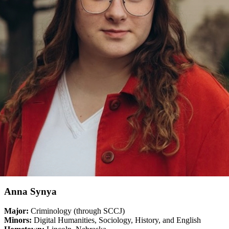
Anna Synya
Major:
Criminology (through SCCJ)
Minors:
Digital Humanities, Sociology, History, and English