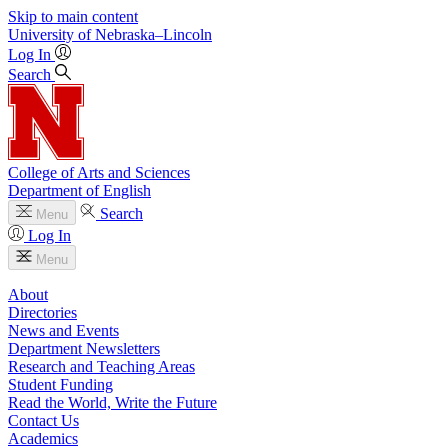
Skip to main content
University
of
Nebraska–Lincoln
Log In
Search
College of Arts and Sciences
Department of English
Search
Menu
Log In
Menu
About
Directories
News and Events
Department Newsletters
Research and Teaching Areas
Student Funding
Read the World, Write the Future
Contact Us
Academics