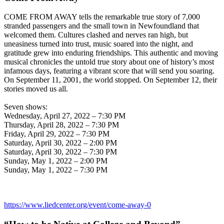
COME FROM AWAY tells the remarkable true story of 7,000
stranded passengers and the small town in Newfoundland that
welcomed them. Cultures clashed and nerves ran high, but
uneasiness turned into trust, music soared into the night, and
gratitude grew into enduring friendships. This authentic and moving
musical chronicles the untold true story about one of history’s most
infamous days, featuring a vibrant score that will send you soaring.
On September 11, 2001, the world stopped. On September 12, their
stories moved us all.
Seven shows:
Wednesday, April 27, 2022 – 7:30 PM
Thursday, April 28, 2022 – 7:30 PM
Friday, April 29, 2022 – 7:30 PM
Saturday, April 30, 2022 – 2:00 PM
Saturday, April 30, 2022 – 7:30 PM
Sunday, May 1, 2022 – 2:00 PM
Sunday, May 1, 2022 – 7:30 PM
https://www.liedcenter.org/event/come-away-0