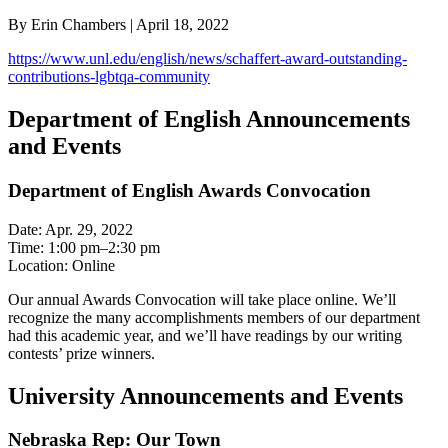
By Erin Chambers | April 18, 2022
https://www.unl.edu/english/news/schaffert-award-outstanding-
contributions-lgbtqa-community
Department of English Announcements
and Events
Department of English Awards Convocation
Date: Apr. 29, 2022
Time: 1:00 pm–2:30 pm
Location: Online
Our annual Awards Convocation will take place online. We’ll
recognize the many accomplishments members of our department
had this academic year, and we’ll have readings by our writing
contests’ prize winners.
University Announcements and Events
Nebraska Rep: Our Town