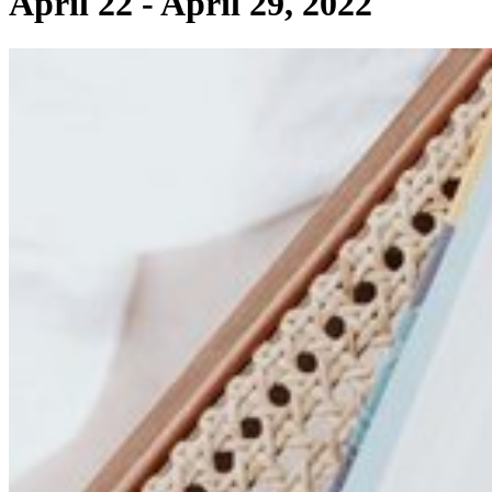
April 22 - April 29, 2022