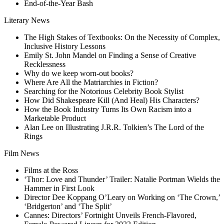
End-of-the-Year Bash
Literary News
The High Stakes of Textbooks: On the Necessity of Complex,
Inclusive History Lessons
Emily St. John Mandel on Finding a Sense of Creative
Recklessness
Why do we keep worn-out books?
Where Are All the Matriarchies in Fiction?
Searching for the Notorious Celebrity Book Stylist
How Did Shakespeare Kill (And Heal) His Characters?
How the Book Industry Turns Its Own Racism into a
Marketable Product
Alan Lee on Illustrating J.R.R. Tolkien’s The Lord of the
Rings
Film News
Films at the Ross
‘Thor: Love and Thunder’ Trailer: Natalie Portman Wields the
Hammer in First Look
Director Dee Koppang O’Leary on Working on ‘The Crown,’
‘Bridgerton’ and ‘The Split’
Cannes: Directors’ Fortnight Unveils French-Flavored,