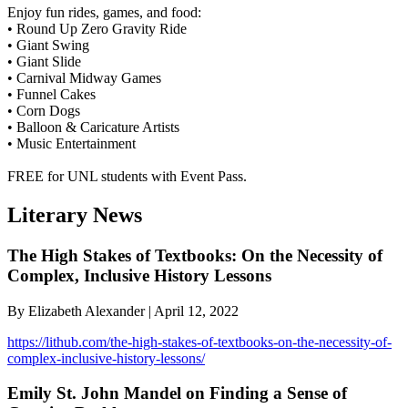
Enjoy fun rides, games, and food:
• Round Up Zero Gravity Ride
• Giant Swing
• Giant Slide
• Carnival Midway Games
• Funnel Cakes
• Corn Dogs
• Balloon & Caricature Artists
• Music Entertainment
FREE for UNL students with Event Pass.
Literary News
The High Stakes of Textbooks: On the Necessity of
Complex, Inclusive History Lessons
By Elizabeth Alexander | April 12, 2022
https://lithub.com/the-high-stakes-of-textbooks-on-the-necessity-of-
complex-inclusive-history-lessons/
Emily St. John Mandel on Finding a Sense of