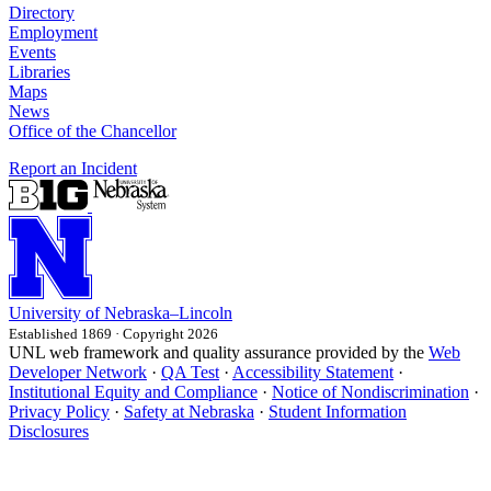
Directory
Employment
Events
Libraries
Maps
News
Office of the Chancellor
Report an Incident
University
of
Nebraska–Lincoln
Established 1869 · Copyright 2026
UNL web framework and quality assurance provided by the
Web
Developer Network
·
QA Test
·
Accessibility Statement
·
Institutional Equity and Compliance
·
Notice of Nondiscrimination
·
Privacy Policy
·
Safety at Nebraska
·
Student Information
Disclosures