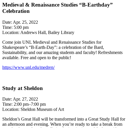
Medieval & Renaissance Studies “B-Earthday”
Celebration
Date: Apr. 25, 2022
Time: 5:00 pm
Location: Andrews Hall, Bailey Library
Come join UNL Medieval and Renaissance Studies for
Shakespeare’s “B-Earth-Day”: a celebration of the Bard,
Sustainability, and our amazing students and faculty! Refreshments
available. Free and open to the public!
https://www.unl.edu/medren/
Study at Sheldon
Date: Apr. 27, 2022
Time: 2:00 pm–7:00 pm
Location: Sheldon Museum of Art
Sheldon’s Great Hall will be transformed into a Great Study Hall for
an afternoon and evening. When you’re ready to take a break from