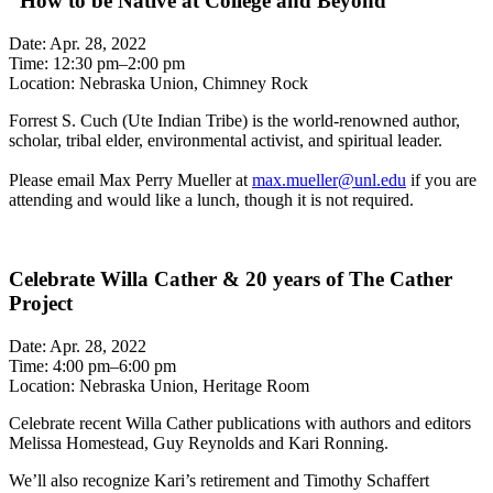
“How to be Native at College and Beyond”
Date: Apr. 28, 2022
Time: 12:30 pm–2:00 pm
Location: Nebraska Union, Chimney Rock
Forrest S. Cuch (Ute Indian Tribe) is the world-renowned author,
scholar, tribal elder, environmental activist, and spiritual leader.
Please email Max Perry Mueller at
max.mueller@unl.edu
if you are
attending and would like a lunch, though it is not required.
Celebrate Willa Cather & 20 years of The Cather
Project
Date: Apr. 28, 2022
Time: 4:00 pm–6:00 pm
Location: Nebraska Union, Heritage Room
Celebrate recent Willa Cather publications with authors and editors
Melissa Homestead, Guy Reynolds and Kari Ronning.
We’ll also recognize Kari’s retirement and Timothy Schaffert