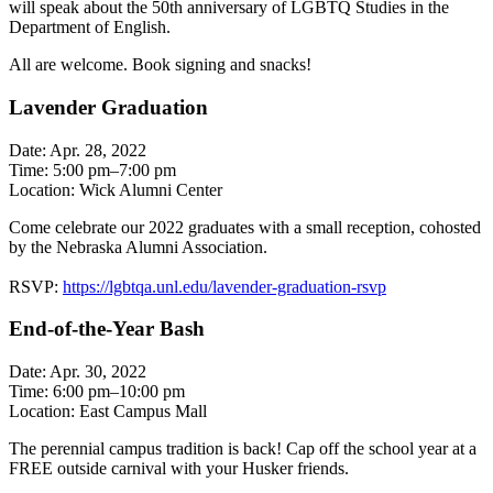
will speak about the 50th anniversary of LGBTQ Studies in the
Department of English.
All are welcome. Book signing and snacks!
Lavender Graduation
Date: Apr. 28, 2022
Time: 5:00 pm–7:00 pm
Location: Wick Alumni Center
Come celebrate our 2022 graduates with a small reception, cohosted
by the Nebraska Alumni Association.
RSVP:
https://lgbtqa.unl.edu/lavender-graduation-rsvp
End-of-the-Year Bash
Date: Apr. 30, 2022
Time: 6:00 pm–10:00 pm
Location: East Campus Mall
The perennial campus tradition is back! Cap off the school year at a
FREE outside carnival with your Husker friends.