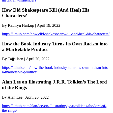
instagram-influencers
How Did Shakespeare Kill (And Heal) His
Characters?
By Kathryn Harkup | April 19, 2022
https://lithub.com/how-did-shakespeare-kill-and-heal-his-characters/
How the Book Industry Turns Its Own Racism into
a Marketable Product
By Tajja Isen | April 20, 2022
https://lithub.com/how-the-book-industry-turns-its-own-racism-into-
a-marketable-product/
Alan Lee on Illustrating J.R.R. Tolkien’s The Lord
of the Rings
By Alan Lee | April 20, 2022
https://lithub.com/alan-lee-on-illustrating-j-r-r-tolkiens-the-lord-of-
the-rings/