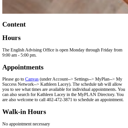
Content
Hours
The English Advising Office is open Monday through Friday from
9:00 am - 5:00 pm.
Appointments
Please go to
Canvas
(under Account--> Settings--> MyPlan--> My
Success Network--> Kathleen Lacey). The schedule tab will allow
you to see what times are available for individual appointments. You
can also search for Kathleen Lacey in the MyPLAN Directory. You
are also welcome to call 402-472-3871 to schedule an appointment.
Walk-in Hours
No appointment necessary