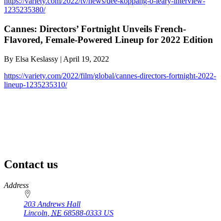
https://variety.com/2022/tv/news/dee-koppang-o-leary-interview-
1235235380/
Cannes: Directors’ Fortnight Unveils French-
Flavored, Female-Powered Lineup for 2022 Edition
By Elsa Keslassy | April 19, 2022
https://variety.com/2022/film/global/cannes-directors-fortnight-2022-
lineup-1235235310/
Contact us
https://
www.unl.edu
Address
203 Andrews Hall
Lincoln
,
NE
68588-0333
US