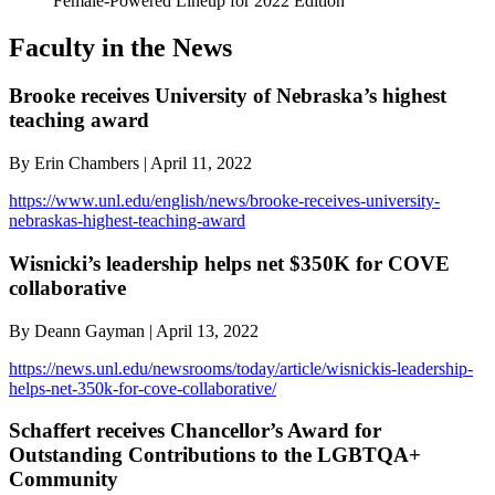
Female-Powered Lineup for 2022 Edition
Faculty in the News
Brooke receives University of Nebraska’s highest
teaching award
By Erin Chambers | April 11, 2022
https://www.unl.edu/english/news/brooke-receives-university-
nebraskas-highest-teaching-award
Wisnicki’s leadership helps net $350K for COVE
collaborative
By Deann Gayman | April 13, 2022
https://news.unl.edu/newsrooms/today/article/wisnickis-leadership-
helps-net-350k-for-cove-collaborative/
Schaffert receives Chancellor’s Award for
Outstanding Contributions to the LGBTQA+
Community