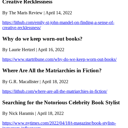
Creative Recklessness
By The Maris Review | April 14, 2022
https://lithub.com/emily-st-john-mandel-on-finding-a-sense-of-
creative-recklessness/
Why do we keep worn-out books?
By Laurie Hertzel | April 16, 2022
https://www.startribune.com/why-do-we-keep-worn-out-books/
Where Are All the Matriarchies in Fiction?
By G.R. Macallister | April 18, 2022
https://lithub.com/where-are-all-the-matriarchies-in-fiction/
Searching for the Notorious Celebrity Book Stylist
By Nick Haramis | April 18, 2022
https://www.nytimes.com/2022/04/18/t-magazine/book-stylists-