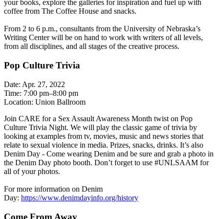
your books, explore the galleries for inspiration and fuel up with
coffee from The Coffee House and snacks.
From 2 to 6 p.m., consultants from the University of Nebraska’s
Writing Center will be on hand to work with writers of all levels,
from all disciplines, and all stages of the creative process.
Pop Culture Trivia
Date: Apr. 27, 2022
Time: 7:00 pm–8:00 pm
Location: Union Ballroom
Join CARE for a Sex Assault Awareness Month twist on Pop
Culture Trivia Night. We will play the classic game of trivia by
looking at examples from tv, movies, music and news stories that
relate to sexual violence in media. Prizes, snacks, drinks. It’s also
Denim Day - Come wearing Denim and be sure and grab a photo in
the Denim Day photo booth. Don’t forget to use #UNLSAAM for
all of your photos.
For more information on Denim
Day:
https://www.denimdayinfo.org/history
Come From Away