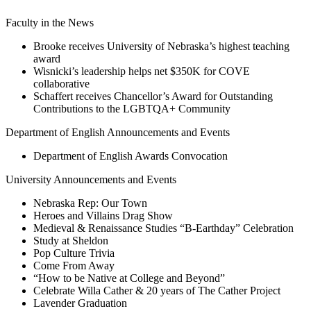
Faculty in the News
Brooke receives University of Nebraska’s highest teaching
award
Wisnicki’s leadership helps net $350K for COVE
collaborative
Schaffert receives Chancellor’s Award for Outstanding
Contributions to the LGBTQA+ Community
Department of English Announcements and Events
Department of English Awards Convocation
University Announcements and Events
Nebraska Rep: Our Town
Heroes and Villains Drag Show
Medieval & Renaissance Studies “B-Earthday” Celebration
Study at Sheldon
Pop Culture Trivia
Come From Away
“How to be Native at College and Beyond”
Celebrate Willa Cather & 20 years of The Cather Project
Lavender Graduation