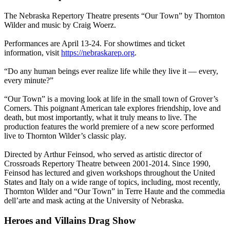
The Nebraska Repertory Theatre presents “Our Town” by Thornton
Wilder and music by Craig Woerz.
Performances are April 13-24. For showtimes and ticket
information, visit
https://nebraskarep.org
.
“Do any human beings ever realize life while they live it — every,
every minute?”
“Our Town” is a moving look at life in the small town of Grover’s
Corners. This poignant American tale explores friendship, love and
death, but most importantly, what it truly means to live. The
production features the world premiere of a new score performed
live to Thornton Wilder’s classic play.
Directed by Arthur Feinsod, who served as artistic director of
Crossroads Repertory Theatre between 2001-2014. Since 1990,
Feinsod has lectured and given workshops throughout the United
States and Italy on a wide range of topics, including, most recently,
Thornton Wilder and “Our Town” in Terre Haute and the commedia
dell’arte and mask acting at the University of Nebraska.
Heroes and Villains Drag Show