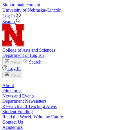
Skip to main content
University
of
Nebraska–Lincoln
Log In
Search
College of Arts and Sciences
Department of English
Search
Menu
Log In
Menu
About
Directories
News and Events
Department Newsletters
Research and Teaching Areas
Student Funding
Read the World, Write the Future
Contact Us
Academics