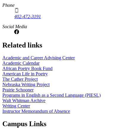
Phone
402-472-3191
Social Media
Related links
Academic and Career Advising Center
Academic Calendar
African Poetry Book Fund
American Life in Poetry
The Cather Project
Nebraska Writing Project
Prairie Schooner
Programs in English as a Second Language (PIESL)
Walt Whitman Archive
Writing Center
Instructor Memorandum of Absence
Campus Links