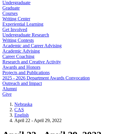
Undergraduate
Graduate
Courses
Writing Center
Experiential Learning
Get Involved
Undergraduate Research
Writing Contests
Academic and Career Advising
Academic Advising
Career Coaching
Research and Creative Activity
Awards and Honors
Projects and Publications
2025 - 2026 Department Awards Convocation
Outreach and Impact
Alumni
Give
Nebraska
CAS
English
April 22 - April 29, 2022