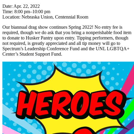
Date: Apr. 22, 2022
Time: 8:00 pm–10:00 pm
Location: Nebraska Union, Centennial Room
Our biannual drag show continues Spring 2022! No entry fee is
required, though we do ask that you bring a nonperishable food item
to donate to Husker Pantry upon entry. Tipping performers, though
not required, is greatly appreciated and all tip money will go to
Spectrum’s Leadership Conference Fund and the UNL LGBTQA+
Center’s Student Support Fund.