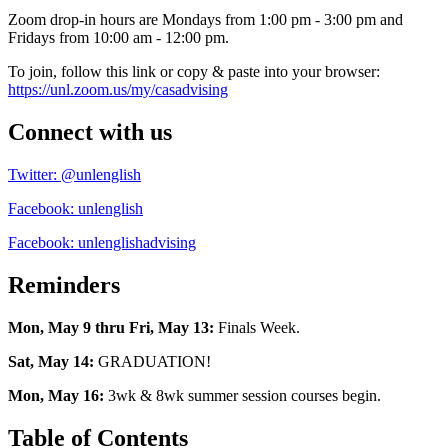
Zoom drop-in hours are Mondays from 1:00 pm - 3:00 pm and
Fridays from 10:00 am - 12:00 pm.
To join, follow this link or copy & paste into your browser:
https://unl.zoom.us/my/casadvising
Connect with us
Twitter: @unlenglish
Facebook: unlenglish
Facebook: unlenglishadvising
Reminders
Mon, May 9 thru Fri, May 13:
Finals Week.
Sat, May 14:
GRADUATION!
Mon, May 16:
3wk & 8wk summer session courses begin.
Table of Contents