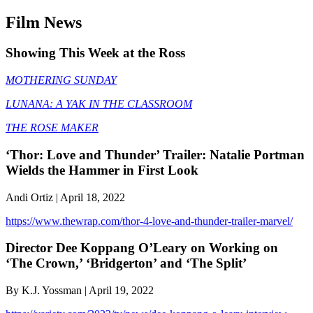
Film News
Showing This Week at the Ross
MOTHERING SUNDAY
LUNANA: A YAK IN THE CLASSROOM
THE ROSE MAKER
‘Thor: Love and Thunder’ Trailer: Natalie Portman
Wields the Hammer in First Look
Andi Ortiz | April 18, 2022
https://www.thewrap.com/thor-4-love-and-thunder-trailer-marvel/
Director Dee Koppang O’Leary on Working on
‘The Crown,’ ‘Bridgerton’ and ‘The Split’
By K.J. Yossman | April 19, 2022