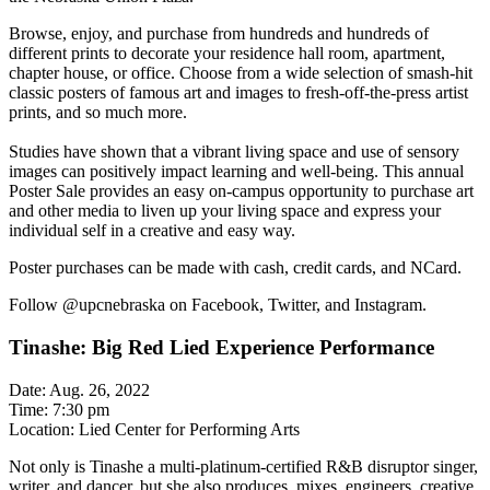
Browse, enjoy, and purchase from hundreds and hundreds of
different prints to decorate your residence hall room, apartment,
chapter house, or office. Choose from a wide selection of smash-hit
classic posters of famous art and images to fresh-off-the-press artist
prints, and so much more.
Studies have shown that a vibrant living space and use of sensory
images can positively impact learning and well-being. This annual
Poster Sale provides an easy on-campus opportunity to purchase art
and other media to liven up your living space and express your
individual self in a creative and easy way.
Poster purchases can be made with cash, credit cards, and NCard.
Follow @upcnebraska on Facebook, Twitter, and Instagram.
Tinashe: Big Red Lied Experience Performance
Date: Aug. 26, 2022
Time: 7:30 pm
Location: Lied Center for Performing Arts
Not only is Tinashe a multi-platinum-certified R&B disruptor singer,
writer, and dancer, but she also produces, mixes, engineers, creative