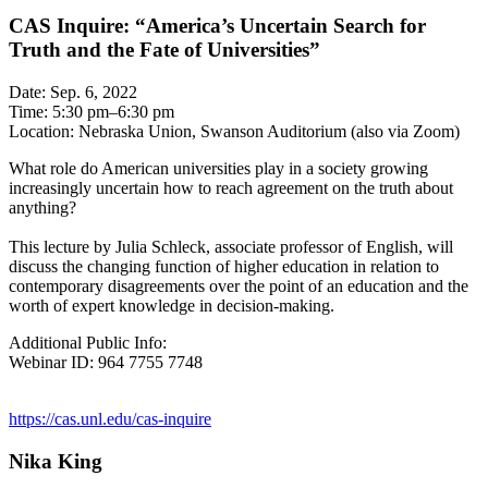
CAS Inquire: “America’s Uncertain Search for
Truth and the Fate of Universities”
Date: Sep. 6, 2022
Time: 5:30 pm–6:30 pm
Location: Nebraska Union, Swanson Auditorium (also via Zoom)
What role do American universities play in a society growing
increasingly uncertain how to reach agreement on the truth about
anything?
This lecture by Julia Schleck, associate professor of English, will
discuss the changing function of higher education in relation to
contemporary disagreements over the point of an education and the
worth of expert knowledge in decision-making.
Additional Public Info:
Webinar ID: 964 7755 7748
https://cas.unl.edu/cas-inquire
Nika King