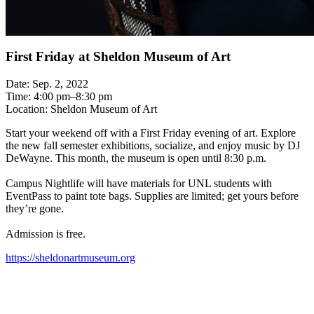
First Friday at Sheldon Museum of Art
Date: Sep. 2, 2022
Time: 4:00 pm–8:30 pm
Location: Sheldon Museum of Art
Start your weekend off with a First Friday evening of art. Explore
the new fall semester exhibitions, socialize, and enjoy music by DJ
DeWayne. This month, the museum is open until 8:30 p.m.
Campus Nightlife will have materials for UNL students with
EventPass to paint tote bags. Supplies are limited; get yours before
they’re gone.
Admission is free.
https://sheldonartmuseum.org