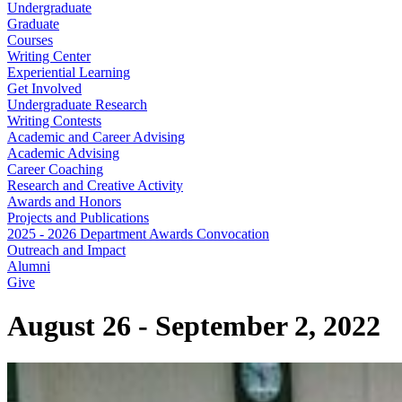
Undergraduate
Graduate
Courses
Writing Center
Experiential Learning
Get Involved
Undergraduate Research
Writing Contests
Academic and Career Advising
Academic Advising
Career Coaching
Research and Creative Activity
Awards and Honors
Projects and Publications
2025 - 2026 Department Awards Convocation
Outreach and Impact
Alumni
Give
August 26 - September 2, 2022