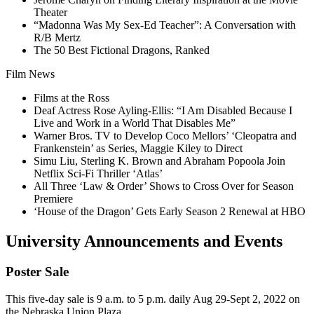
Theater
“Madonna Was My Sex-Ed Teacher”: A Conversation with
R/B Mertz
The 50 Best Fictional Dragons, Ranked
Film News
Films at the Ross
Deaf Actress Rose Ayling-Ellis: “I Am Disabled Because I
Live and Work in a World That Disables Me”
Warner Bros. TV to Develop Coco Mellors’ ‘Cleopatra and
Frankenstein’ as Series, Maggie Kiley to Direct
Simu Liu, Sterling K. Brown and Abraham Popoola Join
Netflix Sci-Fi Thriller ‘Atlas’
All Three ‘Law & Order’ Shows to Cross Over for Season
Premiere
‘House of the Dragon’ Gets Early Season 2 Renewal at HBO
University Announcements and Events
Poster Sale
This five-day sale is 9 a.m. to 5 p.m. daily Aug 29-Sept 2, 2022 on
the Nebraska Union Plaza.