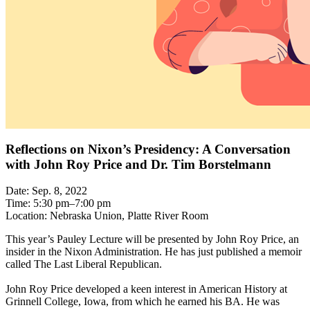
Reflections on Nixon’s Presidency: A Conversation
with John Roy Price and Dr. Tim Borstelmann
Date: Sep. 8, 2022
Time: 5:30 pm–7:00 pm
Location: Nebraska Union, Platte River Room
This year’s Pauley Lecture will be presented by John Roy Price, an
insider in the Nixon Administration. He has just published a memoir
called The Last Liberal Republican.
John Roy Price developed a keen interest in American History at
Grinnell College, Iowa, from which he earned his BA. He was