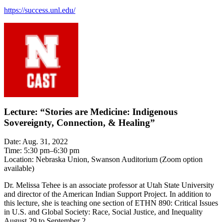
https://success.unl.edu/
Lecture: “Stories are Medicine: Indigenous
Sovereignty, Connection, & Healing”
Date: Aug. 31, 2022
Time: 5:30 pm–6:30 pm
Location: Nebraska Union, Swanson Auditorium (Zoom option
available)
Dr. Melissa Tehee is an associate professor at Utah State University
and director of the American Indian Support Project. In addition to
this lecture, she is teaching one section of ETHN 890: Critical Issues
in U.S. and Global Society: Race, Social Justice, and Inequality
August 29 to September 2.