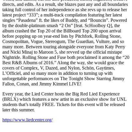
directs, and edits. As a result, she blazes past any and all boundaries
taking full control of her independence as she revs up to release her
latest project “333”; a multi-track compilation featuring her latest
singles “Pasadena” ft. the likes of Buddy, and “Bouncin”. Powered
by the double-platinum smash “2 On” [feat. ScHoolboy Q], the
album crashed the Top 20 of the Billboard Top 200 upon arrival
before popping up on year-end lists by Pitchfork, Rolling Stone,
Cosmopolitan, Vogue, Stereogum, The Guardian, Vulture, and so
many more. Between touring alongside everyone from Katy Perry
and Nicki Minaj to Maroon 5, she revved up the official mixtape
Nightride. Rolling Stone and Fuse both proclaimed it among the “20
Best R&B Albums of 2016.” Along the way, she would grace the
covers of Complex, V, Dazed, and Nylon, Schön, Gaytimes,
L’Officiel, and so many more in addition to turning up with
unforgettable performances on The Tonight Show Starring Jimmy
Fallon, Conan, and Jimmy Kimmel LIVE!
Every year, the Lied Center hosts the Big Red Lied Experience
(BRLX) which features a new artist in an exclusive show for UNL
students that’s totally FREE. Tickets for this event will be released
later this summer.
https://www.liedcenter.org/