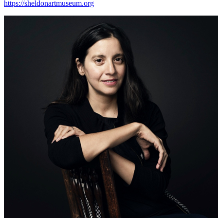
https://sheldonartmuseum.org