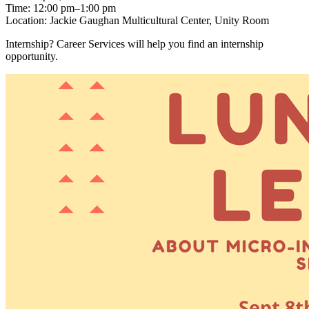
Time: 12:00 pm–1:00 pm
Location: Jackie Gaughan Multicultural Center, Unity Room
Internship? Career Services will help you find an internship
opportunity.