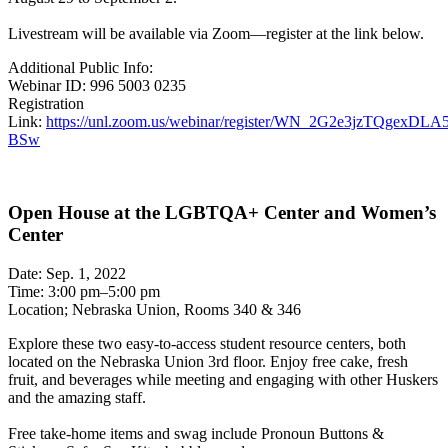
Livestream will be available via Zoom—register at the link below.
Additional Public Info:
Webinar ID: 996 5003 0235
Registration
Link:
https://unl.zoom.us/webinar/register/WN_2G2e3jzTQgexDLA
BSw
Open House at the LGBTQA+ Center and Women’s
Center
Date: Sep. 1, 2022
Time: 3:00 pm–5:00 pm
Location; Nebraska Union, Rooms 340 & 346
Explore these two easy-to-access student resource centers, both
located on the Nebraska Union 3rd floor. Enjoy free cake, fresh
fruit, and beverages while meeting and engaging with other Huskers
and the amazing staff.
Free take-home items and swag include Pronoun Buttons &