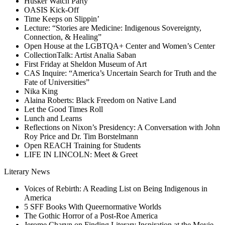
Husker Watch Party
OASIS Kick-Off
Time Keeps on Slippin’
Lecture: “Stories are Medicine: Indigenous Sovereignty,
Connection, & Healing”
Open House at the LGBTQA+ Center and Women’s Center
CollectionTalk: Artist Analia Saban
First Friday at Sheldon Museum of Art
CAS Inquire: “America’s Uncertain Search for Truth and the
Fate of Universities”
Nika King
Alaina Roberts: Black Freedom on Native Land
Let the Good Times Roll
Lunch and Learns
Reflections on Nixon’s Presidency: A Conversation with John
Roy Price and Dr. Tim Borstelmann
Open REACH Training for Students
LIFE IN LINCOLN: Meet & Greet
Literary News
Voices of Rebirth: A Reading List on Being Indigenous in
America
5 SFF Books With Queernormative Worlds
The Gothic Horror of a Post-Roe America
Jerome Charyn on Finding Literary Inspiration at the Movie