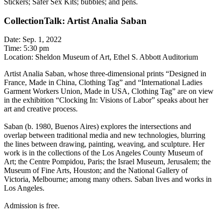
Stickers; Safer Sex Kits; bubbles; and pens.
CollectionTalk: Artist Analia Saban
Date: Sep. 1, 2022
Time: 5:30 pm
Location: Sheldon Museum of Art, Ethel S. Abbott Auditorium
Artist Analia Saban, whose three-dimensional prints “Designed in
France, Made in China, Clothing Tag” and “International Ladies
Garment Workers Union, Made in USA, Clothing Tag” are on view
in the exhibition “Clocking In: Visions of Labor” speaks about her
art and creative process.
Saban (b. 1980, Buenos Aires) explores the intersections and
overlap between traditional media and new technologies, blurring
the lines between drawing, painting, weaving, and sculpture. Her
work is in the collections of the Los Angeles County Museum of
Art; the Centre Pompidou, Paris; the Israel Museum, Jerusalem; the
Museum of Fine Arts, Houston; and the National Gallery of
Victoria, Melbourne; among many others. Saban lives and works in
Los Angeles.
Admission is free.