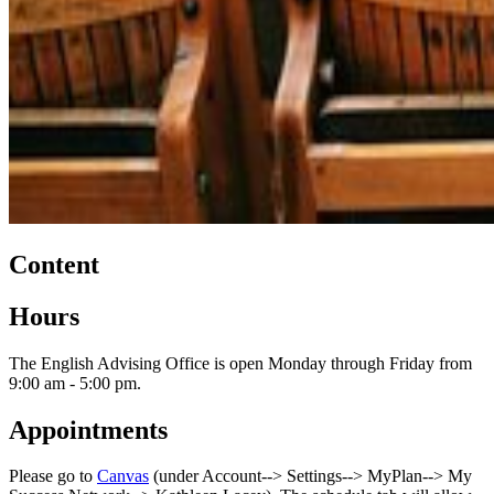
Content
Hours
The English Advising Office is open Monday through Friday from
9:00 am - 5:00 pm.
Appointments
Please go to
Canvas
(under Account--> Settings--> MyPlan--> My