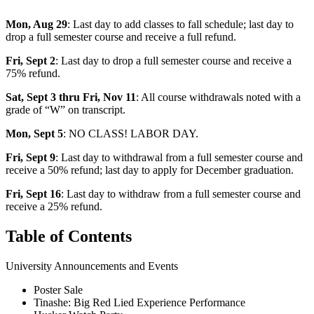
Mon, Aug 29
: Last day to add classes to fall schedule; last day to
drop a full semester course and receive a full refund.
Fri, Sept 2
: Last day to drop a full semester course and receive a
75% refund.
Sat, Sept 3 thru Fri, Nov 11
: All course withdrawals noted with a
grade of “W” on transcript.
Mon, Sept 5
: NO CLASS! LABOR DAY.
Fri, Sept 9
: Last day to withdrawal from a full semester course and
receive a 50% refund; last day to apply for December graduation.
Fri, Sept 16
: Last day to withdraw from a full semester course and
receive a 25% refund.
Table of Contents
University Announcements and Events
Poster Sale
Tinashe: Big Red Lied Experience Performance