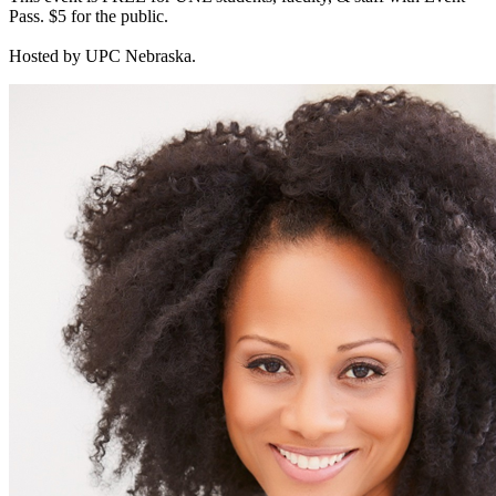
Pass. $5 for the public.
Hosted by UPC Nebraska.