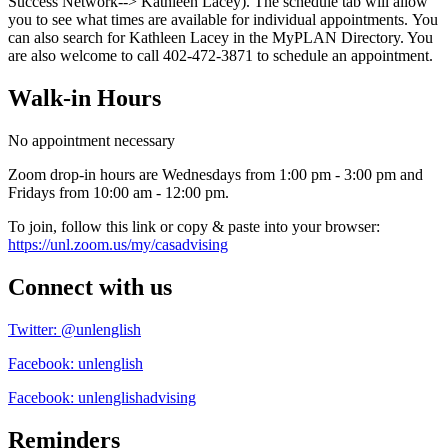
Success Network--> Kathleen Lacey). The schedule tab will allow
you to see what times are available for individual appointments. You
can also search for Kathleen Lacey in the MyPLAN Directory. You
are also welcome to call 402-472-3871 to schedule an appointment.
Walk-in Hours
No appointment necessary
Zoom drop-in hours are Wednesdays from 1:00 pm - 3:00 pm and
Fridays from 10:00 am - 12:00 pm.
To join, follow this link or copy & paste into your browser:
https://unl.zoom.us/my/casadvising
Connect with us
Twitter: @unlenglish
Facebook: unlenglish
Facebook: unlenglishadvising
Reminders