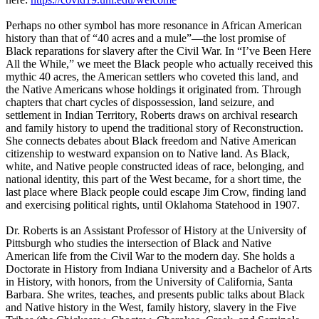
Perhaps no other symbol has more resonance in African American
history than that of “40 acres and a mule”—the lost promise of
Black reparations for slavery after the Civil War. In “I’ve Been Here
All the While,” we meet the Black people who actually received this
mythic 40 acres, the American settlers who coveted this land, and
the Native Americans whose holdings it originated from. Through
chapters that chart cycles of dispossession, land seizure, and
settlement in Indian Territory, Roberts draws on archival research
and family history to upend the traditional story of Reconstruction.
She connects debates about Black freedom and Native American
citizenship to westward expansion on to Native land. As Black,
white, and Native people constructed ideas of race, belonging, and
national identity, this part of the West became, for a short time, the
last place where Black people could escape Jim Crow, finding land
and exercising political rights, until Oklahoma Statehood in 1907.
Dr. Roberts is an Assistant Professor of History at the University of
Pittsburgh who studies the intersection of Black and Native
American life from the Civil War to the modern day. She holds a
Doctorate in History from Indiana University and a Bachelor of Arts
in History, with honors, from the University of California, Santa
Barbara. She writes, teaches, and presents public talks about Black
and Native history in the West, family history, slavery in the Five