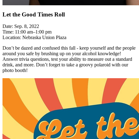
Let the Good Times Roll
Date: Sep. 8, 2022
Time: 11:00 am–1:00 pm
Location: Nebraska Union Plaza
Don’t be dazed and confused this fall - keep yourself and the people
around you safe by brushing up on your alcohol knowledge!
Answer trivia questions, test your ability to measure out a standard
drink, and more. Don’t forget to take a groovy polaroid with our
photo booth!