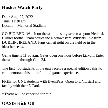
Husker Watch Party
Date: Aug. 27, 2022
Time: 11:30 am
Location: Memorial Stadium
GO BIG RED! Watch on the stadium’s big screen as your Nebraska
Husker football team battles the Northwestern Wildcats, live from
DUBLIN, IRELAND. Fans can sit right on the field or in the
bleacher seats.
Game time is 11:30 a.m. Gates open one hour before kickoff. Enter
the stadium through Gate 24.
The first 400 students in the gate receive a special-edition t-shirt to
commemorate this one-of-a-kind game experience.
FREE for UNL students with EventPass. Open to UNL staff and
faculty with their NCard.
* Event will be canceled for rain.
OASIS Kick-Off