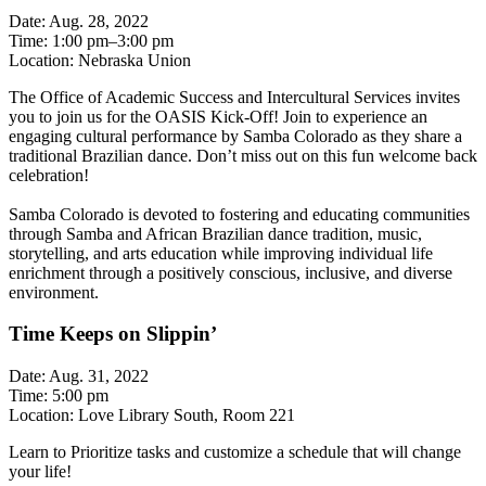
Date: Aug. 28, 2022
Time: 1:00 pm–3:00 pm
Location: Nebraska Union
The Office of Academic Success and Intercultural Services invites
you to join us for the OASIS Kick-Off! Join to experience an
engaging cultural performance by Samba Colorado as they share a
traditional Brazilian dance. Don’t miss out on this fun welcome back
celebration!
Samba Colorado is devoted to fostering and educating communities
through Samba and African Brazilian dance tradition, music,
storytelling, and arts education while improving individual life
enrichment through a positively conscious, inclusive, and diverse
environment.
Time Keeps on Slippin’
Date: Aug. 31, 2022
Time: 5:00 pm
Location: Love Library South, Room 221
Learn to Prioritize tasks and customize a schedule that will change
your life!