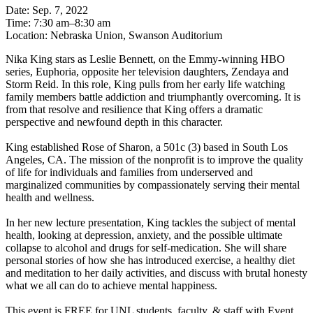
Date: Sep. 7, 2022
Time: 7:30 am–8:30 am
Location: Nebraska Union, Swanson Auditorium
Nika King stars as Leslie Bennett, on the Emmy-winning HBO
series, Euphoria, opposite her television daughters, Zendaya and
Storm Reid. In this role, King pulls from her early life watching
family members battle addiction and triumphantly overcoming. It is
from that resolve and resilience that King offers a dramatic
perspective and newfound depth in this character.
King established Rose of Sharon, a 501c (3) based in South Los
Angeles, CA. The mission of the nonprofit is to improve the quality
of life for individuals and families from underserved and
marginalized communities by compassionately serving their mental
health and wellness.
In her new lecture presentation, King tackles the subject of mental
health, looking at depression, anxiety, and the possible ultimate
collapse to alcohol and drugs for self-medication. She will share
personal stories of how she has introduced exercise, a healthy diet
and meditation to her daily activities, and discuss with brutal honesty
what we all can do to achieve mental happiness.
This event is FREE for UNL students, faculty, & staff with Event