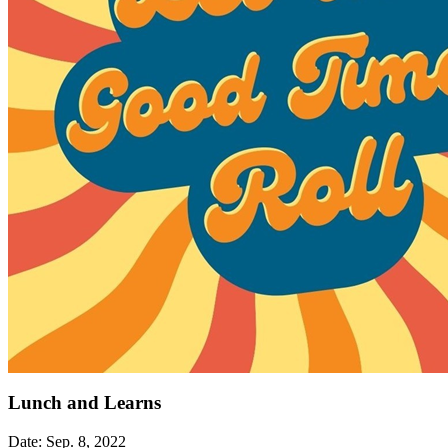
Lunch and Learns
Date: Sep. 8, 2022