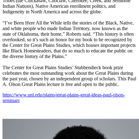
Tribes (the Chickasaw, Choctaw, Cherokee, Creek, and Seminole
Indian Nations), Native American enrollment politics, and
Indigeneity in North America and across the globe.
“I’ve Been Here All the While tells the stories of the Black, Native,
and white people who made Indian Territory, now known as the
state of Oklahoma, their home,” Roberts said. “This history is often
overlooked, so it’s such an honor for my book to be recognized by
the Center for Great Plains Studies, which houses important projects
like Black Homesteaders, that do so much to educate the public on
the diverse history of the Plains.”
The Center for Great Plains Studies’ Stubbendieck book prize
celebrates the most outstanding work about the Great Plains during
the past year, chosen by an independent group of scholars. This Paul
A. Olson Great Plains lecture is free and open to the public.
https://www.unl.edu/plains/great-plains-great-ideas-paul-olson-
seminars