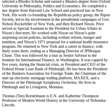
selected a Rhodes Scholar and earned a Masters degree from Oxford
University in Philosophy, Politics and Economics. He completed a
law degree from Harvard Law School and practiced law in New
York. His work co-founding the Republican policy group, the Ripon
Society, led to his involvement in the presidential campaigns of Gov.
Nelson Rockefeller of New York, and then Richard Nixon. Price
served as Special Assistant to the President for Urban Affairs in
Nixon’s first term. He worked with Nixon on Nixon’s quite
surprising social policies, including welfare reform, hunger and
nutrition, and Nixon’s 1971 proposal for a national health insurance
program. He returned to New York and a career in finance, with
thirty years there, ending as a Managing Director of JPMorgan
Chase. This was followed by a tour as Senior Advisor to the
Institute for International Finance, in Washington. It was capped by
five years, during the financial crisis, as President and CEO of the
Federal Home Loan Bank of Pittsburgh. He has been the President
of the Bankers Association for Foreign Trade, the Chairman of the
start up electronic mortgage trading platform, MAXEX, and a
Director of the Pittsburgh Symphony Orchestra. He lives in
Pittsburgh and in Livingston, Montana.
Thomas (Tim) Borstelmann is E.N. and Katherine Thompson
Professor of Modern World History at the University of Nebraska-
Lincoln.