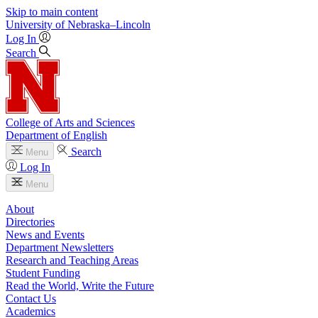
Skip to main content
University
of
Nebraska–Lincoln
Log In
Search
College of Arts and Sciences
Department of English
Search
Menu
Log In
Menu
About
Directories
News and Events
Department Newsletters
Research and Teaching Areas
Student Funding
Read the World, Write the Future
Contact Us
Academics