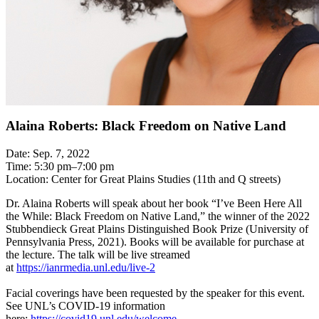
Alaina Roberts: Black Freedom on Native Land
Date: Sep. 7, 2022
Time: 5:30 pm–7:00 pm
Location: Center for Great Plains Studies (11th and Q streets)
Dr. Alaina Roberts will speak about her book “I’ve Been Here All
the While: Black Freedom on Native Land,” the winner of the 2022
Stubbendieck Great Plains Distinguished Book Prize (University of
Pennsylvania Press, 2021). Books will be available for purchase at
the lecture. The talk will be live streamed
at
https://ianrmedia.unl.edu/live-2
Facial coverings have been requested by the speaker for this event.
See UNL’s COVID-19 information
here:
https://covid19.unl.edu/welcome