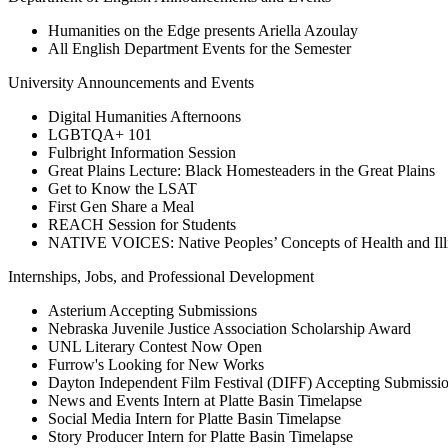
Humanities on the Edge presents Ariella Azoulay
All English Department Events for the Semester
University Announcements and Events
Digital Humanities Afternoons
LGBTQA+ 101
Fulbright Information Session
Great Plains Lecture: Black Homesteaders in the Great Plains
Get to Know the LSAT
First Gen Share a Meal
REACH Session for Students
NATIVE VOICES: Native Peoples’ Concepts of Health and
Internships, Jobs, and Professional Development
Asterium Accepting Submissions
Nebraska Juvenile Justice Association Scholarship Award
UNL Literary Contest Now Open
Furrow's Looking for New Works
Dayton Independent Film Festival (DIFF) Accepting Submissi
News and Events Intern at Platte Basin Timelapse
Social Media Intern for Platte Basin Timelapse
Story Producer Intern for Platte Basin Timelapse