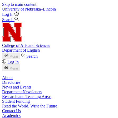
Skip to main content
University
of
Nebraska–Lincoln
Log In
Search
College of Arts and Sciences
Department of English
Search
Menu
Log In
Menu
About
Directories
News and Events
Department Newsletters
Research and Teaching Areas
Student Funding
Read the World, Write the Future
Contact Us
Academics