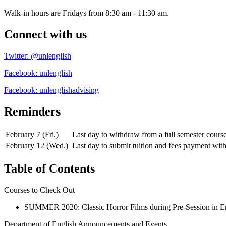
Walk-in hours are Fridays from 8:30 am - 11:30 am.
Connect with us
Twitter: @unlenglish
Facebook: unlenglish
Facebook: unlenglishadvising
Reminders
February 7 (Fri.)
Last day to withdraw from a full semester cour
February 12 (Wed.)
Last day to submit tuition and fees payment wit
Table of Contents
Courses to Check Out
SUMMER 2020: Classic Horror Films during Pre-Session in E
Department of English Announcements and Events