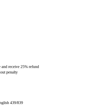
se and receive 25% refund
hout penalty
nglish 439/839