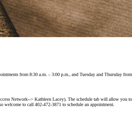
intments from 8:30 a.m. – 3:00 p.m., and Tuesday and Thursday from 
ess Network--> Kathleen Lacey). The schedule tab will allow you to s
so welcome to call 402-472-3871 to schedule an appointment.