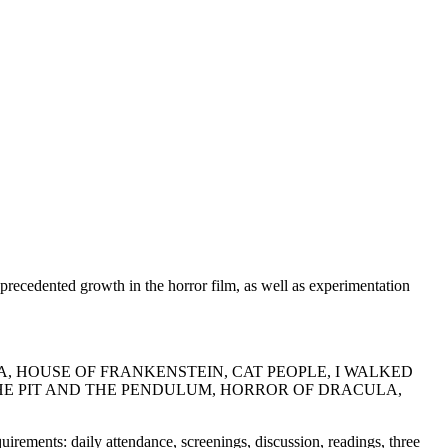
precedented growth in the horror film, as well as experimentation
A, HOUSE OF FRANKENSTEIN, CAT PEOPLE, I WALKED
HE PIT AND THE PENDULUM, HORROR OF DRACULA,
ments: daily attendance, screenings, discussion, readings, three