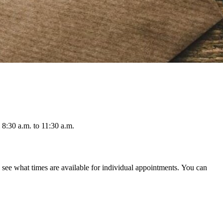
8:30 a.m. to 11:30 a.m.
ee what times are available for individual appointments. You can