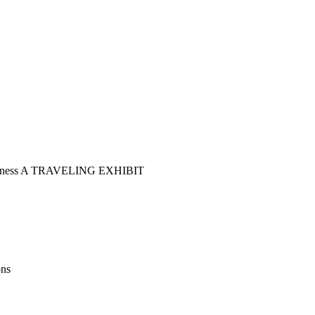
 Illness A TRAVELING EXHIBIT
ons