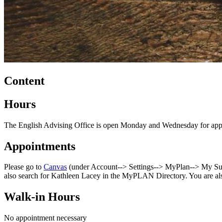
Content
Hours
The English Advising Office is open Monday and Wednesday for appo
Appointments
Please go to
Canvas
(under Account--> Settings--> MyPlan--> My Succ
also search for Kathleen Lacey in the MyPLAN Directory. You are al
Walk-in Hours
No appointment necessary