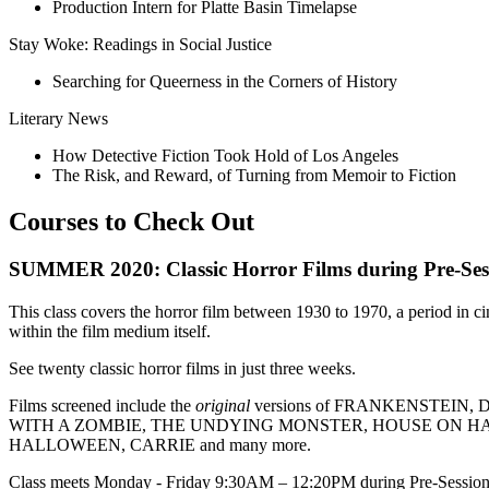
Production Intern for Platte Basin Timelapse
Stay Woke: Readings in Social Justice
Searching for Queerness in the Corners of History
Literary News
How Detective Fiction Took Hold of Los Angeles
The Risk, and Reward, of Turning from Memoir to Fiction
Courses to Check Out
SUMMER 2020: Classic Horror Films during Pre-Sess
This class covers the horror film between 1930 to 1970, a period in 
within the film medium itself.
See twenty classic horror films in just three weeks.
Films screened include the
original
versions of FRANKENSTEI
WITH A ZOMBIE, THE UNDYING MONSTER, HOUSE ON H
HALLOWEEN, CARRIE and many more.
Class meets Monday - Friday 9:30AM – 12:20PM during Pre-Session fr