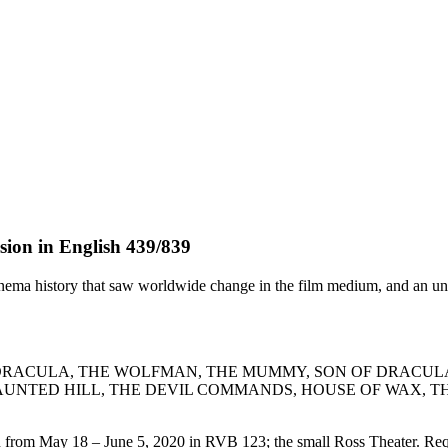
ion in English 439/839
cinema history that saw worldwide change in the film medium, and an un
N, DRACULA, THE WOLFMAN, THE MUMMY, SON OF DRACUL
AUNTED HILL, THE DEVIL COMMANDS, HOUSE OF WAX, T
om May 18 – June 5, 2020 in RVB 123; the small Ross Theater. Require