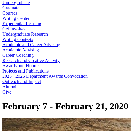
Undergraduate
Graduate
Courses
Writing Center
Experiential Learning
Get Involved
Undergraduate Research
Writing Contests
Academic and Career Advising
Academic Advising
Career Coaching
Research and Creative Activity
Awards and Honors
Projects and Publications
2025 - 2026 Department Awards Convocation
Outreach and Impact
Alumni
Give
February 7 - February 21, 2020