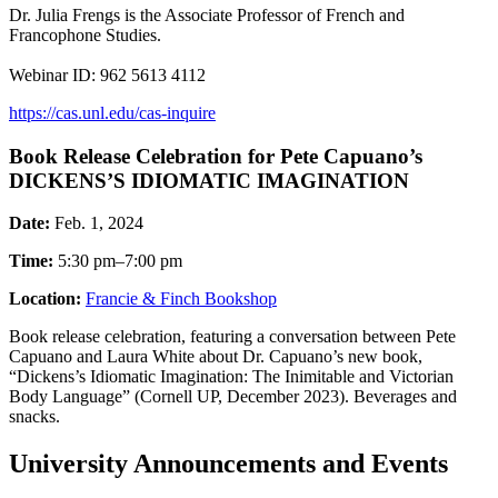
Dr. Julia Frengs is the Associate Professor of French and
Francophone Studies.
Webinar ID: 962 5613 4112
https://cas.unl.edu/cas-inquire
Book Release Celebration for Pete Capuano’s
DICKENS’S IDIOMATIC IMAGINATION
Date:
Feb. 1, 2024
Time:
5:30 pm–7:00 pm
Location:
Francie & Finch Bookshop
Book release celebration, featuring a conversation between Pete
Capuano and Laura White about Dr. Capuano’s new book,
“Dickens’s Idiomatic Imagination: The Inimitable and Victorian
Body Language” (Cornell UP, December 2023). Beverages and
snacks.
University Announcements and Events