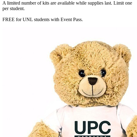
A limited number of kits are available while supplies last. Limit one
per student.
FREE for UNL students with Event Pass.