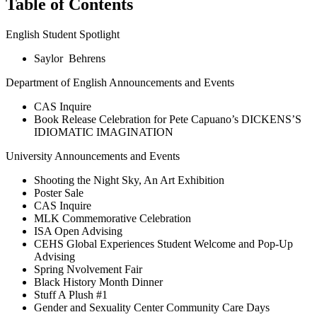
Table of Contents
English Student Spotlight
Saylor Behrens
Department of English Announcements and Events
CAS Inquire
Book Release Celebration for Pete Capuano’s DICKENS’S
IDIOMATIC IMAGINATION
University Announcements and Events
Shooting the Night Sky, An Art Exhibition
Poster Sale
CAS Inquire
MLK Commemorative Celebration
ISA Open Advising
CEHS Global Experiences Student Welcome and Pop-Up
Advising
Spring Nvolvement Fair
Black History Month Dinner
Stuff A Plush #1
Gender and Sexuality Center Community Care Days