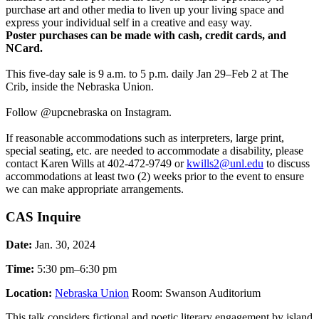
purchase art and other media to liven up your living space and
express your individual self in a creative and easy way.
Poster purchases can be made with cash, credit cards, and
NCard.
This five-day sale is 9 a.m. to 5 p.m. daily Jan 29–Feb 2 at The
Crib, inside the Nebraska Union.
Follow @upcnebraska on Instagram.
If reasonable accommodations such as interpreters, large print,
special seating, etc. are needed to accommodate a disability, please
contact Karen Wills at 402-472-9749 or
kwills2@unl.edu
to discuss
accommodations at least two (2) weeks prior to the event to ensure
we can make appropriate arrangements.
CAS Inquire
Date:
Jan. 30, 2024
Time:
5:30 pm–6:30 pm
Location:
Nebraska Union
Room: Swanson Auditorium
This talk considers fictional and poetic literary engagement by island