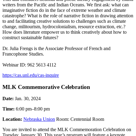
writers from the Pacific and Indian Oceans. We first ask: what can
imaginative fiction do in the face of extreme weather and climate
catastrophe? What is the role of narrative fiction in drawing attention
to and facilitating creative solutions to challenges such as climate
change, militourism, hydrocolonialism, resource extraction, etc.?
How does literature empower us to think creatively about how to
construct sustainable futures?
Dr. Julia Frengs is the Associate Professor of French and
Francophone Studies.
Webinar ID: 962 5613 4112
https://cas.unl.edu/cas-inquire
MLK Commemorative Celebration
Date:
Jan. 30, 2024
Time:
6:00 pm–8:00 pm
Location:
Nebraska Union
Room: Centennial Room
You are invited to attend the MLK Commemoration Celebration on
Tuesday, January 30. This year’s program will feature a keynote