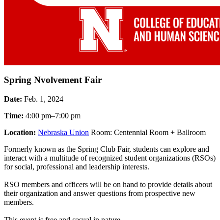
Spring Nvolvement Fair
Date:
Feb. 1, 2024
Time:
4:00 pm–7:00 pm
Location:
Nebraska Union
Room: Centennial Room + Ballroom
Formerly known as the Spring Club Fair, students can explore and
interact with a multitude of recognized student organizations (RSOs)
for social, professional and leadership interests.
RSO members and officers will be on hand to provide details about
their organization and answer questions from prospective new
members.
This event is free and casual in nature.