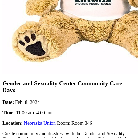
Gender and Sexuality Center Community Care
Days
Date:
Feb. 8, 2024
Time:
11:00 am–4:00 pm
Location:
Nebraska Union
Room: Room 346
Create community and de-stress with the Gender and Sexuality