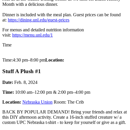
Month with a delicious dinner.
Dinner is included with the meal plan. Guest prices can be found
at:
https://dining.unl.edu/guest-prices
For menus and detailed nutrition information
visit:
https://menu.unl.edu/1
Time
Time:4:30 pm–8:00 pm
Location:
Stuff A Plush #1
Date:
Feb. 8, 2024
Time:
10:00 am–12:00 pm & 2:00 pm–4:00 pm
Location:
Nebraska Union
Room: The Crib
BACK BY POPULAR DEMAND! Bring your friends and relax at
this DIY afternoon activity. Create a 16-inch stuffed creature w/ a
custom UPC Nebraska t-shirt - to keep for yourself or give as a gift.