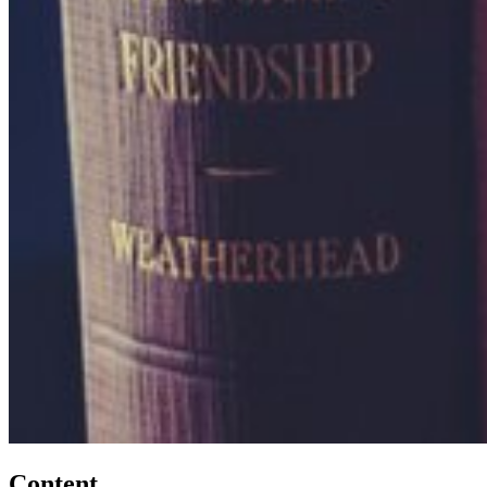
Content