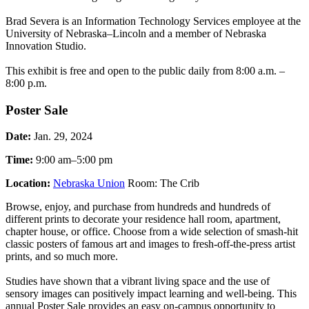
Brad Severa is an Information Technology Services employee at the
University of Nebraska–Lincoln and a member of Nebraska
Innovation Studio.
This exhibit is free and open to the public daily from 8:00 a.m. –
8:00 p.m.
Poster Sale
Date:
Jan. 29, 2024
Time:
9:00 am–5:00 pm
Location:
Nebraska Union
Room: The Crib
Browse, enjoy, and purchase from hundreds and hundreds of
different prints to decorate your residence hall room, apartment,
chapter house, or office. Choose from a wide selection of smash-hit
classic posters of famous art and images to fresh-off-the-press artist
prints, and so much more.
Studies have shown that a vibrant living space and the use of
sensory images can positively impact learning and well-being. This
annual Poster Sale provides an easy on-campus opportunity to