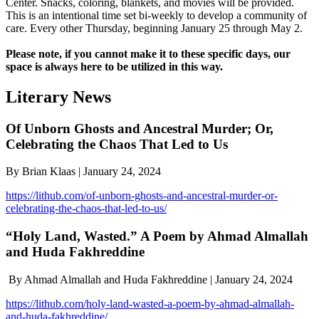
Center. Snacks, coloring, blankets, and movies will be provided.
This is an intentional time set bi-weekly to develop a community of
care. Every other Thursday, beginning January 25 through May 2.
Please note, if you cannot make it to these specific days, our
space is always here to be utilized in this way.
Literary News
Of Unborn Ghosts and Ancestral Murder; Or,
Celebrating the Chaos That Led to Us
By Brian Klaas | January 24, 2024
https://lithub.com/of-unborn-ghosts-and-ancestral-murder-or-
celebrating-the-chaos-that-led-to-us/
“Holy Land, Wasted.” A Poem by Ahmad Almallah
and Huda Fakhreddine
By Ahmad Almallah and Huda Fakhreddine | January 24, 2024
https://lithub.com/holy-land-wasted-a-poem-by-ahmad-almallah-
and-huda-fakhreddine/