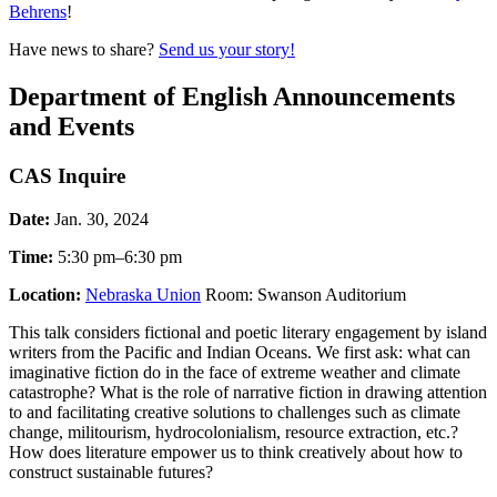
Behrens
!
Have news to share?
Send us your story!
Department of English Announcements
and Events
CAS Inquire
Date:
Jan. 30, 2024
Time:
5:30 pm–6:30 pm
Location:
Nebraska Union
Room: Swanson Auditorium
This talk considers fictional and poetic literary engagement by island
writers from the Pacific and Indian Oceans. We first ask: what can
imaginative fiction do in the face of extreme weather and climate
catastrophe? What is the role of narrative fiction in drawing attention
to and facilitating creative solutions to challenges such as climate
change, militourism, hydrocolonialism, resource extraction, etc.?
How does literature empower us to think creatively about how to
construct sustainable futures?