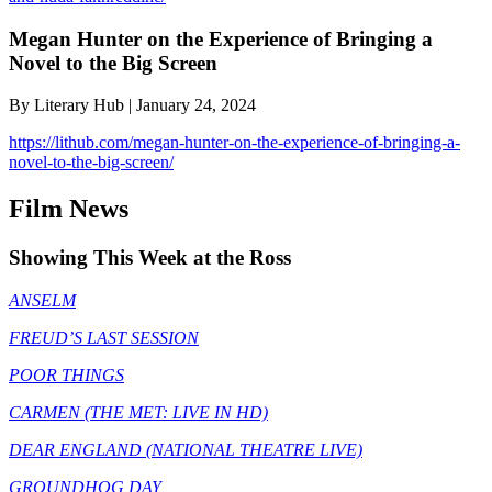
Megan Hunter on the Experience of Bringing a
Novel to the Big Screen
By Literary Hub | January 24, 2024
https://lithub.com/megan-hunter-on-the-experience-of-bringing-a-
novel-to-the-big-screen/
Film News
Showing This Week at the Ross
ANSELM
FREUD’S LAST SESSION
POOR THINGS
CARMEN (THE MET: LIVE IN HD)
DEAR ENGLAND (NATIONAL THEATRE LIVE)
GROUNDHOG DAY