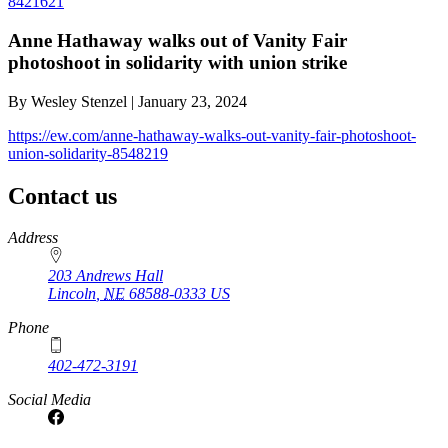
8421621
Anne Hathaway walks out of Vanity Fair
photoshoot in solidarity with union strike
By Wesley Stenzel | January 23, 2024
https://ew.com/anne-hathaway-walks-out-vanity-fair-photoshoot-
union-solidarity-8548219
Contact us
https://
www.unl.edu
Address
203 Andrews Hall
Lincoln
,
NE
68588-0333
US
Phone
402-472-3191
Social Media