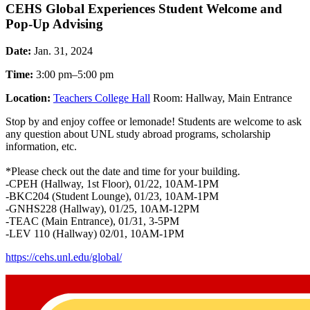
CEHS Global Experiences Student Welcome and
Pop-Up Advising
Date:
Jan. 31, 2024
Time:
3:00 pm–5:00 pm
Location:
Teachers College Hall
Room: Hallway, Main Entrance
Stop by and enjoy coffee or lemonade! Students are welcome to ask
any question about UNL study abroad programs, scholarship
information, etc.
*Please check out the date and time for your building.
-CPEH (Hallway, 1st Floor), 01/22, 10AM-1PM
-BKC204 (Student Lounge), 01/23, 10AM-1PM
-GNHS228 (Hallway), 01/25, 10AM-12PM
-TEAC (Main Entrance), 01/31, 3-5PM
-LEV 110 (Hallway) 02/01, 10AM-1PM
https://cehs.unl.edu/global/