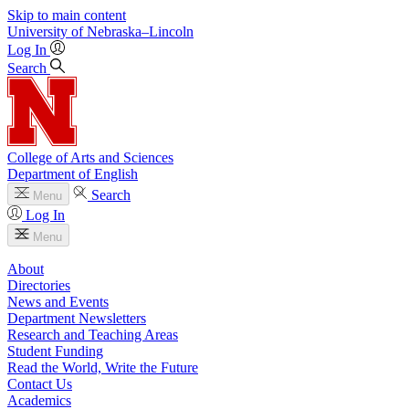
Skip to main content
University
of
Nebraska–Lincoln
Log In
Search
College of Arts and Sciences
Department of English
Search
Menu
Log In
Menu
About
Directories
News and Events
Department Newsletters
Research and Teaching Areas
Student Funding
Read the World, Write the Future
Contact Us
Academics