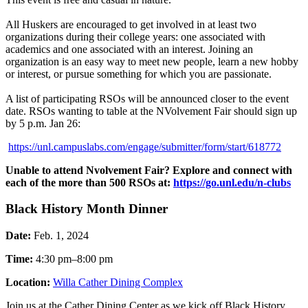
All Huskers are encouraged to get involved in at least two
organizations during their college years: one associated with
academics and one associated with an interest. Joining an
organization is an easy way to meet new people, learn a new hobby
or interest, or pursue something for which you are passionate.
A list of participating RSOs will be announced closer to the event
date. RSOs wanting to table at the NVolvement Fair should sign up
by 5 p.m. Jan 26:
https://unl.campuslabs.com/engage/submitter/form/start/618772
Unable to attend Nvolvement Fair? Explore and connect with
each of the more than 500 RSOs at:
https://go.unl.edu/n-clubs
Black History Month Dinner
Date:
Feb. 1, 2024
Time:
4:30 pm–8:00 pm
Location:
Willa Cather Dining Complex
Join us at the Cather Dining Center as we kick off Black History