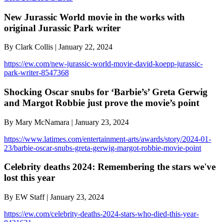
New Jurassic World movie in the works with
original Jurassic Park writer
By Clark Collis | January 22, 2024
https://ew.com/new-jurassic-world-movie-david-koepp-jurassic-
park-writer-8547368
Shocking Oscar snubs for ‘Barbie’s’ Greta Gerwig
and Margot Robbie just prove the movie’s point
By Mary McNamara | January 23, 2024
https://www.latimes.com/entertainment-arts/awards/story/2024-01-
23/barbie-oscar-snubs-greta-gerwig-margot-robbie-movie-point
Celebrity deaths 2024: Remembering the stars we've
lost this year
By EW Staff | January 23, 2024
https://ew.com/celebrity-deaths-2024-stars-who-died-this-year-