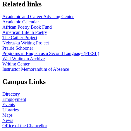
Related links
Academic and Career Advising Center
Academic Calendar
African Poetry Book Fund
American Life in Poetry
The Cather Project
Nebraska Writing Project
Prairie Schooner
Programs in English as a Second Language (PIESL)
Walt Whitman Archive
Writing Center
Instructor Memorandum of Absence
Campus Links
Directory
Employment
Events
Libraries
Maps
News
Office of the Chancellor