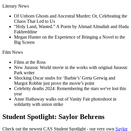
Literary News
Of Unborn Ghosts and Ancestral Murder; Or, Celebrating the
Chaos That Led to Us
“Holy Land, Wasted.” A Poem by Ahmad Almallah and Huda
Fakhreddine
Megan Hunter on the Experience of Bringing a Novel to the
Big Screen
Film News
Films at the Ross
New Jurassic World movie in the works with original Jurassic
Park writer
Shocking Oscar snubs for ‘Barbie’s’ Greta Gerwig and
Margot Robbie just prove the movie’s point
Celebrity deaths 2024: Remembering the stars we've lost this
year
Anne Hathaway walks out of Vanity Fair photoshoot in
solidarity with union strike
Student Spotlight: Saylor Behrens
Check out the newest CAS Student Spotlight - our very own
Saylor