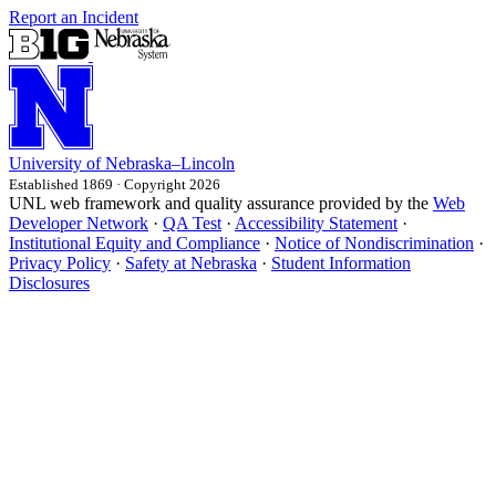
Report an Incident
University
of
Nebraska–Lincoln
Established 1869 · Copyright 2026
UNL web framework and quality assurance provided by the
Web
Developer Network
·
QA Test
·
Accessibility Statement
·
Institutional Equity and Compliance
·
Notice of Nondiscrimination
·
Privacy Policy
·
Safety at Nebraska
·
Student Information
Disclosures