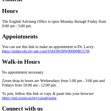
Hours
The English Advising Office is open Monday through Friday from
9:00 am - 5:00 pm.
Appointments
You can use this link to make an appointment w/Dr. Lacey:
https://unlincoln.my.site.com/SSH/0058W00000BUU9I
Walk-in Hours
No appointment necessary
Zoom drop-in hours are Wednesdays from 1:00 pm - 3:00 pm and
Fridays from 10:00 am - 12:00 pm.
To join, follow this link or copy & paste into your browser:
https://unl.zoom.us/my/casadvising
Connect with us