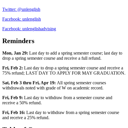
Twitter: @unlenglish
Facebook: unlenglish
Facebook: unlenglishadvising
Reminders
Mon, Jan 29:
Last day to add a spring semester course; last day to
drop a spring semester course and receive a full refund.
Fri, Feb 2:
Last day to drop a spring semester course and receive a
75% refund; LAST DAY TO APPLY FOR MAY GRADUATION.
Sat, Feb 3 thru Fri, Apr 19:
All spring semester courses
withdrawals noted with grade of W on academic record.
Fri, Feb 9:
Last day to withdraw from a semester course and
receive a 50% refund.
Fri, Feb 16:
Last day to withdraw from a spring semester course
and receive a 25% refund.