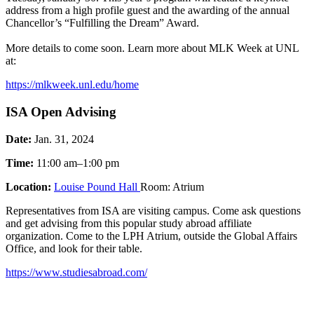
address from a high profile guest and the awarding of the annual
Chancellor’s “Fulfilling the Dream” Award.
More details to come soon. Learn more about MLK Week at UNL
at:
https://mlkweek.unl.edu/home
ISA Open Advising
Date:
Jan. 31, 2024
Time:
11:00 am–1:00 pm
Location:
Louise Pound Hall
Room: Atrium
Representatives from ISA are visiting campus. Come ask questions
and get advising from this popular study abroad affiliate
organization. Come to the LPH Atrium, outside the Global Affairs
Office, and look for their table.
https://www.studiesabroad.com/