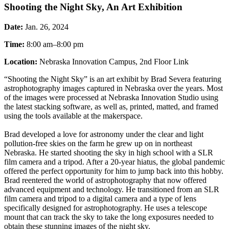
Shooting the Night Sky, An Art Exhibition
Date:
Jan. 26, 2024
Time:
8:00 am–8:00 pm
Location:
Nebraska Innovation Campus, 2nd Floor Link
“Shooting the Night Sky” is an art exhibit by Brad Severa featuring
astrophotography images captured in Nebraska over the years. Most
of the images were processed at Nebraska Innovation Studio using
the latest stacking software, as well as, printed, matted, and framed
using the tools available at the makerspace.
Brad developed a love for astronomy under the clear and light
pollution-free skies on the farm he grew up on in northeast
Nebraska. He started shooting the sky in high school with a SLR
film camera and a tripod. After a 20-year hiatus, the global pandemic
offered the perfect opportunity for him to jump back into this hobby.
Brad reentered the world of astrophotography that now offered
advanced equipment and technology. He transitioned from an SLR
film camera and tripod to a digital camera and a type of lens
specifically designed for astrophotography. He uses a telescope
mount that can track the sky to take the long exposures needed to
obtain these stunning images of the night sky.