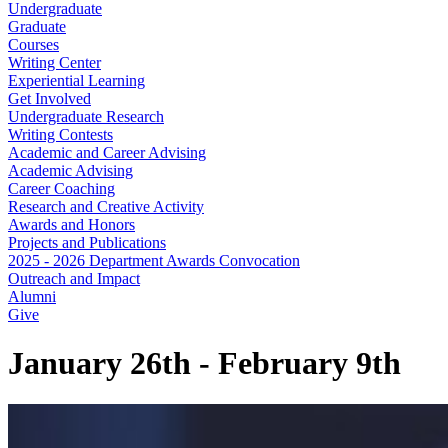
Undergraduate
Graduate
Courses
Writing Center
Experiential Learning
Get Involved
Undergraduate Research
Writing Contests
Academic and Career Advising
Academic Advising
Career Coaching
Research and Creative Activity
Awards and Honors
Projects and Publications
2025 - 2026 Department Awards Convocation
Outreach and Impact
Alumni
Give
January 26th - February 9th