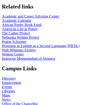
Related links
Academic and Career Advising Center
Academic Calendar
African Poetry Book Fund
American Life in Poetry
The Cather Project
Nebraska Writing Project
Prairie Schooner
Programs in English as a Second Language (PIESL)
Walt Whitman Archive
Writing Center
Instructor Memorandum of Absence
Campus Links
Directory
Employment
Events
Libraries
Maps
News
Office of the Chancellor