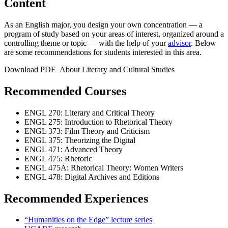
Content
As an English major, you design your own concentration — a
program of study based on your areas of interest, organized around a
controlling theme or topic — with the help of your
advisor
. Below
are some recommendations for students interested in this area.
Download PDF About Literary and Cultural Studies
Recommended Courses
ENGL 270: Literary and Critical Theory
ENGL 275: Introduction to Rhetorical Theory
ENGL 373: Film Theory and Criticism
ENGL 375: Theorizing the Digital
ENGL 471: Advanced Theory
ENGL 475: Rhetoric
ENGL 475A: Rhetorical Theory: Women Writers
ENGL 478: Digital Archives and Editions
Recommended Experiences
“Humanities on the Edge” lecture series