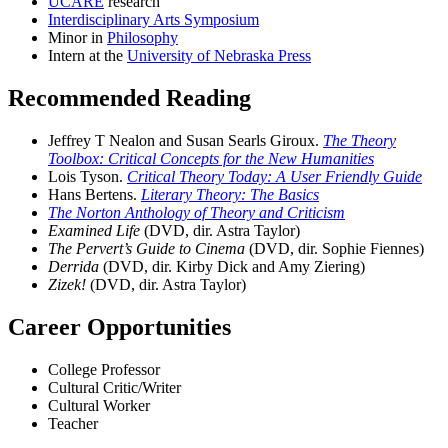
UCARE
research
Interdisciplinary Arts Symposium
Minor in
Philosophy
Intern at the
University of Nebraska Press
Recommended Reading
Jeffrey T Nealon and Susan Searls Giroux.
The Theory
Toolbox: Critical Concepts for the New Humanities
Lois Tyson.
Critical Theory Today: A User Friendly Guide
Hans Bertens.
Literary Theory: The Basics
The Norton Anthology of Theory and Criticism
Examined Life
(DVD, dir. Astra Taylor)
The Pervert’s Guide to Cinema
(DVD, dir. Sophie Fiennes)
Derrida
(DVD, dir. Kirby Dick and Amy Ziering)
Zizek!
(DVD, dir. Astra Taylor)
Career Opportunities
College Professor
Cultural Critic/Writer
Cultural Worker
Teacher