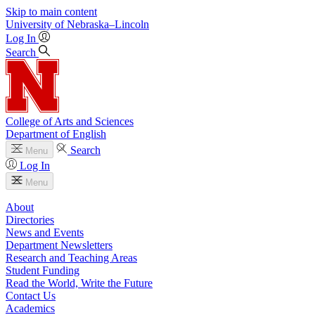
Skip to main content
University
of
Nebraska–Lincoln
Log In
Search
College of Arts and Sciences
Department of English
Search
Menu
Log In
Menu
About
Directories
News and Events
Department Newsletters
Research and Teaching Areas
Student Funding
Read the World, Write the Future
Contact Us
Academics