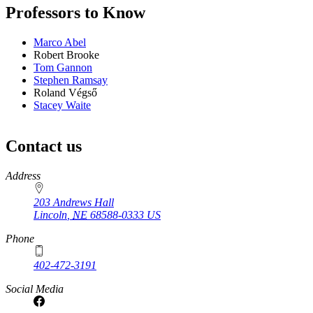
Professors to Know
Marco Abel
Robert Brooke
Tom Gannon
Stephen Ramsay
Roland Végső
Stacey Waite
Contact us
https://
www.unl.edu
Address
203 Andrews Hall
Lincoln
,
NE
68588-0333
US
Phone
402-472-3191
Social Media