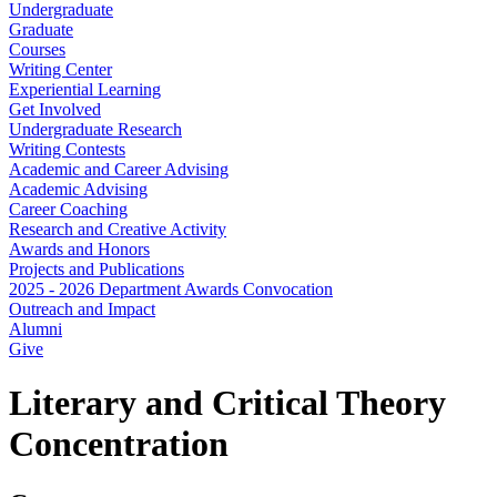
Undergraduate
Graduate
Courses
Writing Center
Experiential Learning
Get Involved
Undergraduate Research
Writing Contests
Academic and Career Advising
Academic Advising
Career Coaching
Research and Creative Activity
Awards and Honors
Projects and Publications
2025 - 2026 Department Awards Convocation
Outreach and Impact
Alumni
Give
Literary and Critical Theory
Concentration