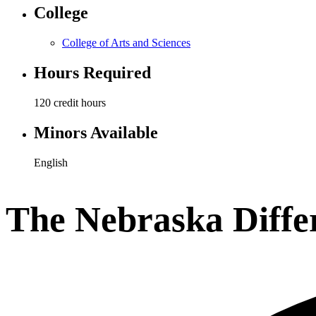
College
College of Arts and Sciences
Hours Required
120 credit hours
Minors Available
English
The Nebraska Diffe