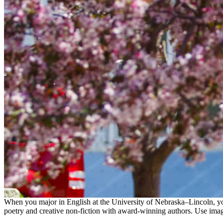
When you major in English at the University of Nebraska–Lincoln, you’l
poetry and creative non-fiction with award-winning authors. Use imag