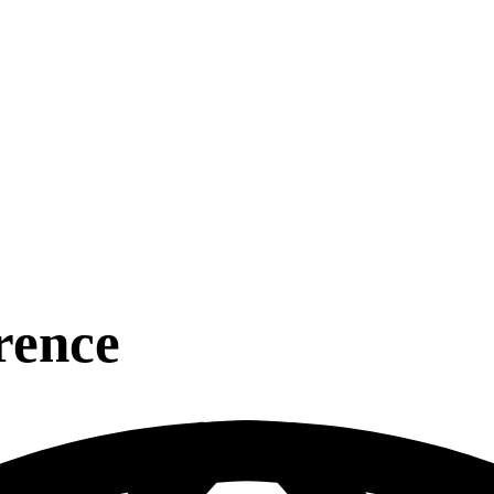
rence