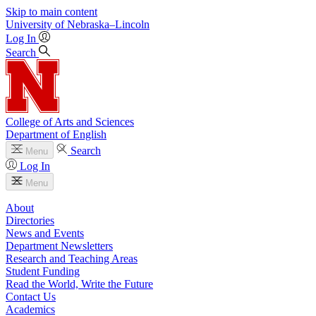
Skip to main content
University
of
Nebraska–Lincoln
Log In
Search
College of Arts and Sciences
Department of English
Search
Menu
Log In
Menu
About
Directories
News and Events
Department Newsletters
Research and Teaching Areas
Student Funding
Read the World, Write the Future
Contact Us
Academics