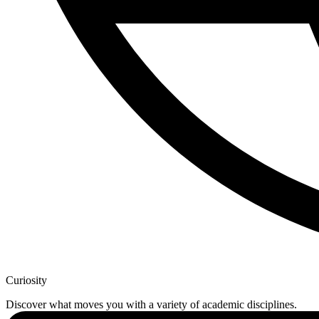
Curiosity
Discover what moves you with a variety of academic disciplines.