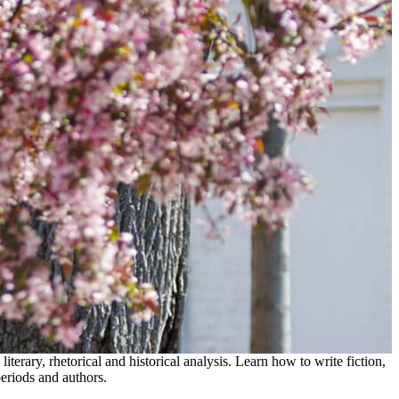
erary, rhetorical and historical analysis. Learn how to write fiction,
eriods and authors.