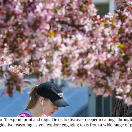
l explore print and digital texts to discover deeper meanings through lit
inative reasoning as you explore engaging texts from a wide range of p