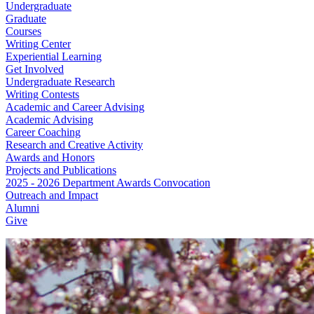
Undergraduate
Graduate
Courses
Writing Center
Experiential Learning
Get Involved
Undergraduate Research
Writing Contests
Academic and Career Advising
Academic Advising
Career Coaching
Research and Creative Activity
Awards and Honors
Projects and Publications
2025 - 2026 Department Awards Convocation
Outreach and Impact
Alumni
Give
English