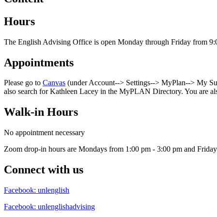
Hours
The English Advising Office is open Monday through Friday from 9:
Appointments
Please go to
Canvas
(under Account--> Settings--> MyPlan--> My Succ
also search for Kathleen Lacey in the MyPLAN Directory. You are al
Walk-in Hours
No appointment necessary
Zoom drop-in hours are Mondays from 1:00 pm - 3:00 pm and Friday
Connect with us
Facebook: unlenglish
Facebook: unlenglishadvising