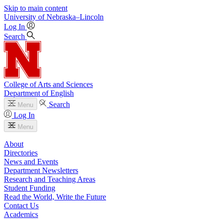
Skip to main content
University
of
Nebraska–Lincoln
Log In
Search
College of Arts and Sciences
Department of English
Search
Menu
Log In
Menu
About
Directories
News and Events
Department Newsletters
Research and Teaching Areas
Student Funding
Read the World, Write the Future
Contact Us
Academics