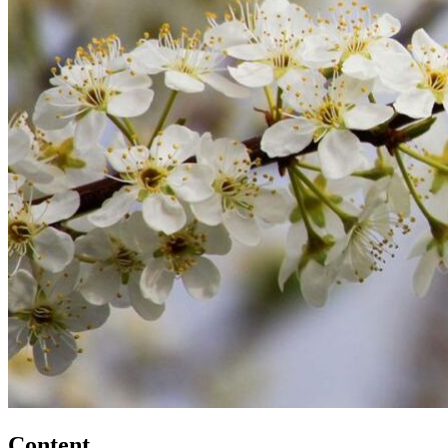
Content