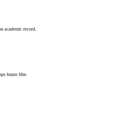
on academic record.
s future film