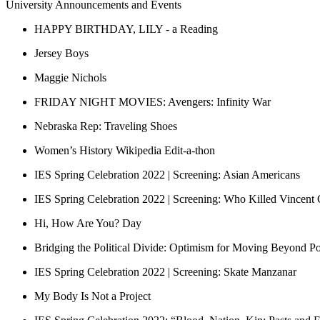
University Announcements and Events
HAPPY BIRTHDAY, LILY - a Reading
Jersey Boys
Maggie Nichols
FRIDAY NIGHT MOVIES: Avengers: Infinity War
Nebraska Rep: Traveling Shoes
Women’s History Wikipedia Edit-a-thon
IES Spring Celebration 2022 | Screening: Asian Americans
IES Spring Celebration 2022 | Screening: Who Killed Vincent
Hi, How Are You? Day
Bridging the Political Divide: Optimism for Moving Beyond Pol
IES Spring Celebration 2022 | Screening: Skate Manzanar
My Body Is Not a Project