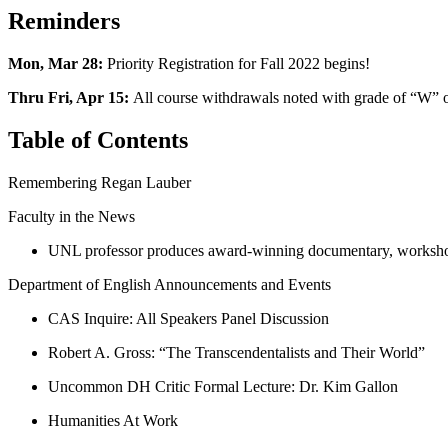
Reminders
Mon, Mar 28:
Priority Registration for Fall 2022 begins!
Thru Fri, Apr 15:
All course withdrawals noted with grade of “W” 
Table of Contents
Remembering Regan Lauber
Faculty in the News
UNL professor produces award-winning documentary, workshop
Department of English Announcements and Events
CAS Inquire: All Speakers Panel Discussion
Robert A. Gross: “The Transcendentalists and Their World”
Uncommon DH Critic Formal Lecture: Dr. Kim Gallon
Humanities At Work