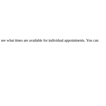
ee what times are available for individual appointments. You can