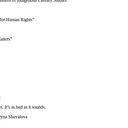
utures of Indigenous Literary Studies”
 for Human Rights”
atters”
t
It’s as bad as it sounds.
Iryna Shuvalova