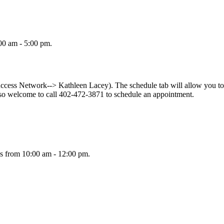
00 am - 5:00 pm.
ess Network--> Kathleen Lacey). The schedule tab will allow you to s
so welcome to call 402-472-3871 to schedule an appointment.
s from 10:00 am - 12:00 pm.