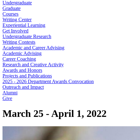
Undergraduate
Graduate
Courses
Writing Center
Experiential Learning
Get Involved
Undergraduate Research
Writing Contests
Academic and Career Advising
Academic Advising
Career Coaching
Research and Creative Activity
Awards and Honors
Projects and Publications
2025 - 2026 Department Awards Convocation
Outreach and Impact
Alumni
Give
March 25 - April 1, 2022