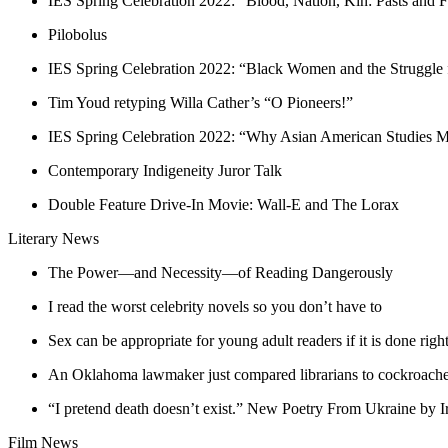
IES Spring Celebration 2022: “Blood, Nation, Kin: Pasts and F
Pilobolus
IES Spring Celebration 2022: “Black Women and the Struggle
Tim Youd retyping Willa Cather’s “O Pioneers!”
IES Spring Celebration 2022: “Why Asian American Studies M
Contemporary Indigeneity Juror Talk
Double Feature Drive-In Movie: Wall-E and The Lorax
Literary News
The Power—and Necessity—of Reading Dangerously
I read the worst celebrity novels so you don’t have to
Sex can be appropriate for young adult readers if it is done righ
An Oklahoma lawmaker just compared librarians to cockroaches. 
“I pretend death doesn’t exist.” New Poetry From Ukraine by 
Film News