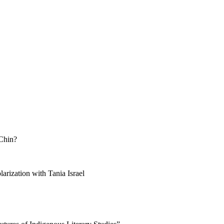
 Chin?
arization with Tania Israel