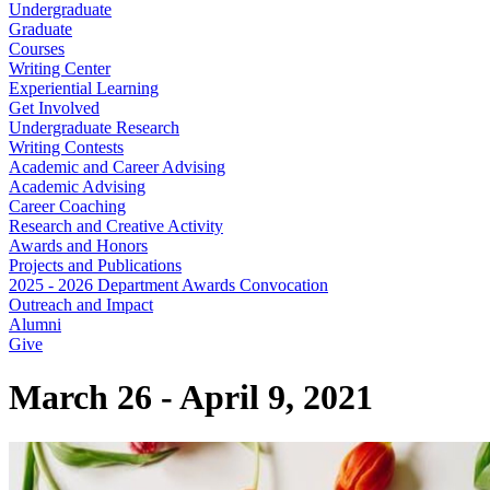
Undergraduate
Graduate
Courses
Writing Center
Experiential Learning
Get Involved
Undergraduate Research
Writing Contests
Academic and Career Advising
Academic Advising
Career Coaching
Research and Creative Activity
Awards and Honors
Projects and Publications
2025 - 2026 Department Awards Convocation
Outreach and Impact
Alumni
Give
March 26 - April 9, 2021