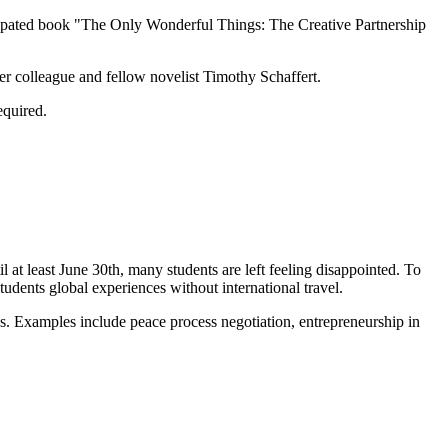
ticipated book "The Only Wonderful Things: The Creative Partnership
er colleague and fellow novelist Timothy Schaffert.
equired.
l at least June 30th, many students are left feeling disappointed. To
students global experiences without international travel.
es. Examples include peace process negotiation, entrepreneurship in