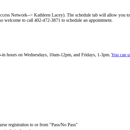
ess Network--> Kathleen Lacey). The schedule tab will allow you to s
so welcome to call 402-472-3871 to schedule an appointment.
rop-in hours on Wednesdays, 10am-12pm, and Fridays, 1-3pm.
You can us
urse registration to or from "Pass/No Pass"