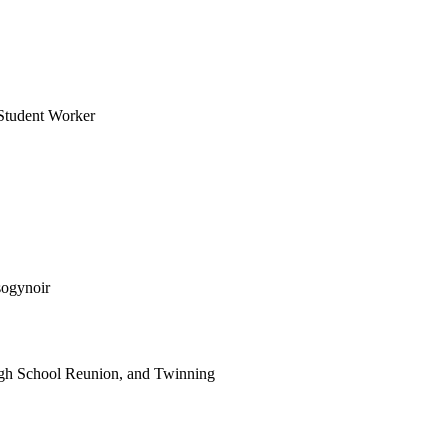
Student Worker
sogynoir
gh School Reunion, and Twinning