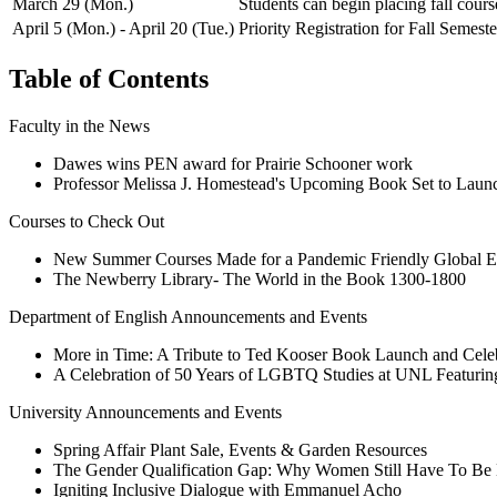
March 29 (Mon.)
Students can begin placing fall course
April 5 (Mon.) - April 20 (Tue.)
Priority Registration for Fall Semest
Table of Contents
Faculty in the News
Dawes wins PEN award for Prairie Schooner work
Professor Melissa J. Homestead's Upcoming Book Set to Launc
Courses to Check Out
New Summer Courses Made for a Pandemic Friendly Global E
The Newberry Library- The World in the Book 1300-1800
Department of English Announcements and Events
More in Time: A Tribute to Ted Kooser Book Launch and Cele
A Celebration of 50 Years of LGBTQ Studies at UNL Featuri
University Announcements and Events
Spring Affair Plant Sale, Events & Garden Resources
The Gender Qualification Gap: Why Women Still Have To Be B
Igniting Inclusive Dialogue with Emmanuel Acho