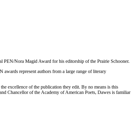
al PEN/Nora Magid Award for his editorship of the Prairie Schooner.
awards represent authors from a large range of literary
e excellence of the publication they edit. By no means is this
and Chancellor of the Academy of American Poets, Dawes is familiar