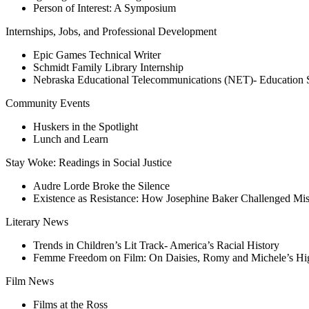
Person of Interest: A Symposium
Internships, Jobs, and Professional Development
Epic Games Technical Writer
Schmidt Family Library Internship
Nebraska Educational Telecommunications (NET)- Education 
Community Events
Huskers in the Spotlight
Lunch and Learn
Stay Woke: Readings in Social Justice
Audre Lorde Broke the Silence
Existence as Resistance: How Josephine Baker Challenged Mi
Literary News
Trends in Children’s Lit Track- America’s Racial History
Femme Freedom on Film: On Daisies, Romy and Michele’s Hi
Film News
Films at the Ross