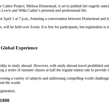
e Cather Project, Melissa Homestead, is set to publish her eagerly an
Lewis and Willa Cather’s personal and professional life.
nt April 1 at 7 p.m., featuring a conversation between Homestead and h
ill be held over Zoom. It is free for participants, but registration is r
Global Experience
ility to study abroad. However, with study abroad travel prohibited unti
g a series of summer classes at half the regular tuition rate to provide 
overing a variety of subjects and addressing compelling world challeng
nd the world.
gistration.
-1800