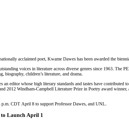
ernationally acclaimed poet, Kwame Dawes has been awarded the bienni
anding voices in literature across diverse genres since 1963. The PEN 
ing, biography, children’s literature, and drama.
 editor whose high literary standards and tastes have contributed to th
 and 2012 Windham-Campbell Literature Prize in Poetry award winner, 
6 p.m. CDT April 8 to support Professor Dawes, and UNL.
 to Launch April 1