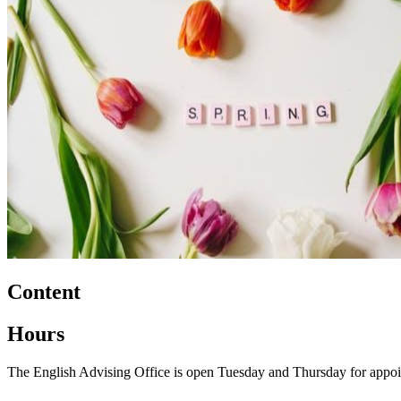
Content
Hours
The English Advising Office is open Tuesday and Thursday for appoi