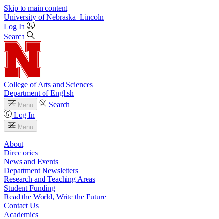
Skip to main content
University
of
Nebraska–Lincoln
Log In
Search
College of Arts and Sciences
Department of English
Search
Menu
Log In
Menu
About
Directories
News and Events
Department Newsletters
Research and Teaching Areas
Student Funding
Read the World, Write the Future
Contact Us
Academics