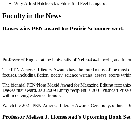
Why Alfred Hitchcock’s Films Still Feel Dangerous
Faculty in the News
Dawes wins PEN award for Prairie Schooner work
Professor of English at the University of Nebraska–Lincoln, and int
The PEN America Literary Awards have honored many of the most outst
focuses, including fiction, poetry, science writing, essays, sports writ
The biennial PEN/Nora Magid Award for Magazine Editing recognizes an
Dawes first award, as a 2009 Emmy recipient, a 2001 Pushcart Prize
with receiving esteemed honors.
Watch the 2021 PEN America Literary Awards Ceremony, online at 
Professor Melissa J. Homestead's Upcoming Book Set