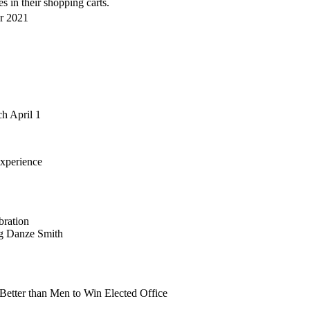
s in their shopping carts.
er 2021
h April 1
xperience
bration
ng Danze Smith
etter than Men to Win Elected Office