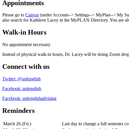
Appointments
Please go to
Canvas
(under Account--> Settings--> MyPlan--> My Succ
also search for Kathleen Lacey in the MyPLAN Directory. You are al
Walk-in Hours
No appointment necessary
Instead of physical walk-in hours, Dr. Lacey will be doing Zoom d
Connect with us
Twitter: @unlenglish
Facebook: unlenglish
Facebook: unlenglishadvising
Reminders
March 26 (Fri.)
Last day to change a full semester co