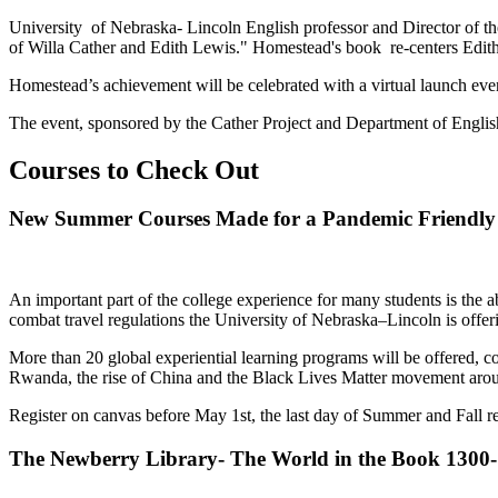
University of Nebraska- Lincoln English professor and Director of th
of Willa Cather and Edith Lewis." Homestead's book re-centers Edith 
Homestead’s achievement will be celebrated with a virtual launch eve
The event, sponsored by the Cather Project and Department of English, w
Courses to Check Out
New Summer Courses Made for a Pandemic Friendly 
An important part of the college experience for many students is the ab
combat travel regulations the University of Nebraska–Lincoln is offerin
More than 20 global experiential learning programs will be offered, c
Rwanda, the rise of China and the Black Lives Matter movement arou
Register on canvas before May 1st, the last day of Summer and Fall re
The Newberry Library- The World in the Book 1300