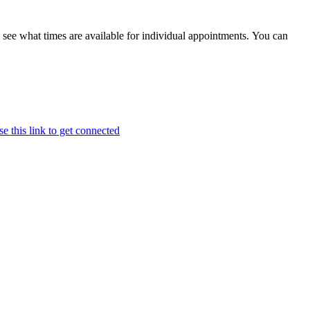
ee what times are available for individual appointments. You can
e this link to get connected