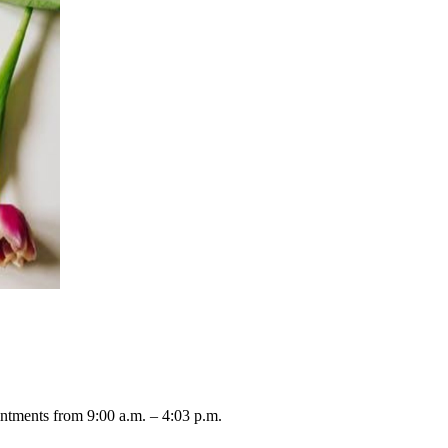
ntments from 9:00 a.m. – 4:03 p.m.