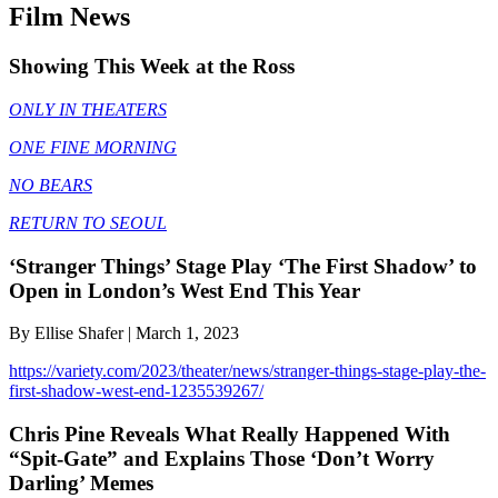
Film News
Showing This Week at the Ross
ONLY IN THEATERS
ONE FINE MORNING
NO BEARS
RETURN TO SEOUL
‘Stranger Things’ Stage Play ‘The First Shadow’ to
Open in London’s West End This Year
By Ellise Shafer | March 1, 2023
https://variety.com/2023/theater/news/stranger-things-stage-play-the-
first-shadow-west-end-1235539267/
Chris Pine Reveals What Really Happened With
“Spit-Gate” and Explains Those ‘Don’t Worry
Darling’ Memes