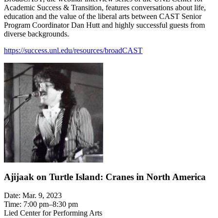
Academic Success & Transition, features conversations about life,
education and the value of the liberal arts between CAST Senior
Program Coordinator Dan Hutt and highly successful guests from
diverse backgrounds.
https://success.unl.edu/resources/broadCAST
Ajijaak on Turtle Island: Cranes in North America
Date: Mar. 9, 2023
Time: 7:00 pm–8:30 pm
Lied Center for Performing Arts