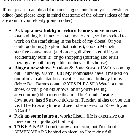
If not, please read ahead for some suggestions from your newsletter
editor (and please keep in mind that some of the editor's ideas of fun
are akin to your elderly grandmother)
Pick up a new hobby or return to one you've missed
: I
love knitting but I never have time to do it, so I'm excited to
work on the scarf sitting in the back of my closet! Or you
could go hiking (explore that nature!), cook a Michelin
star five course meal (and order guilt-free takeout if you
accidentally burn it), or go shopping (thirfting and retail
therapy are both acceptable hobbies in this house)!
Binge a new show
: Shadow & Bone Season TWO is coming
out Thursday, March 16!!! My roommates have it marked on
our official calendar because it is a national holiday for us.
(More Ben Barnes content? YES PLEASE.) Watch a new
show, catch up on old shows, or (if you're feeling
adventurous) hit a movie theatre! The Grand Theatre
downtown has $5 movie tickets on Tuesday nights or you can
visit The Ross anytime and see indie movies for $5 with your
NCard!!
Pick up some hours at work
: Listen, life is expensive out
there and you gotta get that bag!
TAKE A NAP
: I don't know about you, but I'm about
SEVEN YEARS behind on sleep, so I'm taking full