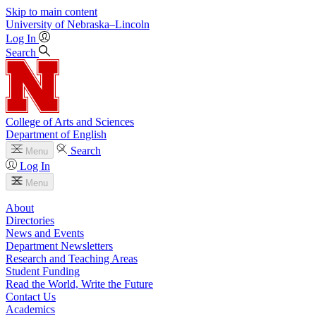
Skip to main content
University
of
Nebraska–Lincoln
Log In
Search
College of Arts and Sciences
Department of English
Search
Menu
Log In
Menu
About
Directories
News and Events
Department Newsletters
Research and Teaching Areas
Student Funding
Read the World, Write the Future
Contact Us
Academics