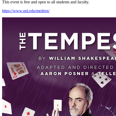
This event is free and open to all students and faculty.
https://www.unl.edu/medren/