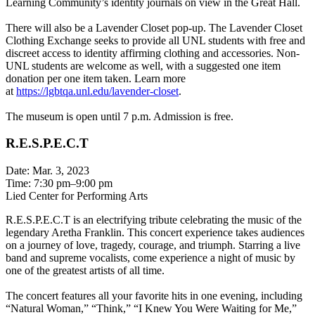
Learning Community’s identity journals on view in the Great Hall.
There will also be a Lavender Closet pop-up. The Lavender Closet
Clothing Exchange seeks to provide all UNL students with free and
discreet access to identity affirming clothing and accessories. Non-
UNL students are welcome as well, with a suggested one item
donation per one item taken. Learn more
at
https://lgbtqa.unl.edu/lavender-closet
.
The museum is open until 7 p.m. Admission is free.
R.E.S.P.E.C.T
Date: Mar. 3, 2023
Time: 7:30 pm–9:00 pm
Lied Center for Performing Arts
R.E.S.P.E.C.T is an electrifying tribute celebrating the music of the
legendary Aretha Franklin. This concert experience takes audiences
on a journey of love, tragedy, courage, and triumph. Starring a live
band and supreme vocalists, come experience a night of music by
one of the greatest artists of all time.
The concert features all your favorite hits in one evening, including
“Natural Woman,” “Think,” “I Knew You Were Waiting for Me,”