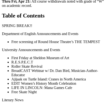
Thru Fri, Apr 21:
All course withdrawals noted with grade of “W”
on academic record.
Table of Contents
SPRING BREAK!!
Department of English Announcements and Events
Free screening of Round House Theatre’s THE TEMPEST
University Announcements and Events
First Friday at Sheldon Museum of Art
R.E.S.P.E.C.T
Roller Skate Revival
BroadCAST Webinar w/ Dr. Dan Bird, Musician-Author-
Educator
Ajijaak on Turtle Island: Cranes in North America
EDIT Women’s History Month Celebration
LIFE IN LINCOLN: Mana Games Cafe
Free Skate Night
Literary News