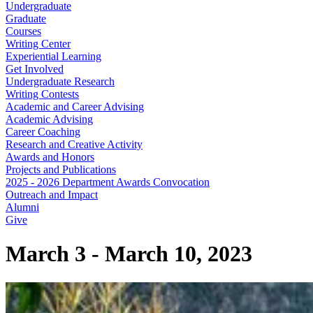
Undergraduate
Graduate
Courses
Writing Center
Experiential Learning
Get Involved
Undergraduate Research
Writing Contests
Academic and Career Advising
Academic Advising
Career Coaching
Research and Creative Activity
Awards and Honors
Projects and Publications
2025 - 2026 Department Awards Convocation
Outreach and Impact
Alumni
Give
March 3 - March 10, 2023