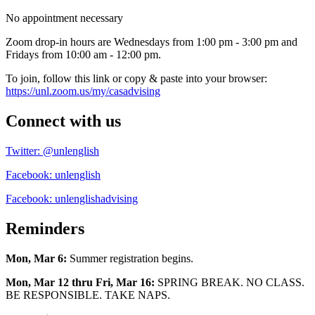
No appointment necessary
Zoom drop-in hours are Wednesdays from 1:00 pm - 3:00 pm and
Fridays from 10:00 am - 12:00 pm.
To join, follow this link or copy & paste into your browser:
https://unl.zoom.us/my/casadvising
Connect with us
Twitter: @unlenglish
Facebook: unlenglish
Facebook: unlenglishadvising
Reminders
Mon, Mar 6:
Summer registration begins.
Mon, Mar 12 thru Fri, Mar 16:
SPRING BREAK. NO CLASS.
BE RESPONSIBLE. TAKE NAPS.