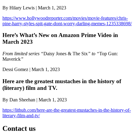
By Hilary Lewis | March 1, 2023
https://www.hollywoodreporter.com/movies/movie-features/chris-
pine-harry-styles-spit-gate-dont-worry-darling-memes-1235338698/
Here’s What’s New on Amazon Prime Video in
March 2023
From limited series “
Daisy Jones & The Six
” to “
Top Gun:
Maverick
”
Dessi Gomez | March 1, 2023
Here are the greatest mustaches in the history of
(literary) film and TV.
By Dan Sheehan | March 1, 2023
https://lithub.com/here-are-the-greatest-mustaches-in-the-history-of-
literary-film-and-tv/
Contact us