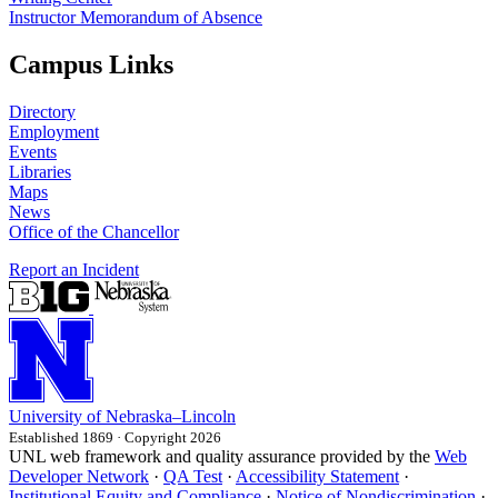
Instructor Memorandum of Absence
Campus Links
Directory
Employment
Events
Libraries
Maps
News
Office of the Chancellor
Report an Incident
University
of
Nebraska–Lincoln
Established 1869 · Copyright 2026
UNL web framework and quality assurance provided by the
Web
Developer Network
·
QA Test
·
Accessibility Statement
·
Institutional Equity and Compliance
·
Notice of Nondiscrimination
·