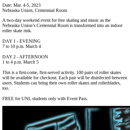
Date: Mar. 4-5, 2023
Nebraska Union, Centennial Room
A two-day weekend event for free skating and music as the
Nebraska Union’s Centennial Room is transformed into an indoor
roller skate rink.
DAY 1 - EVENING
7 to 10 p.m. March 4
DAY 2 - AFTERNOON
1 to 4 p.m. March 5
This is a first-come, first-served activity. 100 pairs of roller skates
will be available for checkout. Each pair will be disinfected between
users. Students can bring their own roller skates and rollerblades,
too.
FREE for UNL students only with Event Pass.