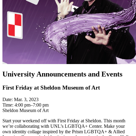
University Announcements and Events
First Friday at Sheldon Museum of Art
Date: Mar. 3, 2023
Time: 4:00 pm–7:00 pm
Sheldon Museum of Art
Start your weekend off with First Friday at Sheldon. This month
we’re collaborating with UNL’s LGBTQA+ Center. Make your
own identity collage inspired by the Prism LGBTQA+ & Allied