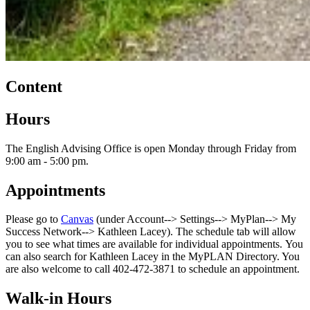
Content
Hours
The English Advising Office is open Monday through Friday from
9:00 am - 5:00 pm.
Appointments
Please go to
Canvas
(under Account--> Settings--> MyPlan--> My
Success Network--> Kathleen Lacey). The schedule tab will allow
you to see what times are available for individual appointments. You
can also search for Kathleen Lacey in the MyPLAN Directory. You
are also welcome to call 402-472-3871 to schedule an appointment.
Walk-in Hours