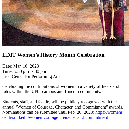
EDIT Women’s History Month Celebration
Date: Mar. 10, 2023
Time: 5:30 pm–7:30 pm
Lied Center for Performing Arts
Celebrating the contributions of women in a variety of fields and
roles within the UNL campus and Lincoln community.
Students, staff, and faculty will be publicly recognized with the
annual ‘Women of Courage, Character, and Commitment” awards.
Nominations can be submitted until Feb. 20, 2023:
https://womens-
center.unl.edu/women-courage-character-and-commitment