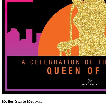
Roller Skate Revival