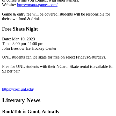
of coffee while you connect with other gamers.
Website:
https://mana-games.com/
Game & entry fee will be covered; students will be responsible for
their own food & drink.
Free Skate Night
Date: Mar. 10, 2023
Time: 8:00 pm–11:00 pm
John Breslow Ice Hockey Center
UNL students can ice skate for free on select Fridays/Saturdays.
Free for UNL students with their NCard. Skate rental is available for
$3 per pair.
https://crec.unl.edu/
Literary News
BookTok is Good, Actually