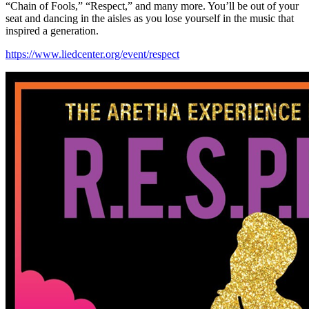
“Chain of Fools,” “Respect,” and many more. You’ll be out of your
seat and dancing in the aisles as you lose yourself in the music that
inspired a generation.
https://www.liedcenter.org/event/respect