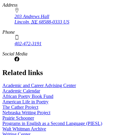
https://
www.unl.edu
Address
203 Andrews Hall
Lincoln
,
NE
68588-0333
US
Phone
402-472-3191
Social Media
Related links
Academic and Career Advising Center
Academic Calendar
African Poetry Book Fund
American Life in Poetry
The Cather Project
Nebraska Writing Project
Prairie Schooner
Programs in English as a Second Language (PIESL)
Walt Whitman Archive
Writing Center