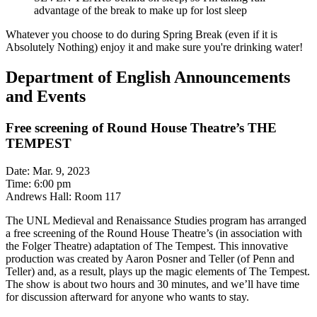
advantage of the break to make up for lost sleep
Whatever you choose to do during Spring Break (even if it is
Absolutely Nothing) enjoy it and make sure you're drinking water!
Department of English Announcements
and Events
Free screening of Round House Theatre’s THE
TEMPEST
Date: Mar. 9, 2023
Time: 6:00 pm
Andrews Hall: Room 117
The UNL Medieval and Renaissance Studies program has arranged
a free screening of the Round House Theatre’s (in association with
the Folger Theatre) adaptation of The Tempest. This innovative
production was created by Aaron Posner and Teller (of Penn and
Teller) and, as a result, plays up the magic elements of The Tempest.
The show is about two hours and 30 minutes, and we’ll have time
for discussion afterward for anyone who wants to stay.