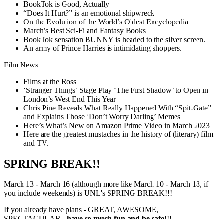
BookTok is Good, Actually
“Does It Hurt?” is an emotional shipwreck
On the Evolution of the World’s Oldest Encyclopedia
March’s Best Sci-Fi and Fantasy Books
BookTok sensation BUNNY is headed to the silver screen.
An army of Prince Harries is intimidating shoppers.
Film News
Films at the Ross
‘Stranger Things’ Stage Play ‘The First Shadow’ to Open in
London’s West End This Year
Chris Pine Reveals What Really Happened With “Spit-Gate”
and Explains Those ‘Don’t Worry Darling’ Memes
Here’s What’s New on Amazon Prime Video in March 2023
Here are the greatest mustaches in the history of (literary) film
and TV.
SPRING BREAK!!
March 13 - March 16 (although more like March 10 - March 18, if
you include weekends) is UNL's SPRING BREAK!!!
If you already have plans - GREAT, AWESOME,
SPECTACULAR -
have so much fun and be safe
!!!