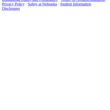
Privacy Policy
·
Safety at Nebraska
·
Student Information
Disclosures