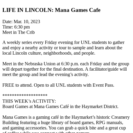
LIFE IN LINCOLN: Mana Games Cafe
Date: Mar. 10, 2023
Time: 6:30 pm
Meet in The Crib
A weekly series every Friday evening for UNL students to gather
and enjoy a nearby activity or tour to sample and learn about the
local Lincoln culture, neighborhoods, and people.
Meet in the Nebraska Union at 6:30 p.m. each Friday and the group
will depart together for the final destination. A facilitator/guide will
meet the group and lead the evening’s activity.
FREE to attend. Open to all UNL students with Event Pass.
*******************
THIS WEEK’s ACTIVITY:
Board Games at Mana Games Café in the Haymarket District.
Mana Games is a gaming café in the Haymarket’s historic Creamery
Building featuring a huge library of board games, RPG manuals,
and gaming accessories. You can grab a quick bite and a great cup