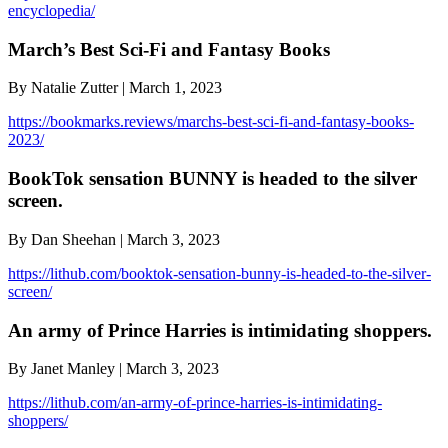
encyclopedia/
March’s Best Sci-Fi and Fantasy Books
By Natalie Zutter | March 1, 2023
https://bookmarks.reviews/marchs-best-sci-fi-and-fantasy-books-
2023/
BookTok sensation BUNNY is headed to the silver
screen.
By Dan Sheehan | March 3, 2023
https://lithub.com/booktok-sensation-bunny-is-headed-to-the-silver-
screen/
An army of Prince Harries is intimidating shoppers.
By Janet Manley | March 3, 2023
https://lithub.com/an-army-of-prince-harries-is-intimidating-
shoppers/