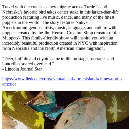
Travel with the cranes as they migrate across Turtle Island.
Nebraska’s favorite bird takes center stage in this larger-than-life
production featuring live music, dance, and many of the finest
puppets in the world. The story features Native
American/Indigenous artists, music, language, and culture with
puppets created by the Jim Henson Creature Shop (creator of the
Muppets). This family-friendly show will inspire you with an
incredibly beautiful production created in NYC with inspiration
from Nebraska and the North American crane migration.
“Deer, buffalo and coyote came to life on stage, as cranes and
butterflies soared overhead.”
- Lincoln Journal Star
https://www.liedcenter.org/event/ajijaak-turtle-island-cranes-north-
america