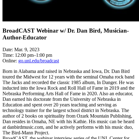
BroadCAST Webinar w/ Dr. Dan Bird, Musician-
Author-Educator
Date: Mar. 9, 2023
Time: 12:00 pm–1:00 pm
Online:
go.unl.edu/broadcast
Born in Alabama and raised in Nebraska and Iowa, Dr. Dan Bird
toured the Midwest for 12 years with the seminal Omaha rock band
The Jacks and recorded the classic 1985 album, In Danger. He was
inducted into the Iowa Rock and Roll Hall of Fame in 2019 and the
Nebraska Performing Arts Hall of Fame in 2020. Also an educator,
Dan earned his doctorate from the University of Nebraska in
Education and spent over 20 years teaching and serving as
technology trainer for the largest school district in Nebraska. The
author of 2 books on spirituality from Ozark Mountain Publishing,
Dan resides in Omaha, NE with his Kathie. His music can be heard
at danbirdmusic.com, and he actively performs with his music duo,
The Bird-Mann Project.
BroadCAST, the webinar interview series of the UNL Center for