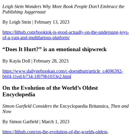
Leigh Stein Wonders Why More Book People Don’t Embrace the
Publishing Juggernaut
By Leigh Stein | February 13, 2023
https://lithub.com/booktok-is-good-actually-on-the-undersung-joys-
of-a-vast-and-multifarious-platform/
“Does It Hurt?” is an emotional shipwreck
By Kayla Doll | February 28, 2023
https://www.dailynebraskan.com/c-doesithurt/article_c4696392-
b6f4-11ed-b734-1f079b1033e2.html
On the Evolution of the World’s Oldest
Encyclopedia
Simon Garfield Considers the
Encyclopaedia Britannica
, Then and
Now
By Simon Garfield | March 1, 2023
https://lithub.com/on-the-evolution-of-the-worlds-oldest-