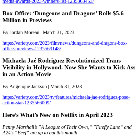
media-awards-2023-winners-list-1235363453/
Box Office: ‘Dungeons and Dragons’ Rolls $5.6
Million in Previews
By Jordan Moreau | March 31, 2023
https://variety.com/2023/film/news/dungeons-and-dragons-box-
office-previews-1235569148/
Michaela Jaé Rodriguez Revolutionized Trans
Visibility in Hollywood. Now She Wants to Kick Ass
in an Action Movie
By Angelique Jackson | March 31, 2023
https://variety.com/2023/tv/features/michaela-jae-rodriguez-pose-
action-star-1235566009/
Here’s What’s New on Netflix in April 2023
Penny Marshall’s ”A League of Their Own,“ ”Firefly Lane“ and
A24’s “Beef” are up to bat this month