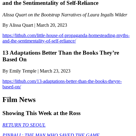
and the Sentimentality of Self-Reliance
Alissa Quart on the Bootstrap Narratives of Laura Ingalls Wilder
By Alissa Quart | March 20, 2023
https://lithub.com/little-house-of-propaganda-homesteading-myths-
and-the-sentimentality-of-self-reliance/
13 Adaptations Better Than the Books They’re
Based On
By Emily Temple | March 23, 2023
https://lithub.com/13-adaptations-better-than-the-books-theyre-
based-on/
Film News
Showing This Week at the Ross
RETURN TO SEOUL
PINBALL: THE MAN WHO SAVED THE GAME