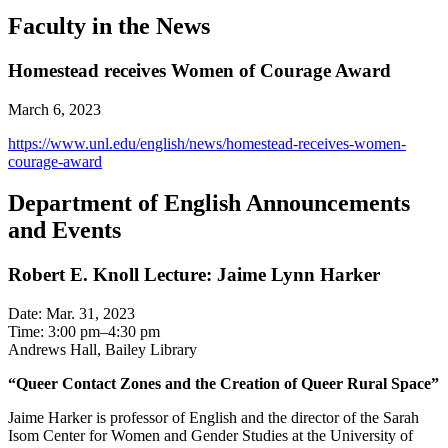
Faculty in the News
Homestead receives Women of Courage Award
March 6, 2023
https://www.unl.edu/english/news/homestead-receives-women-
courage-award
Department of English Announcements
and Events
Robert E. Knoll Lecture: Jaime Lynn Harker
Date: Mar. 31, 2023
Time: 3:00 pm–4:30 pm
Andrews Hall, Bailey Library
“Queer Contact Zones and the Creation of Queer Rural Space”
Jaime Harker is professor of English and the director of the Sarah
Isom Center for Women and Gender Studies at the University of