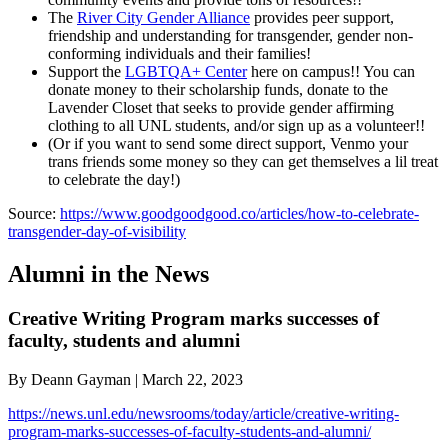
The
River City Gender Alliance
provides peer support,
friendship and understanding for transgender, gender non-
conforming individuals and their families!
Support the
LGBTQA+ Center
here on campus!! You can
donate money to their scholarship funds, donate to the
Lavender Closet that seeks to provide gender affirming
clothing to all UNL students, and/or sign up as a volunteer!!
(Or if you want to send some direct support, Venmo your
trans friends some money so they can get themselves a lil treat
to celebrate the day!)
Source:
https://www.goodgoodgood.co/articles/how-to-celebrate-
transgender-day-of-visibility
Alumni in the News
Creative Writing Program marks successes of
faculty, students and alumni
By Deann Gayman | March 22, 2023
https://news.unl.edu/newsrooms/today/article/creative-writing-
program-marks-successes-of-faculty-students-and-alumni/