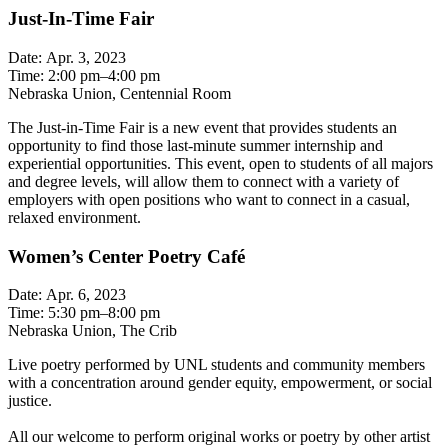
Just-In-Time Fair
Date: Apr. 3, 2023
Time: 2:00 pm–4:00 pm
Nebraska Union, Centennial Room
The Just-in-Time Fair is a new event that provides students an
opportunity to find those last-minute summer internship and
experiential opportunities. This event, open to students of all majors
and degree levels, will allow them to connect with a variety of
employers with open positions who want to connect in a casual,
relaxed environment.
Women’s Center Poetry Café
Date: Apr. 6, 2023
Time: 5:30 pm–8:00 pm
Nebraska Union, The Crib
Live poetry performed by UNL students and community members
with a concentration around gender equity, empowerment, or social
justice.
All our welcome to perform original works or poetry by other artist