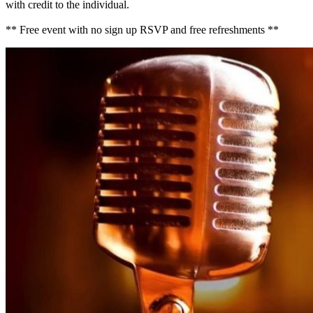
with credit to the individual.
** Free event with no sign up RSVP and free refreshments **