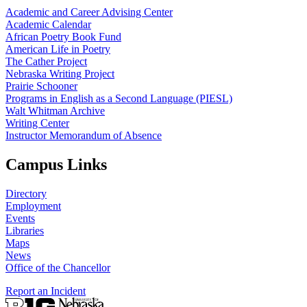
Academic and Career Advising Center
Academic Calendar
African Poetry Book Fund
American Life in Poetry
The Cather Project
Nebraska Writing Project
Prairie Schooner
Programs in English as a Second Language (PIESL)
Walt Whitman Archive
Writing Center
Instructor Memorandum of Absence
Campus Links
Directory
Employment
Events
Libraries
Maps
News
Office of the Chancellor
Report an Incident