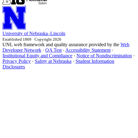
University
of
Nebraska–Lincoln
Established 1869 · Copyright 2026
UNL web framework and quality assurance provided by the
Web
Developer Network
·
QA Test
·
Accessibility Statement
·
Institutional Equity and Compliance
·
Notice of Nondiscrimination
·
Privacy Policy
·
Safety at Nebraska
·
Student Information
Disclosures