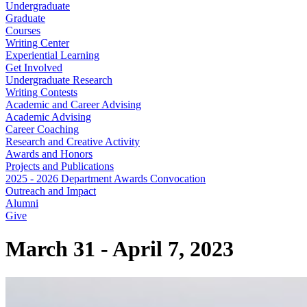
Undergraduate
Graduate
Courses
Writing Center
Experiential Learning
Get Involved
Undergraduate Research
Writing Contests
Academic and Career Advising
Academic Advising
Career Coaching
Research and Creative Activity
Awards and Honors
Projects and Publications
2025 - 2026 Department Awards Convocation
Outreach and Impact
Alumni
Give
March 31 - April 7, 2023