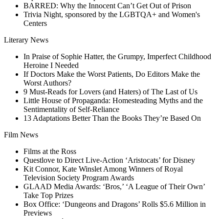
BARRED: Why the Innocent Can’t Get Out of Prison
Trivia Night, sponsored by the LGBTQA+ and Women's
Centers
Literary News
In Praise of Sophie Hatter, the Grumpy, Imperfect Childhood
Heroine I Needed
If Doctors Make the Worst Patients, Do Editors Make the
Worst Authors?
9 Must-Reads for Lovers (and Haters) of The Last of Us
Little House of Propaganda: Homesteading Myths and the
Sentimentality of Self-Reliance
13 Adaptations Better Than the Books They’re Based On
Film News
Films at the Ross
Questlove to Direct Live-Action ‘Aristocats’ for Disney
Kit Connor, Kate Winslet Among Winners of Royal
Television Society Program Awards
GLAAD Media Awards: ‘Bros,’ ‘A League of Their Own’
Take Top Prizes
Box Office: ‘Dungeons and Dragons’ Rolls $5.6 Million in
Previews