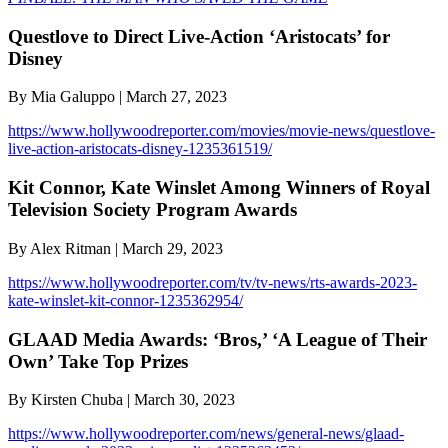
Questlove to Direct Live-Action ‘Aristocats’ for
Disney
By Mia Galuppo | March 27, 2023
https://www.hollywoodreporter.com/movies/movie-news/questlove-
live-action-aristocats-disney-1235361519/
Kit Connor, Kate Winslet Among Winners of Royal
Television Society Program Awards
By Alex Ritman | March 29, 2023
https://www.hollywoodreporter.com/tv/tv-news/rts-awards-2023-
kate-winslet-kit-connor-1235362954/
GLAAD Media Awards: ‘Bros,’ ‘A League of Their
Own’ Take Top Prizes
By Kirsten Chuba | March 30, 2023
https://www.hollywoodreporter.com/news/general-news/glaad-