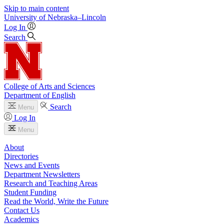
Skip to main content
University
of
Nebraska–Lincoln
Log In
Search
College of Arts and Sciences
Department of English
Search
Menu
Log In
Menu
About
Directories
News and Events
Department Newsletters
Research and Teaching Areas
Student Funding
Read the World, Write the Future
Contact Us
Academics