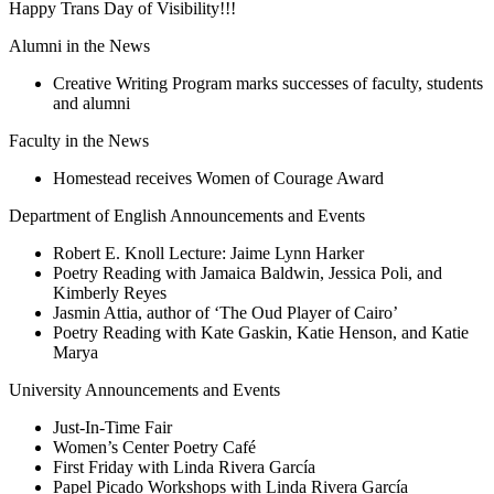
Happy Trans Day of Visibility!!!
Alumni in the News
Creative Writing Program marks successes of faculty, students
and alumni
Faculty in the News
Homestead receives Women of Courage Award
Department of English Announcements and Events
Robert E. Knoll Lecture: Jaime Lynn Harker
Poetry Reading with Jamaica Baldwin, Jessica Poli, and
Kimberly Reyes
Jasmin Attia, author of ‘The Oud Player of Cairo’
Poetry Reading with Kate Gaskin, Katie Henson, and Katie
Marya
University Announcements and Events
Just-In-Time Fair
Women’s Center Poetry Café
First Friday with Linda Rivera García
Papel Picado Workshops with Linda Rivera García