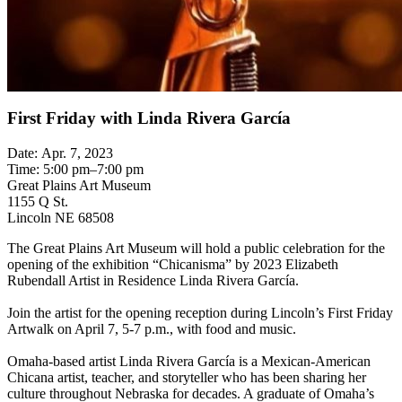
First Friday with Linda Rivera García
Date: Apr. 7, 2023
Time: 5:00 pm–7:00 pm
Great Plains Art Museum
1155 Q St.
Lincoln NE 68508
The Great Plains Art Museum will hold a public celebration for the
opening of the exhibition “Chicanisma” by 2023 Elizabeth
Rubendall Artist in Residence Linda Rivera García.
Join the artist for the opening reception during Lincoln’s First Friday
Artwalk on April 7, 5-7 p.m., with food and music.
Omaha-based artist Linda Rivera García is a Mexican-American
Chicana artist, teacher, and storyteller who has been sharing her
culture throughout Nebraska for decades. A graduate of Omaha’s