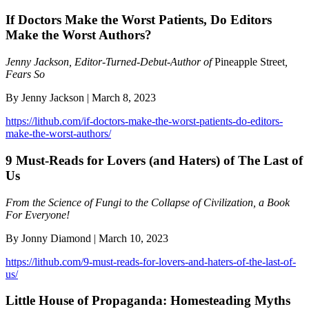
If Doctors Make the Worst Patients, Do Editors
Make the Worst Authors?
Jenny Jackson, Editor-Turned-Debut-Author of
Pineapple Street
,
Fears So
By Jenny Jackson | March 8, 2023
https://lithub.com/if-doctors-make-the-worst-patients-do-editors-
make-the-worst-authors/
9 Must-Reads for Lovers (and Haters) of The Last of
Us
From the Science of Fungi to the Collapse of Civilization, a Book
For Everyone!
By Jonny Diamond | March 10, 2023
https://lithub.com/9-must-reads-for-lovers-and-haters-of-the-last-of-
us/
Little House of Propaganda: Homesteading Myths