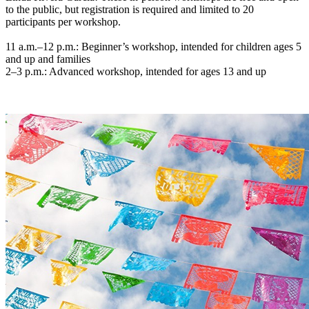
to the public, but registration is required and limited to 20
participants per workshop.
11 a.m.–12 p.m.: Beginner’s workshop, intended for children ages 5
and up and families
2–3 p.m.: Advanced workshop, intended for ages 13 and up