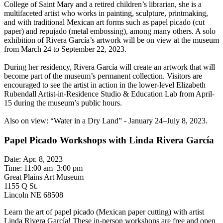
College of Saint Mary and a retired children’s librarian, she is a
multifaceted artist who works in painting, sculpture, printmaking,
and with traditional Mexican art forms such as papel picado (cut
paper) and repujado (metal embossing), among many others. A solo
exhibition of Rivera García’s artwork will be on view at the museum
from March 24 to September 22, 2023.
During her residency, Rivera García will create an artwork that will
become part of the museum’s permanent collection. Visitors are
encouraged to see the artist in action in the lower-level Elizabeth
Rubendall Artist-in-Residence Studio & Education Lab from April-
15 during the museum’s public hours.
Also on view: “Water in a Dry Land” - January 24–July 8, 2023.
Papel Picado Workshops with Linda Rivera García
Date: Apr. 8, 2023
Time: 11:00 am–3:00 pm
Great Plains Art Museum
1155 Q St.
Lincoln NE 68508
Learn the art of papel picado (Mexican paper cutting) with artist
Linda Rivera García! These in-person workshops are free and open