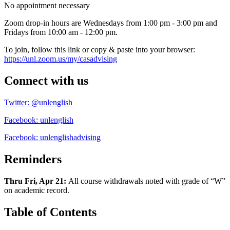
No appointment necessary
Zoom drop-in hours are Wednesdays from 1:00 pm - 3:00 pm and
Fridays from 10:00 am - 12:00 pm.
To join, follow this link or copy & paste into your browser:
https://unl.zoom.us/my/casadvising
Connect with us
Twitter: @unlenglish
Facebook: unlenglish
Facebook: unlenglishadvising
Reminders
Thru Fri, Apr 21:
All course withdrawals noted with grade of “W”
on academic record.
Table of Contents