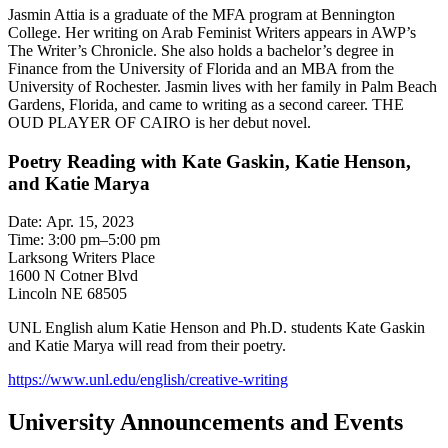
Jasmin Attia is a graduate of the MFA program at Bennington
College. Her writing on Arab Feminist Writers appears in AWP’s
The Writer’s Chronicle. She also holds a bachelor’s degree in
Finance from the University of Florida and an MBA from the
University of Rochester. Jasmin lives with her family in Palm Beach
Gardens, Florida, and came to writing as a second career. THE
OUD PLAYER OF CAIRO is her debut novel.
Poetry Reading with Kate Gaskin, Katie Henson,
and Katie Marya
Date: Apr. 15, 2023
Time: 3:00 pm–5:00 pm
Larksong Writers Place
1600 N Cotner Blvd
Lincoln NE 68505
UNL English alum Katie Henson and Ph.D. students Kate Gaskin
and Katie Marya will read from their poetry.
https://www.unl.edu/english/creative-writing
University Announcements and Events