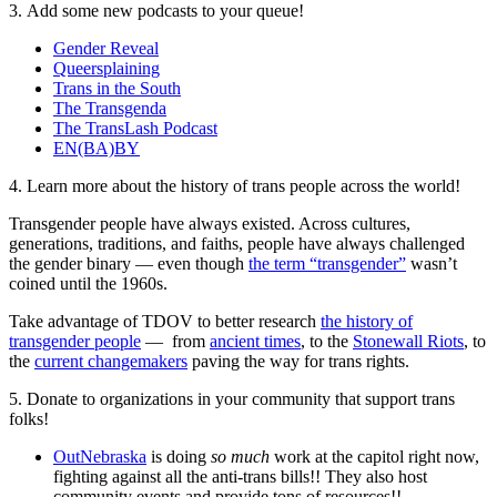
3. Add some new podcasts to your queue!
Gender Reveal
Queersplaining
Trans in the South
The Transgenda
The TransLash Podcast
EN(BA)BY
4. Learn more about the history of trans people across the world!
Transgender people have always existed. Across cultures,
generations, traditions, and faiths, people have always challenged
the gender binary — even though
the term “transgender”
wasn’t
coined until the 1960s.
Take advantage of TDOV to better research
the history of
transgender people
— from
ancient times
, to the
Stonewall Riots
, to
the
current changemakers
paving the way for trans rights.
5. Donate to organizations in your community that support trans
folks!
OutNebraska
is doing
so much
work at the capitol right now,
fighting against all the anti-trans bills!! They also host
community events and provide tons of resources!!