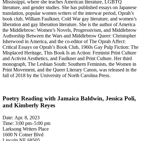
Mississippi, where she teaches American literature, LGBTQ
literature, and gender studies. She has published essays on Japanese
translation, popular women writers of the interwar period, Oprah’s
book club, William Faulkner, Cold War gay literature, and women’s
liberation and gay liberation literature. She is the author of America
the Middlebrow: Women’s Novels, Progressivism, and Middlebrow
Authorship Between the Wars and Middlebrow Queer: Christopher
Isherwood in America, and the co-editor of The Oprah Affect:
Critical Essays on Oprah’s Book Club, 1960s Gay Pulp Fiction: The
Misplaced Heritage, This Book Is an Action: Feminist Print Culture
and Activist Aesthetics, and Faulkner and Print Culture. Her third
monograph, The Lesbian South: Southern Feminists, the Women in
Print Movement, and the Queer Literary Canon, was released in the
fall of 2018 by the University of North Carolina Press.
Poetry Reading with Jamaica Baldwin, Jessica Poli,
and Kimberly Reyes
Date: Apr. 8, 2023
Time: 3:00 pm–5:00 pm
Larksong Writers Place
1600 N Cotner Blvd
Lincoln NE 68505