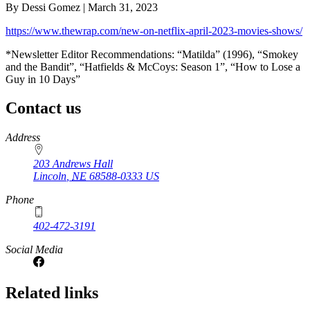
By Dessi Gomez | March 31, 2023
https://www.thewrap.com/new-on-netflix-april-2023-movies-shows/
*Newsletter Editor Recommendations: “Matilda” (1996), “Smokey
and the Bandit”, “Hatfields & McCoys: Season 1”, “How to Lose a
Guy in 10 Days”
Contact us
https://
www.unl.edu
Address
203 Andrews Hall
Lincoln
,
NE
68588-0333
US
Phone
402-472-3191
Social Media
Related links