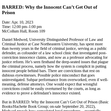
BARRED: Why the Innocent Can’t Get Out of
Prison
Date: Apr. 10, 2023
Time: 12:00 pm–1:00 pm
McCollum Hall, Room 109
Daniel Medwed, University Distinguished Professor of Law and
Criminal Justice at Case Northeastern University, has spent more
than twenty years in the field of criminal justice, serving as a public
defender, as cofounder of a law school clinic that investigated post-
conviction innocence claims, and now as a professor advocating for
justice reform. He’s seen firsthand the deep-seated issues that plague
the criminal process, namely how the system is complicit in putting
innocent people behind bars. There are convictions that rest on
dubious eyewitnesses. Possible police misconduct that goes
uninvestigated. Subpar performance from overworked, even if well-
meaning, defense attorneys. One would expect that wrongful
convictions could be easily overturned by the courts, as long as
evidence to prove a defendant’s innocence existed.
But in BARRED: Why the Innocent Can’t Get Out of Prison (Basic
Books/Hachette Book Group; on-sale September 20, 2022),
Medwed reveals how convoluted legal procedures—essentially