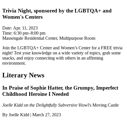
Trivia Night, sponsored by the LGBTQA+ and
Women's Centers
Date: Apr. 11, 2023
Time: 6:30 pm–8:00 pm
Massengale Residential Center, Multipurpose Room
Join the LGBTQA+ Center and Women’s Center for a FREE trivia
night! Test your knowledge on a wide variety of topics, grab some
snacks, and enjoy connecting with others in an affirming
environment.
Literary News
In Praise of Sophie Hatter, the Grumpy, Imperfect
Childhood Heroine I Needed
Joelle Kidd on the Delightfully Subversive
Howl's Moving Castle
By Joelle Kidd | March 27, 2023