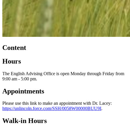
Content
Hours
The English Advising Office is open Monday through Friday from
9:00 am - 5:00 pm.
Appointments
Please use this link to make an appointment with Dr. Lacey:
https://unlincoln.force.com/SSH/0058W00000BUU9I
.
Walk-in Hours