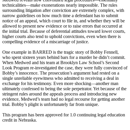
technicalities—make exonerations nearly impossible. The rules
surrounding litigation after conviction are extremely complex, with
narrow guidelines on how much time a defendant has to submit
notice of an appeal, which court to file in, and whether they will be
allowed to present new evidence or to raise errors that occurred at
the initial trial. Because of deferential attitudes toward lower courts,
higher courts also tend to uphold convictions, even when there is
compelling evidence of a miscarriage of justice.
One example in BARRED is the tragic story of Bobby Fennell,
who spent sixteen years behind bars for a murder he didn’t commit.
When Medwed and his team at Brooklyn Law School’s Second
Look Program re-investigated the case, they were fully convinced of
Bobby’s innocence. The prosecution’s argument had rested on a
single unreliable eyewitness who admitted to receiving a deal in
exchange for his testimony. Even more shocking—another man
ultimately confessed to being the sole perpetrator. Yet because of the
stringent rules around the appeals process and introducing new
evidence, Medwed’s team had no legal recourse for getting another
trial. Bobby’s plight is unfortunately far from unique.
This program has been approved for 1.0 continuing legal education
credit in Nebraska.