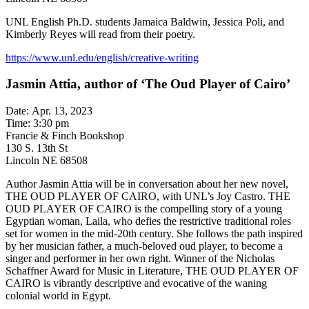
UNL English Ph.D. students Jamaica Baldwin, Jessica Poli, and
Kimberly Reyes will read from their poetry.
https://www.unl.edu/english/creative-writing
Jasmin Attia, author of ‘The Oud Player of Cairo’
Date: Apr. 13, 2023
Time: 3:30 pm
Francie & Finch Bookshop
130 S. 13th St
Lincoln NE 68508
Author Jasmin Attia will be in conversation about her new novel,
THE OUD PLAYER OF CAIRO, with UNL’s Joy Castro. THE
OUD PLAYER OF CAIRO is the compelling story of a young
Egyptian woman, Laila, who defies the restrictive traditional roles
set for women in the mid-20th century. She follows the path inspired
by her musician father, a much-beloved oud player, to become a
singer and performer in her own right. Winner of the Nicholas
Schaffner Award for Music in Literature, THE OUD PLAYER OF
CAIRO is vibrantly descriptive and evocative of the waning
colonial world in Egypt.