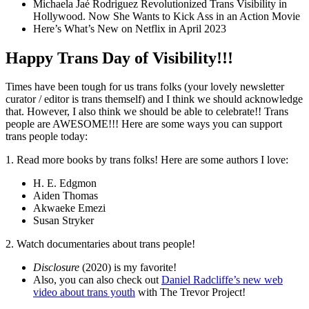
Michaela Jaé Rodriguez Revolutionized Trans Visibility in
Hollywood. Now She Wants to Kick Ass in an Action Movie
Here’s What’s New on Netflix in April 2023
Happy Trans Day of Visibility!!!
Times have been tough for us trans folks (your lovely newsletter
curator / editor is trans themself) and I think we should acknowledge
that. However, I also think we should be able to celebrate!! Trans
people are AWESOME!!! Here are some ways you can support
trans people today:
1. Read more books by trans folks! Here are some authors I love:
H. E. Edgmon
Aiden Thomas
Akwaeke Emezi
Susan Stryker
2. Watch documentaries about trans people!
Disclosure
(2020) is my favorite!
Also, you can also check out
Daniel Radcliffe’s new web
video about trans youth
with The Trevor Project!