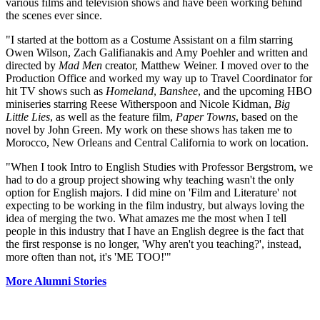
various films and television shows and have been working behind
the scenes ever since.
"I started at the bottom as a Costume Assistant on a film starring
Owen Wilson, Zach Galifianakis and Amy Poehler and written and
directed by
Mad Men
creator, Matthew Weiner. I moved over to the
Production Office and worked my way up to Travel Coordinator for
hit TV shows such as
Homeland
,
Banshee
, and the upcoming HBO
miniseries starring Reese Witherspoon and Nicole Kidman,
Big
Little Lies
, as well as the feature film,
Paper Towns
, based on the
novel by John Green. My work on these shows has taken me to
Morocco, New Orleans and Central California to work on location.
"When I took Intro to English Studies with Professor Bergstrom, we
had to do a group project showing why teaching wasn't the only
option for English majors. I did mine on 'Film and Literature' not
expecting to be working in the film industry, but always loving the
idea of merging the two. What amazes me the most when I tell
people in this industry that I have an English degree is the fact that
the first response is no longer, 'Why aren't you teaching?', instead,
more often than not, it's 'ME TOO!'"
More Alumni Stories