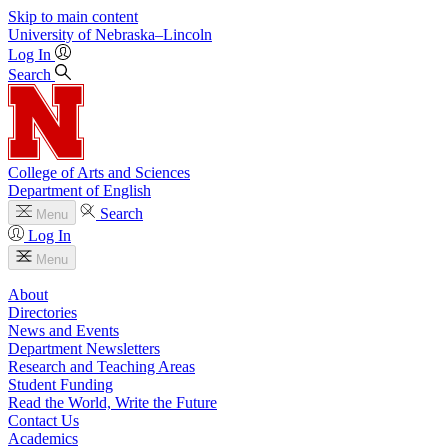
Skip to main content
University
of
Nebraska–Lincoln
Log In
Search
College of Arts and Sciences
Department of English
Search
Menu
Log In
Menu
About
Directories
News and Events
Department Newsletters
Research and Teaching Areas
Student Funding
Read the World, Write the Future
Contact Us
Academics