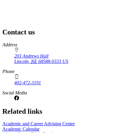
Contact us
https://
www.unl.edu
Address
203 Andrews Hall
Lincoln
,
NE
68588-0333
US
Phone
402-472-3191
Social Media
Related links
Academic and Career Advising Center
Academic Calendar