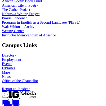
African Poetry Book Fund
American Life in Poetry
The Cather Project
Nebraska Writing Project
Prairie Schooner
Programs in English as a Second Language (PIESL)
Walt Whitman Archive
Writing Center
Instructor Memorandum of Absence
Campus Links
Directory
Employment
Events
Libraries
Maps
News
Office of the Chancellor
Report an Incident