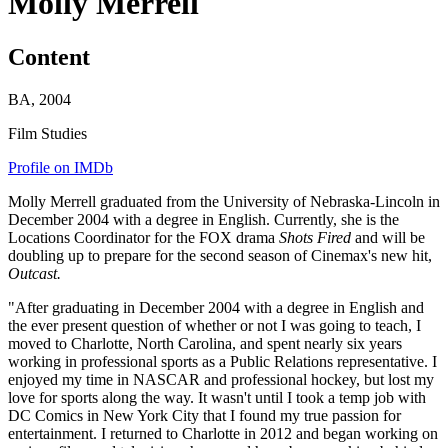
Molly Merrell
Content
BA, 2004
Film Studies
Profile on IMDb
Molly Merrell graduated from the University of Nebraska-Lincoln in
December 2004 with a degree in English. Currently, she is the
Locations Coordinator for the FOX drama
Shots Fired
and will be
doubling up to prepare for the second season of Cinemax's new hit,
Outcast.
"After graduating in December 2004 with a degree in English and
the ever present question of whether or not I was going to teach, I
moved to Charlotte, North Carolina, and spent nearly six years
working in professional sports as a Public Relations representative. I
enjoyed my time in NASCAR and professional hockey, but lost my
love for sports along the way. It wasn't until I took a temp job with
DC Comics in New York City that I found my true passion for
entertainment. I returned to Charlotte in 2012 and began working on