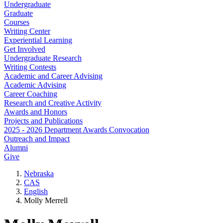
Undergraduate
Graduate
Courses
Writing Center
Experiential Learning
Get Involved
Undergraduate Research
Writing Contests
Academic and Career Advising
Academic Advising
Career Coaching
Research and Creative Activity
Awards and Honors
Projects and Publications
2025 - 2026 Department Awards Convocation
Outreach and Impact
Alumni
Give
Nebraska
CAS
English
Molly Merrell