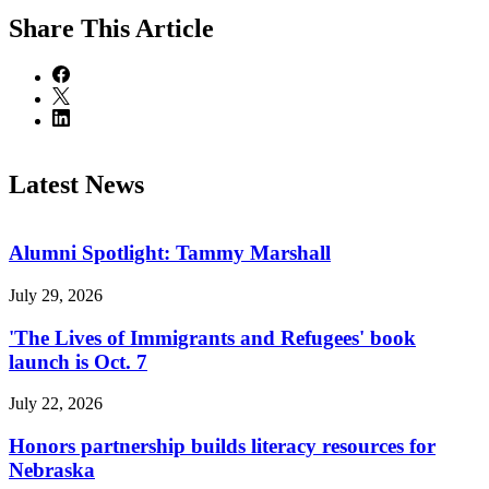
Share
This Article
Latest News
Alumni Spotlight: Tammy Marshall
July 29, 2026
'The Lives of Immigrants and Refugees' book
launch is Oct. 7
July 22, 2026
Honors partnership builds literacy resources for
Nebraska