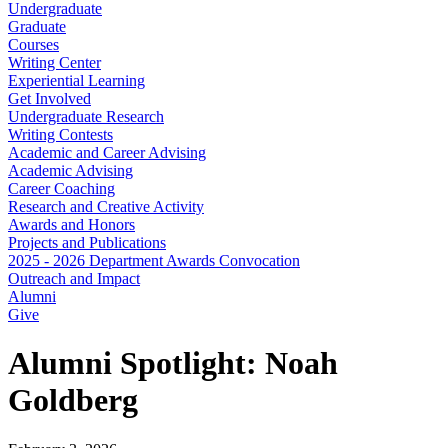
Undergraduate
Graduate
Courses
Writing Center
Experiential Learning
Get Involved
Undergraduate Research
Writing Contests
Academic and Career Advising
Academic Advising
Career Coaching
Research and Creative Activity
Awards and Honors
Projects and Publications
2025 - 2026 Department Awards Convocation
Outreach and Impact
Alumni
Give
Alumni Spotlight: Noah
Goldberg