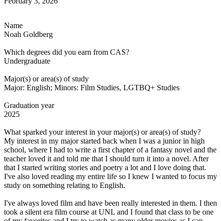
February 3, 2026
Name
Noah Goldberg
Which degrees did you earn from CAS?
Undergraduate
Major(s) or area(s) of study
Major: English; Minors: Film Studies, LGTBQ+ Studies
Graduation year
2025
What sparked your interest in your major(s) or area(s) of study?
My interest in my major started back when I was a junior in high
school, where I had to write a first chapter of a fantasy novel and the
teacher loved it and told me that I should turn it into a novel. After
that I started writing stories and poetry a lot and I love doing that.
I've also loved reading my entire life so I knew I wanted to focus my
study on something relating to English.
I've always loved film and have been really interested in them. I then
took a silent era film course at UNL and I found that class to be one
of my favorites and I try to watch as many older movies as I can