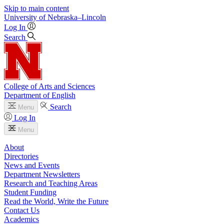
Skip to main content
University
of
Nebraska–Lincoln
Log In
Search
College of Arts and Sciences
Department of English
Search
Menu
Log In
Menu
About
Directories
News and Events
Department Newsletters
Research and Teaching Areas
Student Funding
Read the World, Write the Future
Contact Us
Academics