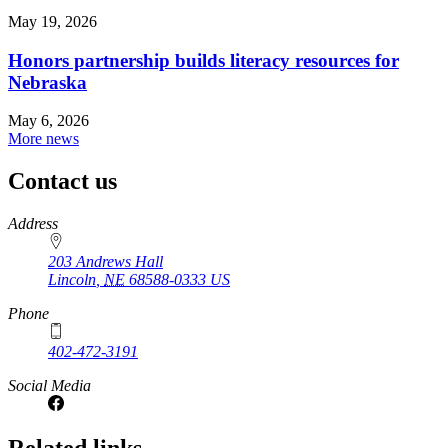
May 19, 2026
Honors partnership builds literacy resources for
Nebraska
May 6, 2026
More news
Contact us
https://
www.unl.edu
Address
203 Andrews Hall
Lincoln
,
NE
68588-0333
US
Phone
402-472-3191
Social Media
Related links