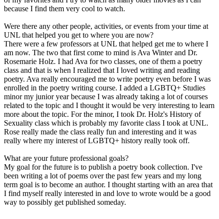
because I find them very cool to watch.
Were there any other people, activities, or events from your time at
UNL that helped you get to where you are now?
There were a few professors at UNL that helped get me to where I
am now. The two that first come to mind is Ava Winter and Dr.
Rosemarie Holz. I had Ava for two classes, one of them a poetry
class and that is when I realized that I loved writing and reading
poetry. Ava really encouraged me to write poetry even before I was
enrolled in the poetry writing course. I added a LGBTQ+ Studies
minor my junior year because I was already taking a lot of courses
related to the topic and I thought it would be very interesting to learn
more about the topic. For the minor, I took Dr. Holz's History of
Sexuality class which is probably my favorite class I took at UNL.
Rose really made the class really fun and interesting and it was
really where my interest of LGBTQ+ history really took off.
What are your future professional goals?
My goal for the future is to publish a poetry book collection. I've
been writing a lot of poems over the past few years and my long
term goal is to become an author. I thought starting with an area that
I find myself really interested in and love to wrote would be a good
way to possibly get published someday.