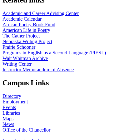
Academic and Career Advising Center
Academic Calendar
African Poetry Book Fund
American Life in Poetry
The Cather Project
Nebraska Writing Project
Prairie Schooner
Programs in English as a Second Language (PIESL)
Walt Whitman Archive
Writing Center
Instructor Memorandum of Absence
Campus Links
Directory
Employment
Events
Libraries
Maps
News
Office of the Chancellor