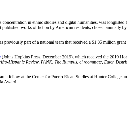
oncentration in ethnic studies and digital humanities, was longlisted 
 published works of fiction by American residents, chosen annually by
was previously part of a national team that received a $1.35 million gr
s
(Johns Hopkins Press, December 2019), which received the 2019 Hor
Afro-Hispanic Review, PANK, The Rumpus, el roommate, Eater, District
ch fellow at the Center for Puerto Rican Studies at Hunter College and 
jeda Award.