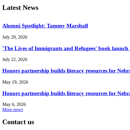
Latest News
Alumni Spotlight: Tammy Marshall
July 29, 2026
'The Lives of Immigrants and Refugees' book launch i
July 22, 2026
Honors partnership builds literacy resources for Neb
May 19, 2026
Honors partnership builds literacy resources for Neb
May 6, 2026
More news
Contact us