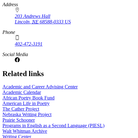
https://
www.unl.edu
Address
203 Andrews Hall
Lincoln
,
NE
68588-0333
US
Phone
402-472-3191
Social Media
Related links
Academic and Career Advising Center
Academic Calendar
African Poetry Book Fund
American Life in Poetry
The Cather Project
Nebraska Writing Project
Prairie Schooner
Programs in English as a Second Language (PIESL)
Walt Whitman Archive
Writing Center