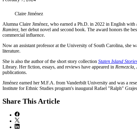
Claire Jiménez
Alumna Claire Jiménez, who earned a Ph.D. in 2022 in English with a c
Ramirez,
her debut novel and second book. The award honors the best
commercial influence.
Now an assistant professor at the University of South Carolina, she 
literature.
She is also the author of the short story collection
Staten Island Storie
Library. Her fiction, essays, and reviews have appeared in
Remezcla, 
publications.
Jiménez earned her M.F.A. from Vanderbilt University and was a resear
Institute for Ethnic Studies program's inaugural Rafael "Ralph" Gra
Share
This Article