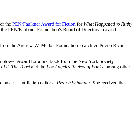
for the
PEN/Faulkner Award for Fiction
for
What Happened to Ruthy
 the PEN/Faulkner Foundation's Board of Directors to avoid
ant from the Andrew W. Mellon Foundation to archive Puerto Rican
nblower Award for a first book from the New York Society
 Lit, The Toast
and the
Los Angeles Review of Books
, among other
an assistant fiction editor at
Prairie Schooner
. She received the