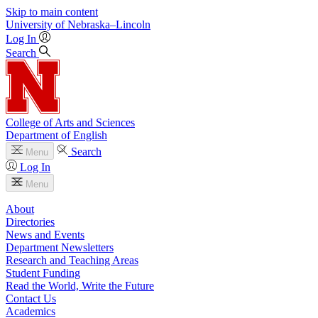
Skip to main content
University
of
Nebraska–Lincoln
Log In
Search
College of Arts and Sciences
Department of English
Search
Menu
Log In
Menu
About
Directories
News and Events
Department Newsletters
Research and Teaching Areas
Student Funding
Read the World, Write the Future
Contact Us
Academics