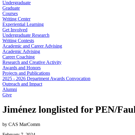
Undergraduate
Graduate
Courses
Writing Center
Experiential Learning
Get Involved
Undergraduate Research
Writing Contests
Academic and Career Advising
Academic Advising
Career Coaching
Research and Creative Activity
Awards and Honors
Projects and Publications
2025 - 2026 Department Awards Convocation
Outreach and Impact
Alumni
Give
Jiménez longlisted for PEN/Fa
by CAS MarComm
February 7, 2024