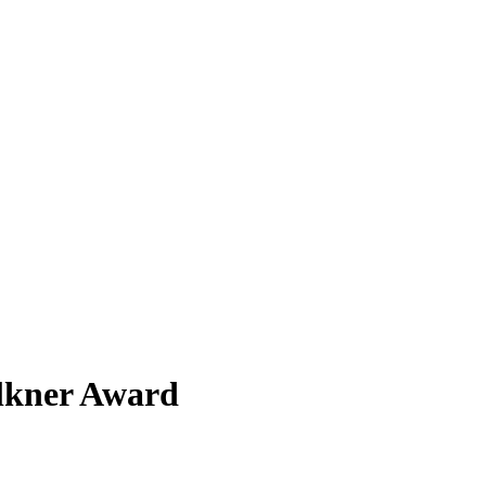
ulkner Award