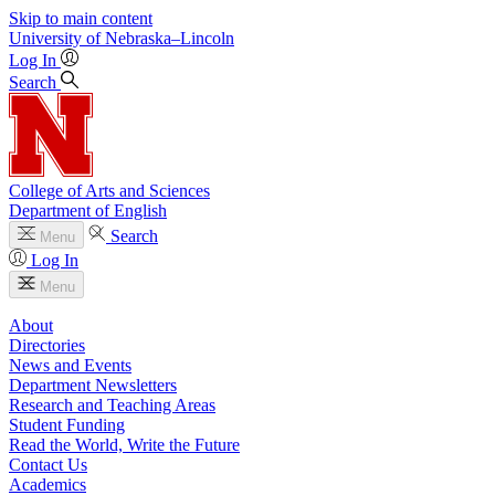
Skip to main content
University
of
Nebraska–Lincoln
Log In
Search
College of Arts and Sciences
Department of English
Search
Menu
Log In
Menu
About
Directories
News and Events
Department Newsletters
Research and Teaching Areas
Student Funding
Read the World, Write the Future
Contact Us
Academics