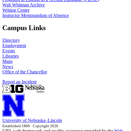
Walt Whitman Archive
Writing Center
Instructor Memorandum of Absence
Campus Links
Directory
Employment
Events
Libraries
Maps
News
Office of the Chancellor
Report an Incident
University
of
Nebraska–Lincoln
Established 1869 · Copyright 2026
UNL web framework and quality assurance provided by the
Web