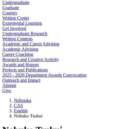
Undergraduate
Graduate
Courses
Writing Center
Experiential Learning
Get Involved
Undergraduate Research
Writing Contests
Academic and Career Advising
Academic Advising
Career Coaching
Research and Creative Activity
Awards and Honors
Projects and Publications
2025 - 2026 Department Awards Convocation
Outreach and Impact
Alumni
Give
Nebraska
CAS
English
Nobuko Tsukui