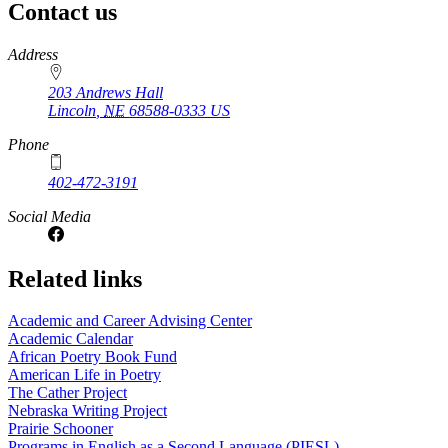
Contact us
https://
www.unl.edu
Address
203 Andrews Hall
Lincoln
,
NE
68588-0333
US
Phone
402-472-3191
Social Media
Related links
Academic and Career Advising Center
Academic Calendar
African Poetry Book Fund
American Life in Poetry
The Cather Project
Nebraska Writing Project
Prairie Schooner
Programs in English as a Second Language (PIESL)