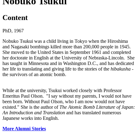
Nobuko Tsukui
Content
PhD, 1967
Nobuko Tsukui was a child living in Tokyo when the Hiroshima
and Nagasaki bombings killed more than 200,000 people in 1945.
She moved to the United States in September 1961 and completed
her doctorate in English at the University of Nebraska-Lincoln. She
has taught in Minnesota and in Washington D.C., and has dedicated
her life to translating and giving life to the stories of the
hibakusha
-
the survivors of an atomic bomb.
While at the university, Tsukui worked closely with Professor
Emeritus Paul Olson. "I say without my parents, I would not have
been born. Without Paul Olson, who I am now would not have
existed." She is the author of
The Atomic Bomb Literature of Japan:
An Introduction and Translation
and has translated numerous
Japanese works into English.
More Alumni Stories