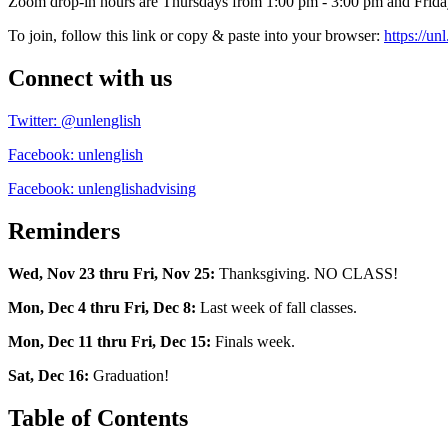
Zoom drop-in hours are Thursdays from 1:00 pm - 3:00 pm and Frida
To join, follow this link or copy & paste into your browser:
https://u
Connect with us
Twitter: @unlenglish
Facebook: unlenglish
Facebook: unlenglishadvising
Reminders
Wed, Nov 23 thru Fri, Nov 25:
Thanksgiving. NO CLASS!
Mon, Dec 4 thru Fri, Dec 8:
Last week of fall classes.
Mon, Dec 11 thru Fri, Dec 15:
Finals week.
Sat, Dec 16:
Graduation!
Table of Contents