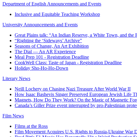
Department of English Announcements and Events
Inclusive and Equitable Teaching Workshop
University Announcements and Events
Great Plains talk: “An Indian Reserve, a White Town, and the 
“Righting the ‘Sideways’ Archive”
Seasons of Change, An Art Exhibition
The Dial — An AR Experience
Meal Prep 101 - Registration Deadline
CookWell Class: Taste of Japan - Registration Deadline
Holiday Sho-Ho-Ho-Down
Literary News
Neill Lochery on Chasing Nazi Treasure After World War II
How Isaac Bashevis Singer Preserved European Jewish Life Th
Magnets, How Do They Work? On the Magic of Magnetic For
Canada’s Giller Prize event interrupted by pro-Palestinian protes
Film News
Films at the Ross
Film Movement Acquires U.S. Rights to Russia-Ukraine War