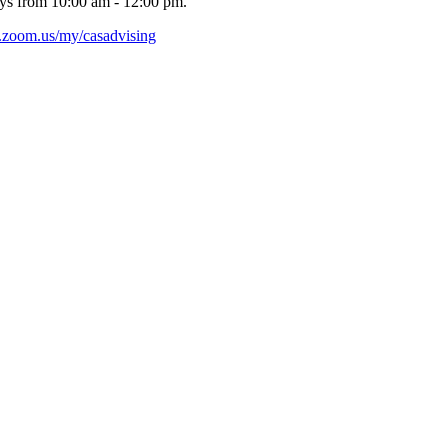
ys from 10:00 am - 12:00 pm.
nl.zoom.us/my/casadvising