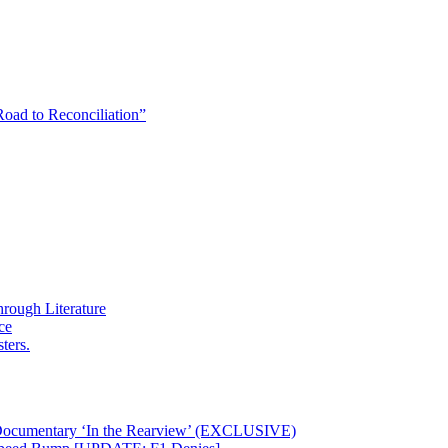
Road to Reconciliation”
rough Literature
ce
ters.
 Documentary ‘In the Rearview’ (EXCLUSIVE)