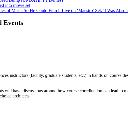
n Speed Bump [UPDATE: F1 Denies]
ed into movie set
s of Music So He Could Film It Live on ‘Maestro’ Set: ‘I Was Absolut
d Events
es instructors (faculty, graduate students, etc.) in hands-on course de
ts will have discussions around how course coordination can lead to m
hoice architects.”