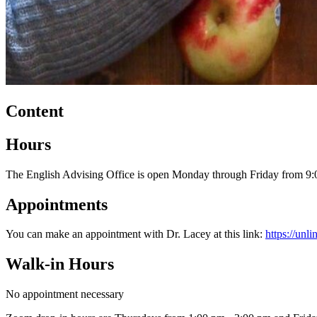
Content
Hours
The English Advising Office is open Monday through Friday from 9:
Appointments
You can make an appointment with Dr. Lacey at this link:
https://un
Walk-in Hours
No appointment necessary