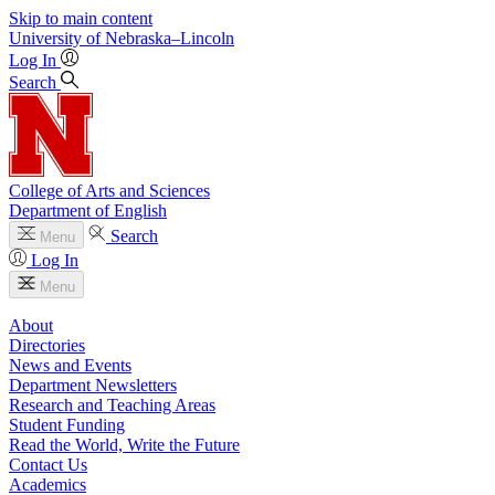
Skip to main content
University
of
Nebraska–Lincoln
Log In
Search
College of Arts and Sciences
Department of English
Search
Menu
Log In
Menu
About
Directories
News and Events
Department Newsletters
Research and Teaching Areas
Student Funding
Read the World, Write the Future
Contact Us
Academics