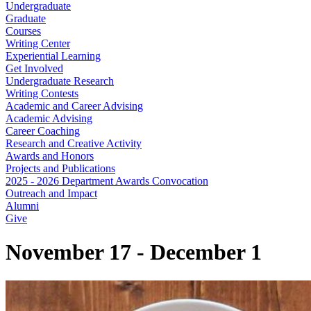
Undergraduate
Graduate
Courses
Writing Center
Experiential Learning
Get Involved
Undergraduate Research
Writing Contests
Academic and Career Advising
Academic Advising
Career Coaching
Research and Creative Activity
Awards and Honors
Projects and Publications
2025 - 2026 Department Awards Convocation
Outreach and Impact
Alumni
Give
November 17 - December 1