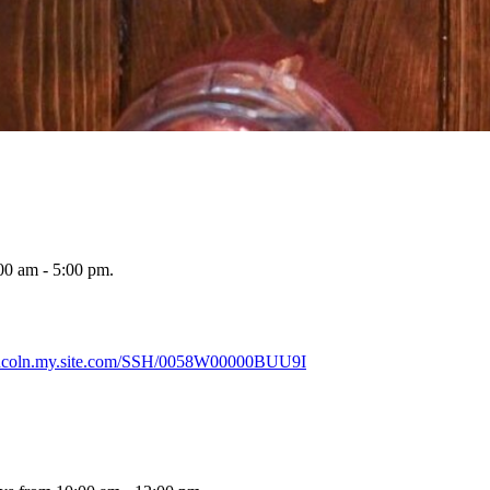
00 am - 5:00 pm.
lincoln.my.site.com/SSH/0058W00000BUU9I