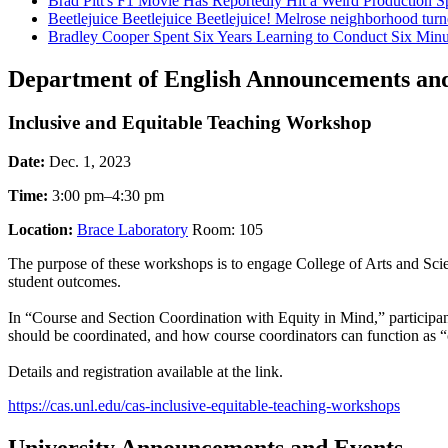
Brad Pitt's F1 Movie Has Reportedly Hit a Weird Productio
Beetlejuice Beetlejuice Beetlejuice! Melrose neighborhood turn
Bradley Cooper Spent Six Years Learning to Conduct Six Minute
Department of English Announcements an
Inclusive and Equitable Teaching Workshop
Date:
Dec. 1, 2023
Time:
3:00 pm–4:30 pm
Location:
Brace Laboratory
Room: 105
The purpose of these workshops is to engage College of Arts and Scienc
student outcomes.
In “Course and Section Coordination with Equity in Mind,” participan
should be coordinated, and how course coordinators can function as “c
Details and registration available at the link.
https://cas.unl.edu/cas-inclusive-equitable-teaching-workshops