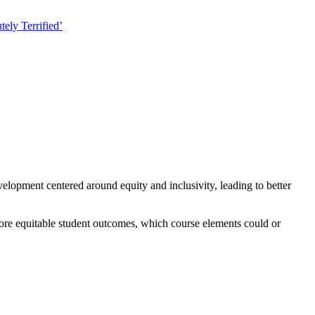
ely Terrified’
velopment centered around equity and inclusivity, leading to better
ore equitable student outcomes, which course elements could or