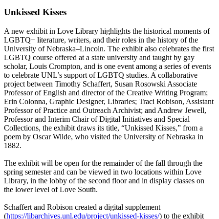
Unkissed Kisses
A new exhibit in Love Library highlights the historical moments of
LGBTQ+ literature, writers, and their roles in the history of the
University of Nebraska–Lincoln. The exhibit also celebrates the first
LGBTQ course offered at a state university and taught by gay
scholar, Louis Crompton, and is one event among a series of events
to celebrate UNL’s support of LGBTQ studies. A collaborative
project between Timothy Schaffert, Susan Rosowski Associate
Professor of English and director of the Creative Writing Program;
Erin Colonna, Graphic Designer, Libraries; Traci Robison, Assistant
Professor of Practice and Outreach Archivist; and Andrew Jewell,
Professor and Interim Chair of Digital Initiatives and Special
Collections, the exhibit draws its title, “Unkissed Kisses,” from a
poem by Oscar Wilde, who visited the University of Nebraska in
1882.
The exhibit will be open for the remainder of the fall through the
spring semester and can be viewed in two locations within Love
Library, in the lobby of the second floor and in display classes on
the lower level of Love South.
Schaffert and Robison created a digital supplement
(
https://libarchives.unl.edu/project/unkissed-kisses/
) to the exhibit