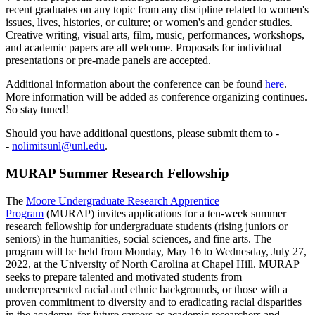
recent graduates on any topic from any discipline related to women's
issues, lives, histories, or culture; or women's and gender studies.
Creative writing, visual arts, film, music, performances, workshops,
and academic papers are all welcome. Proposals for individual
presentations or pre-made panels are accepted.
Additional information about the conference can be found
here
.
More information will be added as conference organizing continues.
So stay tuned!
Should you have additional questions, please submit them to -
-
nolimitsunl@unl.edu
.
MURAP Summer Research Fellowship
The
Moore Undergraduate Research Apprentice
Program
(MURAP) invites applications for a ten-week summer
research fellowship for undergraduate students (rising juniors or
seniors) in the humanities, social sciences, and fine arts. The
program will be held from Monday, May 16 to Wednesday, July 27,
2022, at the University of North Carolina at Chapel Hill. MURAP
seeks to prepare talented and motivated students from
underrepresented racial and ethnic backgrounds, or those with a
proven commitment to diversity and to eradicating racial disparities
in the academy, for future careers as academic researchers and