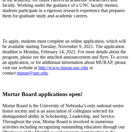
faculty. Working under the guidance of a UNC faculty mentor,
students participate in a rigorous research experience that prepares
them for graduate study and academic careers.
To apply, students must complete an online application, which will
be available starting Tuesday, November 9, 2021. The application
deadline is Monday, February 14, 2022. For more details about the
program, please see the attached announcement and flyer. To access
an application, or for additional information about MURAP, please
visit our website at
http://www.murap.unc.edu
or
contact
murap@unc.edu
.
Mortar Board applications open!
Mortar Board is the University of Nebraska’s only national senior
honor society and is an association of collegians selected for
distinguished ability in Scholarship, Leadership, and Service.
Throughout the year, Mortar Board is involved in numerous
activities including recognizing outstanding educators through our