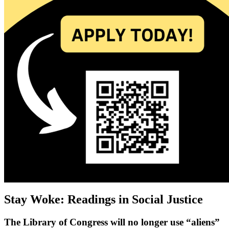
Stay Woke: Readings in Social Justice
The Library of Congress will no longer use “aliens”