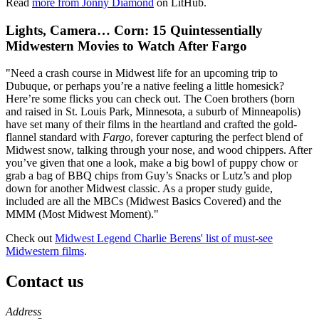
Read
more from Jonny Diamond
on LitHub.
Lights, Camera… Corn: 15 Quintessentially
Midwestern Movies to Watch After Fargo
"Need a crash course in Midwest life for an upcoming trip to
Dubuque, or perhaps you’re a native feeling a little homesick?
Here’re some flicks you can check out. The Coen brothers (born
and raised in St. Louis Park, Minnesota, a suburb of Minneapolis)
have set many of their films in the heartland and crafted the gold-
flannel standard with
Fargo
, forever capturing the perfect blend of
Midwest snow, talking through your nose, and wood chippers. After
you’ve given that one a look, make a big bowl of puppy chow or
grab a bag of BBQ chips from Guy’s Snacks or Lutz’s and plop
down for another Midwest classic. As a proper study guide,
included are all the MBCs (Midwest Basics Covered) and the
MMM (Most Midwest Moment)."
Check out
Midwest Legend Charlie Berens' list of must-see
Midwestern films
.
Contact us
https://
www.unl.edu
Address