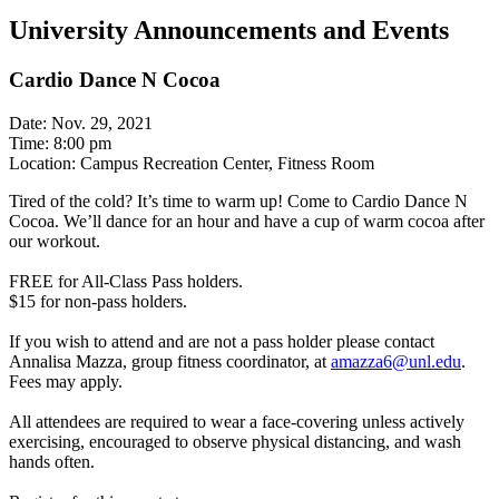
University Announcements and Events
Cardio Dance N Cocoa
Date: Nov. 29, 2021
Time: 8:00 pm
Location: Campus Recreation Center, Fitness Room
Tired of the cold? It’s time to warm up! Come to Cardio Dance N
Cocoa. We’ll dance for an hour and have a cup of warm cocoa after
our workout.
FREE for All-Class Pass holders.
$15 for non-pass holders.
If you wish to attend and are not a pass holder please contact
Annalisa Mazza, group fitness coordinator, at
amazza6@unl.edu
.
Fees may apply.
All attendees are required to wear a face-covering unless actively
exercising, encouraged to observe physical distancing, and wash
hands often.