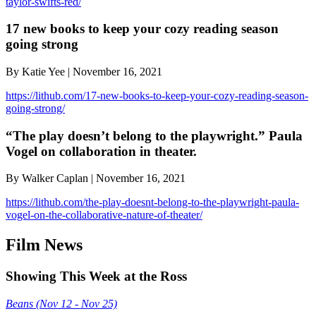
taylor-swifts-red/
17 new books to keep your cozy reading season
going strong
By Katie Yee | November 16, 2021
https://lithub.com/17-new-books-to-keep-your-cozy-reading-season-
going-strong/
“The play doesn’t belong to the playwright.” Paula
Vogel on collaboration in theater.
By Walker Caplan | November 16, 2021
https://lithub.com/the-play-doesnt-belong-to-the-playwright-paula-
vogel-on-the-collaborative-nature-of-theater/
Film News
Showing This Week at the Ross
Beans (Nov 12 - Nov 25)