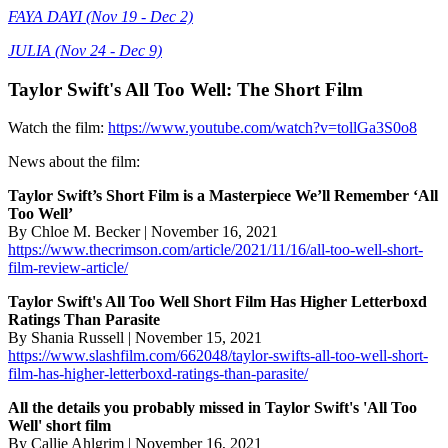
FAYA DAYI (Nov 19 - Dec 2)
JULIA (Nov 24 - Dec 9)
Taylor Swift's All Too Well: The Short Film
Watch the film:
https://www.youtube.com/watch?v=tollGa3S0o8
News about the film:
Taylor Swift’s Short Film is a Masterpiece We’ll Remember ‘All
Too Well’
By Chloe M. Becker | November 16, 2021
https://www.thecrimson.com/article/2021/11/16/all-too-well-short-
film-review-article/
Taylor Swift's All Too Well Short Film Has Higher Letterboxd
Ratings Than Parasite
By Shania Russell | November 15, 2021
https://www.slashfilm.com/662048/taylor-swifts-all-too-well-short-
film-has-higher-letterboxd-ratings-than-parasite/
All the details you probably missed in Taylor Swift's 'All Too
Well' short film
By Callie Ahlgrim | November 16, 2021