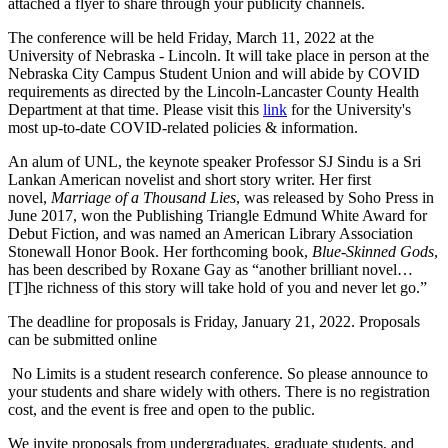
attached a flyer to share through your publicity channels.
The conference will be held Friday, March 11, 2022 at the
University of Nebraska - Lincoln. It will take place in person at the
Nebraska City Campus Student Union and will abide by COVID
requirements as directed by the Lincoln-Lancaster County Health
Department at that time. Please visit this
link
for the University's
most up-to-date COVID-related policies & information.
An alum of UNL, the keynote speaker Professor SJ Sindu is a Sri
Lankan American novelist and short story writer. Her first
novel,
Marriage of a Thousand Lies
, was released by Soho Press in
June 2017, won the Publishing Triangle Edmund White Award for
Debut Fiction, and was named an American Library Association
Stonewall Honor Book. Her forthcoming book,
Blue-Skinned Gods
,
has been described by Roxane Gay as “another brilliant novel…
[T]he richness of this story will take hold of you and never let go.”
The deadline for proposals is Friday, January 21, 2022. Proposals
can be submitted online
No Limits is a student research conference. So please announce to
your students and share widely with others. There is no registration
cost, and the event is free and open to the public.
We invite proposals from undergraduates, graduate students, and