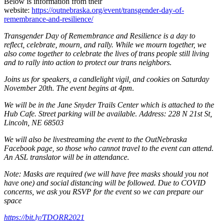
Below is information from their
website:
https://outnebraska.org/event/transgender-day-of-
remembrance-and-resilience/
Transgender Day of Remembrance and Resilience is a day to
reflect, celebrate, mourn, and rally. While we mourn together, we
also come together to celebrate the lives of trans people still living
and to rally into action to protect our trans neighbors.
Joins us for speakers, a candlelight vigil, and cookies on Saturday
November 20th. The event begins at 4pm.
We will be in the Jane Snyder Trails Center which is attached to the
Hub Cafe. Street parking will be available. Address: 228 N 21st St,
Lincoln, NE 68503
We will also be livestreaming the event to the OutNebraska
Facebook page, so those who cannot travel to the event can attend.
An ASL translator will be in attendance.
Note: Masks are required (we will have free masks should you not
have one) and social distancing will be followed. Due to COVID
concerns, we ask you RSVP for the event so we can prepare our
space
https://bit.ly/TDORR2021