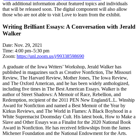
with additional information about featured topics and individuals
that will be released soon. The digital component will also allow
those who are not able to visit Love to learn from the exhibit.
Writing Brilliant Essays: A Conversation with Jerald
Walker
Date: Nov. 29, 2021
Time: 4:00 pm–5:30 pm
Zoom:
https://unl.zoom.us/j/99338598690
A graduate of the Iowa Writers’ Workshop, Jerald Walker has
published in magazines such as Creative Nonfiction, The Missouri
Review, The Harvard Review, Mother Jones, The Iowa Review,
and The Oxford American, and he has been widely anthologized,
including five times in The Best American Essays. Walker is the
author of Street Shadows: A Memoir of Race, Rebellion, and
Redemption, recipient of the 2011 PEN New England/L.L. Winship
Award for Nonfiction and named a Best Memoir of the Year by
Kirkus Reviews, and The World in Flames: A Black Boyhood in a
White Supremacist Doomsday Cult. His latest book, How to Make a
Slave and Other Essays was a Finalist for the 2020 National Book
Award in Nonfiction. He has received fellowships from the James
Michener Foundation and the National Endowment for the Arts.