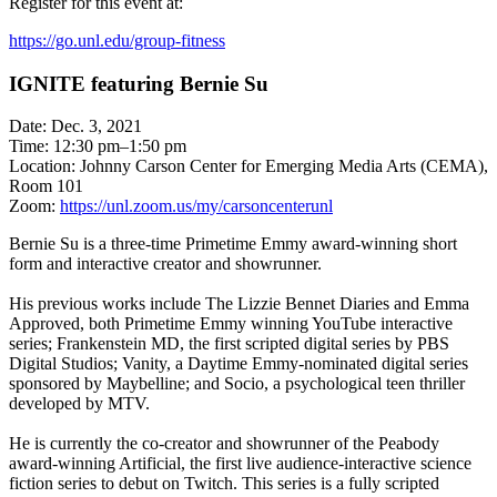
Register for this event at:
https://go.unl.edu/group-fitness
IGNITE featuring Bernie Su
Date: Dec. 3, 2021
Time: 12:30 pm–1:50 pm
Location: Johnny Carson Center for Emerging Media Arts (CEMA),
Room 101
Zoom:
https://unl.zoom.us/my/carsoncenterunl
Bernie Su is a three-time Primetime Emmy award-winning short
form and interactive creator and showrunner.
His previous works include The Lizzie Bennet Diaries and Emma
Approved, both Primetime Emmy winning YouTube interactive
series; Frankenstein MD, the first scripted digital series by PBS
Digital Studios; Vanity, a Daytime Emmy-nominated digital series
sponsored by Maybelline; and Socio, a psychological teen thriller
developed by MTV.
He is currently the co-creator and showrunner of the Peabody
award-winning Artificial, the first live audience-interactive science
fiction series to debut on Twitch. This series is a fully scripted