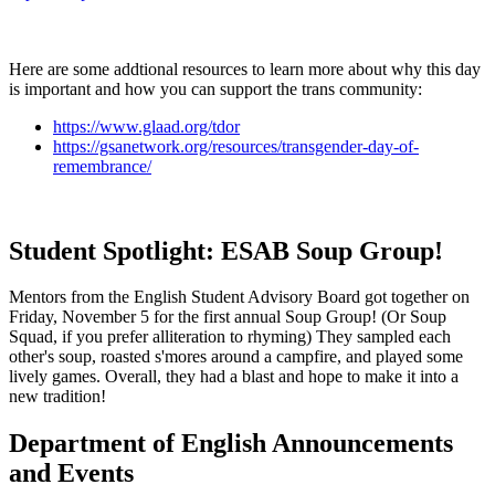
Here are some addtional resources to learn more about why this day
is important and how you can support the trans community:
https://www.glaad.org/tdor
https://gsanetwork.org/resources/transgender-day-of-
remembrance/
Student Spotlight: ESAB Soup Group!
Mentors from the English Student Advisory Board got together on
Friday, November 5 for the first annual Soup Group! (Or Soup
Squad, if you prefer alliteration to rhyming) They sampled each
other's soup, roasted s'mores around a campfire, and played some
lively games. Overall, they had a blast and hope to make it into a
new tradition!
Department of English Announcements
and Events