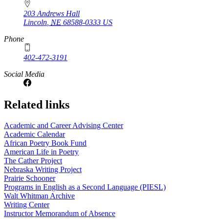
203 Andrews Hall
Lincoln
,
NE
68588-0333
US
Phone
402-472-3191
Social Media
Related links
Academic and Career Advising Center
Academic Calendar
African Poetry Book Fund
American Life in Poetry
The Cather Project
Nebraska Writing Project
Prairie Schooner
Programs in English as a Second Language (PIESL)
Walt Whitman Archive
Writing Center
Instructor Memorandum of Absence