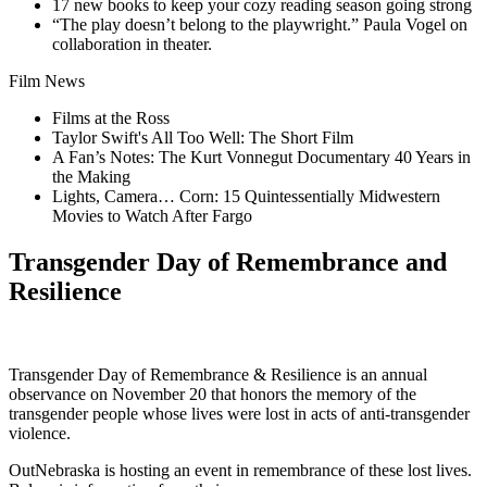
17 new books to keep your cozy reading season going strong
“The play doesn’t belong to the playwright.” Paula Vogel on
collaboration in theater.
Film News
Films at the Ross
Taylor Swift's All Too Well: The Short Film
A Fan’s Notes: The Kurt Vonnegut Documentary 40 Years in
the Making
Lights, Camera… Corn: 15 Quintessentially Midwestern
Movies to Watch After Fargo
Transgender Day of Remembrance and
Resilience
Transgender Day of Remembrance & Resilience is an annual
observance on November 20 that honors the memory of the
transgender people whose lives were lost in acts of anti-transgender
violence.
OutNebraska is hosting an event in remembrance of these lost lives.