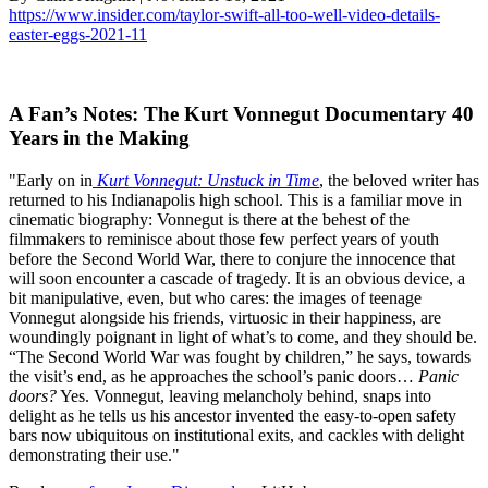
https://www.insider.com/taylor-swift-all-too-well-video-details-
easter-eggs-2021-11
A Fan’s Notes: The Kurt Vonnegut Documentary 40
Years in the Making
"Early on in
Kurt Vonnegut: Unstuck in Time
, the beloved writer has
returned to his Indianapolis high school. This is a familiar move in
cinematic biography: Vonnegut is there at the behest of the
filmmakers to reminisce about those few perfect years of youth
before the Second World War, there to conjure the innocence that
will soon encounter a cascade of tragedy. It is an obvious device, a
bit manipulative, even, but who cares: the images of teenage
Vonnegut alongside his friends, virtuosic in their happiness, are
woundingly poignant in light of what’s to come, and they should be.
“The Second World War was fought by children,” he says, towards
the visit’s end, as he approaches the school’s panic doors…
Panic
doors?
Yes. Vonnegut, leaving melancholy behind, snaps into
delight as he tells us his ancestor invented the easy-to-open safety
bars now ubiquitous on institutional exits, and cackles with delight
demonstrating their use."