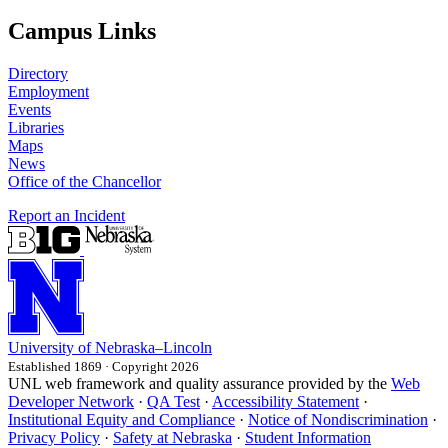
Campus Links
Directory
Employment
Events
Libraries
Maps
News
Office of the Chancellor
Report an Incident
University
of
Nebraska–Lincoln
Established 1869 · Copyright 2026
UNL web framework and quality assurance provided by the
Web
Developer Network
·
QA Test
·
Accessibility Statement
·
Institutional Equity and Compliance
·
Notice of Nondiscrimination
·
Privacy Policy
·
Safety at Nebraska
·
Student Information