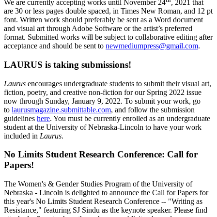
We are currently accepting works until November 24
, 2021 that
are 30 or less pages double spaced, in Times New Roman, and 12 pt
font. Written work should preferably be sent as a Word document
and visual art through Adobe Software or the artist’s preferred
format. Submitted works will be subject to collaborative editing after
acceptance and should be sent to
newmediumpress@gmail.com
.
LAURUS is taking submissions!
Laurus
encourages undergraduate students to submit their visual art,
fiction, poetry, and creative non-fiction for our Spring 2022 issue
now through Sunday, January 9, 2022. To submit your work, go
to
laurusmagazine.submittable.com
, and follow the submission
guidelines
here
. You must be currently enrolled as an undergraduate
student at the University of Nebraska-Lincoln to have your work
included in
Laurus
.
No Limits Student Research Conference: Call for
Papers!
The Women's & Gender Studies Program of the University of
Nebraska - Lincoln is delighted to announce the Call for Papers for
this year's No Limits Student Research Conference -- "Writing as
Resistance," featuring SJ Sindu as the keynote speaker. Please find