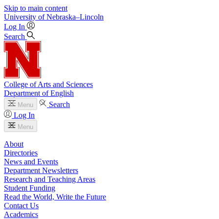
Skip to main content
University
of
Nebraska–Lincoln
Log In
Search
College of Arts and Sciences
Department of English
Search
Menu
Log In
Menu
About
Directories
News and Events
Department Newsletters
Research and Teaching Areas
Student Funding
Read the World, Write the Future
Contact Us
Academics