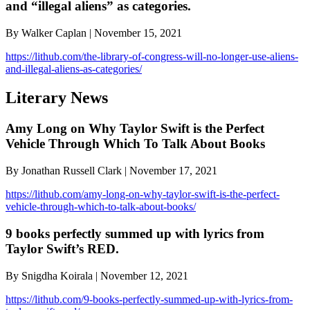
and “illegal aliens” as categories.
By Walker Caplan | November 15, 2021
https://lithub.com/the-library-of-congress-will-no-longer-use-aliens-
and-illegal-aliens-as-categories/
Literary News
Amy Long on Why Taylor Swift is the Perfect
Vehicle Through Which To Talk About Books
By Jonathan Russell Clark | November 17, 2021
https://lithub.com/amy-long-on-why-taylor-swift-is-the-perfect-
vehicle-through-which-to-talk-about-books/
9 books perfectly summed up with lyrics from
Taylor Swift’s RED.
By Snigdha Koirala | November 12, 2021
https://lithub.com/9-books-perfectly-summed-up-with-lyrics-from-