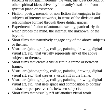
subjects of spiritual mediums, the void, the great beyond, or
other spiritual ideas driven by humanity’s isolation from a
spiritual plane of existence.
Fiction, poetry, memoir, or non-fiction that engages in the
subjects of internet networks, in terms of the division and
relationships formed through these digital spaces.
Experimental fiction of automatic writing, particularly that
which probes the mind, the internet, the unknown, or the
beyond.
Short films that narratively engage any of the above subjects
or themes.
Visual art (photography, collage, painting, drawing, digital
visual art, etc.) that visually represents any of the above
subjects or themes.
Short films that create a visual rift in a frame or between
frames.
Visual art (photography, collage, painting, drawing, digital
visual art, etc.) that creates a visual rift in the frame.
Visual art (photography, collage, painting, drawing, digital
visual art, etc.) that uses space and composition to portray
abstract or perspective rifts between subjects.
Short films that visually riff off another visual work.
th