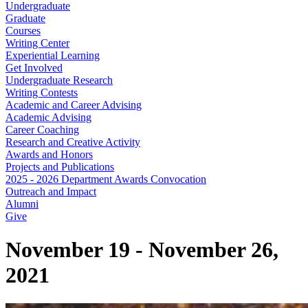
Undergraduate
Graduate
Courses
Writing Center
Experiential Learning
Get Involved
Undergraduate Research
Writing Contests
Academic and Career Advising
Academic Advising
Career Coaching
Research and Creative Activity
Awards and Honors
Projects and Publications
2025 - 2026 Department Awards Convocation
Outreach and Impact
Alumni
Give
November 19 - November 26,
2021