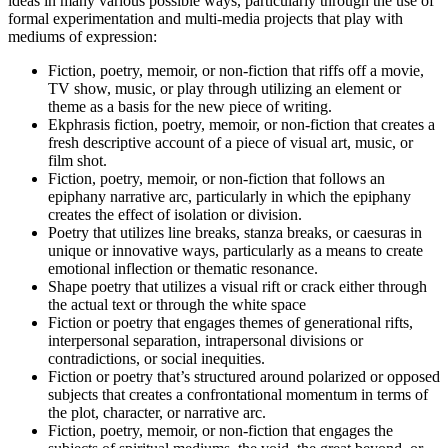
ideas in many various possible ways, particularly through the use of
formal experimentation and multi-media projects that play with
mediums of expression:
Fiction, poetry, memoir, or non-fiction that riffs off a movie,
TV show, music, or play through utilizing an element or
theme as a basis for the new piece of writing.
Ekphrasis fiction, poetry, memoir, or non-fiction that creates a
fresh descriptive account of a piece of visual art, music, or
film shot.
Fiction, poetry, memoir, or non-fiction that follows an
epiphany narrative arc, particularly in which the epiphany
creates the effect of isolation or division.
Poetry that utilizes line breaks, stanza breaks, or caesuras in
unique or innovative ways, particularly as a means to create
emotional inflection or thematic resonance.
Shape poetry that utilizes a visual rift or crack either through
the actual text or through the white space
Fiction or poetry that engages themes of generational rifts,
interpersonal separation, intrapersonal divisions or
contradictions, or social inequities.
Fiction or poetry that’s structured around polarized or opposed
subjects that creates a confrontational momentum in terms of
the plot, character, or narrative arc.
Fiction, poetry, memoir, or non-fiction that engages the