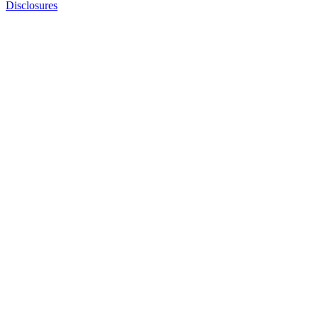
Disclosures