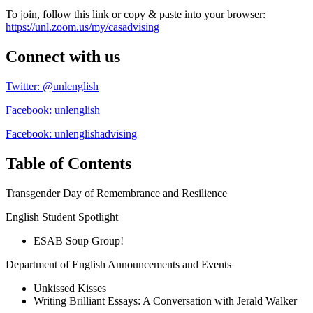
To join, follow this link or copy & paste into your browser:
https://unl.zoom.us/my/casadvising
Connect with us
Twitter: @unlenglish
Facebook: unlenglish
Facebook: unlenglishadvising
Table of Contents
Transgender Day of Remembrance and Resilience
English Student Spotlight
ESAB Soup Group!
Department of English Announcements and Events
Unkissed Kisses
Writing Brilliant Essays: A Conversation with Jerald Walker