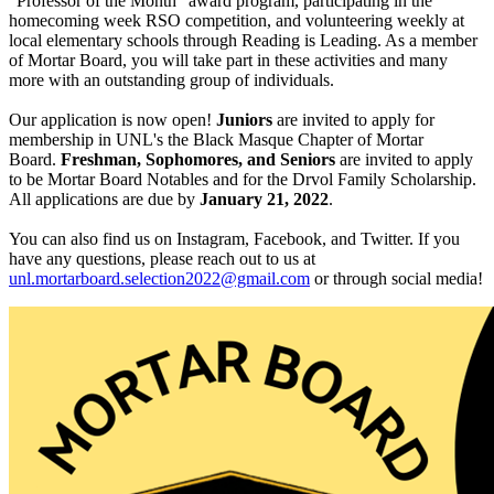
“Professor of the Month” award program, participating in the
homecoming week RSO competition, and volunteering weekly at
local elementary schools through Reading is Leading. As a member
of Mortar Board, you will take part in these activities and many
more with an outstanding group of individuals.
Our application is now open!
Juniors
are invited to apply for
membership in UNL's the Black Masque Chapter of Mortar
Board.
Freshman, Sophomores, and Seniors
are invited to apply
to be Mortar Board Notables and for the Drvol Family Scholarship.
All applications are due by
January 21, 2022
.
You can also find us on Instagram, Facebook, and Twitter. If you
have any questions, please reach out to us at
unl.mortarboard.selection2022@gmail.com
or through social media!