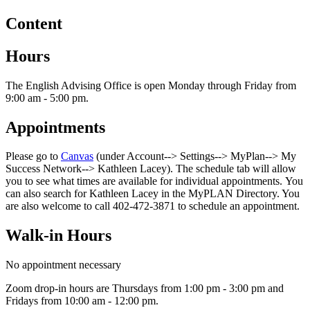
Content
Hours
The English Advising Office is open Monday through Friday from
9:00 am - 5:00 pm.
Appointments
Please go to
Canvas
(under Account--> Settings--> MyPlan--> My
Success Network--> Kathleen Lacey). The schedule tab will allow
you to see what times are available for individual appointments. You
can also search for Kathleen Lacey in the MyPLAN Directory. You
are also welcome to call 402-472-3871 to schedule an appointment.
Walk-in Hours
No appointment necessary
Zoom drop-in hours are Thursdays from 1:00 pm - 3:00 pm and
Fridays from 10:00 am - 12:00 pm.