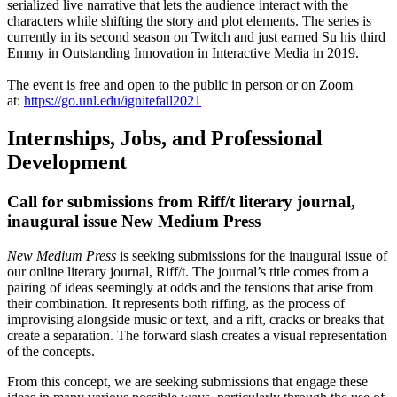
serialized live narrative that lets the audience interact with the
characters while shifting the story and plot elements. The series is
currently in its second season on Twitch and just earned Su his third
Emmy in Outstanding Innovation in Interactive Media in 2019.
The event is free and open to the public in person or on Zoom
at:
https://go.unl.edu/ignitefall2021
Internships, Jobs, and Professional
Development
Call for submissions from Riff/t literary journal,
inaugural issue New Medium Press
New Medium Press
is seeking submissions for the inaugural issue of
our online literary journal, Riff/t. The journal’s title comes from a
pairing of ideas seemingly at odds and the tensions that arise from
their combination. It represents both riffing, as the process of
improvising alongside music or text, and a rift, cracks or breaks that
create a separation. The forward slash creates a visual representation
of the concepts.
From this concept, we are seeking submissions that engage these