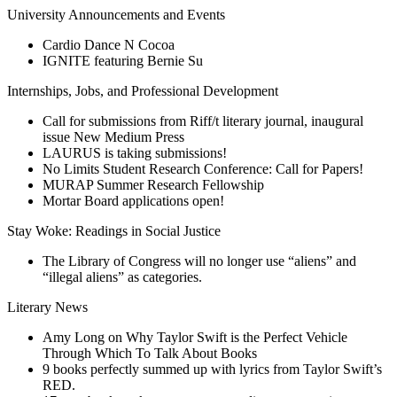
University Announcements and Events
Cardio Dance N Cocoa
IGNITE featuring Bernie Su
Internships, Jobs, and Professional Development
Call for submissions from Riff/t literary journal, inaugural
issue New Medium Press
LAURUS is taking submissions!
No Limits Student Research Conference: Call for Papers!
MURAP Summer Research Fellowship
Mortar Board applications open!
Stay Woke: Readings in Social Justice
The Library of Congress will no longer use “aliens” and
“illegal aliens” as categories.
Literary News
Amy Long on Why Taylor Swift is the Perfect Vehicle
Through Which To Talk About Books
9 books perfectly summed up with lyrics from Taylor Swift’s
RED.