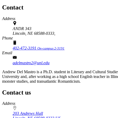
Contact
Address
ANDR 343
Lincoln, NE 68588-0333,
Phone
402-472-3191
On-campus 2-3191
Email
adelmastro2@unl.edu
Andrew Del Mastro is a Ph.D. student in Literary and Cultural Studies,
University and, after working as a high school English teacher in Illino
monster studies, and transatlantic Romanticism.
Contact us
https://
www.unl.edu
Address
203 Andrews Hall