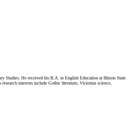
ry Studies. He received his B.A. in English Education at Illinois State
 research interests include Gothic literature, Victorian science,