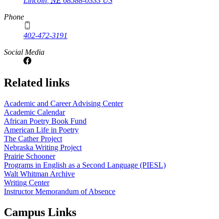
Lincoln
,
NE
68588-0333
US
Phone
402-472-3191
Social Media
Related links
Academic and Career Advising Center
Academic Calendar
African Poetry Book Fund
American Life in Poetry
The Cather Project
Nebraska Writing Project
Prairie Schooner
Programs in English as a Second Language (PIESL)
Walt Whitman Archive
Writing Center
Instructor Memorandum of Absence
Campus Links