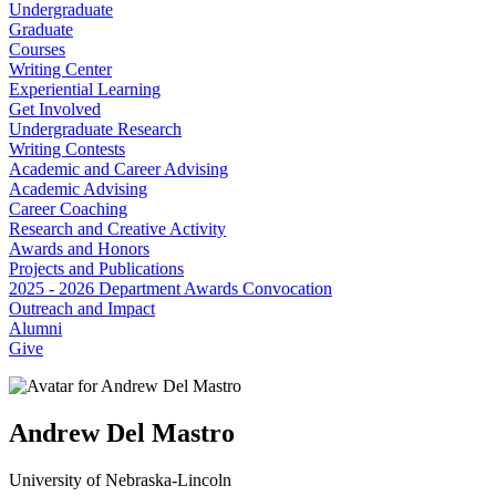
Undergraduate
Graduate
Courses
Writing Center
Experiential Learning
Get Involved
Undergraduate Research
Writing Contests
Academic and Career Advising
Academic Advising
Career Coaching
Research and Creative Activity
Awards and Honors
Projects and Publications
2025 - 2026 Department Awards Convocation
Outreach and Impact
Alumni
Give
Andrew Del Mastro
University of Nebraska-Lincoln