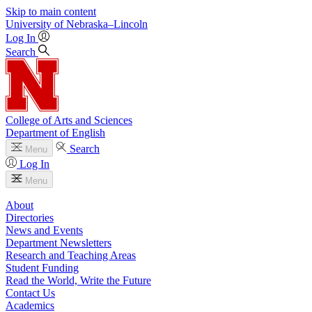
Skip to main content
University
of
Nebraska–Lincoln
Log In
Search
College of Arts and Sciences
Department of English
Search
Menu
Log In
Menu
About
Directories
News and Events
Department Newsletters
Research and Teaching Areas
Student Funding
Read the World, Write the Future
Contact Us
Academics