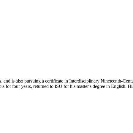
 and is also pursuing a certificate in Interdisciplinary Nineteenth-Centu
is for four years, returned to ISU for his master's degree in English. His