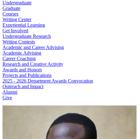
Undergraduate
Graduate
Courses
Writing Center
Experiential Learning
Get Involved
Undergraduate Research
Writing Contests
Academic and Career Advising
Academic Advising
Career Coaching
Research and Creative Activity
Awards and Honors
Projects and Publications
2025 - 2026 Department Awards Convocation
Outreach and Impact
Alumni
Give