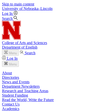
Skip to main content
University
of
Nebraska–Lincoln
Log In
Search
College of Arts and Sciences
Department of English
Search
Menu
Log In
Menu
About
Directories
News and Events
Department Newsletters
Research and Teaching Areas
Student Funding
Read the World, Write the Future
Contact Us
Academics