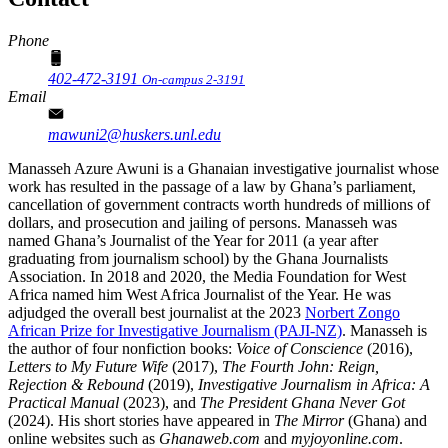
Phone
402-472-3191
On-campus 2-3191
Email
mawuni2@huskers.unl.edu
Manasseh Azure Awuni is a Ghanaian investigative journalist whose
work has resulted in the passage of a law by Ghana’s parliament,
cancellation of government contracts worth hundreds of millions of
dollars, and prosecution and jailing of persons. Manasseh was
named Ghana’s Journalist of the Year for 2011 (a year after
graduating from journalism school) by the Ghana Journalists
Association. In 2018 and 2020, the Media Foundation for West
Africa named him West Africa Journalist of the Year. He was
adjudged the overall best journalist at the 2023
Norbert Zongo
African Prize for Investigative Journalism (PAJI-NZ)
. Manasseh is
the author of four nonfiction books:
Voice of Conscience
(2016),
Letters to My Future Wife
(2017),
The Fourth John: Reign,
Rejection & Rebound
(2019),
Investigative Journalism in Africa: A
Practical Manual
(2023), and
The President Ghana Never Got
(2024). His short stories have appeared in
The Mirror
(Ghana) and
online websites such as
Ghanaweb.com
and
myjoyonline.com
.