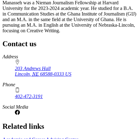
Manasseh was a Nieman Journalism Fellowship at Harvard
University for the 2023-2024 academic year. He studied for a B.A.
in Communication Studies at the Ghana Institute of Journalism (GIJ)
and an M.A. in the same field at the University of Ghana. He is
pursuing an M.A. in English at the University of Nebraska-Lincoln,
focusing on Creative Writing.
Contact us
https://
www.unl.edu
Address
203 Andrews Hall
Lincoln
,
NE
68588-0333
US
Phone
402-472-3191
Social Media
Related links