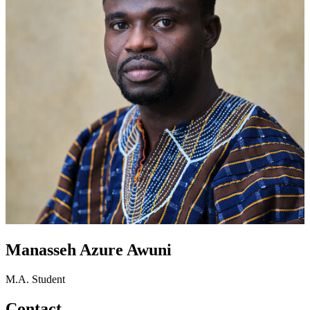
Manasseh Azure Awuni
M.A. Student
Contact