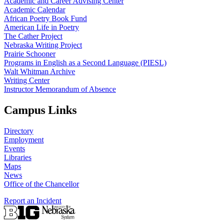
Academic and Career Advising Center
Academic Calendar
African Poetry Book Fund
American Life in Poetry
The Cather Project
Nebraska Writing Project
Prairie Schooner
Programs in English as a Second Language (PIESL)
Walt Whitman Archive
Writing Center
Instructor Memorandum of Absence
Campus Links
Directory
Employment
Events
Libraries
Maps
News
Office of the Chancellor
Report an Incident