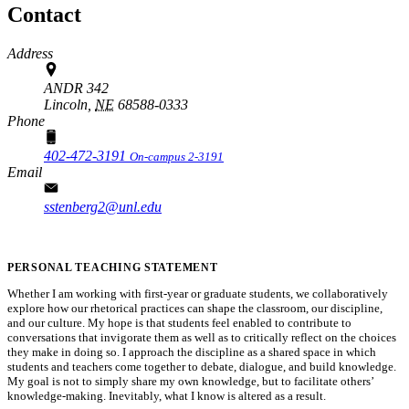
Contact
Address
ANDR 342
Lincoln,
NE
68588-0333
Phone
402-472-3191
On-campus 2-3191
Email
sstenberg2@unl.edu
PERSONAL TEACHING STATEMENT
Whether I am working with first-year or graduate students, we collaboratively
explore how our rhetorical practices can shape the classroom, our discipline,
and our culture. My hope is that students feel enabled to contribute to
conversations that invigorate them as well as to critically reflect on the choices
they make in doing so. I approach the discipline as a shared space in which
students and teachers come together to debate, dialogue, and build knowledge.
My goal is not to simply share my own knowledge, but to facilitate others’
knowledge-making. Inevitably, what I know is altered as a result.