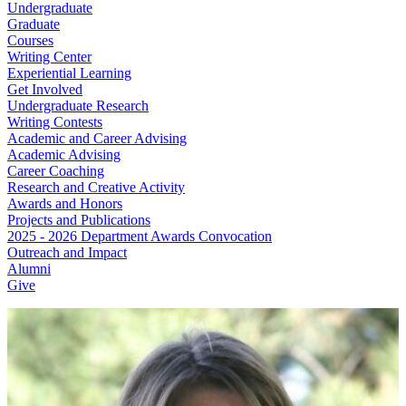
Undergraduate
Graduate
Courses
Writing Center
Experiential Learning
Get Involved
Undergraduate Research
Writing Contests
Academic and Career Advising
Academic Advising
Career Coaching
Research and Creative Activity
Awards and Honors
Projects and Publications
2025 - 2026 Department Awards Convocation
Outreach and Impact
Alumni
Give