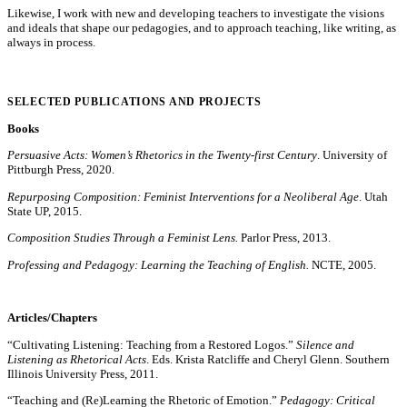
Likewise, I work with new and developing teachers to investigate the visions
and ideals that shape our pedagogies, and to approach teaching, like writing, as
always in process.
SELECTED PUBLICATIONS AND PROJECTS
Books
Persuasive Acts: Women’s Rhetorics in the Twenty-first Century
. University of
Pittburgh Press, 2020.
Repurposing Composition: Feminist Interventions for a Neoliberal Age
. Utah
State UP, 2015.
Composition Studies Through a Feminist Lens.
Parlor Press, 2013.
Professing and Pedagogy: Learning the Teaching of English.
NCTE, 2005.
Articles/Chapters
“Cultivating Listening: Teaching from a Restored Logos.”
Silence and
Listening as Rhetorical Acts
. Eds. Krista Ratcliffe and Cheryl Glenn. Southern
Illinois University Press, 2011.
“Teaching and (Re)Learning the Rhetoric of Emotion.”
Pedagogy: Critical