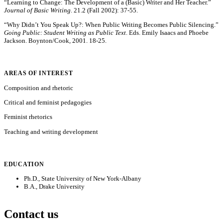
“Learning to Change: The Development of a (Basic) Writer and Her Teacher.”
Journal of Basic Writing
. 21.2 (Fall 2002): 37-55.
“Why Didn’t You Speak Up?: When Public Writing Becomes Public Silencing.”
Going Public: Student Writing as Public Text
. Eds. Emily Isaacs and Phoebe
Jackson. Boynton/Cook, 2001. 18-25.
AREAS OF INTEREST
Composition and rhetoric
Critical and feminist pedagogies
Feminist rhetorics
Teaching and writing development
EDUCATION
Ph.D., State University of New York-Albany
B.A., Drake University
Contact us