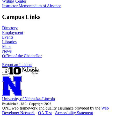
Writing Center
Instructor Memorandum of Absence
Campus Links
Directory
Employment
Events
Libraries
Maps
News
Office of the Chancellor
Report an Incident
University
of
Nebraska–Lincoln
Established 1869 · Copyright 2026
UNL web framework and quality assurance provided by the
Web
Developer Network
·
QA Test
·
Accessibility Statement
·