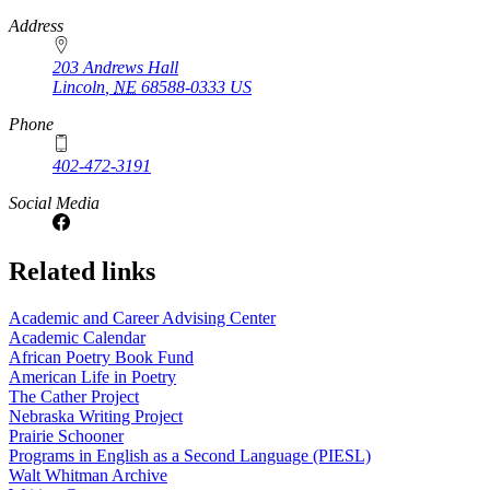
https://
www.unl.edu
Address
203 Andrews Hall
Lincoln
,
NE
68588-0333
US
Phone
402-472-3191
Social Media
Related links
Academic and Career Advising Center
Academic Calendar
African Poetry Book Fund
American Life in Poetry
The Cather Project
Nebraska Writing Project
Prairie Schooner
Programs in English as a Second Language (PIESL)
Walt Whitman Archive