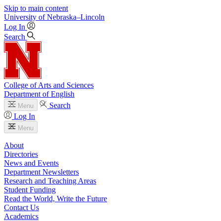
Skip to main content
University
of
Nebraska–Lincoln
Log In
Search
College of Arts and Sciences
Department of English
Search
Menu
Log In
Menu
About
Directories
News and Events
Department Newsletters
Research and Teaching Areas
Student Funding
Read the World, Write the Future
Contact Us
Academics