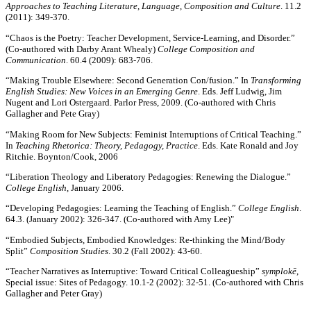
Approaches to Teaching Literature, Language, Composition and Culture
. 11.2
(2011): 349-370.
“Chaos is the Poetry: Teacher Development, Service-Learning, and Disorder.”
(Co-authored with Darby Arant Whealy)
College Composition and
Communication
. 60.4 (2009): 683-706.
“Making Trouble Elsewhere: Second Generation Con/fusion.” In
Transforming
English Studies: New Voices in an Emerging Genre
. Eds. Jeff Ludwig, Jim
Nugent and Lori Ostergaard. Parlor Press, 2009. (Co-authored with Chris
Gallagher and Pete Gray)
“Making Room for New Subjects: Feminist Interruptions of Critical Teaching.”
In
Teaching Rhetorica: Theory, Pedagogy, Practice
. Eds. Kate Ronald and Joy
Ritchie. Boynton/Cook, 2006
“Liberation Theology and Liberatory Pedagogies: Renewing the Dialogue.”
College English
, January 2006.
“Developing Pedagogies: Learning the Teaching of English.”
College English
.
64.3. (January 2002): 326-347. (Co-authored with Amy Lee)"
“Embodied Subjects, Embodied Knowledges: Re-thinking the Mind/Body
Split”
Composition Studies
. 30.2 (Fall 2002): 43-60.
“Teacher Narratives as Interruptive: Toward Critical Colleagueship”
symplokē
,
Special issue: Sites of Pedagogy. 10.1-2 (2002): 32-51. (Co-authored with Chris
Gallagher and Peter Gray)