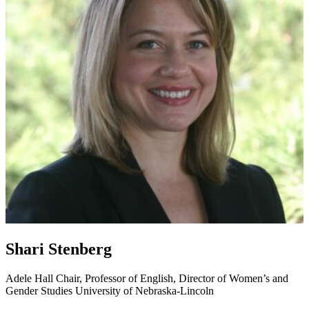
Shari Stenberg
Adele Hall Chair, Professor of English, Director of Women’s and
Gender Studies
University of Nebraska-Lincoln