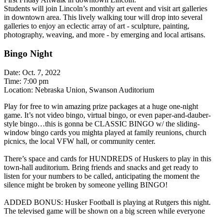
Students will join Lincoln’s monthly art event and visit art galleries
in downtown area. This lively walking tour will drop into several
galleries to enjoy an eclectic array of art - sculpture, painting,
photography, weaving, and more - by emerging and local artisans.
Bingo Night
Date: Oct. 7, 2022
Time: 7:00 pm
Location: Nebraska Union, Swanson Auditorium
Play for free to win amazing prize packages at a huge one-night
game. It’s not video bingo, virtual bingo, or even paper-and-dauber-
style bingo…this is gonna be CLASSIC BINGO w/ the sliding-
window bingo cards you mighta played at family reunions, church
picnics, the local VFW hall, or community center.
There’s space and cards for HUNDREDS of Huskers to play in this
town-hall auditorium. Bring friends and snacks and get ready to
listen for your numbers to be called, anticipating the moment the
silence might be broken by someone yelling BINGO!
ADDED BONUS: Husker Football is playing at Rutgers this night.
The televised game will be shown on a big screen while everyone