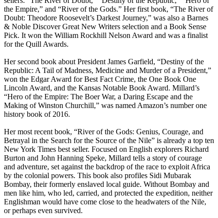
sellers: “The River of Doubt,” “Destiny of the Republic,” “Hero of
the Empire,” and “River of the Gods.” Her first book, “The River of
Doubt: Theodore Roosevelt’s Darkest Journey,” was also a Barnes
& Noble Discover Great New Writers selection and a Book Sense
Pick. It won the William Rockhill Nelson Award and was a finalist
for the Quill Awards.
Her second book about President James Garfield, “Destiny of the
Republic: A Tail of Madness, Medicine and Murder of a President,”
won the Edgar Award for Best Fact Crime, the One Book One
Lincoln Award, and the Kansas Notable Book Award. Millard’s
“Hero of the Empire: The Boer War, a Daring Escape and the
Making of Winston Churchill,” was named Amazon’s number one
history book of 2016.
Her most recent book, “River of the Gods: Genius, Courage, and
Betrayal in the Search for the Source of the Nile” is already a top ten
New York Times best seller. Focused on English explorers Richard
Burton and John Hanning Speke, Millard tells a story of courage
and adventure, set against the backdrop of the race to exploit Africa
by the colonial powers. This book also profiles Sidi Mubarak
Bombay, their formerly enslaved local guide. Without Bombay and
men like him, who led, carried, and protected the expedition, neither
Englishman would have come close to the headwaters of the Nile,
or perhaps even survived.