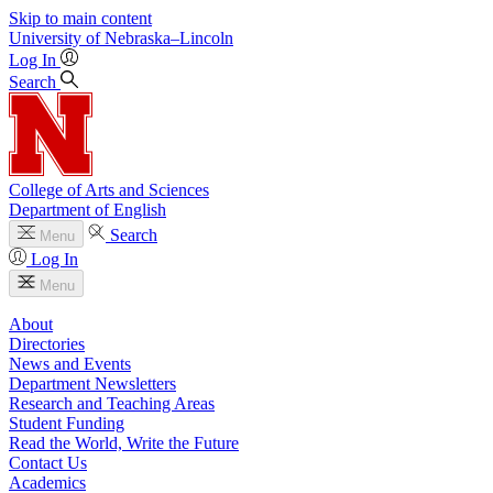
Skip to main content
University
of
Nebraska–Lincoln
Log In
Search
College of Arts and Sciences
Department of English
Search
Menu
Log In
Menu
About
Directories
News and Events
Department Newsletters
Research and Teaching Areas
Student Funding
Read the World, Write the Future
Contact Us
Academics