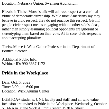
Location: Nebraska Union, Swanson Auditorium
Elizabeth Theiss-Morse’s talk will address respect as a cardinal
virtue of democratic citizenship. While most Americans say they
believe in civic respect, they do not practice this respect. Giving
people civic respect means engaging with the other side’s ideas,
rather than simply assuming political opponents are ignorant or
stereotyping them based on their vote. At its core, civic respect is
about accepting pluralism.
Theiss-Morse is Willa Cather Professor in the Department of
Political Science.
Additional Public Info:
Webinar ID: 990 3637 1172
Pride in the Workplace
Date: Oct. 5, 2022
Time: 3:00 pm–6:00 pm
Location: Wick Alumni Center
LGBTQA+ students, UNL faculty and staff, and all who value
inclusion are invited to Pride in the Workplace, Wednesday, October
5, 3-6 p.m. at the Wick Alumni Center, 1520 R Street.