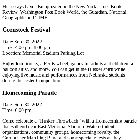
Her essays have also appeared in the New York Times Book
Review, Washington Post Book World, the Guardian, National
Geographic and TIME.
Cornstock Festival
Date: Sep. 30, 2022
Time: 4:00 pm–8:00 pm
Location: Memorial Stadium Parking Lot
Enjoy food trucks, a Ferris wheel, games for adults and children, a
balloon artist, and more. You can get in the Husker spirit while
enjoying live music and performances from Nebraska students
during the Jester Competition.
Homecoming Parade
Date: Sep. 30, 2022
Time: 6:00 pm
Come celebrate a “Husker Throwback” with a Homecoming parade
that will end near East Memorial Stadium. Watch student
organizations, community groups, homecoming royalty, the
Cornhusker Marching Band and some special guests as they