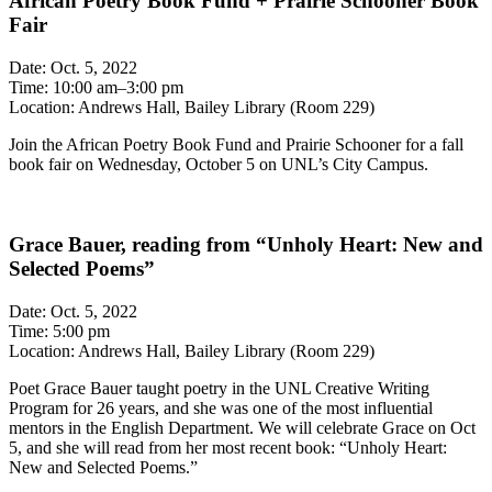
African Poetry Book Fund + Prairie Schooner Book
Fair
Date: Oct. 5, 2022
Time: 10:00 am–3:00 pm
Location: Andrews Hall, Bailey Library (Room 229)
Join the African Poetry Book Fund and Prairie Schooner for a fall
book fair on Wednesday, October 5 on UNL’s City Campus.
Grace Bauer, reading from “Unholy Heart: New and
Selected Poems”
Date: Oct. 5, 2022
Time: 5:00 pm
Location: Andrews Hall, Bailey Library (Room 229)
Poet Grace Bauer taught poetry in the UNL Creative Writing
Program for 26 years, and she was one of the most influential
mentors in the English Department. We will celebrate Grace on Oct
5, and she will read from her most recent book: “Unholy Heart:
New and Selected Poems.”