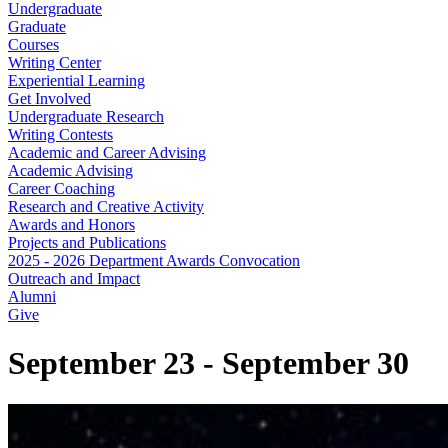
Undergraduate
Graduate
Courses
Writing Center
Experiential Learning
Get Involved
Undergraduate Research
Writing Contests
Academic and Career Advising
Academic Advising
Career Coaching
Research and Creative Activity
Awards and Honors
Projects and Publications
2025 - 2026 Department Awards Convocation
Outreach and Impact
Alumni
Give
September 23 - September 30