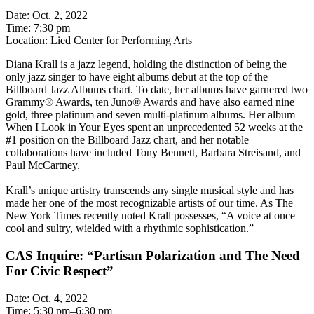
Date: Oct. 2, 2022
Time: 7:30 pm
Location: Lied Center for Performing Arts
Diana Krall is a jazz legend, holding the distinction of being the
only jazz singer to have eight albums debut at the top of the
Billboard Jazz Albums chart. To date, her albums have garnered two
Grammy® Awards, ten Juno® Awards and have also earned nine
gold, three platinum and seven multi-platinum albums. Her album
When I Look in Your Eyes spent an unprecedented 52 weeks at the
#1 position on the Billboard Jazz chart, and her notable
collaborations have included Tony Bennett, Barbara Streisand, and
Paul McCartney.
Krall’s unique artistry transcends any single musical style and has
made her one of the most recognizable artists of our time. As The
New York Times recently noted Krall possesses, “A voice at once
cool and sultry, wielded with a rhythmic sophistication.”
CAS Inquire: “Partisan Polarization and The Need
For Civic Respect”
Date: Oct. 4, 2022
Time: 5:30 pm–6:30 pm