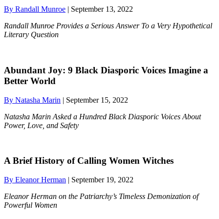
By Randall Munroe
| September 13, 2022
Randall Munroe Provides a Serious Answer To a Very Hypothetical
Literary Question
Abundant Joy: 9 Black Diasporic Voices Imagine a
Better World
By Natasha Marin
| September 15, 2022
Natasha Marin Asked a Hundred Black Diasporic Voices About
Power, Love, and Safety
A Brief History of Calling Women Witches
By Eleanor Herman
| September 19, 2022
Eleanor Herman on the Patriarchy’s Timeless Demonization of
Powerful Women