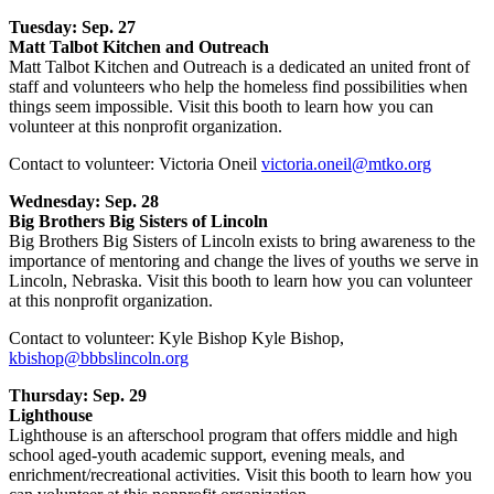
Tuesday: Sep. 27
Matt Talbot Kitchen and Outreach
Matt Talbot Kitchen and Outreach is a dedicated an united front of
staff and volunteers who help the homeless find possibilities when
things seem impossible. Visit this booth to learn how you can
volunteer at this nonprofit organization.
Contact to volunteer: Victoria Oneil
victoria.oneil@mtko.org
Wednesday: Sep. 28
Big Brothers Big Sisters of Lincoln
Big Brothers Big Sisters of Lincoln exists to bring awareness to the
importance of mentoring and change the lives of youths we serve in
Lincoln, Nebraska. Visit this booth to learn how you can volunteer
at this nonprofit organization.
Contact to volunteer: Kyle Bishop Kyle Bishop,
kbishop@bbbslincoln.org
Thursday: Sep. 29
Lighthouse
Lighthouse is an afterschool program that offers middle and high
school aged-youth academic support, evening meals, and
enrichment/recreational activities. Visit this booth to learn how you