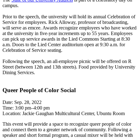
campus.
Prior to the speech, the university will hold its annual Celebration of
Service for employees. Rick Alloway, professor of broadcasting,
will serve as emcee. Awards recognize employees who have worked
at the university in five-year increments up to 55 years. Employees
can pick up service awards in the Lied Commons Starting at 8:30
a.m. Doors to the Lied Center auditorium open at 9:30 a.m. for
Celebration of Service seating.
Following the speech, an all-employee picnic will be offered on R
Street (between 12th and 13th streets). Food provided by University
Dining Services.
Queer People of Color Social
Date: Sep. 28, 2022
Time: 3:00 pm–4:00 pm
Location: Jackie Gaughan Multicultural Center, Ubuntu Room
This event will provide a space to recognize queer people of color
and connect them to a greater network of community. Following a
speaker and short formal program, a casual mixer will be held with