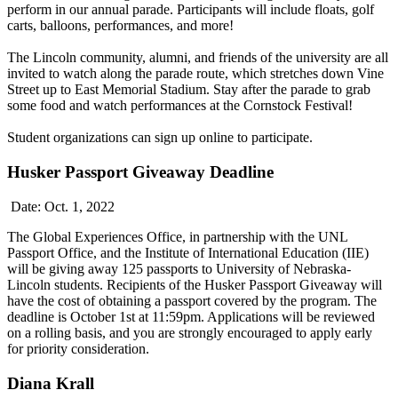
perform in our annual parade. Participants will include floats, golf
carts, balloons, performances, and more!
The Lincoln community, alumni, and friends of the university are all
invited to watch along the parade route, which stretches down Vine
Street up to East Memorial Stadium. Stay after the parade to grab
some food and watch performances at the Cornstock Festival!
Student organizations can sign up online to participate.
Husker Passport Giveaway Deadline
Date: Oct. 1, 2022
The Global Experiences Office, in partnership with the UNL
Passport Office, and the Institute of International Education (IIE)
will be giving away 125 passports to University of Nebraska-
Lincoln students. Recipients of the Husker Passport Giveaway will
have the cost of obtaining a passport covered by the program. The
deadline is October 1st at 11:59pm. Applications will be reviewed
on a rolling basis, and you are strongly encouraged to apply early
for priority consideration.
Diana Krall