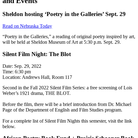
and Events
Sheldon hosting ‘Poetry in the Galleries’ Sept. 29
Read on Nebraska Today
“Poetry in the Galleries,” a reading of original poetry inspired by art,
will be held at Sheldon Museum of Art at 5:30 p.m. Sept. 29.
Silent Film Night: The Blot
Date: Sep. 29, 2022
Time: 6:30 pm
Location: Andrews Hall, Room 117
Second in the Fall 2022 Silent Film Series: a free screening of Lois
Weber’s 1921 drama, THE BLOT.
Before the film, there will be a brief introduction from Dr. Michael
Page of the Department of English and Film Studies program.
For a complete list of Silent Film Nights this semester, visit the link
below.