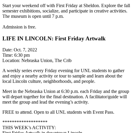
Start your weekend off with First Friday at Sheldon. Explore the fall
semester exhibitions, socialize, and participate in creative activities.
The museum is open until 7 p.m.
Admission is free.
LIFE IN LINCOLN: First Friday Artwalk
Date: Oct. 7, 2022
Time: 6:30 pm
Location: Nebraska Union, The Crib
A weekly series every Friday evening for UNL students to gather
and enjoy a nearby activity or tour to sample and learn about the
local Lincoln culture, neighborhoods, and people.
Meet in the Nebraska Union at 6:30 p.m. each Friday and the group
will depart together for the final destination. A facilitator/guide will
meet the group and lead the evening’s activity.
FREE to attend. Open to all UNL students with Event Pass.
*******************
THIS WEEK’s ACTIVITY:
First Friday Artwalk in downtown Lincoln.