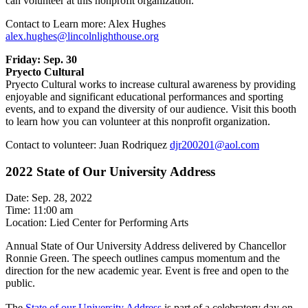
can volunteer at this nonprofit organization.
Contact to Learn more: Alex Hughes
alex.hughes@lincolnlighthouse.org
Friday: Sep. 30
Pryecto Cultural
Pryecto Cultural works to increase cultural awareness by providing
enjoyable and significant educational performances and sporting
events, and to expand the diversity of our audience. Visit this booth
to learn how you can volunteer at this nonprofit organization.
Contact to volunteer: Juan Rodriquez
djr200201@aol.com
2022 State of Our University Address
Date: Sep. 28, 2022
Time: 11:00 am
Location: Lied Center for Performing Arts
Annual State of Our University Address delivered by Chancellor
Ronnie Green. The speech outlines campus momentum and the
direction for the new academic year. Event is free and open to the
public.
The
State of our University Address
is part of a celebratory day on