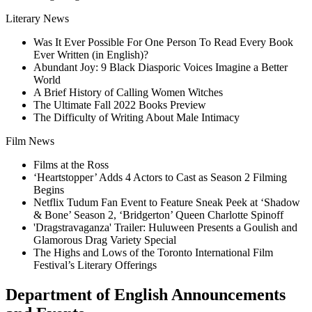
Literary News
Was It Ever Possible For One Person To Read Every Book
Ever Written (in English)?
Abundant Joy: 9 Black Diasporic Voices Imagine a Better
World
A Brief History of Calling Women Witches
The Ultimate Fall 2022 Books Preview
The Difficulty of Writing About Male Intimacy
Film News
Films at the Ross
‘Heartstopper’ Adds 4 Actors to Cast as Season 2 Filming
Begins
Netflix Tudum Fan Event to Feature Sneak Peek at ‘Shadow
& Bone’ Season 2, ‘Bridgerton’ Queen Charlotte Spinoff
'Dragstravaganza' Trailer: Huluween Presents a Goulish and
Glamorous Drag Variety Special
The Highs and Lows of the Toronto International Film
Festival’s Literary Offerings
Department of English Announcements