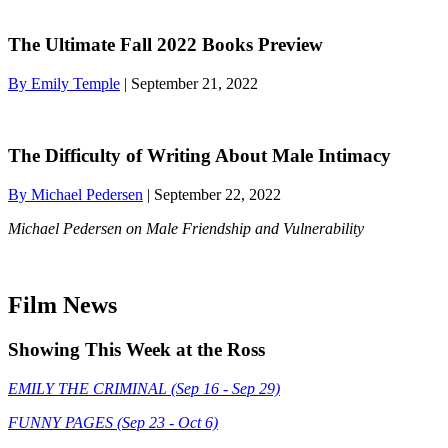
The Ultimate Fall 2022 Books Preview
By Emily Temple
| September 21, 2022
The Difficulty of Writing About Male Intimacy
By Michael Pedersen
| September 22, 2022
Michael Pedersen on Male Friendship and Vulnerability
Film News
Showing This Week at the Ross
EMILY THE CRIMINAL (Sep 16 - Sep 29)
FUNNY PAGES (Sep 23 - Oct 6)