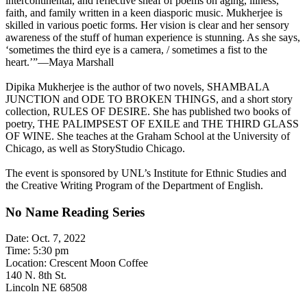
intercontinental, and reflective sheaf of poems on aging, illness,
faith, and family written in a keen diasporic music. Mukherjee is
skilled in various poetic forms. Her vision is clear and her sensory
awareness of the stuff of human experience is stunning. As she says,
‘sometimes the third eye is a camera, / sometimes a fist to the
heart.’”—Maya Marshall
Dipika Mukherjee is the author of two novels, SHAMBALA
JUNCTION and ODE TO BROKEN THINGS, and a short story
collection, RULES OF DESIRE. She has published two books of
poetry, THE PALIMPSEST OF EXILE and THE THIRD GLASS
OF WINE. She teaches at the Graham School at the University of
Chicago, as well as StoryStudio Chicago.
The event is sponsored by UNL’s Institute for Ethnic Studies and
the Creative Writing Program of the Department of English.
No Name Reading Series
Date: Oct. 7, 2022
Time: 5:30 pm
Location: Crescent Moon Coffee
140 N. 8th St.
Lincoln NE 68508