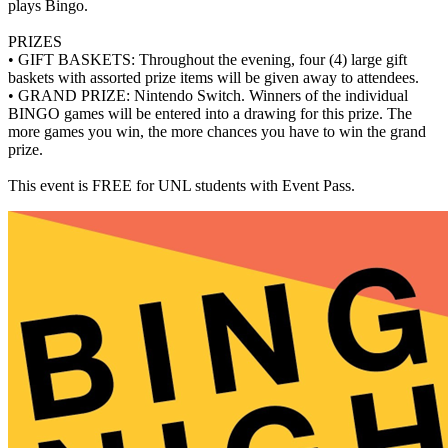
plays Bingo.
PRIZES
• GIFT BASKETS: Throughout the evening, four (4) large gift
baskets with assorted prize items will be given away to attendees.
• GRAND PRIZE: Nintendo Switch. Winners of the individual
BINGO games will be entered into a drawing for this prize. The
more games you win, the more chances you have to win the grand
prize.
This event is FREE for UNL students with Event Pass.