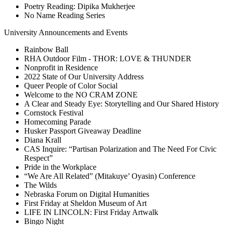
Poetry Reading: Dipika Mukherjee
No Name Reading Series
University Announcements and Events
Rainbow Ball
RHA Outdoor Film - THOR: LOVE & THUNDER
Nonprofit in Residence
2022 State of Our University Address
Queer People of Color Social
Welcome to the NO CRAM ZONE
A Clear and Steady Eye: Storytelling and Our Shared History
Cornstock Festival
Homecoming Parade
Husker Passport Giveaway Deadline
Diana Krall
CAS Inquire: “Partisan Polarization and The Need For Civic
Respect”
Pride in the Workplace
“We Are All Related” (Mitakuye’ Oyasin) Conference
The Wilds
Nebraska Forum on Digital Humanities
First Friday at Sheldon Museum of Art
LIFE IN LINCOLN: First Friday Artwalk
Bingo Night