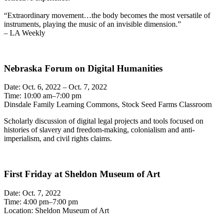
“Extraordinary movement…the body becomes the most versatile of
instruments, playing the music of an invisible dimension.”
– LA Weekly
Nebraska Forum on Digital Humanities
Date: Oct. 6, 2022 – Oct. 7, 2022
Time: 10:00 am–7:00 pm
Dinsdale Family Learning Commons, Stock Seed Farms Classroom
Scholarly discussion of digital legal projects and tools focused on
histories of slavery and freedom-making, colonialism and anti-
imperialism, and civil rights claims.
First Friday at Sheldon Museum of Art
Date: Oct. 7, 2022
Time: 4:00 pm–7:00 pm
Location: Sheldon Museum of Art