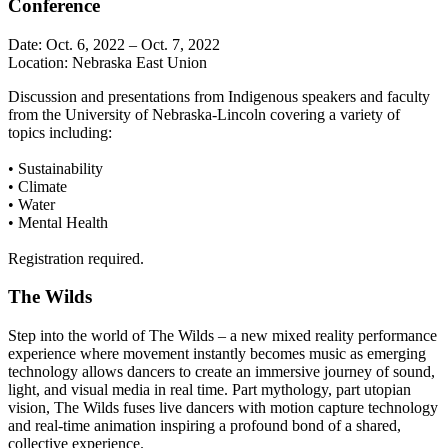
Conference
Date: Oct. 6, 2022 – Oct. 7, 2022
Location: Nebraska East Union
Discussion and presentations from Indigenous speakers and faculty
from the University of Nebraska-Lincoln covering a variety of
topics including:
• Sustainability
• Climate
• Water
• Mental Health
Registration required.
The Wilds
Step into the world of The Wilds – a new mixed reality performance
experience where movement instantly becomes music as emerging
technology allows dancers to create an immersive journey of sound,
light, and visual media in real time. Part mythology, part utopian
vision, The Wilds fuses live dancers with motion capture technology
and real-time animation inspiring a profound bond of a shared,
collective experience.