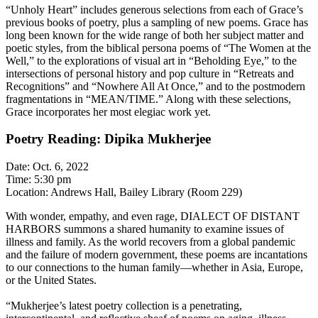
“Unholy Heart” includes generous selections from each of Grace’s
previous books of poetry, plus a sampling of new poems. Grace has
long been known for the wide range of both her subject matter and
poetic styles, from the biblical persona poems of “The Women at the
Well,” to the explorations of visual art in “Beholding Eye,” to the
intersections of personal history and pop culture in “Retreats and
Recognitions” and “Nowhere All At Once,” and to the postmodern
fragmentations in “MEAN/TIME.” Along with these selections,
Grace incorporates her most elegiac work yet.
Poetry Reading: Dipika Mukherjee
Date: Oct. 6, 2022
Time: 5:30 pm
Location: Andrews Hall, Bailey Library (Room 229)
With wonder, empathy, and even rage, DIALECT OF DISTANT
HARBORS summons a shared humanity to examine issues of
illness and family. As the world recovers from a global pandemic
and the failure of modern government, these poems are incantations
to our connections to the human family—whether in Asia, Europe,
or the United States.
“Mukherjee’s latest poetry collection is a penetrating,