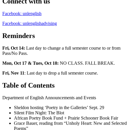
Connect with us
Facebook: unlenglish
Facebook: unlenglishadvising
Reminders
Fri, Oct 14:
Last day to change a full semester course to or from
Pass/No Pass.
Mon, Oct 17 & Tues, Oct 18:
NO CLASS. FALL BREAK.
Fri, Nov 11
: Last day to drop a full semester course.
Table of Contents
Department of English Announcements and Events
Sheldon hosting ‘Poetry in the Galleries’ Sept. 29
Silent Film Night: The Blot
African Poetry Book Fund + Prairie Schooner Book Fair
Grace Bauer, reading from “Unholy Heart: New and Selected
Poems”