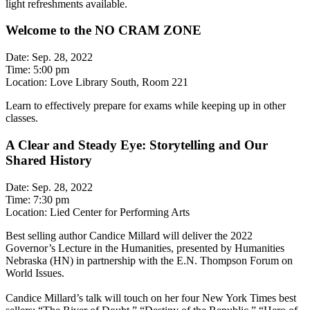
light refreshments available.
Welcome to the NO CRAM ZONE
Date: Sep. 28, 2022
Time: 5:00 pm
Location: Love Library South, Room 221
Learn to effectively prepare for exams while keeping up in other
classes.
A Clear and Steady Eye: Storytelling and Our
Shared History
Date: Sep. 28, 2022
Time: 7:30 pm
Location: Lied Center for Performing Arts
Best selling author Candice Millard will deliver the 2022
Governor’s Lecture in the Humanities, presented by Humanities
Nebraska (HN) in partnership with the E.N. Thompson Forum on
World Issues.
Candice Millard’s talk will touch on her four New York Times best