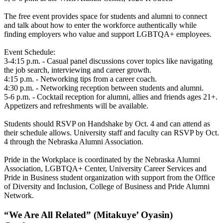
The free event provides space for students and alumni to connect
and talk about how to enter the workforce authentically while
finding employers who value and support LGBTQA+ employees.
Event Schedule:
3-4:15 p.m. - Casual panel discussions cover topics like navigating
the job search, interviewing and career growth.
4:15 p.m. - Networking tips from a career coach.
4:30 p.m. - Networking reception between students and alumni.
5-6 p.m. - Cocktail reception for alumni, allies and friends ages 21+.
Appetizers and refreshments will be available.
Students should RSVP on Handshake by Oct. 4 and can attend as
their schedule allows. University staff and faculty can RSVP by Oct.
4 through the Nebraska Alumni Association.
Pride in the Workplace is coordinated by the Nebraska Alumni
Association, LGBTQA+ Center, University Career Services and
Pride in Business student organization with support from the Office
of Diversity and Inclusion, College of Business and Pride Alumni
Network.
“We Are All Related” (Mitakuye’ Oyasin)