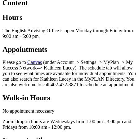
Content
Hours
The English Advising Office is open Monday through Friday from
9:00 am - 5:00 pm.
Appointments
Please go to
Canvas
(under Account--> Settings--> MyPlan--> My
Success Network--> Kathleen Lacey). The schedule tab will allow
you to see what times are available for individual appointments. You
can also search for Kathleen Lacey in the MyPLAN Directory. You
are also welcome to call 402-472-3871 to schedule an appointment.
Walk-in Hours
No appointment necessary
Zoom drop-in hours are Wednesdays from 1:00 pm - 3:00 pm and
Fridays from 10:00 am - 12:00 pm.