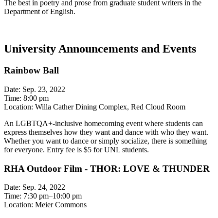
The best in poetry and prose from graduate student writers in the
Department of English.
University Announcements and Events
Rainbow Ball
Date: Sep. 23, 2022
Time: 8:00 pm
Location: Willa Cather Dining Complex, Red Cloud Room
An LGBTQA+-inclusive homecoming event where students can
express themselves how they want and dance with who they want.
Whether you want to dance or simply socialize, there is something
for everyone. Entry fee is $5 for UNL students.
RHA Outdoor Film - THOR: LOVE & THUNDER
Date: Sep. 24, 2022
Time: 7:30 pm–10:00 pm
Location: Meier Commons