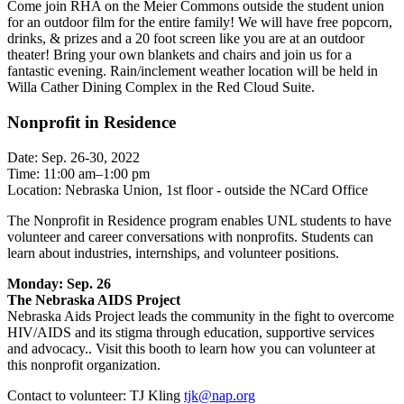
Come join RHA on the Meier Commons outside the student union
for an outdoor film for the entire family! We will have free popcorn,
drinks, & prizes and a 20 foot screen like you are at an outdoor
theater! Bring your own blankets and chairs and join us for a
fantastic evening. Rain/inclement weather location will be held in
Willa Cather Dining Complex in the Red Cloud Suite.
Nonprofit in Residence
Date: Sep. 26-30, 2022
Time: 11:00 am–1:00 pm
Location: Nebraska Union, 1st floor - outside the NCard Office
The Nonprofit in Residence program enables UNL students to have
volunteer and career conversations with nonprofits. Students can
learn about industries, internships, and volunteer positions.
Monday: Sep. 26
The Nebraska AIDS Project
Nebraska Aids Project leads the community in the fight to overcome
HIV/AIDS and its stigma through education, supportive services
and advocacy.. Visit this booth to learn how you can volunteer at
this nonprofit organization.
Contact to volunteer: TJ Kling
tjk@nap.org