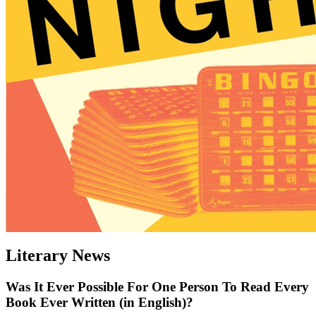
Literary News
Was It Ever Possible For One Person To Read Every
Book Ever Written (in English)?