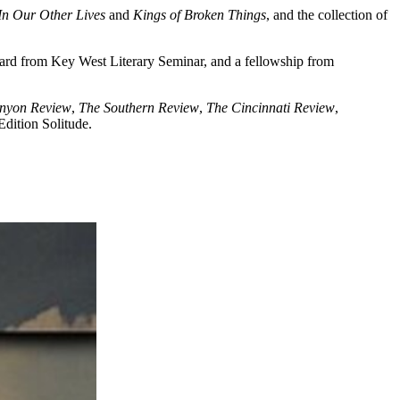
In Our Other Lives
and
Kings of Broken Things
, and the collection of
ard from Key West Literary Seminar, and a fellowship from
nyon Review
,
The Southern Review
,
The Cincinnati Review
,
dition Solitude.