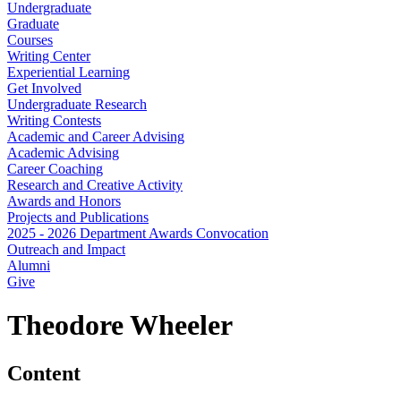
Undergraduate
Graduate
Courses
Writing Center
Experiential Learning
Get Involved
Undergraduate Research
Writing Contests
Academic and Career Advising
Academic Advising
Career Coaching
Research and Creative Activity
Awards and Honors
Projects and Publications
2025 - 2026 Department Awards Convocation
Outreach and Impact
Alumni
Give
Theodore Wheeler
Content