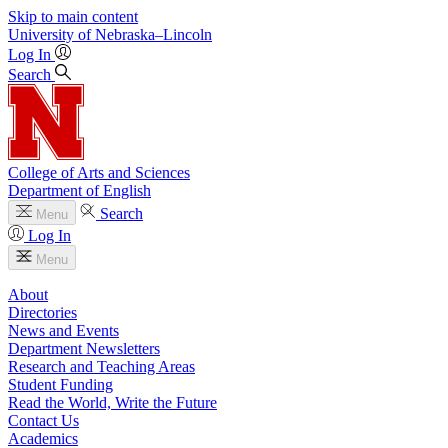
Skip to main content
University
of
Nebraska–Lincoln
Log In
Search
College of Arts and Sciences
Department of English
Search
Menu
Log In
Menu
About
Directories
News and Events
Department Newsletters
Research and Teaching Areas
Student Funding
Read the World, Write the Future
Contact Us
Academics