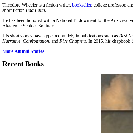
Theodore Wheeler is a fiction writer,
bookseller
, college professor, an
short fiction
Bad Faith
.
He has been honored with a National Endowment for the Arts creati
Akademie Schloss Solitude.
His short stories have appeared widely in publications such as
Best N
Narrative
,
Confrontation
, and
Five Chapters
. In 2015, his chapbook
More Alumni Stories
Recent Books