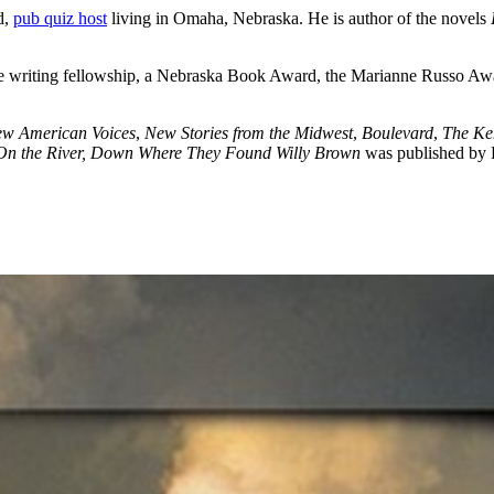
d,
pub quiz host
living in Omaha, Nebraska. He is author of the novels
ve writing fellowship, a Nebraska Book Award, the Marianne Russo Aw
ew American Voices
,
New Stories from the Midwest
,
Boulevard
,
The Ke
On the River, Down Where They Found Willy Brown
was published by E