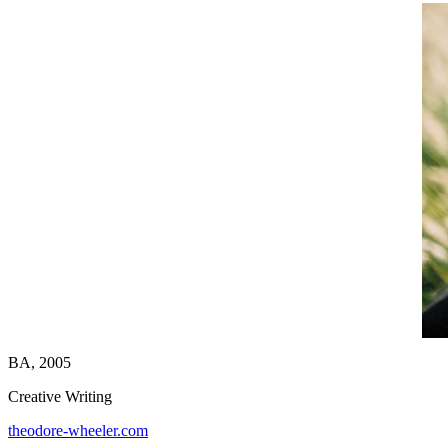
BA, 2005
Creative Writing
theodore-wheeler.com