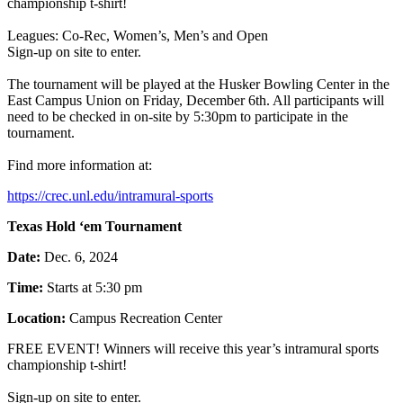
championship t-shirt!
Leagues: Co-Rec, Women’s, Men’s and Open
Sign-up on site to enter.
The tournament will be played at the Husker Bowling Center in the
East Campus Union on Friday, December 6th. All participants will
need to be checked in on-site by 5:30pm to participate in the
tournament.
Find more information at:
https://crec.unl.edu/intramural-sports
Texas Hold ‘em Tournament
Date:
Dec. 6, 2024
Time:
Starts at 5:30 pm
Location:
Campus Recreation Center
FREE EVENT! Winners will receive this year’s intramural sports
championship t-shirt!
Sign-up on site to enter.