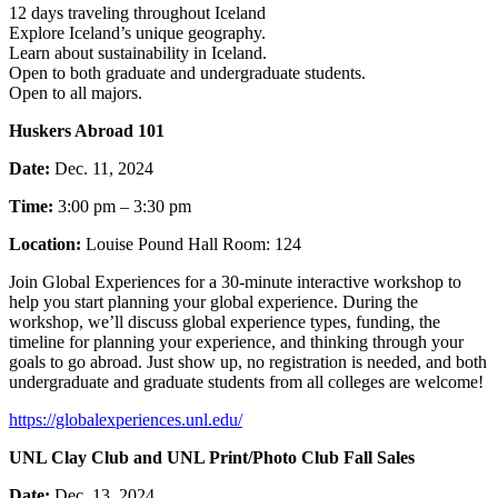
12 days traveling throughout Iceland
Explore Iceland’s unique geography.
Learn about sustainability in Iceland.
Open to both graduate and undergraduate students.
Open to all majors.
Huskers Abroad 101
Date:
Dec. 11, 2024
Time:
3:00 pm – 3:30 pm
Location:
Louise Pound Hall Room: 124
Join Global Experiences for a 30-minute interactive workshop to
help you start planning your global experience. During the
workshop, we’ll discuss global experience types, funding, the
timeline for planning your experience, and thinking through your
goals to go abroad. Just show up, no registration is needed, and both
undergraduate and graduate students from all colleges are welcome!
https://globalexperiences.unl.edu/
UNL Clay Club and UNL Print/Photo Club Fall Sales
Date:
Dec. 13, 2024