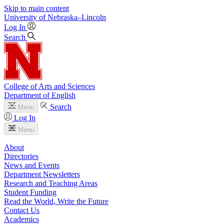
Skip to main content
University
of
Nebraska–Lincoln
Log In
Search
College of Arts and Sciences
Department of English
Search
Menu
Log In
Menu
About
Directories
News and Events
Department Newsletters
Research and Teaching Areas
Student Funding
Read the World, Write the Future
Contact Us
Academics