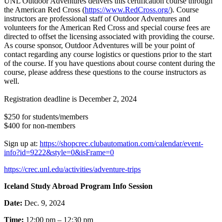
UNL Outdoor Adventures delivers this certification course through
the American Red Cross (
https://www.RedCross.org/
). Course
instructors are professional staff of Outdoor Adventures and
volunteers for the American Red Cross and special course fees are
directed to offset the licensing associated with providing the course.
As course sponsor, Outdoor Adventures will be your point of
contact regarding any course logistics or questions prior to the start
of the course. If you have questions about course content during the
course, please address these questions to the course instructors as
well.
Registration deadline is December 2, 2024
$250 for students/members
$400 for non-members
Sign up at:
https://shopcrec.clubautomation.com/calendar/event-
info?id=9222&style=0&isFrame=0
https://crec.unl.edu/activities/adventure-trips
Iceland Study Abroad Program Info Session
Date:
Dec. 9, 2024
Time:
12:00 pm – 12:30 pm