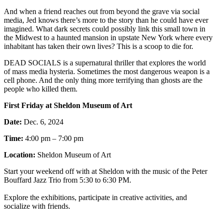
And when a friend reaches out from beyond the grave via social
media, Jed knows there’s more to the story than he could have ever
imagined. What dark secrets could possibly link this small town in
the Midwest to a haunted mansion in upstate New York where every
inhabitant has taken their own lives? This is a scoop to die for.
DEAD SOCIALS is a supernatural thriller that explores the world
of mass media hysteria. Sometimes the most dangerous weapon is a
cell phone. And the only thing more terrifying than ghosts are the
people who killed them.
First Friday at Sheldon Museum of Art
Date:
Dec. 6, 2024
Time:
4:00 pm – 7:00 pm
Location:
Sheldon Museum of Art
Start your weekend off with at Sheldon with the music of the Peter
Bouffard Jazz Trio from 5:30 to 6:30 PM.
Explore the exhibitions, participate in creative activities, and
socialize with friends.