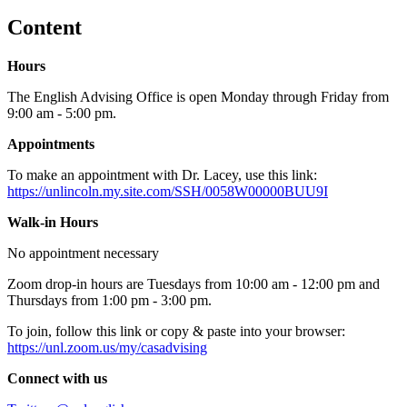
Content
Hours
The English Advising Office is open Monday through Friday from
9:00 am - 5:00 pm.
Appointments
To make an appointment with Dr. Lacey, use this link:
https://unlincoln.my.site.com/SSH/0058W00000BUU9I
Walk-in Hours
No appointment necessary
Zoom drop-in hours are Tuesdays from 10:00 am - 12:00 pm and
Thursdays from 1:00 pm - 3:00 pm.
To join, follow this link or copy & paste into your browser:
https://unl.zoom.us/my/casadvising
Connect with us