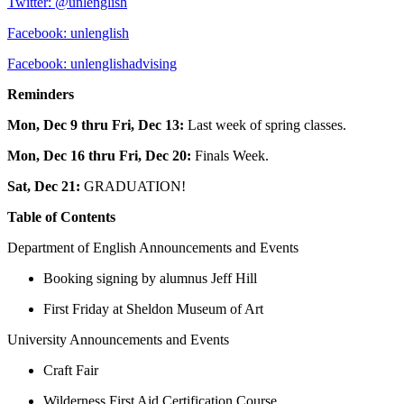
Twitter: @unlenglish
Facebook: unlenglish
Facebook: unlenglishadvising
Reminders
Mon, Dec 9 thru Fri, Dec 13:
Last week of spring classes.
Mon, Dec 16 thru Fri, Dec 20:
Finals Week.
Sat, Dec 21:
GRADUATION!
Table of Contents
Department of English Announcements and Events
Booking signing by alumnus Jeff Hill
First Friday at Sheldon Museum of Art
University Announcements and Events
Craft Fair
Wilderness First Aid Certification Course