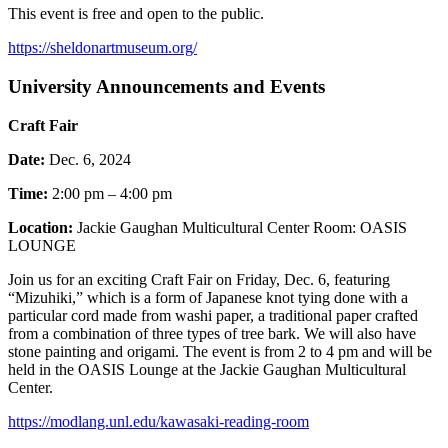
This event is free and open to the public.
https://sheldonartmuseum.org/
University Announcements and Events
Craft Fair
Date:
Dec. 6, 2024
Time:
2:00 pm – 4:00 pm
Location:
Jackie Gaughan Multicultural Center Room: OASIS
LOUNGE
Join us for an exciting Craft Fair on Friday, Dec. 6, featuring
“Mizuhiki,” which is a form of Japanese knot tying done with a
particular cord made from washi paper, a traditional paper crafted
from a combination of three types of tree bark. We will also have
stone painting and origami. The event is from 2 to 4 pm and will be
held in the OASIS Lounge at the Jackie Gaughan Multicultural
Center.
https://modlang.unl.edu/kawasaki-reading-room