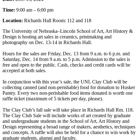
Time:
9:00 am – 6:00 pm
Location:
Richards Hall Room: 112 and 118
The University of Nebraska–Lincoln School of Art, Art History &
Design is hosting art sales in ceramics, printmaking and
photography on Dec. 13-14 in Richards Hall.
Hours for the sales are Friday, Dec. 13 from 9 a.m. to 6 p.m. and
Saturday, Dec. 14 from 9 a.m. to 5 p.m. Admission to the sales is
free and open to the public. Cash, checks and credit cards will be
accepted at both sales.
In conjunction with this year’s sale, the UNL Clay Club will be
collecting canned (and non-perishable) food for donation to Husker
Pantry. Every two non-perishable food items donated is worth one
raffle ticket (maximum of 5 tickets per day, please).
The Clay Club’s fall sale will take place in Richards Hall Rm. 118.
The Clay Club Sale will include works of art created by graduate
and undergraduate students in the School of Art, Art History and
Design representing a broad range of makers, aesthetics, techniques
and concepts. A raffle will also be held for a chance to win work by
graduate students, alumni and faculty.