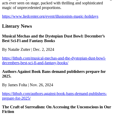
acts ever seen on stage, packed with thrilling and sophisticated
magic of unprecedented proportions.
https://www.liedcenter.org/event/illusionists-magic-holidays
Literary News
Musical Mechas and the Dystopian Dust Bowl: December’s
Best Sci-Fi and Fantasy Books
By Natalie Zutter | Dec. 2, 2024
https://lithub.com/musical-mechas-and-the-dystopian-dust-bowl-
decembers-best-sci-fi-and-fantasy-books/
Authors Against Book Bans demand publishers prepare for
2025.
By James Folta | Nov. 26, 2024
https://lithub.com/authors-against-book-bans-demand-publishers-
prepare-for-2025/
The Craft of Surrealism: On Accessing the Unconscious in Our
Fiction