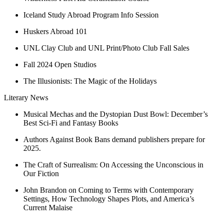
Iceland Study Abroad Program Info Session
Huskers Abroad 101
UNL Clay Club and UNL Print/Photo Club Fall Sales
Fall 2024 Open Studios
The Illusionists: The Magic of the Holidays
Literary News
Musical Mechas and the Dystopian Dust Bowl: December’s
Best Sci-Fi and Fantasy Books
Authors Against Book Bans demand publishers prepare for
2025.
The Craft of Surrealism: On Accessing the Unconscious in
Our Fiction
John Brandon on Coming to Terms with Contemporary
Settings, How Technology Shapes Plots, and America’s
Current Malaise