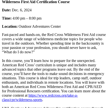
Wilderness First Aid Certification Course
Date:
Dec. 6, 2024
Time:
4:00 pm – 8:00 pm
Location:
Outdoor Adventures Center
Fast-paced and hands-on, the Red Cross Wilderness First Aid course
covers a wide range of wilderness medicine topics for people who
travel in the outdoors. Whether spending time in the backcountry is
your passion or your profession, you should never have to ask,
“What do I do now?”
In this course, you’ll learn how to prepare for the unexpected.
American Red Cross’ curriculum is unique and includes many
advanced topics that other programs leave out. By the end of the
course, you’ll have the tools to make sound decisions in emergency
situations. This course is ideal for trip leaders, camp staff, outdoor
enthusiasts, and individuals in remote locations. You will leave with
both an American Red Cross Wilderness First Aid and CPR/AED
for Professional Rescuers certification. You can learn more about the
course content at
https://www.redcross.org/take-a-
class/cpr/wilderness-sports
.