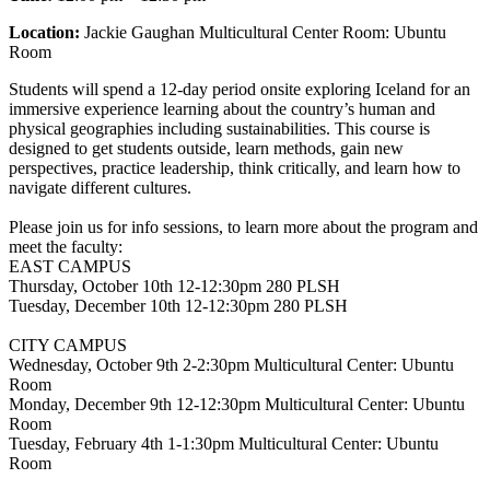
Location:
Jackie Gaughan Multicultural Center Room: Ubuntu
Room
Students will spend a 12-day period onsite exploring Iceland for an
immersive experience learning about the country’s human and
physical geographies including sustainabilities. This course is
designed to get students outside, learn methods, gain new
perspectives, practice leadership, think critically, and learn how to
navigate different cultures.
Please join us for info sessions, to learn more about the program and
meet the faculty:
EAST CAMPUS
Thursday, October 10th 12-12:30pm 280 PLSH
Tuesday, December 10th 12-12:30pm 280 PLSH
CITY CAMPUS
Wednesday, October 9th 2-2:30pm Multicultural Center: Ubuntu
Room
Monday, December 9th 12-12:30pm Multicultural Center: Ubuntu
Room
Tuesday, February 4th 1-1:30pm Multicultural Center: Ubuntu
Room