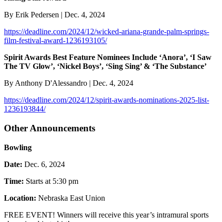
By Erik Pedersen | Dec. 4, 2024
https://deadline.com/2024/12/wicked-ariana-grande-palm-springs-
film-festival-award-1236193105/
Spirit Awards Best Feature Nominees Include ‘Anora’, ‘I Saw
The TV Glow’, ‘Nickel Boys’, ‘Sing Sing’ & ‘The Substance’
By Anthony D'Alessandro | Dec. 4, 2024
https://deadline.com/2024/12/spirit-awards-nominations-2025-list-
1236193844/
Other Announcements
Bowling
Date:
Dec. 6, 2024
Time:
Starts at 5:30 pm
Location:
Nebraska East Union
FREE EVENT! Winners will receive this year’s intramural sports