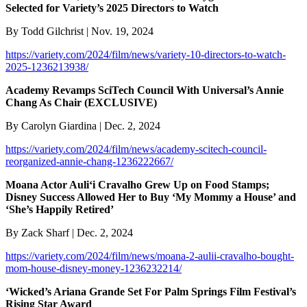
Selected for Variety’s 2025 Directors to Watch
By Todd Gilchrist | Nov. 19, 2024
https://variety.com/2024/film/news/variety-10-directors-to-watch-
2025-1236213938/
Academy Revamps SciTech Council With Universal’s Annie
Chang As Chair (EXCLUSIVE)
By Carolyn Giardina | Dec. 2, 2024
https://variety.com/2024/film/news/academy-scitech-council-
reorganized-annie-chang-1236222667/
Moana Actor Auliʻi Cravalho Grew Up on Food Stamps;
Disney Success Allowed Her to Buy ‘My Mommy a House’ and
‘She’s Happily Retired’
By Zack Sharf | Dec. 2, 2024
https://variety.com/2024/film/news/moana-2-aulii-cravalho-bought-
mom-house-disney-money-1236232214/
‘Wicked’s Ariana Grande Set For Palm Springs Film Festival’s
Rising Star Award