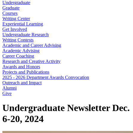
Undergraduate
Graduate
Courses
Writing Center
Experiential Learning
Get Involved
Undergraduate Research
Writing Contests
Academic and Career Advising
Academic Advising
Career Coaching
Research and Creative Activity
Awards and Honors
Projects and Publications
2025 - 2026 Department Awards Convocation
Outreach and Impact
Alumni
Give
Undergraduate Newsletter Dec.
6-20, 2024