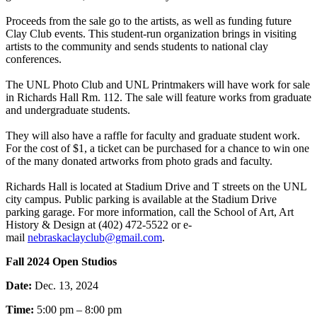
Proceeds from the sale go to the artists, as well as funding future
Clay Club events. This student-run organization brings in visiting
artists to the community and sends students to national clay
conferences.
The UNL Photo Club and UNL Printmakers will have work for sale
in Richards Hall Rm. 112. The sale will feature works from graduate
and undergraduate students.
They will also have a raffle for faculty and graduate student work.
For the cost of $1, a ticket can be purchased for a chance to win one
of the many donated artworks from photo grads and faculty.
Richards Hall is located at Stadium Drive and T streets on the UNL
city campus. Public parking is available at the Stadium Drive
parking garage. For more information, call the School of Art, Art
History & Design at (402) 472-5522 or e-
mail
nebraskaclayclub@gmail.com
.
Fall 2024 Open Studios
Date:
Dec. 13, 2024
Time:
5:00 pm – 8:00 pm