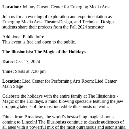
Location:
Johnny Carson Center for Emerging Media Arts
Join us for an evening of exploration and experimentation as
Emerging Media Arts, Theatre-Design, and Technical Design
students share their projects from the Fall 2024 semester.
Additional Public Info:
This event is free and open to the public.
The Illusionists: The Magic of the Holidays
Date:
Dec. 17, 2024
Time:
Starts at 7:30 pm
Location:
Lied Center for Performing Arts Room: Lied Center
Main Stage
Celebrate the holidays with the entire family at The Illusionists -
Magic of the Holidays, a mind-blowing spectacle featuring the jaw-
dropping talents of the most incredible illusionists on earth.
Direct from Broadway, the world’s best-selling magic show is
coming to Lincoln! The Illusionists continue to dazzle audiences of
all ages with a powerful mix of the most outrageous and astonishing