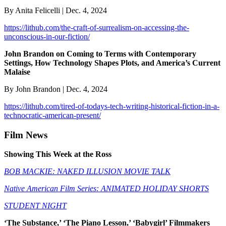
By Anita Felicelli | Dec. 4, 2024
https://lithub.com/the-craft-of-surrealism-on-accessing-the-
unconscious-in-our-fiction/
John Brandon on Coming to Terms with Contemporary
Settings, How Technology Shapes Plots, and America’s Current
Malaise
By John Brandon | Dec. 4, 2024
https://lithub.com/tired-of-todays-tech-writing-historical-fiction-in-a-
technocratic-american-present/
Film News
Showing This Week at the Ross
BOB MACKIE: NAKED ILLUSION MOVIE TALK
Native American Film Series: ANIMATED HOLIDAY SHORTS
STUDENT NIGHT
‘The Substance,’ ‘The Piano Lesson,’ ‘Babygirl’ Filmmakers