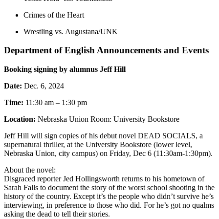
Crimes of the Heart
Wrestling vs. Augustana/UNK
Department of English Announcements and Events
Booking signing by alumnus Jeff Hill
Date:
Dec. 6, 2024
Time:
11:30 am – 1:30 pm
Location:
Nebraska Union Room: University Bookstore
Jeff Hill will sign copies of his debut novel DEAD SOCIALS, a
supernatural thriller, at the University Bookstore (lower level,
Nebraska Union, city campus) on Friday, Dec 6 (11:30am-1:30pm).
About the novel:
Disgraced reporter Jed Hollingsworth returns to his hometown of
Sarah Falls to document the story of the worst school shooting in the
history of the country. Except it’s the people who didn’t survive he’s
interviewing, in preference to those who did. For he’s got no qualms
asking the dead to tell their stories.