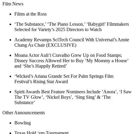
Film News
Films at the Ross
‘The Substance,’ ‘The Piano Lesson,’ ‘Babygirl’ Filmmakers
Selected for Variety’s 2025 Directors to Watch
Academy Revamps SciTech Council With Universal’s Annie
Chang As Chair (EXCLUSIVE)
Moana Actor Auliʻi Cravalho Grew Up on Food Stamps;
Disney Success Allowed Her to Buy ‘My Mommy a House’
and ‘She’s Happily Retired’
‘Wicked’s Ariana Grande Set For Palm Springs Film
Festival’s Rising Star Award
Spirit Awards Best Feature Nominees Include ‘Anora’, ‘I Saw
The TV Glow’, ‘Nickel Boys’, ‘Sing Sing’ & ‘The
Substance’
Other Announcements
Bowling
Texas Hold ‘em Tournament