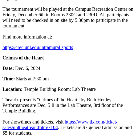
The tournament will be played at the Campus Recreation Center on
Friday, December 6th in Rooms 230C and 230D. All participants
will need to be checked in on-site by 5:30pm to participate in the
tournament.
Find more information at:
https://crec.unl.edu/intramural-sports
Crimes of the Heart
Date:
Dec. 6, 2024
Time:
Starts at 7:30 pm
Location:
Temple Building Room: Lab Theatre
Theatrix presents “Crimes of the Heart” by Beth Henley.
Performances are Dec. 5-8 in the Lab Theatre, 3rd floor of the
Temple Building.
For showtimes and tickets, visit
https://www.tix.com/ticket-
sales/unltheatreandfilm/7104
. Tickets are $7 general admission and
$5 for students.