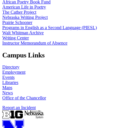
African Poetry Book Fund
American Life in Poetry
The Cather Project
Nebraska Writing Project
Prairie Schooner
Programs in English as a Second Language (PIESL)
Walt Whitman Archive
Writing Center
Instructor Memorandum of Absence
Campus Links
Directory
Employment
Events
Libraries
Maps
News
Office of the Chancellor
Report an Incident