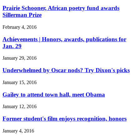
Prairie Schooner, African poetry fund awards
Sillerman Prize
February 4, 2016
Achievements | Honors, awards, publications for
Jan. 29
January 29, 2016
Underwhelmed by Oscar nods? Try Dixon's picks
January 15, 2016
Gailey to attend town hall, meet Obama
January 12, 2016
Former student's film enjoys recognition, honors
January 4, 2016