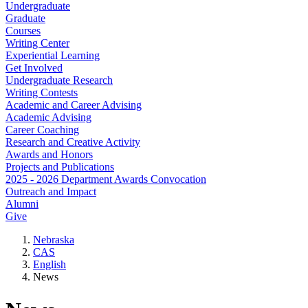
Undergraduate
Graduate
Courses
Writing Center
Experiential Learning
Get Involved
Undergraduate Research
Writing Contests
Academic and Career Advising
Academic Advising
Career Coaching
Research and Creative Activity
Awards and Honors
Projects and Publications
2025 - 2026 Department Awards Convocation
Outreach and Impact
Alumni
Give
Nebraska
CAS
English
News