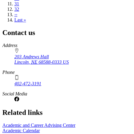
Page
31
Page
32
Next
››
page
Last
Last »
page
Contact us
https://
www.unl.edu
Address
203 Andrews Hall
Lincoln
,
NE
68588-0333
US
Phone
402-472-3191
Social Media
Related links
Academic and Career Advising Center
Academic Calendar