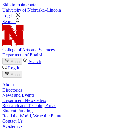
Skip to main content
University
of
Nebraska–Lincoln
Log In
Search
College of Arts and Sciences
Department of English
Search
Menu
Log In
Menu
About
Directories
News and Events
Department Newsletters
Research and Teaching Areas
Student Funding
Read the World, Write the Future
Contact Us
Academics