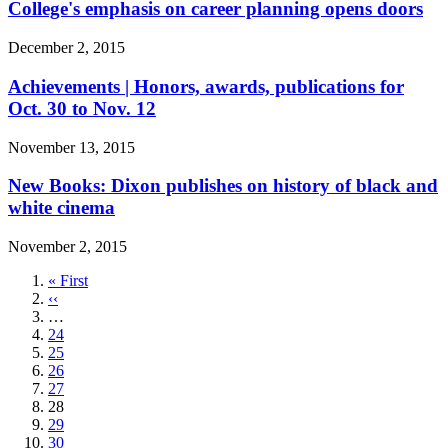
College's emphasis on career planning opens doors
December 2, 2015
Achievements | Honors, awards, publications for
Oct. 30 to Nov. 12
November 13, 2015
New Books: Dixon publishes on history of black and
white cinema
November 2, 2015
First
« First
page
Previous
‹‹
page
…
Page
24
Page
25
Page
26
Page
27
Current
28
page
Page
29
Page
30