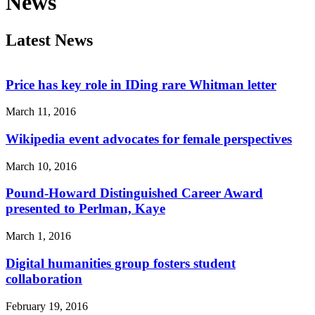
News
Latest News
Price has key role in IDing rare Whitman letter
March 11, 2016
Wikipedia event advocates for female perspectives
March 10, 2016
Pound-Howard Distinguished Career Award
presented to Perlman, Kaye
March 1, 2016
Digital humanities group fosters student
collaboration
February 19, 2016