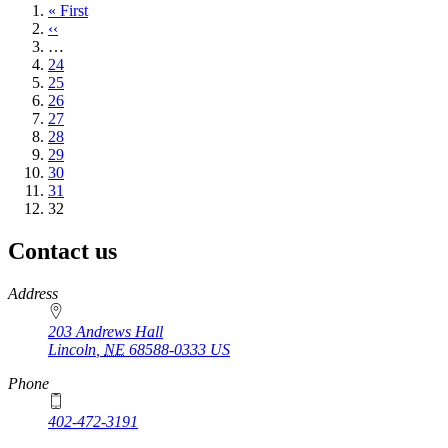
First
« First
page
Previous
‹‹
page
…
Page
24
Page
25
Page
26
Page
27
Page
28
Page
29
Page
30
Page
31
Current
32
page
Contact us
https://
www.unl.edu
Address
203 Andrews Hall
Lincoln
,
NE
68588-0333
US
Phone
402-472-3191