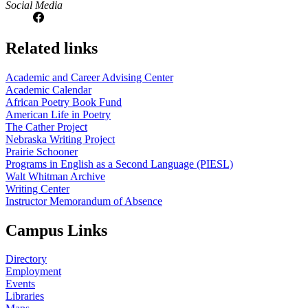
Social Media
Related links
Academic and Career Advising Center
Academic Calendar
African Poetry Book Fund
American Life in Poetry
The Cather Project
Nebraska Writing Project
Prairie Schooner
Programs in English as a Second Language (PIESL)
Walt Whitman Archive
Writing Center
Instructor Memorandum of Absence
Campus Links
Directory
Employment
Events
Libraries