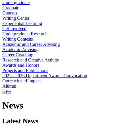
Undergraduate
Graduate
Courses
Writing Center
Experiential Learning
Get Involved
Undergraduate Research
Writing Contests
Academic and Career Advising
Academic Advising
Career Coaching
Research and Creative Activity
Awards and Honors
Projects and Publications
2025 - 2026 Department Awards Convocation
Outreach and Impact
Alumni
Give
News
Latest News