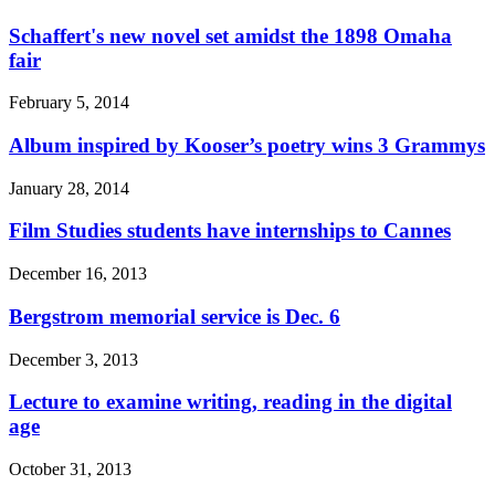
Schaffert's new novel set amidst the 1898 Omaha
fair
February 5, 2014
Album inspired by Kooser’s poetry wins 3 Grammys
January 28, 2014
Film Studies students have internships to Cannes
December 16, 2013
Bergstrom memorial service is Dec. 6
December 3, 2013
Lecture to examine writing, reading in the digital
age
October 31, 2013