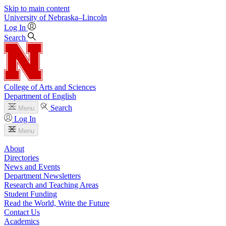
Skip to main content
University
of
Nebraska–Lincoln
Log In
Search
College of Arts and Sciences
Department of English
Search
Menu
Log In
Menu
About
Directories
News and Events
Department Newsletters
Research and Teaching Areas
Student Funding
Read the World, Write the Future
Contact Us
Academics