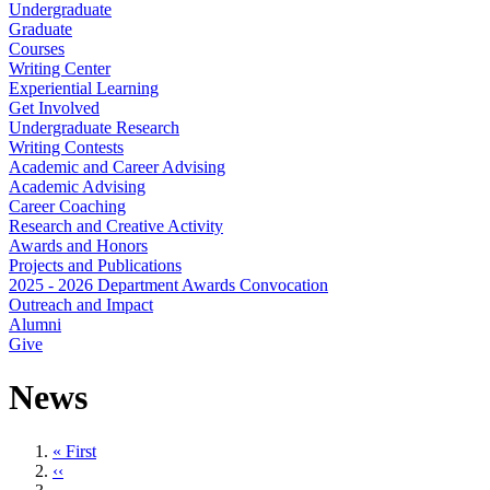
Undergraduate
Graduate
Courses
Writing Center
Experiential Learning
Get Involved
Undergraduate Research
Writing Contests
Academic and Career Advising
Academic Advising
Career Coaching
Research and Creative Activity
Awards and Honors
Projects and Publications
2025 - 2026 Department Awards Convocation
Outreach and Impact
Alumni
Give
News
First
« First
page
Previous
‹‹