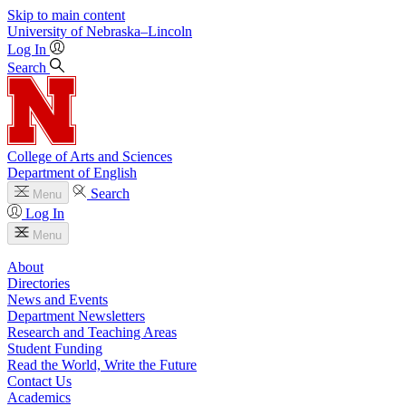
Skip to main content
University
of
Nebraska–Lincoln
Log In
Search
College of Arts and Sciences
Department of English
Search
Menu
Log In
Menu
About
Directories
News and Events
Department Newsletters
Research and Teaching Areas
Student Funding
Read the World, Write the Future
Contact Us
Academics