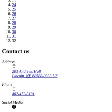
page
…
Page
24
Page
25
Page
26
Page
27
Page
28
Page
29
Page
30
Page
31
Current
32
page
Contact us
https://
www.unl.edu
Address
203 Andrews Hall
Lincoln
,
NE
68588-0333
US
Phone
402-472-3191
Social Media