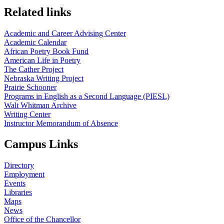
Related links
Academic and Career Advising Center
Academic Calendar
African Poetry Book Fund
American Life in Poetry
The Cather Project
Nebraska Writing Project
Prairie Schooner
Programs in English as a Second Language (PIESL)
Walt Whitman Archive
Writing Center
Instructor Memorandum of Absence
Campus Links
Directory
Employment
Events
Libraries
Maps
News
Office of the Chancellor