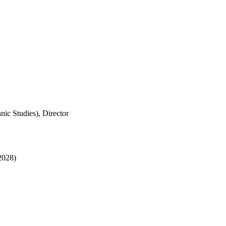
nic Studies), Director
 2028)