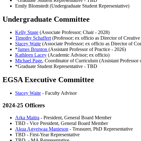
*Graduate Student Representative - TBD
Emily Blomstedt (Undergraduate Student Representative)
Undergraduate Committee
Kelly Stage
(Associate Professor; Chair - 2028)
Timothy Schaffert
(Professor; ex officio as Director of Creative
Stacey Waite
(Associate Professor; ex officio as Director of C
*
James Brunton
(Assistant Professor of Practice - 2026)
Kathleen Lacey
(Academic Advisor; ex officio)
Michael Page
, Coordinator of Curriculum (Assistant Professor o
*Graduate Student Representative - TBD
EGSA Executive Committee
Stacey Waite
- Faculty Advisor
2024-25 Officers
Arka Maitra
- President, General Board Member
TBD - Vice President, General Board Member
Akua Agyeiwaa Manieson
- Treasurer, PhD Representative
TBD - First-Year Representative
TBD - MA Representative