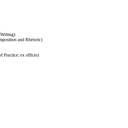
 Writing)
omposition and Rhetoric)
f Practice; ex officio)