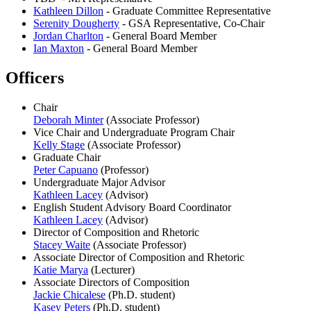
Kathleen Dillon
- Graduate Committee Representative
Serenity Dougherty
- GSA Representative, Co-Chair
Jordan Charlton
- General Board Member
Ian Maxton
- General Board Member
Officers
Chair
Deborah Minter
(Associate Professor)
Vice Chair and Undergraduate Program Chair
Kelly Stage
(Associate Professor)
Graduate Chair
Peter Capuano
(Professor)
Undergraduate Major Advisor
Kathleen Lacey
(Advisor)
English Student Advisory Board Coordinator
Kathleen Lacey
(Advisor)
Director of Composition and Rhetoric
Stacey Waite
(Associate Professor)
Associate Director of Composition and Rhetoric
Katie Marya
(Lecturer)
Associate Directors of Composition
Jackie Chicalese
(Ph.D. student)
Kasey Peters
(Ph.D. student)