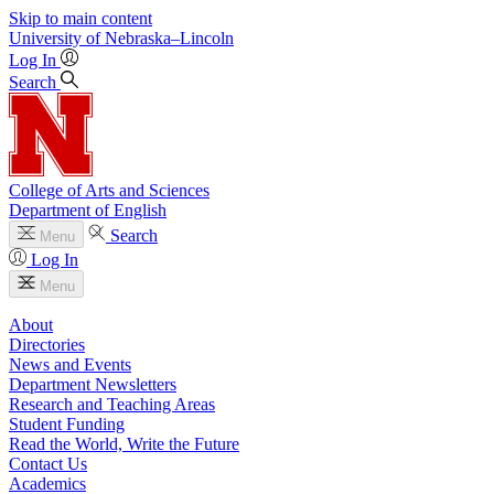
Skip to main content
University
of
Nebraska–Lincoln
Log In
Search
College of Arts and Sciences
Department of English
Search
Menu
Log In
Menu
About
Directories
News and Events
Department Newsletters
Research and Teaching Areas
Student Funding
Read the World, Write the Future
Contact Us
Academics