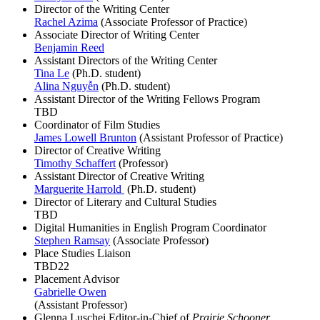
Director of the Writing Center
Rachel Azima
(Associate Professor of Practice)
Associate Director of Writing Center
Benjamin Reed
Assistant Directors of the Writing Center
Tina Le
(Ph.D. student)
Alina Nguyễn
(Ph.D. student)
Assistant Director of the Writing Fellows Program
TBD
Coordinator of Film Studies
James Lowell Brunton
(Assistant Professor of Practice)
Director of Creative Writing
Timothy Schaffert
(Professor)
Assistant Director of Creative Writing
Marguerite Harrold
(Ph.D. student)
Director of Literary and Cultural Studies
TBD
Digital Humanities in English Program Coordinator
Stephen Ramsay
(Associate Professor)
Place Studies Liaison
TBD22
Placement Advisor
Gabrielle Owen
(Assistant Professor)
Glenna Luschei Editor-in-Chief of
Prairie Schooner