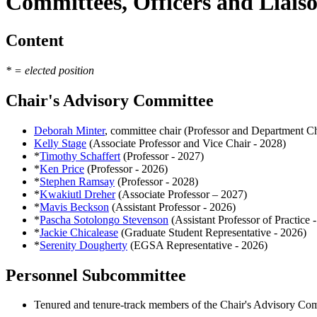
Committees, Officers and Liais
Content
* = elected position
Chair's Advisory Committee
Deborah Minter
, committee chair (Professor and Department Ch
Kelly Stage
(Associate Professor and Vice Chair - 2028)
*
Timothy Schaffert
(Professor - 2027)
*
Ken Price
(Professor - 2026)
*
Stephen Ramsay
(Professor - 2028)
*
Kwakiutl Dreher
(Associate Professor – 2027)
*
Mavis Beckson
(Assistant Professor - 2026)
*
Pascha Sotolongo Stevenson
(Assistant Professor of Practice 
*
Jackie Chicalease
(Graduate Student Representative - 2026)
*
Serenity Dougherty
(EGSA Representative - 2026)
Personnel Subcommittee
Tenured and tenure-track members of the Chair's Advisory Co