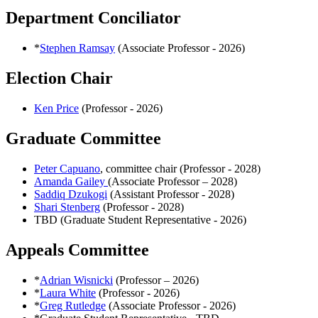
Department Conciliator
*
Stephen Ramsay
(Associate Professor - 2026)
Election Chair
Ken Price
(Professor - 2026)
Graduate Committee
Peter Capuano
, committee chair (Professor - 2028)
Amanda Gailey
(Associate Professor – 2028)
Saddiq Dzukogi
(Assistant Professor - 2028)
Shari Stenberg
(Professor - 2028)
TBD (Graduate Student Representative - 2026)
Appeals Committee
*
Adrian Wisnicki
(Professor – 2026)
*
Laura White
(Professor - 2026)
*
Greg Rutledge
(Associate Professor - 2026)