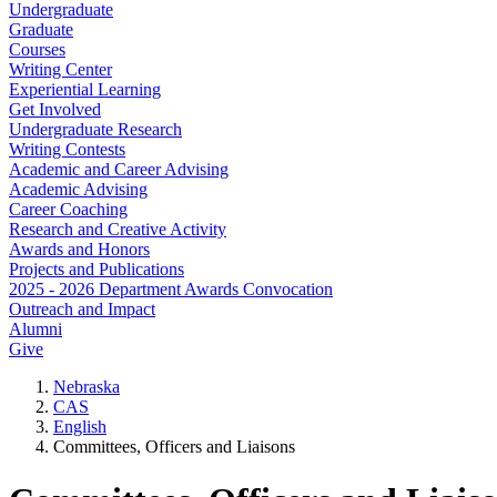
Undergraduate
Graduate
Courses
Writing Center
Experiential Learning
Get Involved
Undergraduate Research
Writing Contests
Academic and Career Advising
Academic Advising
Career Coaching
Research and Creative Activity
Awards and Honors
Projects and Publications
2025 - 2026 Department Awards Convocation
Outreach and Impact
Alumni
Give
Nebraska
CAS
English
Committees, Officers and Liaisons