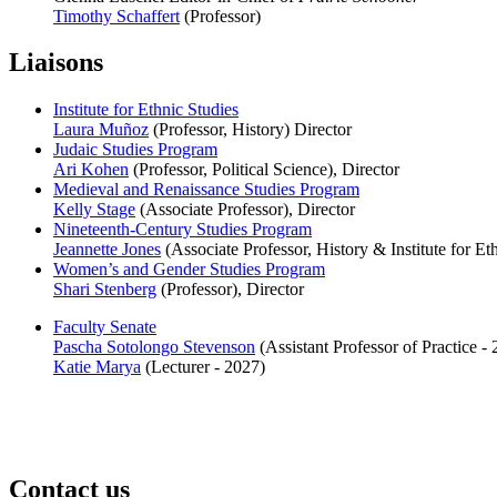
Timothy Schaffert
(Professor)
Liaisons
Institute for Ethnic Studies
Laura Muñoz
(Professor, History) Director
Judaic Studies Program
Ari Kohen
(Professor, Political Science), Director
Medieval and Renaissance Studies Program
Kelly Stage
(Associate Professor), Director
Nineteenth-Century Studies Program
Jeannette Jones
(Associate Professor, History & Institute for Eth
Women’s and Gender Studies Program
Shari Stenberg
(Professor), Director
Faculty Senate
Pascha Sotolongo Stevenson
(Assistant Professor of Practice -
Katie Marya
(Lecturer - 2027)
Contact us