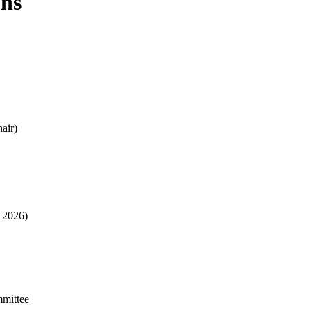
ons
air)
- 2026)
mmittee